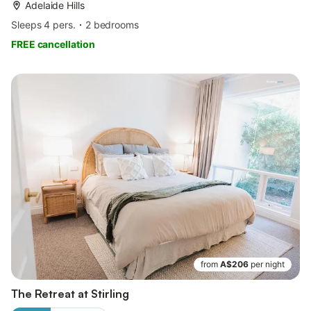
Adelaide Hills
Sleeps 4 pers.
2 bedrooms
FREE cancellation
from
A$206
per night
The Retreat at Stirling