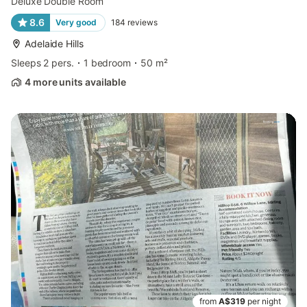
Deluxe Double Room
8.6
Very good
184
reviews
Adelaide Hills
Sleeps 2 pers.
1 bedroom
50 m²
4 more units available
from
A$319
per night