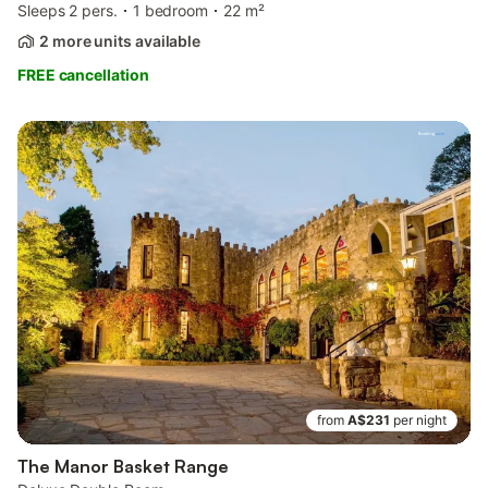
Sleeps 2 pers.
1 bedroom
22 m²
2 more units available
FREE cancellation
from
A$231
per night
The Manor Basket Range