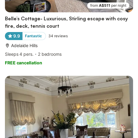
from
A$511
per night
Belle’s Cottage- Luxurious, Stirling escape with cosy
fire, deck, tennis court
9.9
Fantastic
34
reviews
Adelaide Hills
Sleeps 4 pers.
2 bedrooms
FREE cancellation