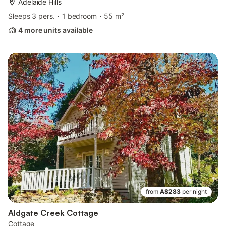
Adelaide Hills
Sleeps 3 pers.
1 bedroom
55 m²
4 more units available
from
A$283
per night
Aldgate Creek Cottage
Cottage