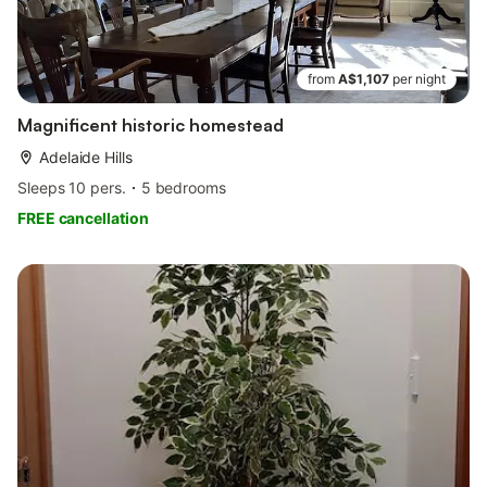
from
A$1,107
per night
Magnificent historic homestead
Adelaide Hills
Sleeps 10 pers.
5 bedrooms
FREE cancellation