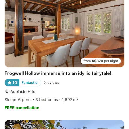
from
A$870
per night
Frogwell Hollow immerse into an idyllic fairytale!
10
Fantastic
9
reviews
Adelaide Hills
Sleeps 6 pers.
3 bedrooms
1,692 m²
FREE cancellation