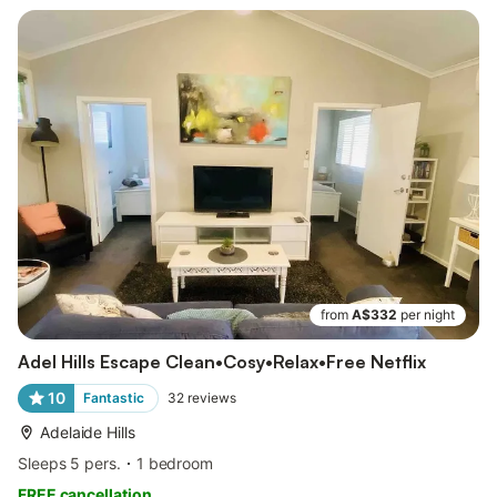
from
A$332
per night
Adel Hills Escape Clean•Cosy•Relax•Free Netflix
10
Fantastic
32
reviews
Adelaide Hills
Sleeps 5 pers.
1 bedroom
FREE cancellation