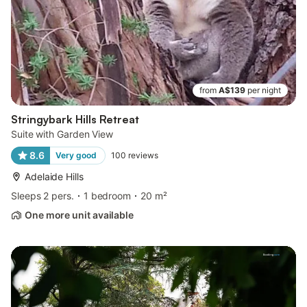
from
A$139
per night
Stringybark Hills Retreat
Suite with Garden View
8.6
Very good
100
reviews
Adelaide Hills
Sleeps 2 pers.
1 bedroom
20 m²
One more unit available