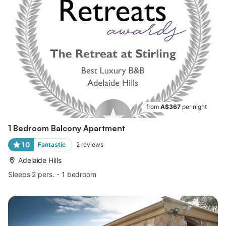
from
A$367
per night
1 Bedroom Balcony Apartment
10
Fantastic
2
reviews
Adelaide Hills
Sleeps 2 pers.
1 bedroom