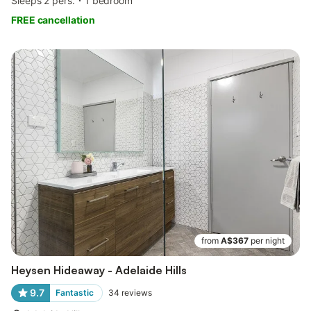
Sleeps 2 pers.
1 bedroom
FREE cancellation
from
A$367
per night
Heysen Hideaway - Adelaide Hills
9.7
Fantastic
34
reviews