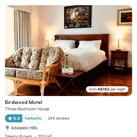
from
A$162
per night
Birdwood Motel
Three-Bedroom House
9.4
Fantastic
244
reviews
Adelaide Hills
Sleeps 8 pers.
200 m²