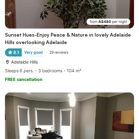
from
A$480
per night
Sunset Hues-Enjoy Peace & Nature in lovely Adelaide
Hills overlooking Adelaide
8.1
Very good
29
reviews
Adelaide Hills
Sleeps 6 pers.
3 bedrooms
104 m²
FREE cancellation