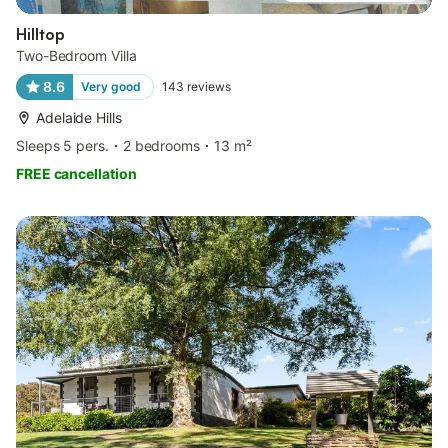
Hilltop
Two-Bedroom Villa
8.6
Very good
143
reviews
Adelaide Hills
Sleeps 5 pers.
2 bedrooms
13 m²
FREE cancellation