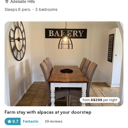
Adelaide Hills
Sleeps 6 pers.
3 bedrooms
from
A$298
per night
Farm stay with alpacas at your doorstep
9.7
Fantastic
39
reviews