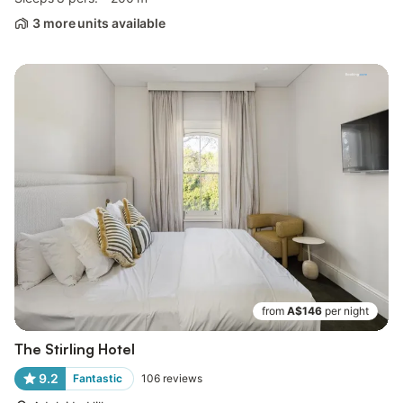
3 more units available
from
A$146
per night
The Stirling Hotel
9.2
Fantastic
106
reviews