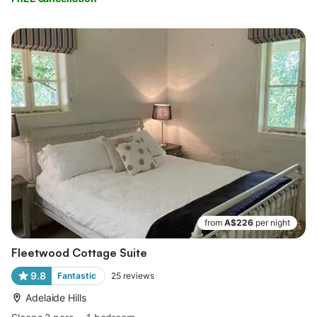
from
A$226
per night
Fleetwood Cottage Suite
9.8
Fantastic
25
reviews
Adelaide Hills