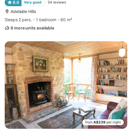
8.6
Very good
54
reviews
Adelaide Hills
Sleeps 2 pers.
1 bedroom
80 m²
6 more units available
from
A$239
per night