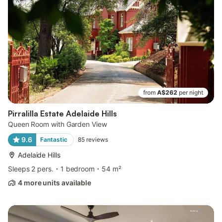
from
A$262
per night
Pirralilla Estate Adelaide Hills
Queen Room with Garden View
9.6
Fantastic
85
reviews
Adelaide Hills
Sleeps 2 pers.
1 bedroom
54 m²
4 more units available