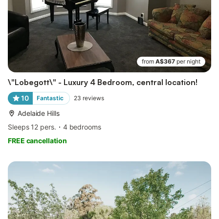
from
A$367
per night
\"Lobegott\" - Luxury 4 Bedroom, central location!
10
Fantastic
23
reviews
Adelaide Hills
Sleeps 12 pers.
4 bedrooms
FREE cancellation