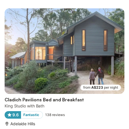
from
A$223
per night
Cladich Pavilions Bed and Breakfast
King Studio with Bath
9.6
Fantastic
138
reviews
Adelaide Hills