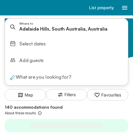
List property
Where to
Adelaide Hills, South Australia, Australia
Select dates
Add guests
What are you looking for?
Filters
Map
Favourites
140 accommodations found
About these results