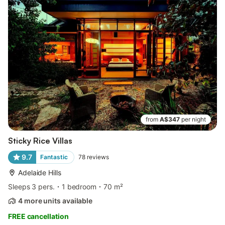
from
A$347
per night
Sticky Rice Villas
9.7
Fantastic
78
reviews
Adelaide Hills
Sleeps 3 pers.
1 bedroom
70 m²
4 more units available
FREE cancellation