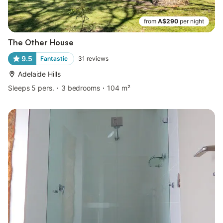
from
A$290
per night
The Other House
9.5
Fantastic
31
reviews
Adelaide Hills
Sleeps 5 pers.
3 bedrooms
104 m²