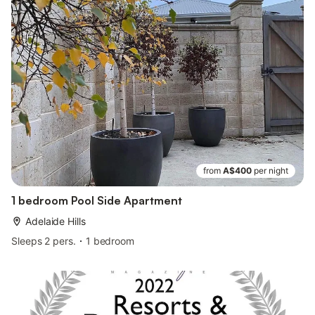
from
A$400
per night
1 bedroom Pool Side Apartment
Adelaide Hills
Sleeps 2 pers.
1 bedroom