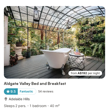
from
A$192
per night
Aldgate Valley Bed and Breakfast
9.5
Fantastic
54
reviews
Adelaide Hills
Sleeps 2 pers.
1 bedroom
40 m²