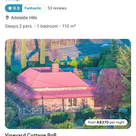
9.9
Fantastic
53
reviews
Adelaide Hills
Sleeps 2 pers.
1 bedroom
110 m²
from
A$370
per night
Vineyard Cottage BnB