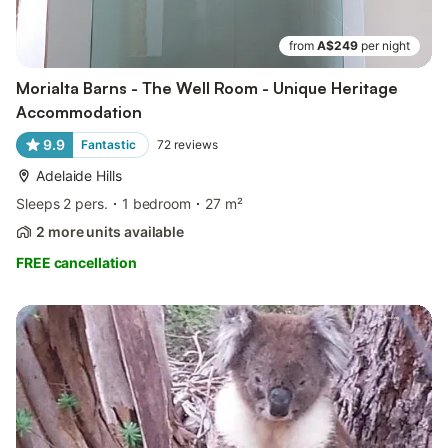
from
A$249
per night
Morialta Barns - The Well Room - Unique Heritage
Accommodation
9.9
Fantastic
72
reviews
Adelaide Hills
Sleeps 2 pers.
1 bedroom
27 m²
2 more units available
FREE cancellation