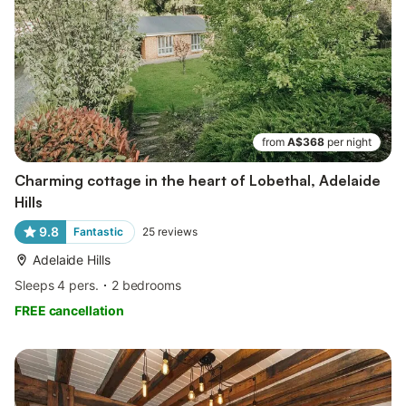
from
A$368
per night
Charming cottage in the heart of Lobethal, Adelaide
Hills
9.8
Fantastic
25
reviews
Adelaide Hills
Sleeps 4 pers.
2 bedrooms
FREE cancellation