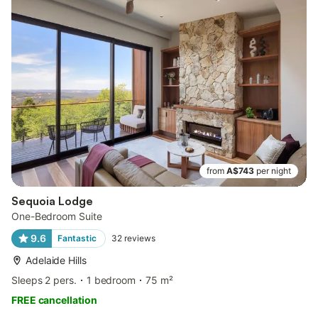
from
A$743
per night
Sequoia Lodge
One-Bedroom Suite
9.6
Fantastic
32
reviews
Adelaide Hills
Sleeps 2 pers.
1 bedroom
75 m²
FREE cancellation