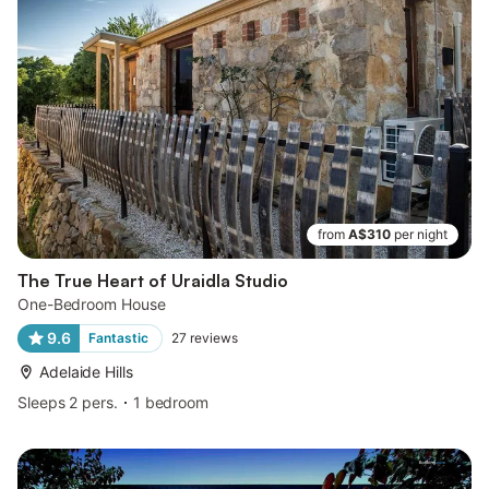
from
A$310
per night
The True Heart of Uraidla Studio
One-Bedroom House
9.6
Fantastic
27
reviews
Adelaide Hills
Sleeps 2 pers.
1 bedroom