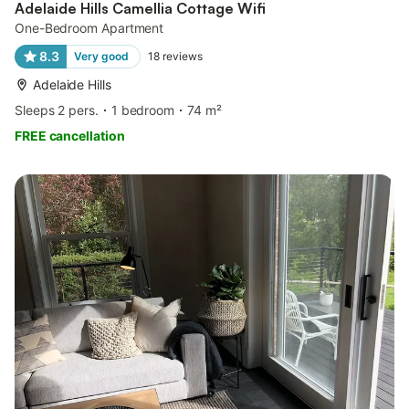
Adelaide Hills Camellia Cottage Wifi
One-Bedroom Apartment
8.3
Very good
18
reviews
Adelaide Hills
Sleeps 2 pers.
1 bedroom
74 m²
FREE cancellation