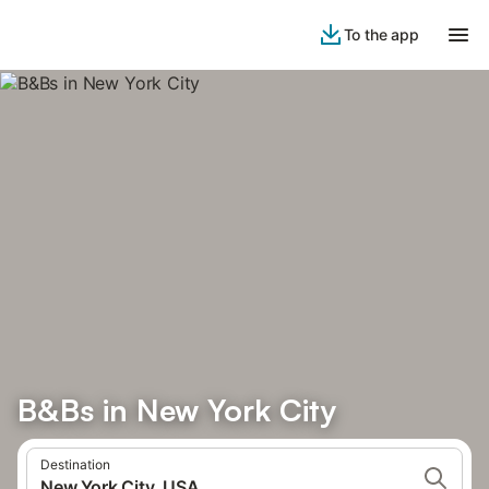
To the app
B&Bs in New York City
Destination
New York City, USA