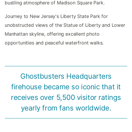
bustling atmosphere of Madison Square Park.
Journey to New Jersey's Liberty State Park for
unobstructed views of the Statue of Liberty and Lower
Manhattan skyline, offering excellent photo
opportunities and peaceful waterfront walks.
Ghostbusters Headquarters
firehouse became so iconic that it
receives over 5,500 visitor ratings
yearly from fans worldwide.