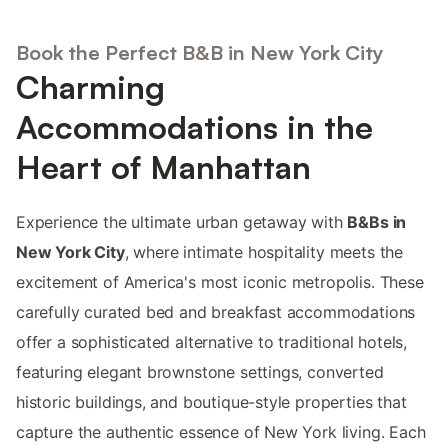
Book the Perfect B&B in New York City
Charming
Accommodations in the
Heart of Manhattan
Experience the ultimate urban getaway with
B&Bs in
New York City
, where intimate hospitality meets the
excitement of America's most iconic metropolis. These
carefully curated bed and breakfast accommodations
offer a sophisticated alternative to traditional hotels,
featuring elegant brownstone settings, converted
historic buildings, and boutique-style properties that
capture the authentic essence of New York living. Each