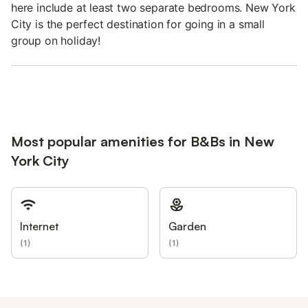
here include at least two separate bedrooms. New York
City is the perfect destination for going in a small
group on holiday!
Most popular amenities for B&Bs in New
York City
Internet
Garden
(
1
)
(
1
)