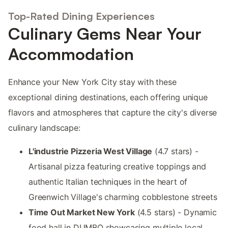
Top-Rated Dining Experiences
Culinary Gems Near Your
Accommodation
Enhance your New York City stay with these
exceptional dining destinations, each offering unique
flavors and atmospheres that capture the city's diverse
culinary landscape:
L'industrie Pizzeria West Village
(4.7 stars) -
Artisanal pizza featuring creative toppings and
authentic Italian techniques in the heart of
Greenwich Village's charming cobblestone streets
Time Out Market New York
(4.5 stars) - Dynamic
food hall in DUMBO showcasing multiple local