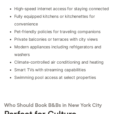
High-speed internet access for staying connected
Fully equipped kitchens or kitchenettes for
convenience
Pet-friendly policies for traveling companions
Private balconies or terraces with city views
Modern appliances including refrigerators and
washers
Climate-controlled air conditioning and heating
Smart TVs with streaming capabilities
Swimming pool access at select properties
Who Should Book B&Bs in New York City
Perfect for Culture