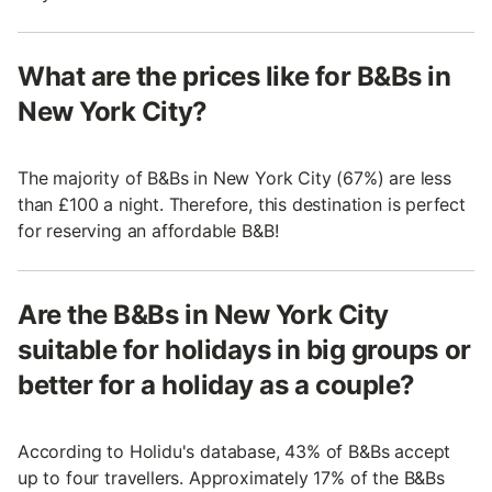
What are the prices like for B&Bs in
New York City?
The majority of B&Bs in New York City (67%) are less
than £100 a night. Therefore, this destination is perfect
for reserving an affordable B&B!
Are the B&Bs in New York City
suitable for holidays in big groups or
better for a holiday as a couple?
According to Holidu's database, 43% of B&Bs accept
up to four travellers. Approximately 17% of the B&Bs