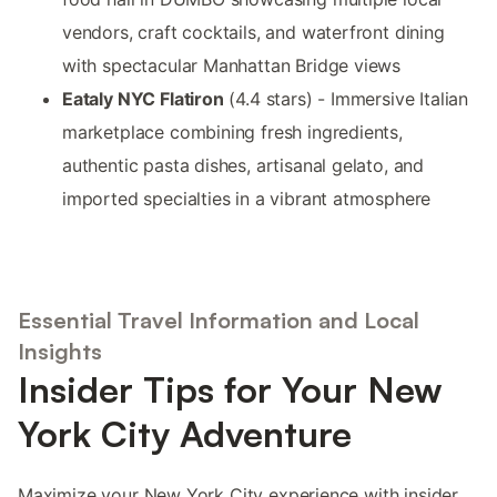
vendors, craft cocktails, and waterfront dining
with spectacular Manhattan Bridge views
Eataly NYC Flatiron
(4.4 stars) - Immersive Italian
marketplace combining fresh ingredients,
authentic pasta dishes, artisanal gelato, and
imported specialties in a vibrant atmosphere
Essential Travel Information and Local
Insights
Insider Tips for Your New
York City Adventure
Maximize your New York City experience with insider