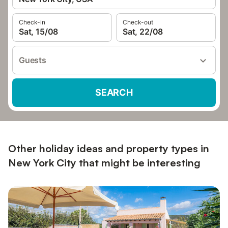
Check-in
Check-out
Sat, 15/08
Sat, 22/08
Guests
SEARCH
Other holiday ideas and property types in
New York City that might be interesting