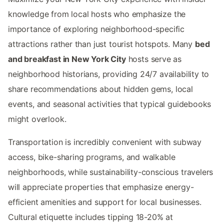
knowledge from local hosts who emphasize the
importance of exploring neighborhood-specific
attractions rather than just tourist hotspots. Many
bed
and breakfast in New York City
hosts serve as
neighborhood historians, providing 24/7 availability to
share recommendations about hidden gems, local
events, and seasonal activities that typical guidebooks
might overlook.
Transportation is incredibly convenient with subway
access, bike-sharing programs, and walkable
neighborhoods, while sustainability-conscious travelers
will appreciate properties that emphasize energy-
efficient amenities and support for local businesses.
Cultural etiquette includes tipping 18-20% at