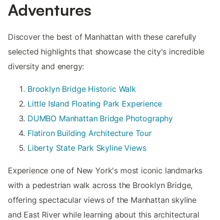
Adventures
Discover the best of Manhattan with these carefully
selected highlights that showcase the city's incredible
diversity and energy:
Brooklyn Bridge Historic Walk
Little Island Floating Park Experience
DUMBO Manhattan Bridge Photography
Flatiron Building Architecture Tour
Liberty State Park Skyline Views
Experience one of New York's most iconic landmarks
with a pedestrian walk across the Brooklyn Bridge,
offering spectacular views of the Manhattan skyline
and East River while learning about this architectural