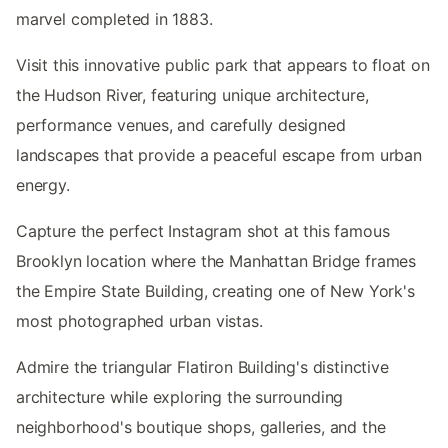
marvel completed in 1883.
Visit this innovative public park that appears to float on
the Hudson River, featuring unique architecture,
performance venues, and carefully designed
landscapes that provide a peaceful escape from urban
energy.
Capture the perfect Instagram shot at this famous
Brooklyn location where the Manhattan Bridge frames
the Empire State Building, creating one of New York's
most photographed urban vistas.
Admire the triangular Flatiron Building's distinctive
architecture while exploring the surrounding
neighborhood's boutique shops, galleries, and the