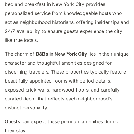
bed and breakfast in New York City provides
personalized service from knowledgeable hosts who
act as neighborhood historians, offering insider tips and
24/7 availability to ensure guests experience the city
like true locals.
The charm of
B&Bs in New York City
lies in their unique
character and thoughtful amenities designed for
discerning travelers. These properties typically feature
beautifully appointed rooms with period details,
exposed brick walls, hardwood floors, and carefully
curated decor that reflects each neighborhood's
distinct personality.
Guests can expect these premium amenities during
their stay: