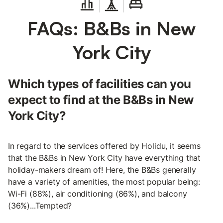
FAQs: B&Bs in New
York City
Which types of facilities can you
expect to find at the B&Bs in New
York City?
In regard to the services offered by Holidu, it seems
that the B&Bs in New York City have everything that
holiday-makers dream of! Here, the B&Bs generally
have a variety of amenities, the most popular being:
Wi-Fi (88%), air conditioning (86%), and balcony
(36%)...Tempted?