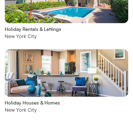
Holiday Rentals & Lettings
New York City
Holiday Houses & Homes
New York City