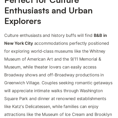
Enthusiasts and Urban
Explorers
Culture enthusiasts and history buffs will find
B&B in
New York City
accommodations perfectly positioned
for exploring world-class museums like the Whitney
Museum of American Art and the 9/11 Memorial &
Museum, while theater lovers can easily access
Broadway shows and off-Broadway productions in
Greenwich Village. Couples seeking romantic getaways
will appreciate intimate walks through Washington
Square Park and dinner at renowned establishments
like Katz's Delicatessen, while families can enjoy
attractions like the Museum of Ice Cream and Brooklyn