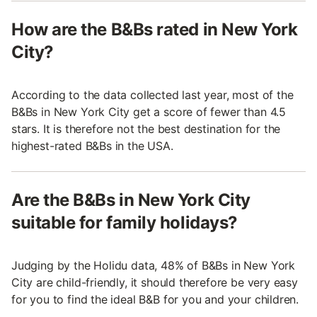
How are the B&Bs rated in New York
City?
According to the data collected last year, most of the
B&Bs in New York City get a score of fewer than 4.5
stars. It is therefore not the best destination for the
highest-rated B&Bs in the USA.
Are the B&Bs in New York City
suitable for family holidays?
Judging by the Holidu data, 48% of B&Bs in New York
City are child-friendly, it should therefore be very easy
for you to find the ideal B&B for you and your children.