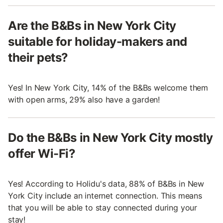
Are the B&Bs in New York City
suitable for holiday-makers and
their pets?
Yes! In New York City, 14% of the B&Bs welcome them
with open arms, 29% also have a garden!
Do the B&Bs in New York City mostly
offer Wi-Fi?
Yes! According to Holidu's data, 88% of B&Bs in New
York City include an internet connection. This means
that you will be able to stay connected during your
stay!