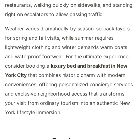
restaurants, walking quickly on sidewalks, and standing
right on escalators to allow passing traffic.
Weather varies dramatically by season, so pack layers
for spring and fall visits, while summer requires
lightweight clothing and winter demands warm coats
and waterproof footwear. For the ultimate experience,
consider booking a
luxury bed and breakfast in New
York City
that combines historic charm with modern
conveniences, offering personalized concierge services
and exclusive neighborhood access that transforms
your visit from ordinary tourism into an authentic New
York lifestyle immersion.