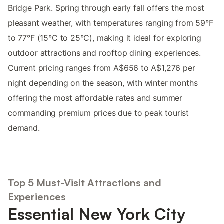
Bridge Park. Spring through early fall offers the most
pleasant weather, with temperatures ranging from 59°F
to 77°F (15°C to 25°C), making it ideal for exploring
outdoor attractions and rooftop dining experiences.
Current pricing ranges from A$656 to A$1,276 per
night depending on the season, with winter months
offering the most affordable rates and summer
commanding premium prices due to peak tourist
demand.
Top 5 Must-Visit Attractions and
Experiences
Essential New York City