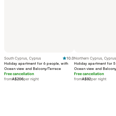
South Cyprus, Cyprus
10.0
Northern Cyprus, Cypru
Holiday apartment for 6 people, with
Holiday apartment for 5
Ocean view and Balcony/Terrace
Ocean view and Balcony
Free cancellation
as Hot tub
Free cancellation
from
A$206
per night
from
A$92
per night
Save up to 10% on many properties with
Sign in
an account