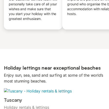
personally take care of all your
ground who organise the 
wishes and make sure that
accommodation with reliab
you start your holiday with the
hosts.
greatest enthusiasm.
Holiday lettings near exceptional beaches
Enjoy sun, sea, sand and surfing at some of the world’s
most stunning beaches.
Tuscany
Holiday rentals & lettings