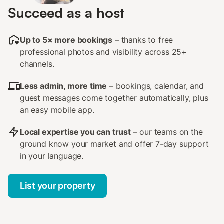
Succeed as a host
Up to 5× more bookings
– thanks to free
professional photos and visibility across 25+
channels.
Less admin, more time
– bookings, calendar, and
guest messages come together automatically, plus
an easy mobile app.
Local expertise you can trust
– our teams on the
ground know your market and offer 7-day support
in your language.
List your property