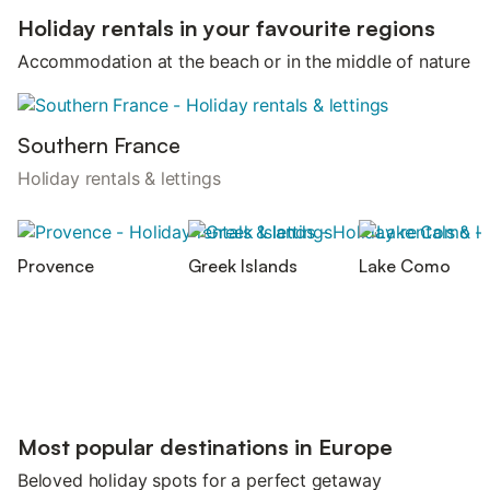
Holiday rentals in your favourite regions
Accommodation at the beach or in the middle of nature
Southern France
Holiday rentals & lettings
Provence
Greek Islands
Lake Como
Most popular destinations in Europe
Beloved holiday spots for a perfect getaway