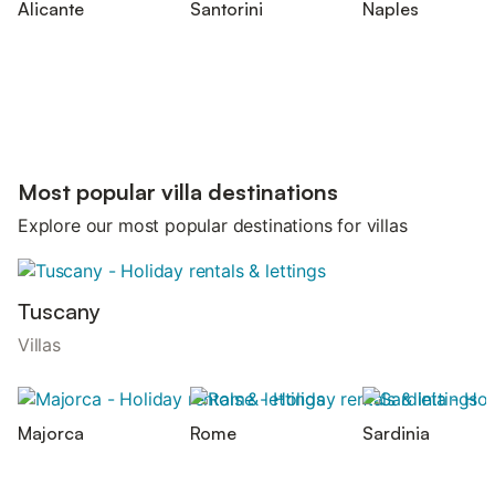
Alicante
Santorini
Naples
Most popular villa destinations
Explore our most popular destinations for villas
Tuscany
Villas
Majorca
Rome
Sardinia