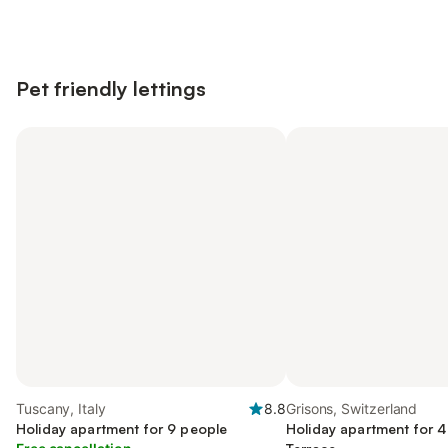
Pet friendly lettings
Tuscany, Italy
8.8
Grisons, Switzerland
Holiday apartment for 9 people
Holiday apartment for 4