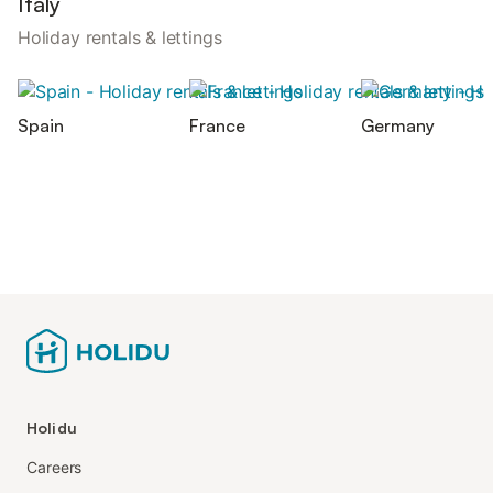
Italy
Holiday rentals & lettings
Spain
France
Germany
Holidu
Careers