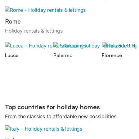
Rome
Holiday rentals & lettings
Lucca
Palermo
Florence
Top countries for holiday homes
From the classics to affordable new possibilities