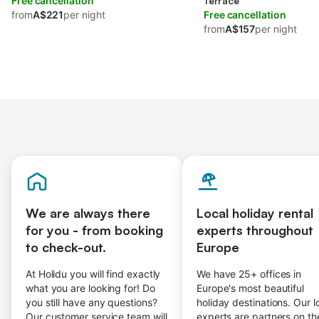
Free cancellation
Terrace
from
A$221
per night
Free cancellation
from
A$157
per night
We are always there
Local holiday rental
for you - from booking
experts throughout
to check-out.
Europe
At Holidu you will find exactly
We have 25+ offices in
what you are looking for! Do
Europe's most beautiful
you still have any questions?
holiday destinations. Our l
Our customer service team will
experts are partners on th