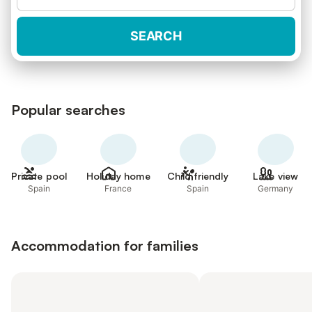
SEARCH
Popular searches
Private pool
Holiday home
Child friendly
Lake view
Spain
France
Spain
Germany
Accommodation for families