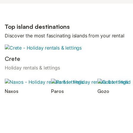
Top island destinations
Discover the most fascinating islands from your rental
Crete
Holiday rentals & lettings
Naxos
Paros
Gozo