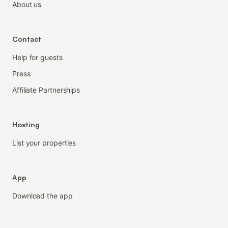
About us
Contact
Help for guests
Press
Affiliate Partnerships
Hosting
List your properties
App
Download the app