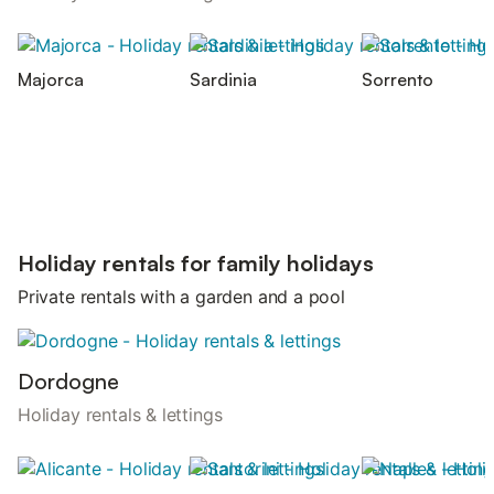
Majorca
Sardinia
Sorrento
Holiday rentals for family holidays
Private rentals with a garden and a pool
Dordogne
Holiday rentals & lettings