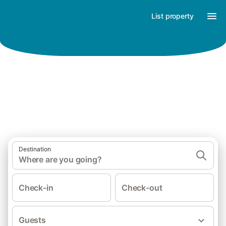
List property
Find your holiday happiness
Destination
Where are you going?
Check-in
Check-out
Guests