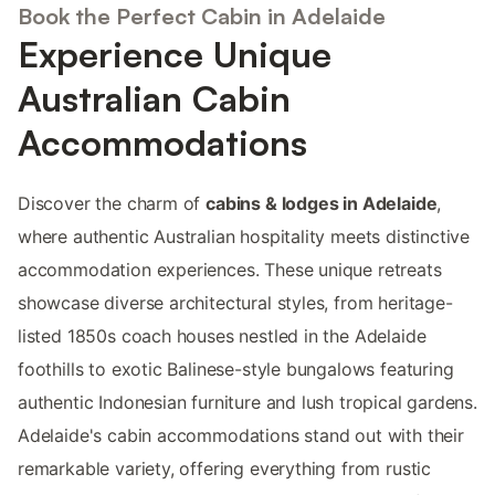
Book the Perfect Cabin in Adelaide
Experience Unique
Australian Cabin
Accommodations
Discover the charm of
cabins & lodges in Adelaide
,
where authentic Australian hospitality meets distinctive
accommodation experiences. These unique retreats
showcase diverse architectural styles, from heritage-
listed 1850s coach houses nestled in the Adelaide
foothills to exotic Balinese-style bungalows featuring
authentic Indonesian furniture and lush tropical gardens.
Adelaide's cabin accommodations stand out with their
remarkable variety, offering everything from rustic