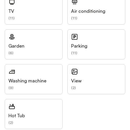
TV
Air conditioning
(
11
)
(
11
)
Garden
Parking
(
6
)
(
11
)
Washing machine
View
(
9
)
(
2
)
Hot Tub
(
2
)