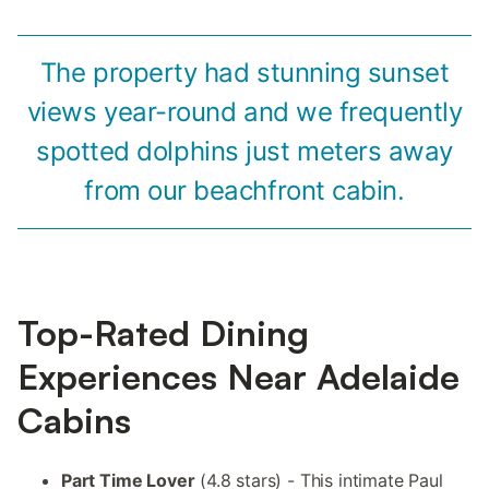
The property had stunning sunset
views year-round and we frequently
spotted dolphins just meters away
from our beachfront cabin.
Top-Rated Dining
Experiences Near Adelaide
Cabins
Part Time Lover
(4.8 stars) - This intimate Paul