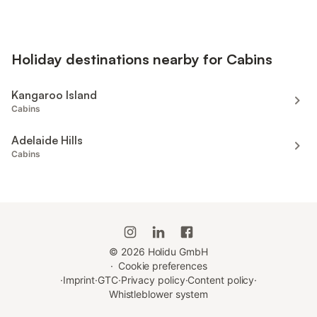
Holiday destinations nearby for Cabins
Kangaroo Island
Cabins
Adelaide Hills
Cabins
©
2026
Holidu GmbH
·
Cookie preferences
·
Imprint
·
GTC
·
Privacy policy
·
Content policy
·
Whistleblower system