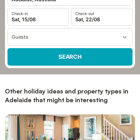
Check-in
Check-out
Sat, 15/08
Sat, 22/08
Guests
SEARCH
Other holiday ideas and property types in
Adelaide that might be interesting