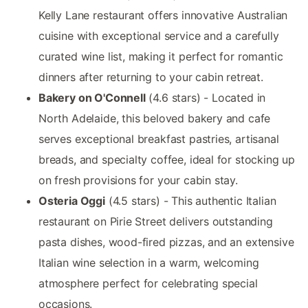
Kelly Lane restaurant offers innovative Australian
cuisine with exceptional service and a carefully
curated wine list, making it perfect for romantic
dinners after returning to your cabin retreat.
Bakery on O'Connell
(4.6 stars) - Located in
North Adelaide, this beloved bakery and cafe
serves exceptional breakfast pastries, artisanal
breads, and specialty coffee, ideal for stocking up
on fresh provisions for your cabin stay.
Osteria Oggi
(4.5 stars) - This authentic Italian
restaurant on Pirie Street delivers outstanding
pasta dishes, wood-fired pizzas, and an extensive
Italian wine selection in a warm, welcoming
atmosphere perfect for celebrating special
occasions.