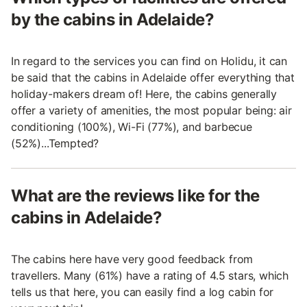
by the cabins in Adelaide?
In regard to the services you can find on Holidu, it can
be said that the cabins in Adelaide offer everything that
holiday-makers dream of! Here, the cabins generally
offer a variety of amenities, the most popular being: air
conditioning (100%), Wi-Fi (77%), and barbecue
(52%)...Tempted?
What are the reviews like for the
cabins in Adelaide?
The cabins here have very good feedback from
travellers. Many (61%) have a rating of 4.5 stars, which
tells us that here, you can easily find a log cabin for