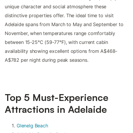
unique character and social atmosphere these
distinctive properties offer. The ideal time to visit
Adelaide spans from March to May and September to
November, when temperatures range comfortably
between 15-25°C (59-77°F), with current cabin
availability showing excellent options from A$468-
A$782 per night during peak seasons.
Top 5 Must-Experience
Attractions in Adelaide
Glenelg Beach