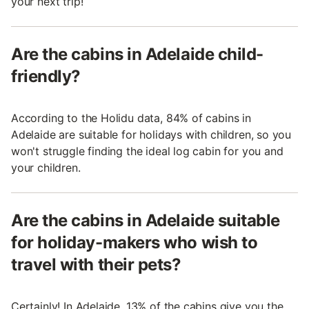
your next trip!
Are the cabins in Adelaide child-
friendly?
According to the Holidu data, 84% of cabins in
Adelaide are suitable for holidays with children, so you
won't struggle finding the ideal log cabin for you and
your children.
Are the cabins in Adelaide suitable
for holiday-makers who wish to
travel with their pets?
Certainly! In Adelaide, 13% of the cabins give you the