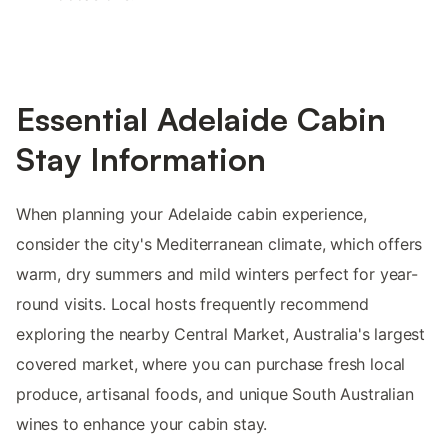
Essential Adelaide Cabin
Stay Information
When planning your Adelaide cabin experience,
consider the city's Mediterranean climate, which offers
warm, dry summers and mild winters perfect for year-
round visits. Local hosts frequently recommend
exploring the nearby Central Market, Australia's largest
covered market, where you can purchase fresh local
produce, artisanal foods, and unique South Australian
wines to enhance your cabin stay.