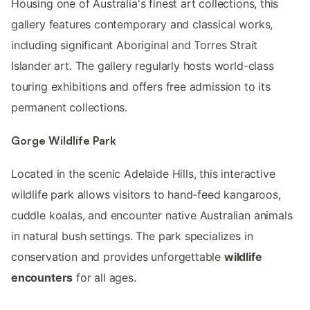
Housing one of Australia's finest art collections, this
gallery features contemporary and classical works,
including significant Aboriginal and Torres Strait
Islander art. The gallery regularly hosts world-class
touring exhibitions and offers free admission to its
permanent collections.
Gorge Wildlife Park
Located in the scenic Adelaide Hills, this interactive
wildlife park allows visitors to hand-feed kangaroos,
cuddle koalas, and encounter native Australian animals
in natural bush settings. The park specializes in
conservation and provides unforgettable
wildlife
encounters
for all ages.