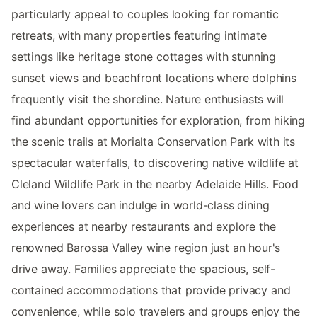
particularly appeal to couples looking for romantic
retreats, with many properties featuring intimate
settings like heritage stone cottages with stunning
sunset views and beachfront locations where dolphins
frequently visit the shoreline. Nature enthusiasts will
find abundant opportunities for exploration, from hiking
the scenic trails at Morialta Conservation Park with its
spectacular waterfalls, to discovering native wildlife at
Cleland Wildlife Park in the nearby Adelaide Hills. Food
and wine lovers can indulge in world-class dining
experiences at nearby restaurants and explore the
renowned Barossa Valley wine region just an hour's
drive away. Families appreciate the spacious, self-
contained accommodations that provide privacy and
convenience, while solo travelers and groups enjoy the