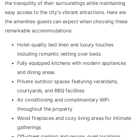
the tranquility of their surroundings while maintaining
easy access to the city's vibrant attractions. Here are
the amenities guests can expect when choosing these
remarkable accommodations:
Hotel-quality bed linen and luxury touches
including romantic netting over beds
Fully equipped kitchens with modern appliances
and dining areas
Private outdoor spaces featuring verandahs,
courtyards, and BBQ facilities
Air conditioning and complimentary WiFi
throughout the property
Wood fireplaces and cozy living areas for intimate
gatherings
Off-street parking and secure, quiet locations