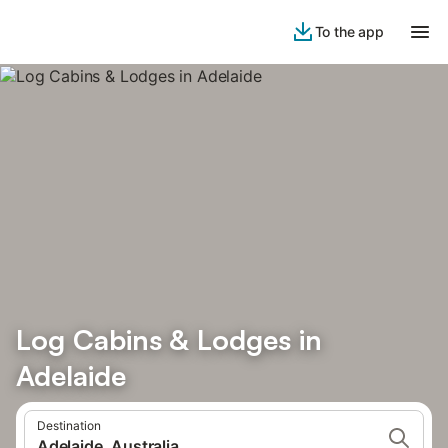
To the app
Log Cabins & Lodges in
Adelaide
Destination
Adelaide, Australia