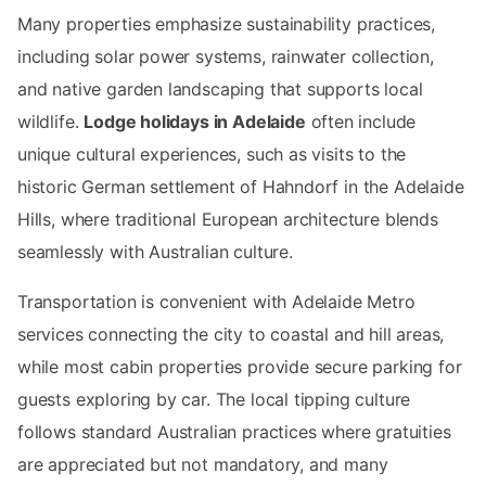
Many properties emphasize sustainability practices,
including solar power systems, rainwater collection,
and native garden landscaping that supports local
wildlife.
Lodge holidays in Adelaide
often include
unique cultural experiences, such as visits to the
historic German settlement of Hahndorf in the Adelaide
Hills, where traditional European architecture blends
seamlessly with Australian culture.
Transportation is convenient with Adelaide Metro
services connecting the city to coastal and hill areas,
while most cabin properties provide secure parking for
guests exploring by car. The local tipping culture
follows standard Australian practices where gratuities
are appreciated but not mandatory, and many