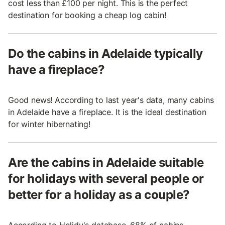
cost less than £100 per night. This is the perfect
destination for booking a cheap log cabin!
Do the cabins in Adelaide typically
have a fireplace?
Good news! According to last year's data, many cabins
in Adelaide have a fireplace. It is the ideal destination
for winter hibernating!
Are the cabins in Adelaide suitable
for holidays with several people or
better for a holiday as a couple?