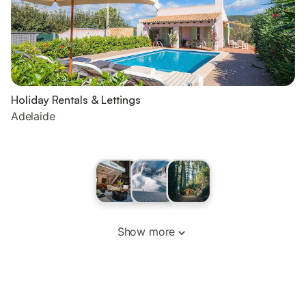
Holiday Rentals & Lettings
Adelaide
Show more