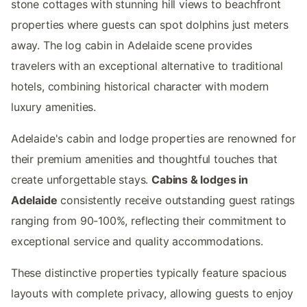
stone cottages with stunning hill views to beachfront
properties where guests can spot dolphins just meters
away. The log cabin in Adelaide scene provides
travelers with an exceptional alternative to traditional
hotels, combining historical character with modern
luxury amenities.
Adelaide's cabin and lodge properties are renowned for
their premium amenities and thoughtful touches that
create unforgettable stays.
Cabins & lodges in
Adelaide
consistently receive outstanding guest ratings
ranging from 90-100%, reflecting their commitment to
exceptional service and quality accommodations.
These distinctive properties typically feature spacious
layouts with complete privacy, allowing guests to enjoy