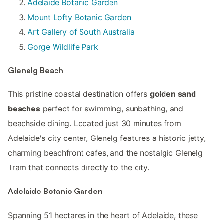
Adelaide Botanic Garden
Mount Lofty Botanic Garden
Art Gallery of South Australia
Gorge Wildlife Park
Glenelg Beach
This pristine coastal destination offers
golden sand
beaches
perfect for swimming, sunbathing, and
beachside dining. Located just 30 minutes from
Adelaide's city center, Glenelg features a historic jetty,
charming beachfront cafes, and the nostalgic Glenelg
Tram that connects directly to the city.
Adelaide Botanic Garden
Spanning 51 hectares in the heart of Adelaide, these