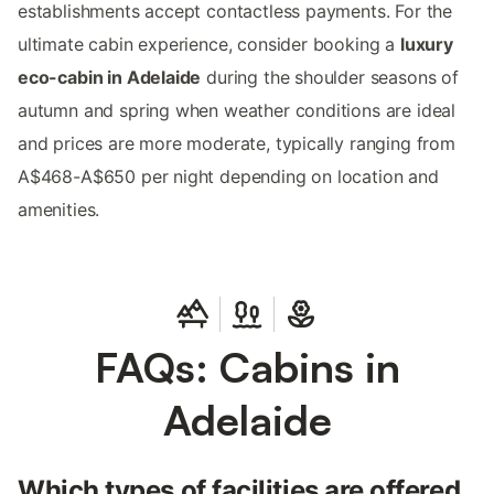
establishments accept contactless payments. For the
ultimate cabin experience, consider booking a
luxury
eco-cabin in Adelaide
during the shoulder seasons of
autumn and spring when weather conditions are ideal
and prices are more moderate, typically ranging from
A$468-A$650 per night depending on location and
amenities.
FAQs: Cabins in
Adelaide
Which types of facilities are offered