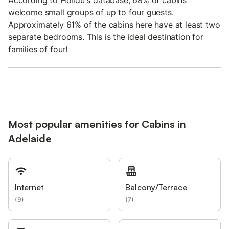
According to Holidu's database, 68% of cabins
welcome small groups of up to four guests.
Approximately 61% of the cabins here have at least two
separate bedrooms. This is the ideal destination for
families of four!
Most popular amenities for Cabins in
Adelaide
Internet
Balcony/Terrace
(
9
)
(
7
)