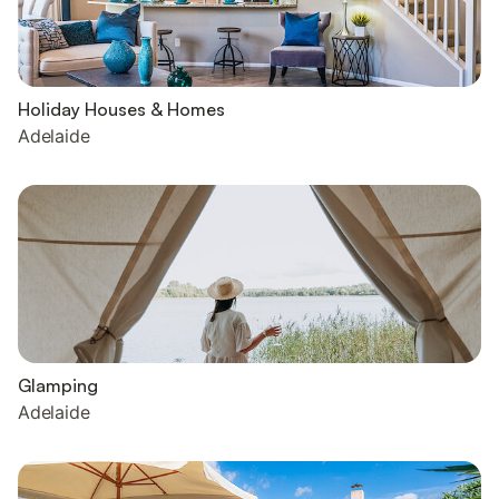
Holiday Houses & Homes
Adelaide
Glamping
Adelaide