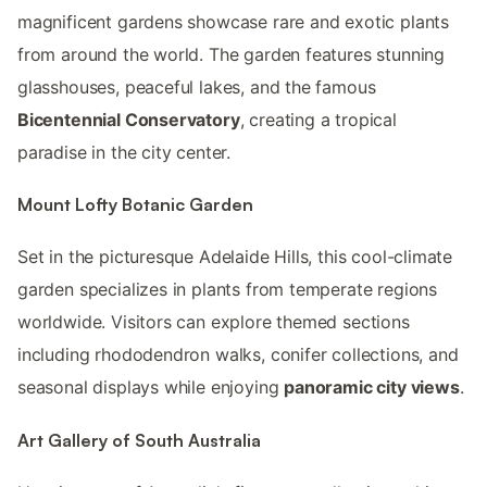
magnificent gardens showcase rare and exotic plants
from around the world. The garden features stunning
glasshouses, peaceful lakes, and the famous
Bicentennial Conservatory
, creating a tropical
paradise in the city center.
Mount Lofty Botanic Garden
Set in the picturesque Adelaide Hills, this cool-climate
garden specializes in plants from temperate regions
worldwide. Visitors can explore themed sections
including rhododendron walks, conifer collections, and
seasonal displays while enjoying
panoramic city views
.
Art Gallery of South Australia