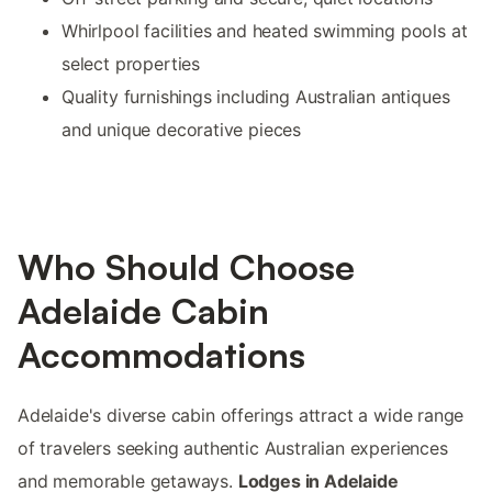
Whirlpool facilities and heated swimming pools at
select properties
Quality furnishings including Australian antiques
and unique decorative pieces
Who Should Choose
Adelaide Cabin
Accommodations
Adelaide's diverse cabin offerings attract a wide range
of travelers seeking authentic Australian experiences
and memorable getaways.
Lodges in Adelaide