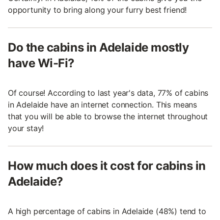
opportunity to bring along your furry best friend!
Do the cabins in Adelaide mostly
have Wi-Fi?
Of course! According to last year's data, 77% of cabins
in Adelaide have an internet connection. This means
that you will be able to browse the internet throughout
your stay!
How much does it cost for cabins in
Adelaide?
A high percentage of cabins in Adelaide (48%) tend to