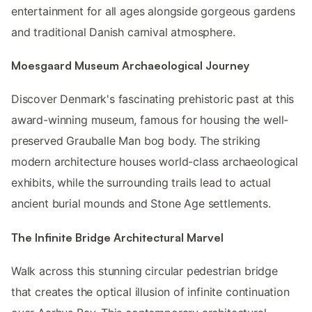
entertainment for all ages alongside gorgeous gardens
and traditional Danish carnival atmosphere.
Moesgaard Museum Archaeological Journey
Discover Denmark's fascinating prehistoric past at this
award-winning museum, famous for housing the well-
preserved Grauballe Man bog body. The striking
modern architecture houses world-class archaeological
exhibits, while the surrounding trails lead to actual
ancient burial mounds and Stone Age settlements.
The Infinite Bridge Architectural Marvel
Walk across this stunning circular pedestrian bridge
that creates the optical illusion of infinite continuation