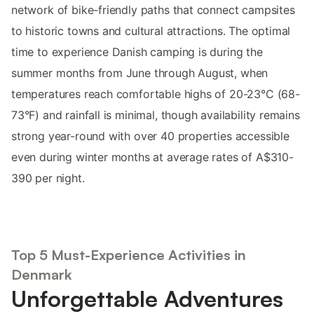
network of bike-friendly paths that connect campsites
to historic towns and cultural attractions. The optimal
time to experience Danish camping is during the
summer months from June through August, when
temperatures reach comfortable highs of 20-23°C (68-
73°F) and rainfall is minimal, though availability remains
strong year-round with over 40 properties accessible
even during winter months at average rates of A$310-
390 per night.
Top 5 Must-Experience Activities in
Denmark
Unforgettable Adventures