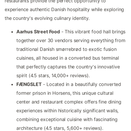
restaurants provide the perfect opportunity to
experience authentic Danish hospitality while exploring
the country's evolving culinary identity.
Aarhus Street Food
- This vibrant food hall brings
together over 30 vendors serving everything from
traditional Danish smørrebrød to exotic fusion
cuisines, all housed in a converted bus terminal
that perfectly captures the country's innovative
spirit (4.5 stars, 14,000+ reviews).
FÆNGSLET
- Located in a beautifully converted
former prison in Horsens, this unique cultural
center and restaurant complex offers fine dining
experiences within historically significant walls,
combining exceptional cuisine with fascinating
architecture (4.5 stars, 5,600+ reviews).