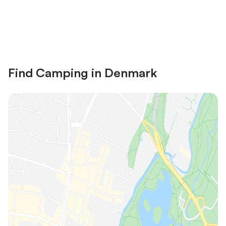
Save up to 10% on many properties with
Sign in
an account
Find Camping in Denmark