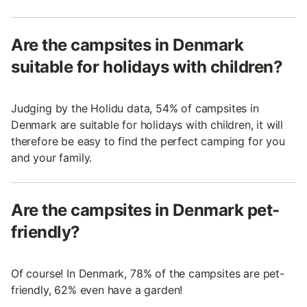
Are the campsites in Denmark
suitable for holidays with children?
Judging by the Holidu data, 54% of campsites in
Denmark are suitable for holidays with children, it will
therefore be easy to find the perfect camping for you
and your family.
Are the campsites in Denmark pet-
friendly?
Of course! In Denmark, 78% of the campsites are pet-
friendly, 62% even have a garden!