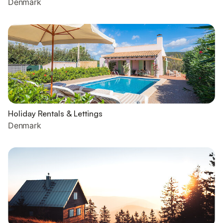
Denmark
Holiday Rentals & Lettings
Denmark