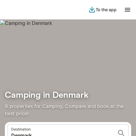
To the app
Camping in Denmark
8 properties for Camping. Compare and book at the
best price!
Destination
Denmark