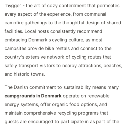
"hygge" - the art of cozy contentment that permeates
every aspect of the experience, from communal
campfire gatherings to the thoughtful design of shared
facilities. Local hosts consistently recommend
embracing Denmark's cycling culture, as most
campsites provide bike rentals and connect to the
country's extensive network of cycling routes that
safely transport visitors to nearby attractions, beaches,
and historic towns.
The Danish commitment to sustainability means many
campgrounds in Denmark
operate on renewable
energy systems, offer organic food options, and
maintain comprehensive recycling programs that
guests are encouraged to participate in as part of the