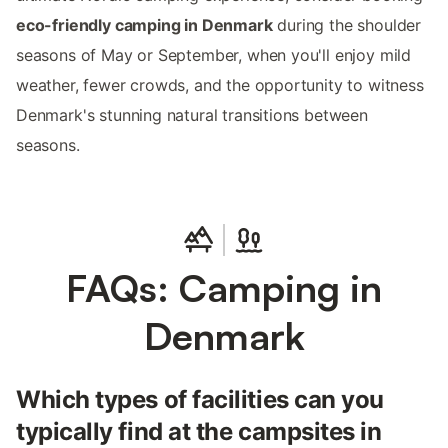
eco-friendly camping in Denmark
during the shoulder
seasons of May or September, when you'll enjoy mild
weather, fewer crowds, and the opportunity to witness
Denmark's stunning natural transitions between
seasons.
FAQs: Camping in
Denmark
Which types of facilities can you
typically find at the campsites in