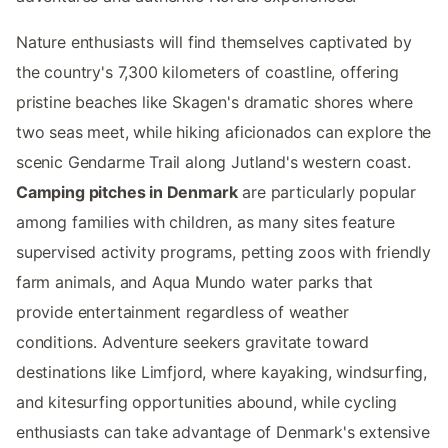
Nature enthusiasts will find themselves captivated by
the country's 7,300 kilometers of coastline, offering
pristine beaches like Skagen's dramatic shores where
two seas meet, while hiking aficionados can explore the
scenic Gendarme Trail along Jutland's western coast.
Camping pitches in Denmark
are particularly popular
among families with children, as many sites feature
supervised activity programs, petting zoos with friendly
farm animals, and Aqua Mundo water parks that
provide entertainment regardless of weather
conditions. Adventure seekers gravitate toward
destinations like Limfjord, where kayaking, windsurfing,
and kitesurfing opportunities abound, while cycling
enthusiasts can take advantage of Denmark's extensive