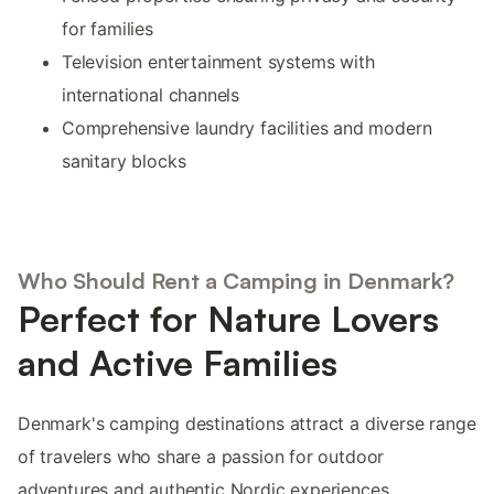
for families
Television entertainment systems with
international channels
Comprehensive laundry facilities and modern
sanitary blocks
Who Should Rent a Camping in Denmark?
Perfect for Nature Lovers
and Active Families
Denmark's camping destinations attract a diverse range
of travelers who share a passion for outdoor
adventures and authentic Nordic experiences.