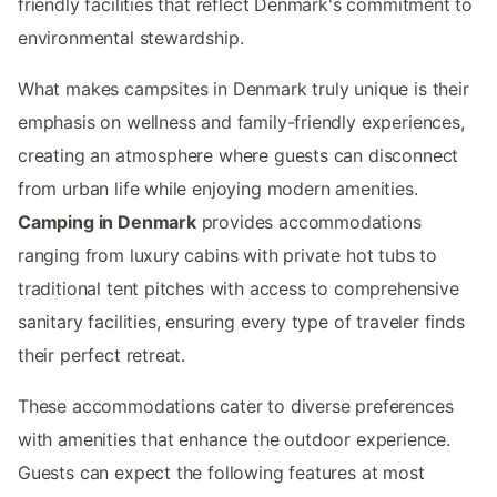
friendly facilities that reflect Denmark's commitment to
environmental stewardship.
What makes campsites in Denmark truly unique is their
emphasis on wellness and family-friendly experiences,
creating an atmosphere where guests can disconnect
from urban life while enjoying modern amenities.
Camping in Denmark
provides accommodations
ranging from luxury cabins with private hot tubs to
traditional tent pitches with access to comprehensive
sanitary facilities, ensuring every type of traveler finds
their perfect retreat.
These accommodations cater to diverse preferences
with amenities that enhance the outdoor experience.
Guests can expect the following features at most