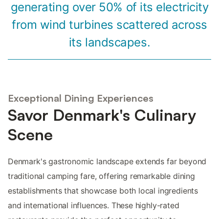
generating over 50% of its electricity
from wind turbines scattered across
its landscapes.
Exceptional Dining Experiences
Savor Denmark's Culinary
Scene
Denmark's gastronomic landscape extends far beyond
traditional camping fare, offering remarkable dining
establishments that showcase both local ingredients
and international influences. These highly-rated