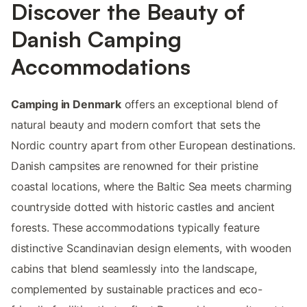
Discover the Beauty of
Danish Camping
Accommodations
Camping in Denmark
offers an exceptional blend of
natural beauty and modern comfort that sets the
Nordic country apart from other European destinations.
Danish campsites are renowned for their pristine
coastal locations, where the Baltic Sea meets charming
countryside dotted with historic castles and ancient
forests. These accommodations typically feature
distinctive Scandinavian design elements, with wooden
cabins that blend seamlessly into the landscape,
complemented by sustainable practices and eco-