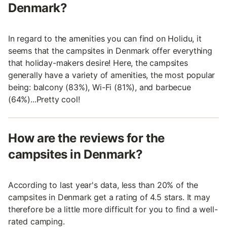
Denmark?
In regard to the amenities you can find on Holidu, it
seems that the campsites in Denmark offer everything
that holiday-makers desire! Here, the campsites
generally have a variety of amenities, the most popular
being: balcony (83%), Wi-Fi (81%), and barbecue
(64%)...Pretty cool!
How are the reviews for the
campsites in Denmark?
According to last year's data, less than 20% of the
campsites in Denmark get a rating of 4.5 stars. It may
therefore be a little more difficult for you to find a well-
rated camping.