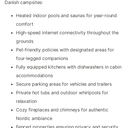
Danish campsites:
Heated indoor pools and saunas for year-round
comfort
High-speed internet connectivity throughout the
grounds
Pet-friendly policies with designated areas for
four-legged companions
Fully equipped kitchens with dishwashers in cabin
accommodations
Secure parking areas for vehicles and trailers
Private hot tubs and outdoor whirlpools for
relaxation
Cozy fireplaces and chimneys for authentic
Nordic ambiance
Fenced properties ensuring privacy and security