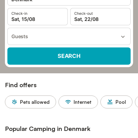
Check-in
Check-out
Sat, 15/08
Sat, 22/08
Guests
SEARCH
Find offers
Pets allowed
Internet
Pool
Popular Camping in Denmark