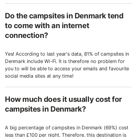
Do the campsites in Denmark tend
to come with an internet
connection?
Yes! According to last year's data, 81% of campsites in
Denmark include Wi-Fi. It is therefore no problem for
you to will be able to access your emails and favourite
social media sites at any time!
How much does it usually cost for
campsites in Denmark?
A big percentage of campsites in Denmark (69%) cost
less than £100 per night. Therefore, this destination is