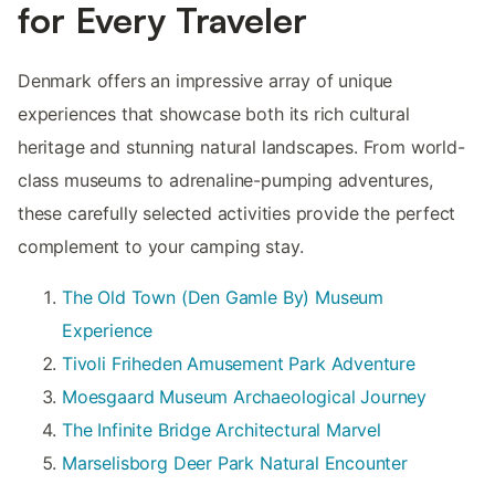
for Every Traveler
Denmark offers an impressive array of unique
experiences that showcase both its rich cultural
heritage and stunning natural landscapes. From world-
class museums to adrenaline-pumping adventures,
these carefully selected activities provide the perfect
complement to your camping stay.
The Old Town (Den Gamle By) Museum
Experience
Tivoli Friheden Amusement Park Adventure
Moesgaard Museum Archaeological Journey
The Infinite Bridge Architectural Marvel
Marselisborg Deer Park Natural Encounter