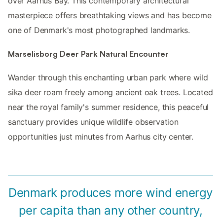
over Aarhus Bay. This contemporary architectural
masterpiece offers breathtaking views and has become
one of Denmark's most photographed landmarks.
Marselisborg Deer Park Natural Encounter
Wander through this enchanting urban park where wild
sika deer roam freely among ancient oak trees. Located
near the royal family's summer residence, this peaceful
sanctuary provides unique wildlife observation
opportunities just minutes from Aarhus city center.
Denmark produces more wind energy
per capita than any other country,