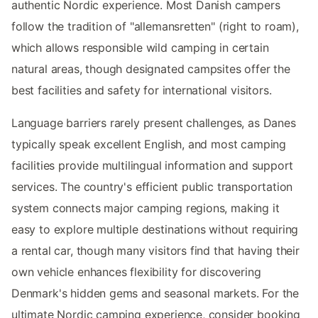
authentic Nordic experience. Most Danish campers
follow the tradition of "allemansretten" (right to roam),
which allows responsible wild camping in certain
natural areas, though designated campsites offer the
best facilities and safety for international visitors.
Language barriers rarely present challenges, as Danes
typically speak excellent English, and most camping
facilities provide multilingual information and support
services. The country's efficient public transportation
system connects major camping regions, making it
easy to explore multiple destinations without requiring
a rental car, though many visitors find that having their
own vehicle enhances flexibility for discovering
Denmark's hidden gems and seasonal markets. For the
ultimate Nordic camping experience, consider booking