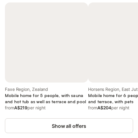
Faxe Region, Zealand
Horsens Region, East Jut
Mobile home for 5 people, with sauna
Mobile home for 6 peop
and hot tub as well as terrace and pool
and terrace, with pets
from
A$219
per night
from
A$204
per night
Show all offers