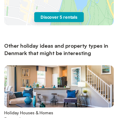
Discover 5 rentals
Other holiday ideas and property types in
Denmark that might be interesting
Holiday Houses & Homes