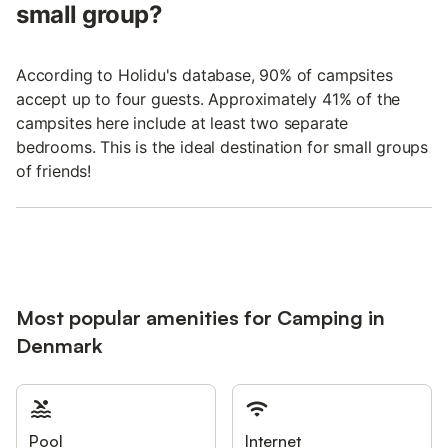
small group?
According to Holidu's database, 90% of campsites
accept up to four guests. Approximately 41% of the
campsites here include at least two separate
bedrooms. This is the ideal destination for small groups
of friends!
Most popular amenities for Camping in
Denmark
Pool
Internet