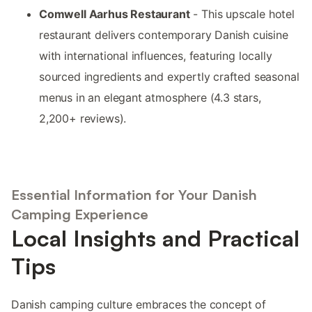
Comwell Aarhus Restaurant
- This upscale hotel
restaurant delivers contemporary Danish cuisine
with international influences, featuring locally
sourced ingredients and expertly crafted seasonal
menus in an elegant atmosphere (4.3 stars,
2,200+ reviews).
Essential Information for Your Danish
Camping Experience
Local Insights and Practical
Tips
Danish camping culture embraces the concept of