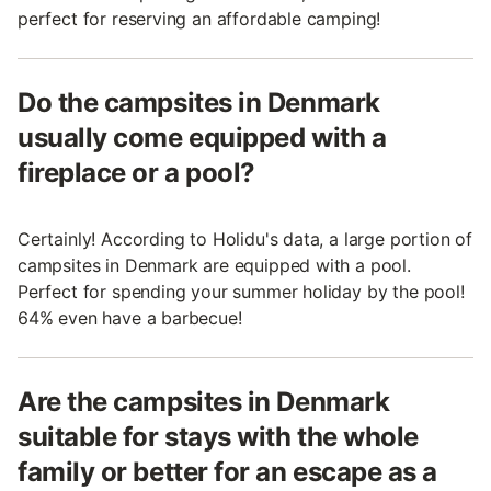
perfect for reserving an affordable camping!
Do the campsites in Denmark
usually come equipped with a
fireplace or a pool?
Certainly! According to Holidu's data, a large portion of
campsites in Denmark are equipped with a pool.
Perfect for spending your summer holiday by the pool!
64% even have a barbecue!
Are the campsites in Denmark
suitable for stays with the whole
family or better for an escape as a