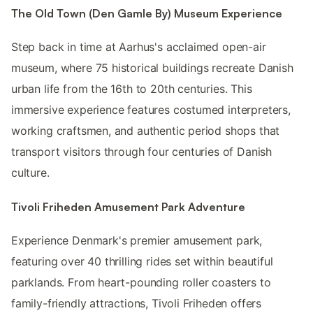
The Old Town (Den Gamle By) Museum Experience
Step back in time at Aarhus's acclaimed open-air
museum, where 75 historical buildings recreate Danish
urban life from the 16th to 20th centuries. This
immersive experience features costumed interpreters,
working craftsmen, and authentic period shops that
transport visitors through four centuries of Danish
culture.
Tivoli Friheden Amusement Park Adventure
Experience Denmark's premier amusement park,
featuring over 40 thrilling rides set within beautiful
parklands. From heart-pounding roller coasters to
family-friendly attractions, Tivoli Friheden offers