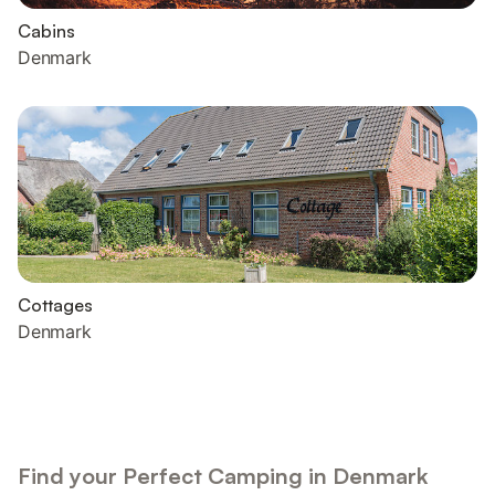
Cabins
Denmark
Cottages
Denmark
Find your Perfect Camping in Denmark