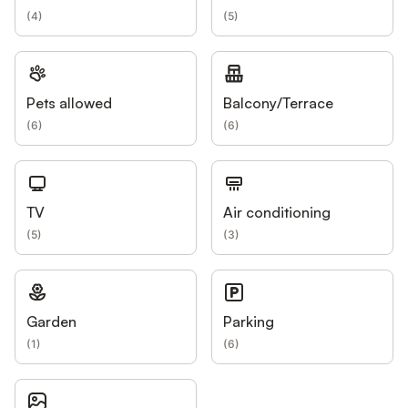
(
4
)
(
5
)
Pets allowed
Balcony/Terrace
(
6
)
(
6
)
TV
Air conditioning
(
5
)
(
3
)
Garden
Parking
(
1
)
(
6
)