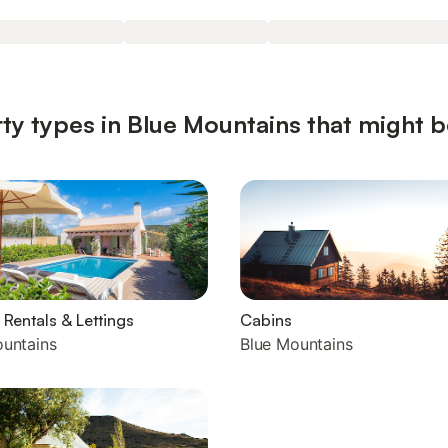
ty types in Blue Mountains that might b
 Rentals & Lettings
Cabins
ountains
Blue Mountains