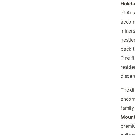
Holid
of Aus
accomm
miners
nestle
back t
Pine f
reside
discer
The di
encomp
famil
Mount
premiu
cultur