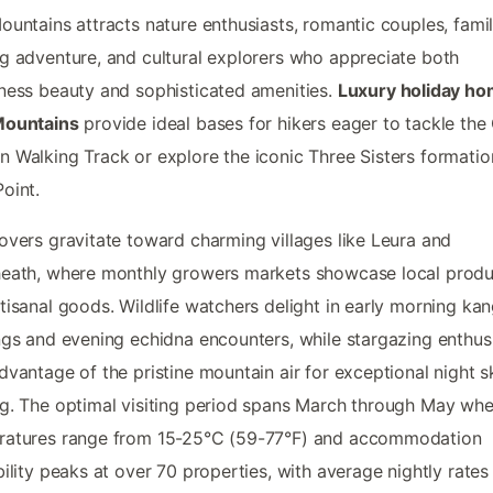
ountains attracts nature enthusiasts, romantic couples, famil
g adventure, and cultural explorers who appreciate both
ness beauty and sophisticated amenities.
Luxury holiday ho
Mountains
provide ideal bases for hikers eager to tackle the
 Walking Track or explore the iconic Three Sisters formatio
oint.
overs gravitate toward charming villages like Leura and
heath, where monthly growers markets showcase local prod
tisanal goods. Wildlife watchers delight in early morning ka
ngs and evening echidna encounters, while stargazing enthus
dvantage of the pristine mountain air for exceptional night s
g. The optimal visiting period spans March through May wh
ratures range from 15-25°C (59-77°F) and accommodation
bility peaks at over 70 properties, with average nightly rates