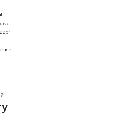
nt
ravel
tdoor
sound
s?
ry