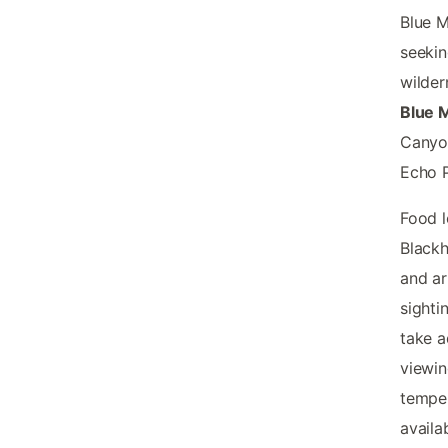
Blue M
seekin
wilder
Blue 
Canyon
Echo P
Food l
Black
and ar
sighti
take a
viewin
tempe
availa