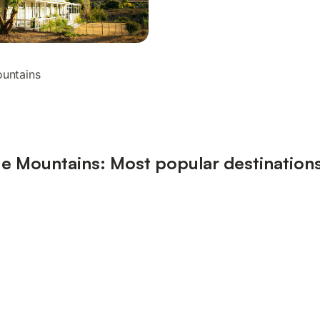
ountains
e Mountains: Most popular destination