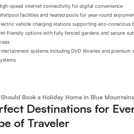
igh-speed internet connectivity for digital convenience
hirlpool facilities and heated pools for year-round enjoyme
lectric vehicle charging stations supporting eco-conscious t
et-friendly options with fully fenced gardens and secure ou
areas
ntertainment systems including DVD libraries and premium 
systems
Should Book a Holiday Home in Blue Mountain
rfect Destinations for Eve
pe of Traveler