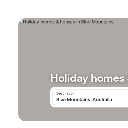
Holiday homes 
Destination