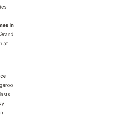
ies
mes in
 Grand
n at
uce
ngaroo
iasts
ky
en