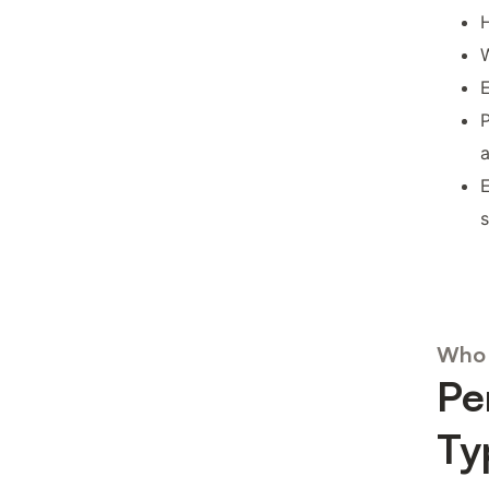
H
W
E
P
E
Who 
Pe
Ty