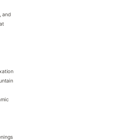
, and
at
xation
untain
amic
enings