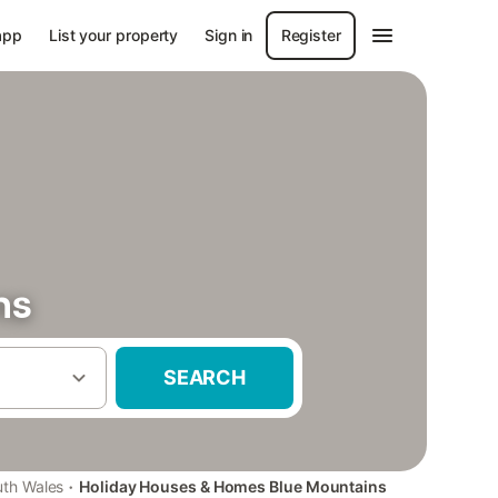
app
List your property
Sign in
Register
ns
SEARCH
·
th Wales
Holiday Houses & Homes Blue Mountains