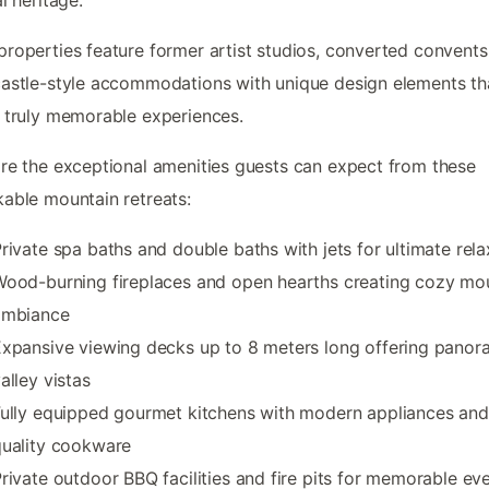
roperties feature former artist studios, converted convents
astle-style accommodations with unique design elements th
 truly memorable experiences.
re the exceptional amenities guests can expect from these
able mountain retreats:
rivate spa baths and double baths with jets for ultimate rela
ood-burning fireplaces and open hearths creating cozy mo
ambiance
xpansive viewing decks up to 8 meters long offering panor
alley vistas
ully equipped gourmet kitchens with modern appliances and
quality cookware
rivate outdoor BBQ facilities and fire pits for memorable ev