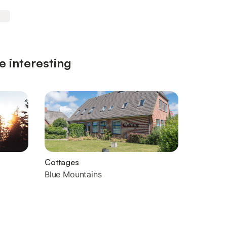
e interesting
Cottages
Blue Mountains