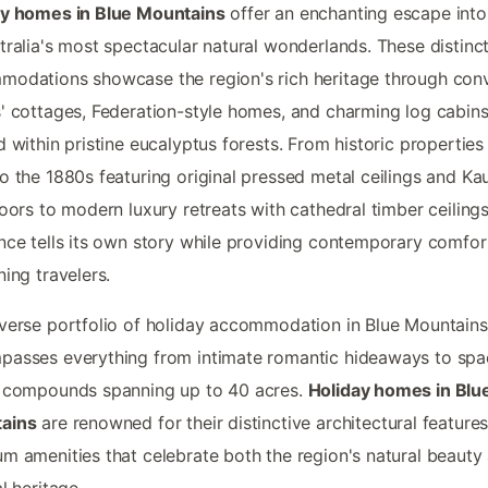
ay homes in Blue Mountains
offer an enchanting escape int
tralia's most spectacular natural wonderlands. These distinc
odations showcase the region's rich heritage through con
' cottages, Federation-style homes, and charming log cabin
d within pristine eucalyptus forests. From historic properties
o the 1880s featuring original pressed metal ceilings and Kau
loors to modern luxury retreats with cathedral timber ceiling
nce tells its own story while providing contemporary comfor
ning travelers.
verse portfolio of holiday accommodation in Blue Mountains
asses everything from intimate romantic hideaways to spa
y compounds spanning up to 40 acres.
Holiday homes in Blu
ains
are renowned for their distinctive architectural feature
m amenities that celebrate both the region's natural beauty
al heritage.