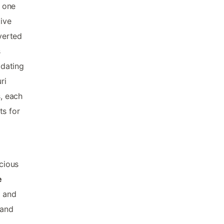
o one
tive
verted
s
 dating
ri
s, each
ts for
cious
e
s and
 and