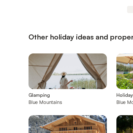
Other holiday ideas and proper
Glamping
Holiday
Blue Mountains
Blue M