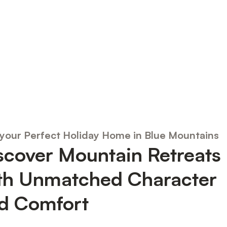
 your Perfect Holiday Home in Blue Mountains
scover Mountain Retreats
th Unmatched Character
d Comfort