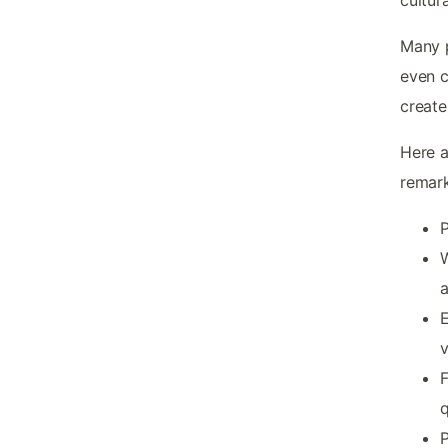
Many p
even c
create
Here a
remark
P
W
E
v
F
P