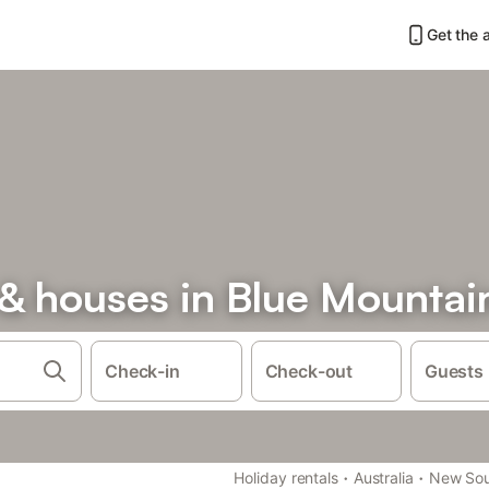
Get the 
& houses in Blue Mountai
Check-in
Check-out
Guests
·
·
Holiday rentals
Australia
New Sou