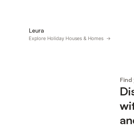
Leura
Explore Holiday Houses & Homes →
Find
Di
wi
an