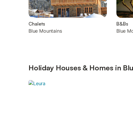
Chalets
B&Bs
Blue Mountains
Blue M
Holiday Houses & Homes in Blu