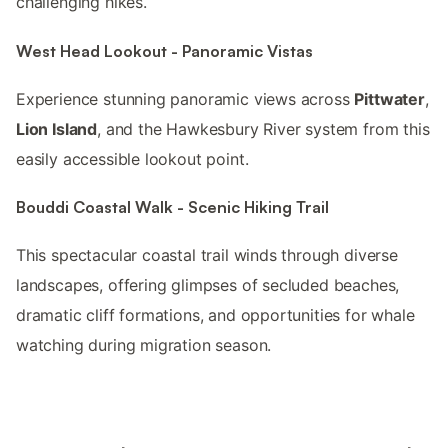
challenging hikes.
West Head Lookout - Panoramic Vistas
Experience stunning panoramic views across
Pittwater
,
Lion Island
, and the Hawkesbury River system from this
easily accessible lookout point.
Bouddi Coastal Walk - Scenic Hiking Trail
This spectacular coastal trail winds through diverse
landscapes, offering glimpses of secluded beaches,
dramatic cliff formations, and opportunities for whale
watching during migration season.