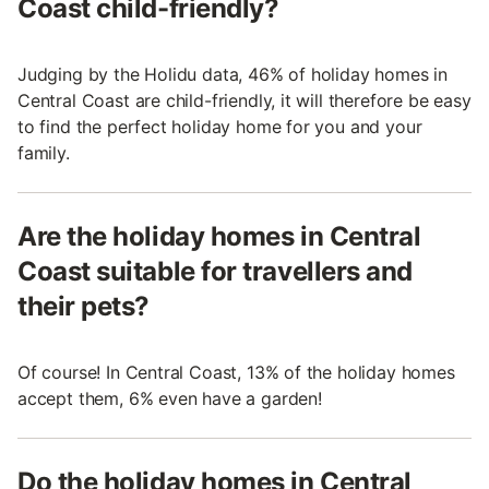
Coast child-friendly?
Judging by the Holidu data, 46% of holiday homes in
Central Coast are child-friendly, it will therefore be easy
to find the perfect holiday home for you and your
family.
Are the holiday homes in Central
Coast suitable for travellers and
their pets?
Of course! In Central Coast, 13% of the holiday homes
accept them, 6% even have a garden!
Do the holiday homes in Central