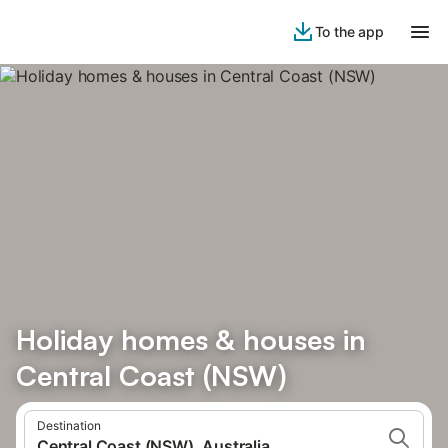
To the app
Holiday homes & houses in
Central Coast (NSW)
Destination
Central Coast (NSW), Australia