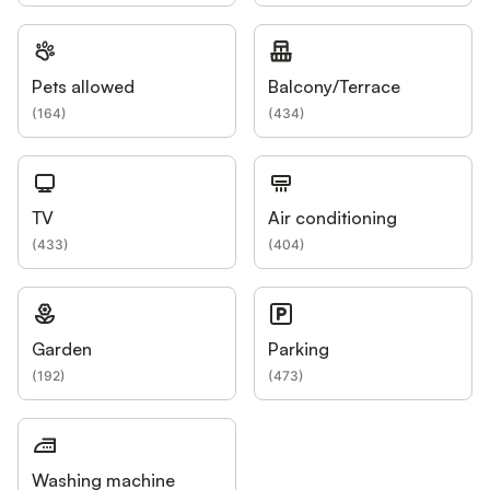
Pets allowed
Balcony/Terrace
(
164
)
(
434
)
TV
Air conditioning
(
433
)
(
404
)
Garden
Parking
(
192
)
(
473
)
Washing machine