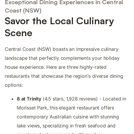
Exceptional Dining Experiences in Central
Coast (NSW)
Savor the Local Culinary
Scene
Central Coast (NSW) boasts an impressive culinary
landscape that perfectly complements your holiday
house experience. Here are three highly-rated
restaurants that showcase the region's diverse dining
options:
8 at Trinity
(4.5 stars, 1,928 reviews) - Located in
Morisset Park, this elegant restaurant offers
contemporary Australian cuisine with stunning
lake views, specializing in fresh seafood and