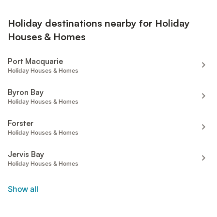
Holiday destinations nearby for Holiday
Houses & Homes
Port Macquarie
Holiday Houses & Homes
Byron Bay
Holiday Houses & Homes
Forster
Holiday Houses & Homes
Jervis Bay
Holiday Houses & Homes
Show all