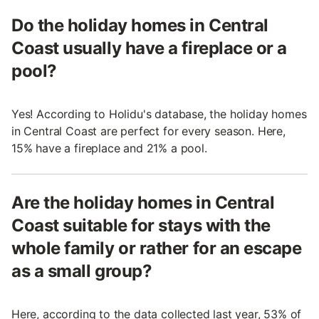
Do the holiday homes in Central
Coast usually have a fireplace or a
pool?
Yes! According to Holidu's database, the holiday homes
in Central Coast are perfect for every season. Here,
15% have a fireplace and 21% a pool.
Are the holiday homes in Central
Coast suitable for stays with the
whole family or rather for an escape
as a small group?
Here, according to the data collected last year, 53% of