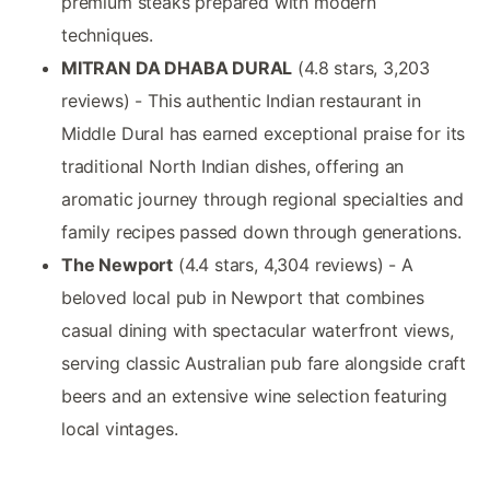
premium steaks prepared with modern
techniques.
MITRAN DA DHABA DURAL
(4.8 stars, 3,203
reviews) - This authentic Indian restaurant in
Middle Dural has earned exceptional praise for its
traditional North Indian dishes, offering an
aromatic journey through regional specialties and
family recipes passed down through generations.
The Newport
(4.4 stars, 4,304 reviews) - A
beloved local pub in Newport that combines
casual dining with spectacular waterfront views,
serving classic Australian pub fare alongside craft
beers and an extensive wine selection featuring
local vintages.