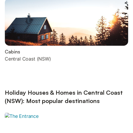
Cabins
Central Coast (NSW)
Holiday Houses & Homes in Central Coast
(NSW): Most popular destinations