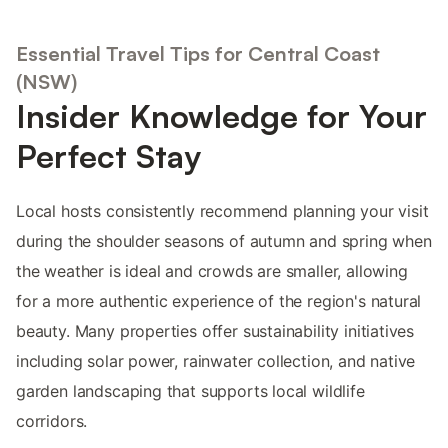
Essential Travel Tips for Central Coast
(NSW)
Insider Knowledge for Your
Perfect Stay
Local hosts consistently recommend planning your visit
during the shoulder seasons of autumn and spring when
the weather is ideal and crowds are smaller, allowing
for a more authentic experience of the region's natural
beauty. Many properties offer sustainability initiatives
including solar power, rainwater collection, and native
garden landscaping that supports local wildlife
corridors.