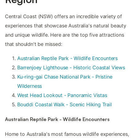
Central Coast (NSW) offers an incredible variety of
experiences that showcase Australia's natural beauty
and unique wildlife. Here are the top five attractions
that shouldn't be missed:
Australian Reptile Park - Wildlife Encounters
Barrenjoey Lighthouse - Historic Coastal Views
Ku-ring-gai Chase National Park - Pristine
Wilderness
West Head Lookout - Panoramic Vistas
Bouddi Coastal Walk - Scenic Hiking Trail
Australian Reptile Park - Wildlife Encounters
Home to Australia's most famous wildlife experiences,