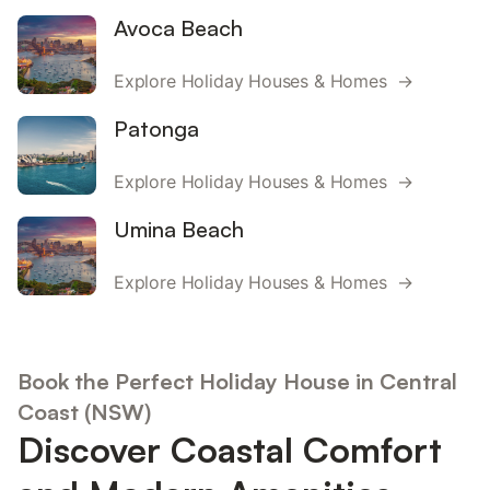
Avoca Beach
Explore Holiday Houses & Homes →
Patonga
Explore Holiday Houses & Homes →
Umina Beach
Explore Holiday Houses & Homes →
Book the Perfect Holiday House in Central
Coast (NSW)
Discover Coastal Comfort