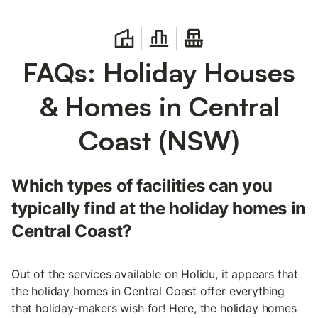
FAQs: Holiday Houses
& Homes in Central
Coast (NSW)
Which types of facilities can you
typically find at the holiday homes in
Central Coast?
Out of the services available on Holidu, it appears that
the holiday homes in Central Coast offer everything
that holiday-makers wish for! Here, the holiday homes