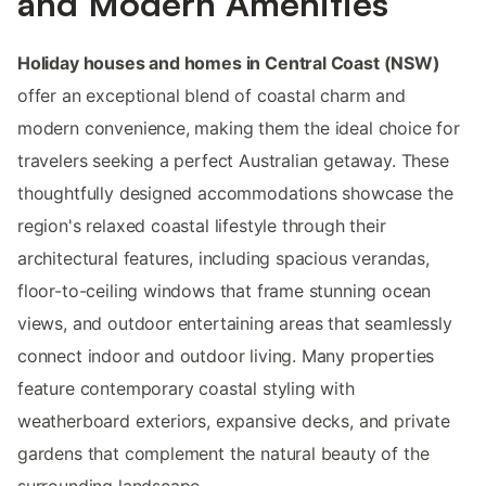
and Modern Amenities
Holiday houses and homes in Central Coast (NSW)
offer an exceptional blend of coastal charm and
modern convenience, making them the ideal choice for
travelers seeking a perfect Australian getaway. These
thoughtfully designed accommodations showcase the
region's relaxed coastal lifestyle through their
architectural features, including spacious verandas,
floor-to-ceiling windows that frame stunning ocean
views, and outdoor entertaining areas that seamlessly
connect indoor and outdoor living. Many properties
feature contemporary coastal styling with
weatherboard exteriors, expansive decks, and private
gardens that complement the natural beauty of the
surrounding landscape.