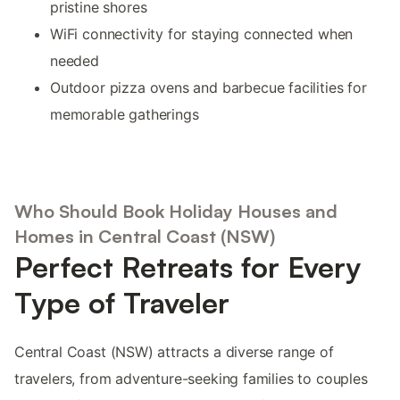
pristine shores
WiFi connectivity for staying connected when
needed
Outdoor pizza ovens and barbecue facilities for
memorable gatherings
Who Should Book Holiday Houses and
Homes in Central Coast (NSW)
Perfect Retreats for Every
Type of Traveler
Central Coast (NSW) attracts a diverse range of
travelers, from adventure-seeking families to couples