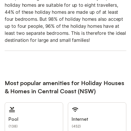
holiday homes are suitable for up to eight travellers,
44% of these holiday homes are made up of at least
four bedrooms. But 98% of holiday homes also accept
up to four people, 96% of the holiday homes have at
least two separate bedrooms. This is therefore the ideal
destination for large and small families!
Most popular amenities for Holiday Houses
& Homes in Central Coast (NSW)
Pool
Internet
(
138
)
(
452
)