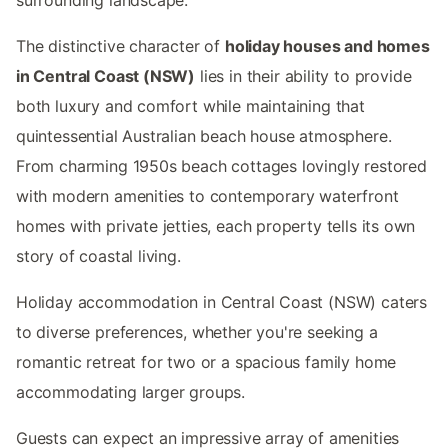
The distinctive character of
holiday houses and homes
in Central Coast (NSW)
lies in their ability to provide
both luxury and comfort while maintaining that
quintessential Australian beach house atmosphere.
From charming 1950s beach cottages lovingly restored
with modern amenities to contemporary waterfront
homes with private jetties, each property tells its own
story of coastal living.
Holiday accommodation in Central Coast (NSW) caters
to diverse preferences, whether you're seeking a
romantic retreat for two or a spacious family home
accommodating larger groups.
Guests can expect an impressive array of amenities