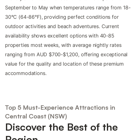
September to May when temperatures range from 18-
30°C (64-86°F), providing perfect conditions for
outdoor activities and beach adventures. Current
availability shows excellent options with 40-85
properties most weeks, with average nightly rates
ranging from AUD $700-$1,200, offering exceptional
value for the quality and location of these premium
accommodations.
Top 5 Must-Experience Attractions in
Central Coast (NSW)
Discover the Best of the
Region