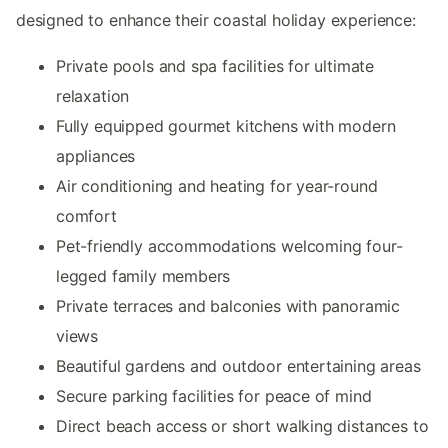
designed to enhance their coastal holiday experience:
Private pools and spa facilities for ultimate
relaxation
Fully equipped gourmet kitchens with modern
appliances
Air conditioning and heating for year-round
comfort
Pet-friendly accommodations welcoming four-
legged family members
Private terraces and balconies with panoramic
views
Beautiful gardens and outdoor entertaining areas
Secure parking facilities for peace of mind
Direct beach access or short walking distances to