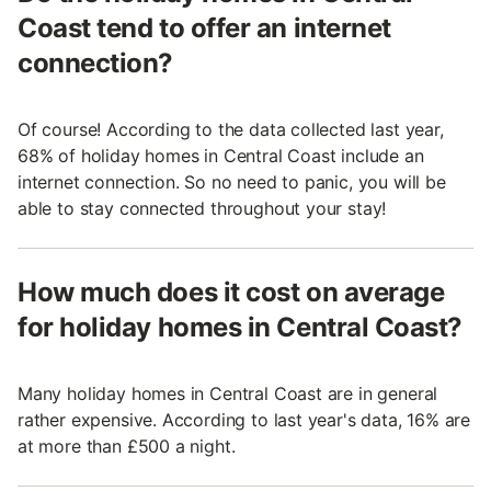
Coast tend to offer an internet
connection?
Of course! According to the data collected last year,
68% of holiday homes in Central Coast include an
internet connection. So no need to panic, you will be
able to stay connected throughout your stay!
How much does it cost on average
for holiday homes in Central Coast?
Many holiday homes in Central Coast are in general
rather expensive. According to last year's data, 16% are
at more than £500 a night.