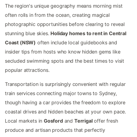
The region's unique geography means morning mist
often rolls in from the ocean, creating magical
photographic opportunities before clearing to reveal
stunning blue skies.
Holiday homes to rent in Central
Coast (NSW)
often include local guidebooks and
insider tips from hosts who know hidden gems like
secluded swimming spots and the best times to visit
popular attractions.
Transportation is surprisingly convenient with regular
train services connecting major towns to Sydney,
though having a car provides the freedom to explore
coastal drives and hidden beaches at your own pace.
Local markets in
Gosford
and
Terrigal
offer fresh
produce and artisan products that perfectly