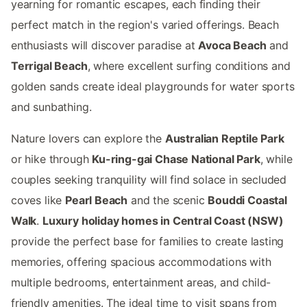
yearning for romantic escapes, each finding their
perfect match in the region's varied offerings. Beach
enthusiasts will discover paradise at
Avoca Beach
and
Terrigal Beach
, where excellent surfing conditions and
golden sands create ideal playgrounds for water sports
and sunbathing.
Nature lovers can explore the
Australian Reptile Park
or hike through
Ku-ring-gai Chase National Park
, while
couples seeking tranquility will find solace in secluded
coves like
Pearl Beach
and the scenic
Bouddi Coastal
Walk
.
Luxury holiday homes in Central Coast (NSW)
provide the perfect base for families to create lasting
memories, offering spacious accommodations with
multiple bedrooms, entertainment areas, and child-
friendly amenities. The ideal time to visit spans from