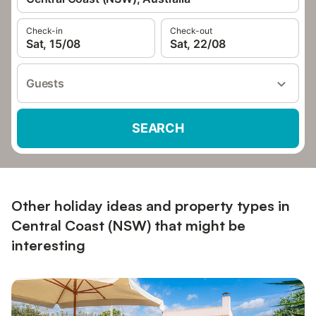
Check-in
Check-out
Sat, 15/08
Sat, 22/08
Guests
SEARCH
Other holiday ideas and property types in
Central Coast (NSW) that might be
interesting