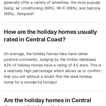
generally offer a variety of amenities, the most popular
being: air conditioning (69%), Wi-Fi (68%), and balcony
(66%)...Tempted?
How are the holiday homes usually
rated in Central Coast?
On average, the holiday homes here have rather
positive comments. Judging by the Holidu database,
43% of holiday homes have a rating of 4.5 stars. This is
a relatively high percentage which allows us to confirm
that you will without a doubt find the ideal holiday
home for a wonderful holiday!
Are the holiday homes in Central