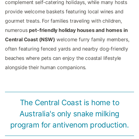
complement self-catering holidays, while many hosts
provide welcome baskets featuring local wines and
gourmet treats. For families traveling with children,
numerous
pet-friendly holiday houses and homes in
Central Coast (NSW)
welcome furry family members,
often featuring fenced yards and nearby dog-friendly
beaches where pets can enjoy the coastal lifestyle
alongside their human companions.
The Central Coast is home to
Australia's only snake milking
program for antivenom production.