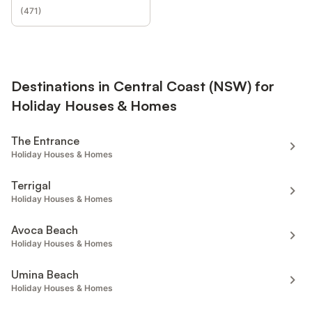
(
471
)
Destinations in Central Coast (NSW) for
Holiday Houses & Homes
The Entrance
Holiday Houses & Homes
Terrigal
Holiday Houses & Homes
Avoca Beach
Holiday Houses & Homes
Umina Beach
Holiday Houses & Homes