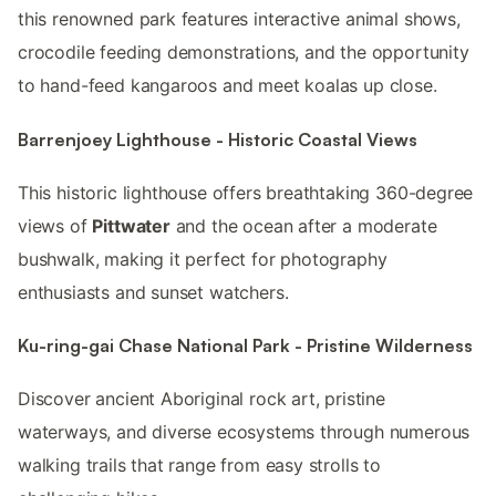
this renowned park features interactive animal shows,
crocodile feeding demonstrations, and the opportunity
to hand-feed kangaroos and meet koalas up close.
Barrenjoey Lighthouse - Historic Coastal Views
This historic lighthouse offers breathtaking 360-degree
views of
Pittwater
and the ocean after a moderate
bushwalk, making it perfect for photography
enthusiasts and sunset watchers.
Ku-ring-gai Chase National Park - Pristine Wilderness
Discover ancient Aboriginal rock art, pristine
waterways, and diverse ecosystems through numerous
walking trails that range from easy strolls to