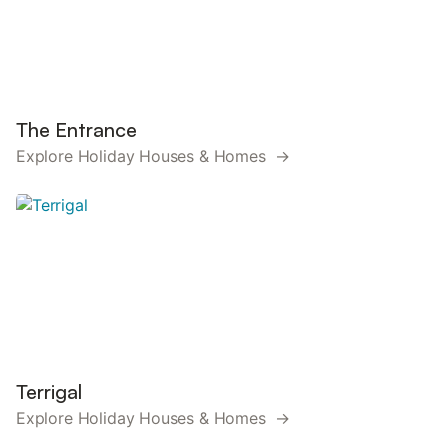
The Entrance
Explore Holiday Houses & Homes →
Terrigal
Explore Holiday Houses & Homes →