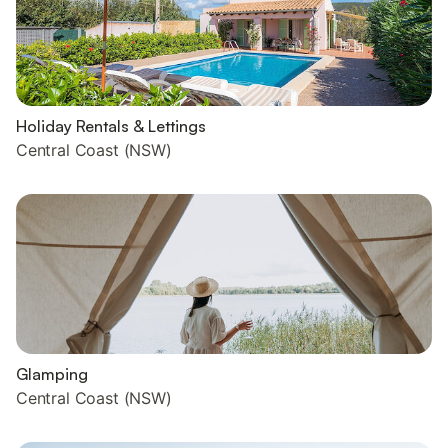
Holiday Rentals & Lettings
Central Coast (NSW)
Glamping
Central Coast (NSW)