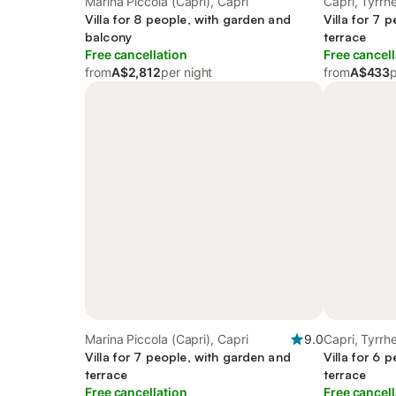
Marina Piccola (Capri), Capri
Capri, Tyrr
Villa for 8 people, with garden and
Villa for 7 
balcony
terrace
Free cancellation
Free cancell
from
A$2,812
per night
from
A$433
p
Marina Piccola (Capri), Capri
9.0
Capri, Tyrr
Villa for 7 people, with garden and
Villa for 6 
terrace
terrace
Free cancellation
Free cancell