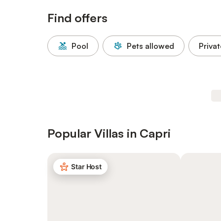
Find offers
Pool
Pets allowed
Privat
Popular Villas in Capri
Star Host