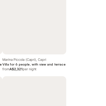
Marina Piccola (Capri), Capri
ce
Villa for 6 people, with view and terrace
from
A$2,321
per night