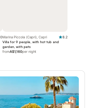
.0
Marina Piccola (Capri), Capri
8.2
Villa for 9 people, with hot tub and
garden, with pets
from
A$1,160
per night