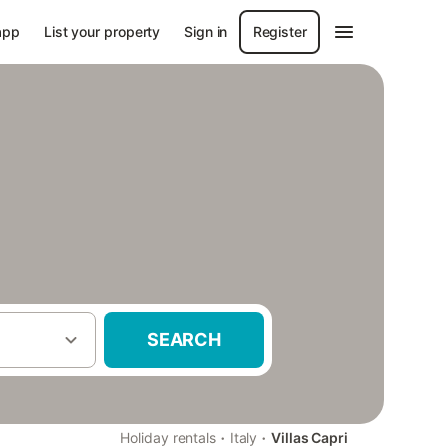
app
List your property
Sign in
Register
SEARCH
·
·
Holiday rentals
Italy
Villas Capri