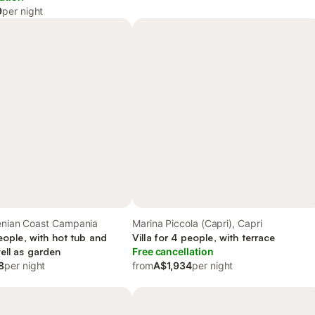
9
per night
henian Coast Campania
Marina Piccola (Capri), Capri
people, with hot tub and
Villa for 4 people, with terrace
ell as garden
Free cancellation
8
per night
from
A$1,934
per night