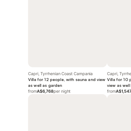
Capri, Tyrrhenian Coast Campania
Capri, Tyrr
Villa for 12 people, with sauna and view
Villa for 10
as well as garden
view as well
from
A$6,768
per night
from
A$1,54