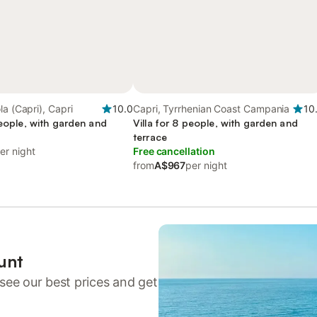
la (Capri), Capri
10.0
Capri, Tyrrhenian Coast Campania
10
people, with garden and
Villa for 8 people, with garden and
terrace
er night
Free cancellation
from
A$967
per night
unt
see our best prices and get