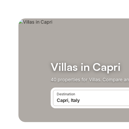
Villas in Capri
40 properties for Villas. Compare an
Destination