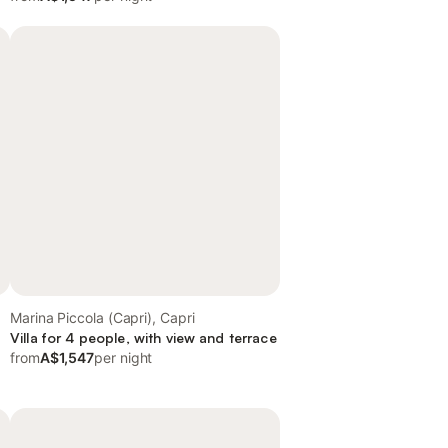
Marina Piccola (Capri), Capri
Villa for 4 people, with view and terrace
from
A$1,547
per night