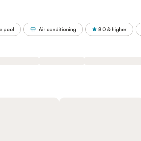
e pool
Air conditioning
8.0
& higher