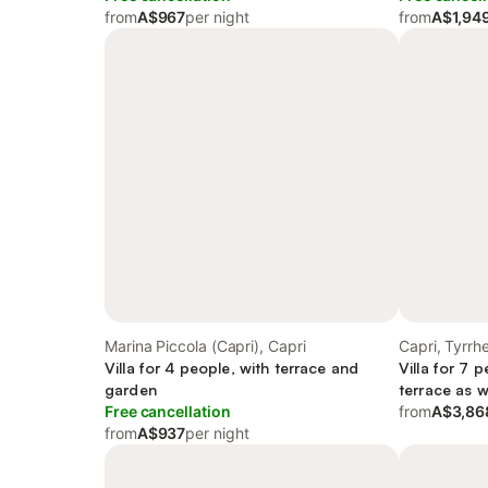
from
A$967
per night
from
A$1,94
Marina Piccola (Capri), Capri
Capri, Tyrr
Villa for 4 people, with terrace and
Villa for 7 
garden
terrace as w
Free cancellation
from
A$3,86
from
A$937
per night