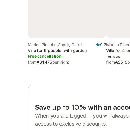
Marina Piccola (Capri), Capri
9.2
Marina Picco
Villa for 8 people, with garden
Villa for 4 
Free cancellation
terrace
from
A$1,475
per night
from
A$519
p
Save up to 10% with an acco
When you are logged in you will always 
access to exclusive discounts.