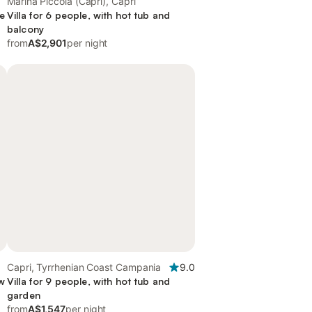
Marina Piccola (Capri), Capri
ce
Villa for 6 people, with hot tub and
balcony
from
A$2,901
per night
Capri, Tyrrhenian Coast Campania
9.0
ew
Villa for 9 people, with hot tub and
garden
from
A$1,547
per night