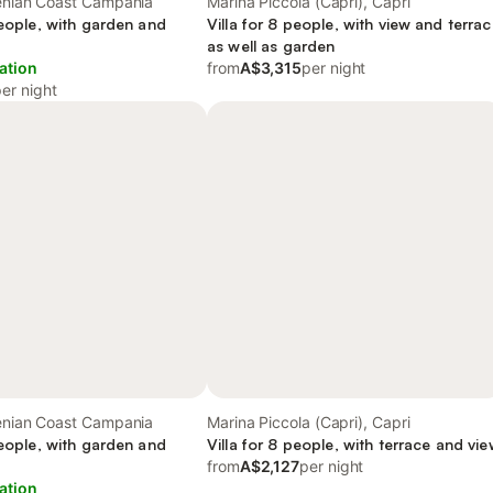
henian Coast Campania
Marina Piccola (Capri), Capri
people, with garden and
Villa for 8 people, with view and terra
as well as garden
ation
from
A$3,315
per night
er night
henian Coast Campania
Marina Piccola (Capri), Capri
people, with garden and
Villa for 8 people, with terrace and vi
from
A$2,127
per night
ation