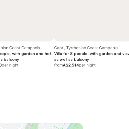
henian Coast Campania
Capri, Tyrrhenian Coast Campania
people, with garden and hot
Villa for 8 people, with garden and vie
as balcony
as well as balcony
0
per night
from
A$2,514
per night