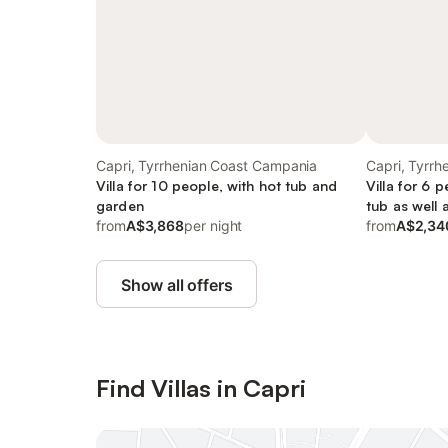
Capri, Tyrrhenian Coast Campania
Capri, Tyrr
Villa for 10 people, with hot tub and
Villa for 6 
garden
tub as well 
from
A$3,868
per night
from
A$2,34
Show all offers
Find Villas in Capri