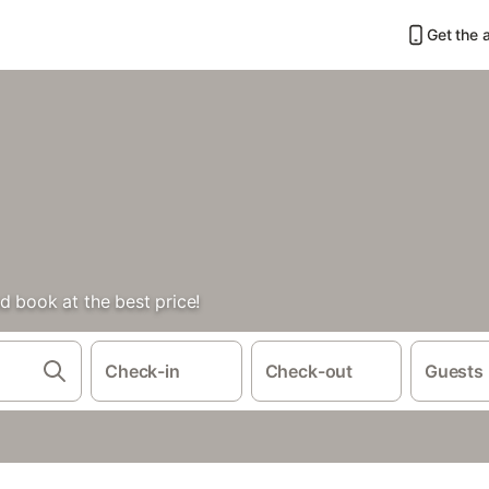
Get the 
d book at the best price!
Check-in
Check-out
Guests