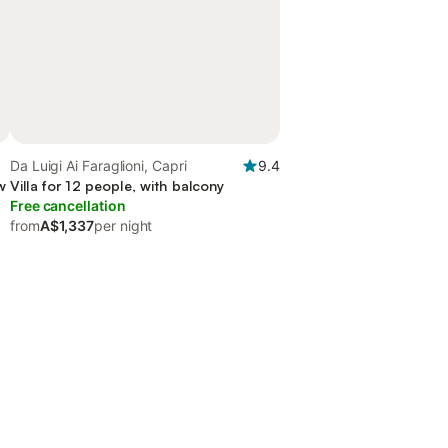
Da Luigi Ai Faraglioni, Capri
9.4
w
Villa for 12 people, with balcony
Free cancellation
from
A$1,337
per night