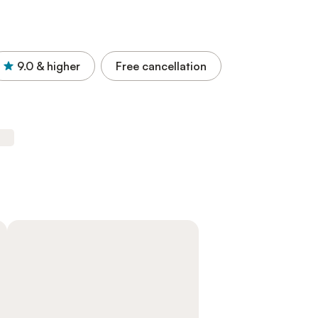
9.0
& higher
Free cancellation