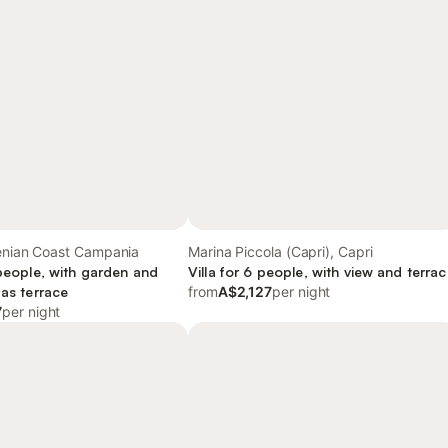
henian Coast Campania
Marina Piccola (Capri), Capri
 people, with garden and
Villa for 6 people, with view and terra
 as terrace
from
A$2,127
per night
7
per night