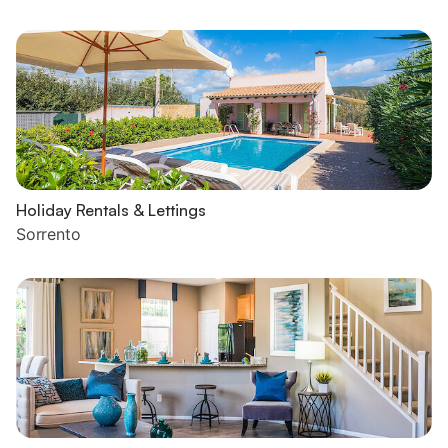
Holiday Rentals & Lettings
Sorrento