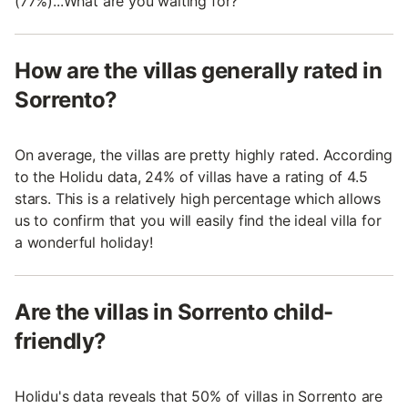
(77%)...What are you waiting for?
How are the villas generally rated in
Sorrento?
On average, the villas are pretty highly rated. According
to the Holidu data, 24% of villas have a rating of 4.5
stars. This is a relatively high percentage which allows
us to confirm that you will easily find the ideal villa for
a wonderful holiday!
Are the villas in Sorrento child-
friendly?
Holidu's data reveals that 50% of villas in Sorrento are