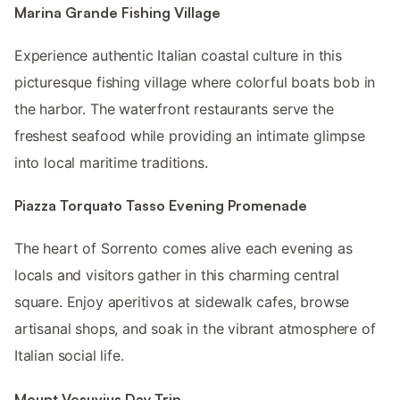
Marina Grande Fishing Village
Experience authentic Italian coastal culture in this
picturesque fishing village where colorful boats bob in
the harbor. The waterfront restaurants serve the
freshest seafood while providing an intimate glimpse
into local maritime traditions.
Piazza Torquato Tasso Evening Promenade
The heart of Sorrento comes alive each evening as
locals and visitors gather in this charming central
square. Enjoy aperitivos at sidewalk cafes, browse
artisanal shops, and soak in the vibrant atmosphere of
Italian social life.
Mount Vesuvius Day Trip