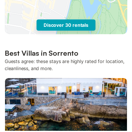
Discover 30 rentals
Best Villas in Sorrento
Guests agree: these stays are highly rated for location,
cleanliness, and more.