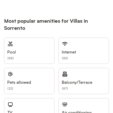
Most popular amenities for Villas in
Sorrento
Pool
Internet
(
69
)
(
95
)
Pets allowed
Balcony/Terrace
(
22
)
(
87
)
TV
Air conditioning