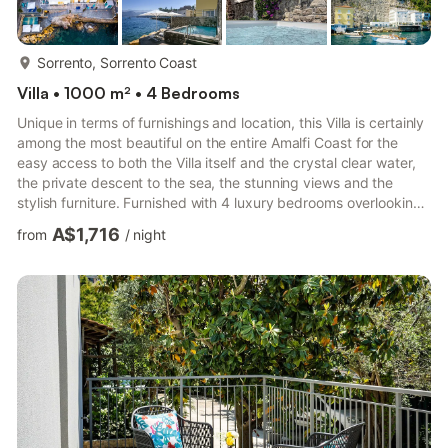
more...
Sorrento, Sorrento Coast
Villa • 1000 m² • 4 Bedrooms
Unique in terms of furnishings and location, this Villa is certainly
among the most beautiful on the entire Amalfi Coast for the
easy access to both the Villa itself and the crystal clear water,
the private descent to the sea, the stunning views and the
stylish furniture. Furnished with 4 luxury bedrooms overlooking
the blue sea of Sorrento and complete with solarium & dock,
A$1,716
from
/
night
panoramic terraces and lush gardens, the Villa can
accommodate up to 8 people. The Space This independent
seafront Villa with access to the sea nestled among some of the
most beautiful bays in Sorrento, is immersed ...