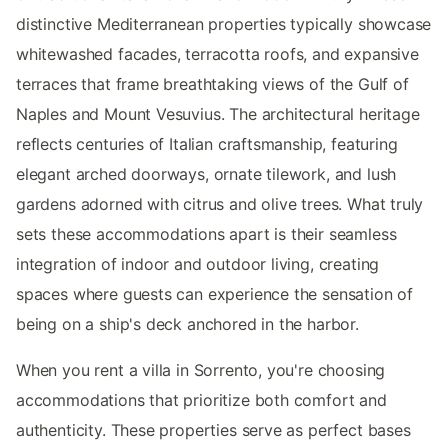
distinctive Mediterranean properties typically showcase
whitewashed facades, terracotta roofs, and expansive
terraces that frame breathtaking views of the Gulf of
Naples and Mount Vesuvius. The architectural heritage
reflects centuries of Italian craftsmanship, featuring
elegant arched doorways, ornate tilework, and lush
gardens adorned with citrus and olive trees. What truly
sets these accommodations apart is their seamless
integration of indoor and outdoor living, creating
spaces where guests can experience the sensation of
being on a ship's deck anchored in the harbor.
When you rent a villa in Sorrento, you're choosing
accommodations that prioritize both comfort and
authenticity. These properties serve as perfect bases