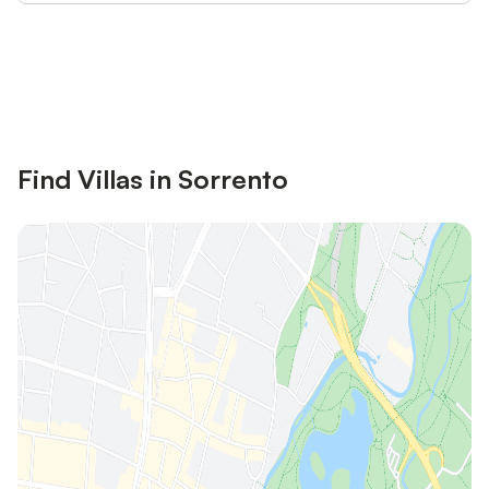
Save up to 10% on many properties with
Sign in
an account
Find Villas in Sorrento