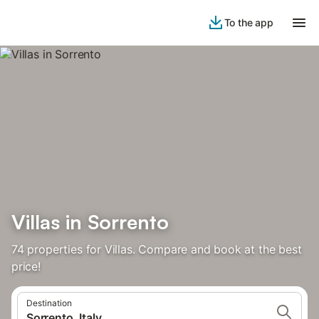
To the app
Villas in Sorrento
74 properties for Villas. Compare and book at the best
price!
Destination
Sorrento, Italy