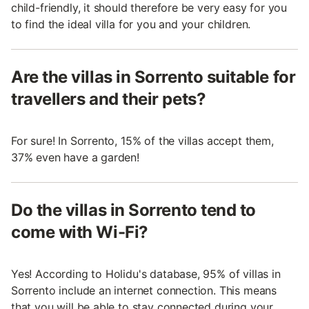
child-friendly, it should therefore be very easy for you
to find the ideal villa for you and your children.
Are the villas in Sorrento suitable for
travellers and their pets?
For sure! In Sorrento, 15% of the villas accept them,
37% even have a garden!
Do the villas in Sorrento tend to
come with Wi-Fi?
Yes! According to Holidu's database, 95% of villas in
Sorrento include an internet connection. This means
that you will be able to stay connected during your