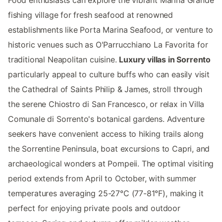
Food enthusiasts can explore the vibrant Marina Grande
fishing village for fresh seafood at renowned
establishments like Porta Marina Seafood, or venture to
historic venues such as O'Parrucchiano La Favorita for
traditional Neapolitan cuisine.
Luxury villas in Sorrento
particularly appeal to culture buffs who can easily visit
the Cathedral of Saints Philip & James, stroll through
the serene Chiostro di San Francesco, or relax in Villa
Comunale di Sorrento's botanical gardens. Adventure
seekers have convenient access to hiking trails along
the Sorrentine Peninsula, boat excursions to Capri, and
archaeological wonders at Pompeii. The optimal visiting
period extends from April to October, with summer
temperatures averaging 25-27°C (77-81°F), making it
perfect for enjoying private pools and outdoor