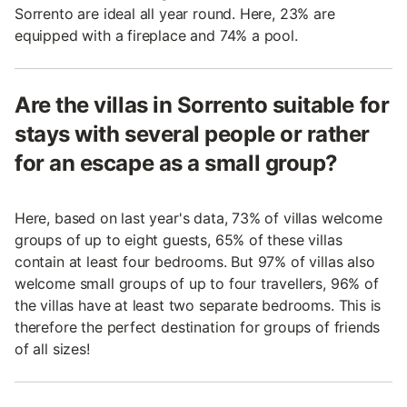
Sorrento are ideal all year round. Here, 23% are
equipped with a fireplace and 74% a pool.
Are the villas in Sorrento suitable for
stays with several people or rather
for an escape as a small group?
Here, based on last year's data, 73% of villas welcome
groups of up to eight guests, 65% of these villas
contain at least four bedrooms. But 97% of villas also
welcome small groups of up to four travellers, 96% of
the villas have at least two separate bedrooms. This is
therefore the perfect destination for groups of friends
of all sizes!