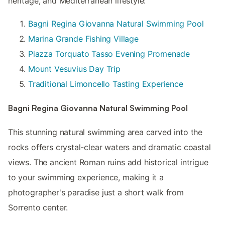
heritage, and Mediterranean lifestyle:
Bagni Regina Giovanna Natural Swimming Pool
Marina Grande Fishing Village
Piazza Torquato Tasso Evening Promenade
Mount Vesuvius Day Trip
Traditional Limoncello Tasting Experience
Bagni Regina Giovanna Natural Swimming Pool
This stunning natural swimming area carved into the
rocks offers crystal-clear waters and dramatic coastal
views. The ancient Roman ruins add historical intrigue
to your swimming experience, making it a
photographer's paradise just a short walk from
Sorrento center.