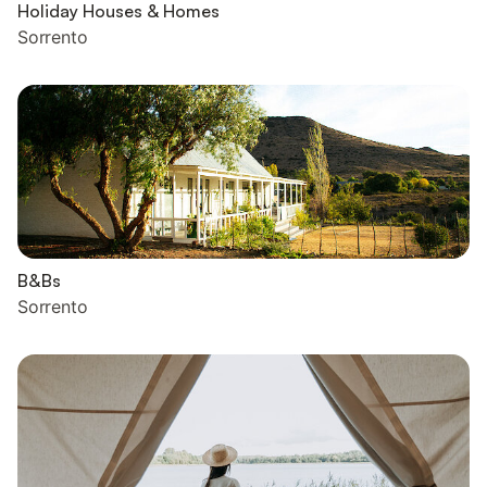
Holiday Houses & Homes
Sorrento
B&Bs
Sorrento