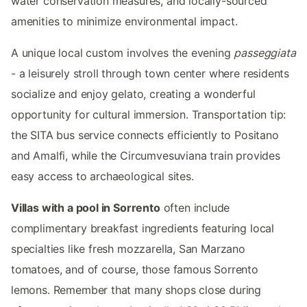
water conservation measures, and locally-sourced
amenities to minimize environmental impact.
A unique local custom involves the evening
passeggiata
- a leisurely stroll through town center where residents
socialize and enjoy gelato, creating a wonderful
opportunity for cultural immersion. Transportation tip:
the SITA bus service connects efficiently to Positano
and Amalfi, while the Circumvesuviana train provides
easy access to archaeological sites.
Villas with a pool in Sorrento
often include
complimentary breakfast ingredients featuring local
specialties like fresh mozzarella, San Marzano
tomatoes, and of course, those famous Sorrento
lemons. Remember that many shops close during