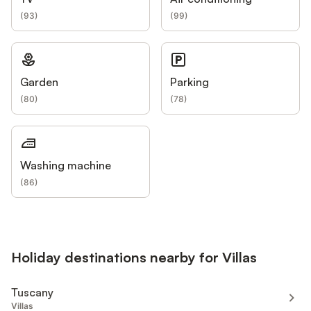
(
93
)
(
99
)
Garden
Parking
(
80
)
(
78
)
Washing machine
(
86
)
Holiday destinations nearby for Villas
Tuscany
Villas