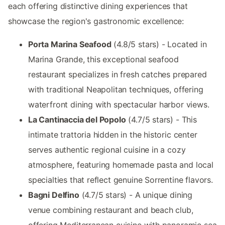
each offering distinctive dining experiences that
showcase the region's gastronomic excellence:
Porta Marina Seafood
(4.8/5 stars) - Located in
Marina Grande, this exceptional seafood
restaurant specializes in fresh catches prepared
with traditional Neapolitan techniques, offering
waterfront dining with spectacular harbor views.
La Cantinaccia del Popolo
(4.7/5 stars) - This
intimate trattoria hidden in the historic center
serves authentic regional cuisine in a cozy
atmosphere, featuring homemade pasta and local
specialties that reflect genuine Sorrentine flavors.
Bagni Delfino
(4.7/5 stars) - A unique dining
venue combining restaurant and beach club,