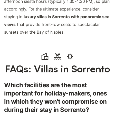
afternoon siesta hours (typically 1:30-4:30 PM), so plan
accordingly. For the ultimate experience, consider
staying in
luxury villas in Sorrento with panoramic sea
views
that provide front-row seats to spectacular
sunsets over the Bay of Naples.
FAQs: Villas in Sorrento
Which facilities are the most
important for holiday-makers, ones
in which they won't compromise on
during their stay in Sorrento?