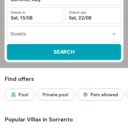
Check-in
Check-out
Sat, 15/08
Sat, 22/08
Guests
SEARCH
Find offers
Pool
Private pool
Pets allowed
Popular Villas in Sorrento