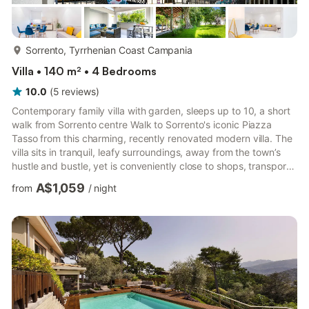
more...
Sorrento, Tyrrhenian Coast Campania
Villa • 140 m² • 4 Bedrooms
10.0
(
5
reviews
)
Contemporary family villa with garden, sleeps up to 10, a short
walk from Sorrento centre Walk to Sorrento's iconic Piazza
Tasso from this charming, recently renovated modern villa. The
villa sits in tranquil, leafy surroundings, away from the town’s
hustle and bustle, yet is conveniently close to shops, transport,
and many of the resort’s main attractions. Set within 1500m² of
A$1,059
from
/
night
grounds, the villa overlooks a pretty, walled garden dotted with
citrus trees and lush plants, offering a welcome play area for
children. A separate, paved section of the garden, set beneath
a pergola and shaded by b...