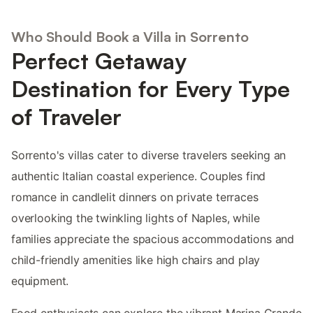
Who Should Book a Villa in Sorrento
Perfect Getaway
Destination for Every Type
of Traveler
Sorrento's villas cater to diverse travelers seeking an
authentic Italian coastal experience. Couples find
romance in candlelit dinners on private terraces
overlooking the twinkling lights of Naples, while
families appreciate the spacious accommodations and
child-friendly amenities like high chairs and play
equipment.