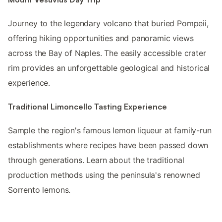
Journey to the legendary volcano that buried Pompeii,
offering hiking opportunities and panoramic views
across the Bay of Naples. The easily accessible crater
rim provides an unforgettable geological and historical
experience.
Traditional Limoncello Tasting Experience
Sample the region's famous lemon liqueur at family-run
establishments where recipes have been passed down
through generations. Learn about the traditional
production methods using the peninsula's renowned
Sorrento lemons.