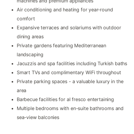
machines and premium appliances
Air conditioning and heating for year-round
comfort
Expansive terraces and solariums with outdoor
dining areas
Private gardens featuring Mediterranean
landscaping
Jacuzzis and spa facilities including Turkish baths
Smart TVs and complimentary WiFi throughout
Private parking spaces - a valuable luxury in the
area
Barbecue facilities for al fresco entertaining
Multiple bedrooms with en-suite bathrooms and
sea-view balconies