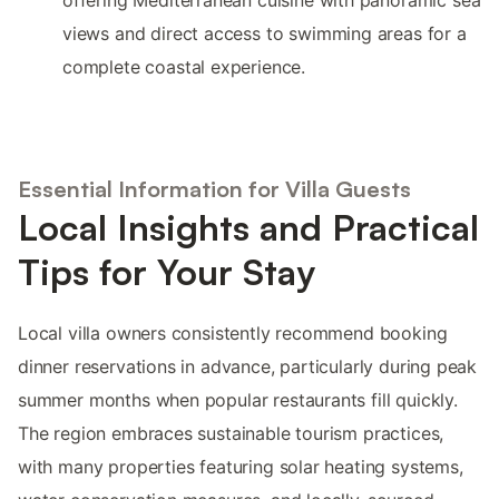
offering Mediterranean cuisine with panoramic sea
views and direct access to swimming areas for a
complete coastal experience.
Essential Information for Villa Guests
Local Insights and Practical
Tips for Your Stay
Local villa owners consistently recommend booking
dinner reservations in advance, particularly during peak
summer months when popular restaurants fill quickly.
The region embraces sustainable tourism practices,
with many properties featuring solar heating systems,