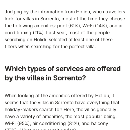
Judging by the information from Holidu, when travellers
look for villas in Sorrento, most of the time they choose
the following amenities: pool (61%), Wi-Fi (14%), and air
conditioning (11%). Last year, most of the people
searching on Holidu selected at least one of these
filters when searching for the perfect villa.
Which types of services are offered
by the villas in Sorrento?
When looking at the amenities offered by Holidu, it
seems that the villas in Sorrento have everything that
holiday-makers search for! Here, the villas generally
have a variety of amenities, the most popular being:
Wi-Fi (95%), air conditioning (81%), and balcony