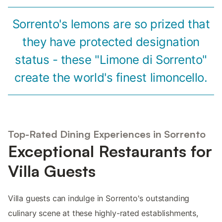
Sorrento's lemons are so prized that
they have protected designation
status - these "Limone di Sorrento"
create the world's finest limoncello.
Top-Rated Dining Experiences in Sorrento
Exceptional Restaurants for
Villa Guests
Villa guests can indulge in Sorrento's outstanding
culinary scene at these highly-rated establishments,