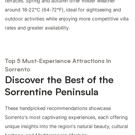
terraces. Spring and autumn offer milder weather
around 18-22°C (64-72°F), ideal for sightseeing and
outdoor activities while enjoying more competitive villa
rates and greater availability.
Top 5 Must-Experience Attractions in
Sorrento
Discover the Best of the
Sorrentine Peninsula
These handpicked recommendations showcase
Sorrento's most captivating experiences, each offering
unique insights into the region's natural beauty, cultural