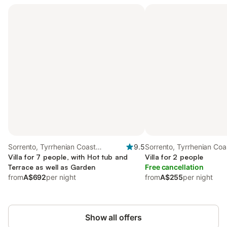
Sorrento, Tyrrhenian Coast
9.5
Sorrento, Tyrrhenian Coa
Campania
Villa for 7 people, with Hot tub and
Campania
Villa for 2 people
Terrace as well as Garden
Free cancellation
from
A$692
per night
from
A$255
per night
Show all offers