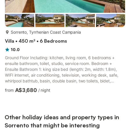
more...
Sorrento, Tyrrhenian Coast Campania
Villa • 450 m² • 6 Bedrooms
10.0
Ground Floor Including: kitchen, living room, 6 bedrooms +
ensuite bathroom, toilet, studio, service room. Bedroom +
Ensuite Bathroom 1: king size bed (length: 2m, width: 1.8m),
WIFI internet, air conditioning, television, working desk, safe,
whirlpool bathtub, basin, double basin, two toilets, bidet,
shower, hairdryer, smoke detector, exit to the terrace. Bedroom
A$3,680
from
/
night
+ Ensuite Bathroom 2: king size bed (length: 2m, width: 1.8m),
WIFI internet, air conditioning, television, working desk, basin,
toilet, bidet, shower, hairdryer, exit to the terrace. Bedroom +
Ensuite Bathroom 3: king size bed (l...
Other holiday ideas and property types in
Sorrento that might be interesting