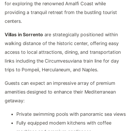
for exploring the renowned Amalfi Coast while
providing a tranquil retreat from the bustling tourist
centers.
Villas in Sorrento
are strategically positioned within
walking distance of the historic center, offering easy
access to local attractions, dining, and transportation
links including the Circumvesuviana train line for day
trips to Pompeii, Herculaneum, and Naples.
Guests can expect an impressive array of premium
amenities designed to enhance their Mediterranean
getaway:
Private swimming pools with panoramic sea views
Fully equipped modern kitchens with coffee