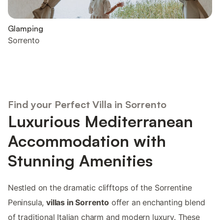
Glamping
Sorrento
Find your Perfect Villa in Sorrento
Luxurious Mediterranean
Accommodation with
Stunning Amenities
Nestled on the dramatic clifftops of the Sorrentine
Peninsula,
villas in Sorrento
offer an enchanting blend
of traditional Italian charm and modern luxury. These