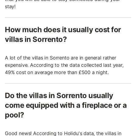
stay!
How much does it usually cost for
villas in Sorrento?
A lot of the villas in Sorrento are in general rather
expensive. According to the data collected last year,
49% cost on average more than £500 a night.
Do the villas in Sorrento usually
come equipped with a fireplace or a
pool?
Good news! According to Holidu's data, the villas in