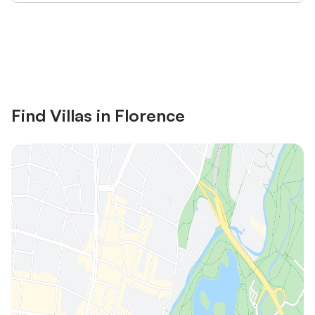
Save up to 10% on many properties with
Sign in
an account
Find Villas in Florence