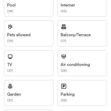
Pool
Internet
(
16
)
(
23
)
Pets allowed
Balcony/Terrace
(
10
)
(
17
)
TV
Air conditioning
(
21
)
(
24
)
Garden
Parking
(
21
)
(
20
)