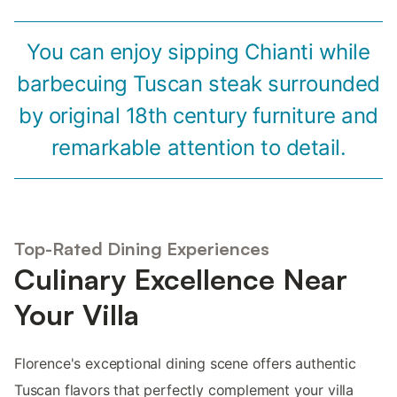
You can enjoy sipping Chianti while
barbecuing Tuscan steak surrounded
by original 18th century furniture and
remarkable attention to detail.
Top-Rated Dining Experiences
Culinary Excellence Near
Your Villa
Florence's exceptional dining scene offers authentic
Tuscan flavors that perfectly complement your villa