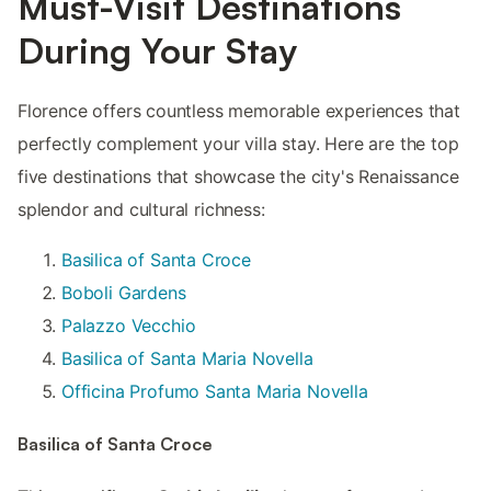
Must-Visit Destinations
During Your Stay
Florence offers countless memorable experiences that
perfectly complement your villa stay. Here are the top
five destinations that showcase the city's Renaissance
splendor and cultural richness:
Basilica of Santa Croce
Boboli Gardens
Palazzo Vecchio
Basilica of Santa Maria Novella
Officina Profumo Santa Maria Novella
Basilica of Santa Croce