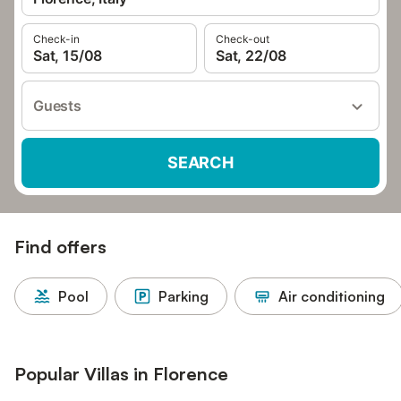
Check-in
Check-out
Sat, 15/08
Sat, 22/08
Guests
SEARCH
Find offers
Pool
Parking
Air conditioning
Popular Villas in Florence