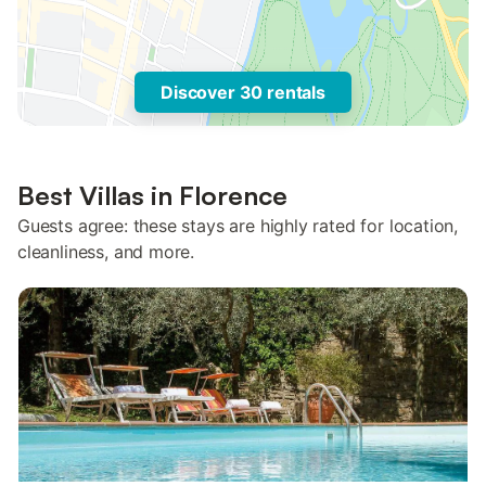
Discover 30 rentals
Best Villas in Florence
Guests agree: these stays are highly rated for location,
cleanliness, and more.