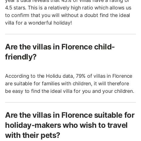
4.5 stars. This is a relatively high ratio which allows us
to confirm that you will without a doubt find the ideal
villa for a wonderful holiday!
Are the villas in Florence child-
friendly?
According to the Holidu data, 79% of villas in Florence
are suitable for families with children, it will therefore
be easy to find the ideal villa for you and your children.
Are the villas in Florence suitable for
holiday-makers who wish to travel
with their pets?