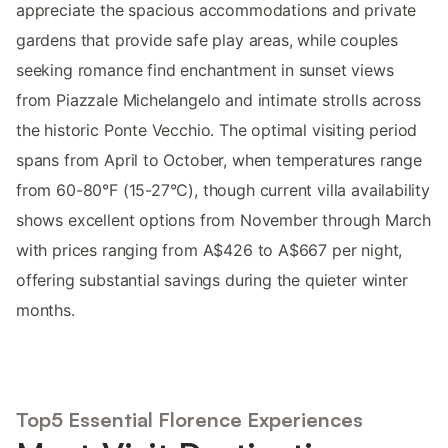
appreciate the spacious accommodations and private
gardens that provide safe play areas, while couples
seeking romance find enchantment in sunset views
from Piazzale Michelangelo and intimate strolls across
the historic Ponte Vecchio. The optimal visiting period
spans from April to October, when temperatures range
from 60-80°F (15-27°C), though current villa availability
shows excellent options from November through March
with prices ranging from A$426 to A$667 per night,
offering substantial savings during the quieter winter
months.
Top5 Essential Florence Experiences