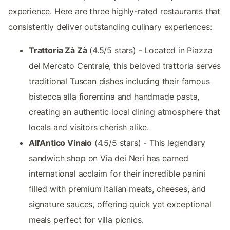
experience. Here are three highly-rated restaurants that
consistently deliver outstanding culinary experiences:
Trattoria Zà Zà
(4.5/5 stars) - Located in Piazza
del Mercato Centrale, this beloved trattoria serves
traditional Tuscan dishes including their famous
bistecca alla fiorentina and handmade pasta,
creating an authentic local dining atmosphere that
locals and visitors cherish alike.
All'Antico Vinaio
(4.5/5 stars) - This legendary
sandwich shop on Via dei Neri has earned
international acclaim for their incredible panini
filled with premium Italian meats, cheeses, and
signature sauces, offering quick yet exceptional
meals perfect for villa picnics.