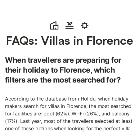
FAQs: Villas in Florence
When travellers are preparing for
their holiday to Florence, which
filters are the most searched for?
According to the database from Holidu, when holiday-
makers search for villas in Florence, the most searched
for facilities are: pool (62%), Wi-Fi (26%), and balcony
(17%). Last year, most of the travellers selected at least
one of these options when looking for the perfect villa.