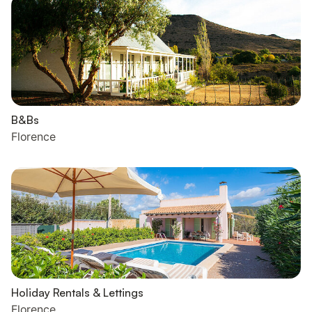
B&Bs
Florence
Holiday Rentals & Lettings
Florence