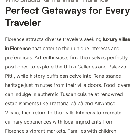
Perfect Getaways for Every
Traveler
Florence attracts diverse travelers seeking
luxury villas
in Florence
that cater to their unique interests and
preferences. Art enthusiasts find themselves perfectly
positioned to explore the Uffizi Galleries and Palazzo
Pitti, while history buffs can delve into Renaissance
heritage just minutes from their villa doors. Food lovers
can indulge in authentic Tuscan cuisine at renowned
establishments like Trattoria Zà Zà and All'Antico
Vinaio, then return to their villa kitchens to recreate
culinary experiences with local ingredients from
Florence's vibrant markets. Families with children