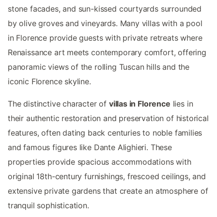
stone facades, and sun-kissed courtyards surrounded
by olive groves and vineyards. Many villas with a pool
in Florence provide guests with private retreats where
Renaissance art meets contemporary comfort, offering
panoramic views of the rolling Tuscan hills and the
iconic Florence skyline.
The distinctive character of
villas in Florence
lies in
their authentic restoration and preservation of historical
features, often dating back centuries to noble families
and famous figures like Dante Alighieri. These
properties provide spacious accommodations with
original 18th-century furnishings, frescoed ceilings, and
extensive private gardens that create an atmosphere of
tranquil sophistication.