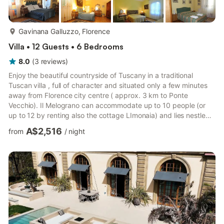
more...
Gavinana Galluzzo, Florence
Villa • 12 Guests • 6 Bedrooms
8.0
(
3
reviews
)
Enjoy the beautiful countryside of Tuscany in a traditional
Tuscan villa , full of character and situated only a few minutes
away from Florence city centre ( approx. 3 km to Ponte
Vecchio). Il Melograno can accommodate up to 10 people (or
up to 12 by renting also the cottage LImonaia) and lies nestled
among the green hills of the Tuscan countryside in an historic
A$2,516
from
/
night
part of Florence.Dating back to the 14th century and situated in
the Paradiso degli Alberti (Heaven of the Alberti, family of Leon
Battista Alberti,it was used as the hunting lodge and guest
house for the main Villa , which has a s...