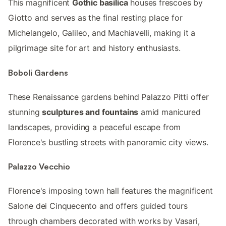
This magnificent
Gothic basilica
houses frescoes by
Giotto and serves as the final resting place for
Michelangelo, Galileo, and Machiavelli, making it a
pilgrimage site for art and history enthusiasts.
Boboli Gardens
These Renaissance gardens behind Palazzo Pitti offer
stunning
sculptures and fountains
amid manicured
landscapes, providing a peaceful escape from
Florence's bustling streets with panoramic city views.
Palazzo Vecchio
Florence's imposing town hall features the magnificent
Salone dei Cinquecento and offers guided tours
through chambers decorated with works by Vasari,