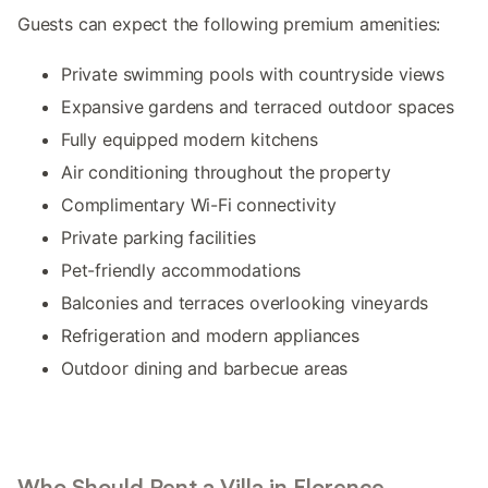
Guests can expect the following premium amenities:
Private swimming pools with countryside views
Expansive gardens and terraced outdoor spaces
Fully equipped modern kitchens
Air conditioning throughout the property
Complimentary Wi-Fi connectivity
Private parking facilities
Pet-friendly accommodations
Balconies and terraces overlooking vineyards
Refrigeration and modern appliances
Outdoor dining and barbecue areas
Who Should Rent a Villa in Florence