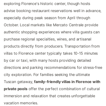
exploring Florence's historic center, though hosts
advise booking restaurant reservations well in advance,
especially during peak season from April through
October. Local markets like Mercato Centrale provide
authentic shopping experiences where villa guests can
purchase regional specialties, wines, and artisanal
products directly from producers. Transportation from
villas to Florence center typically takes 10-15 minutes
by car or taxi, with many hosts providing detailed
directions and parking recommendations for stress-free
city exploration. For families seeking the ultimate
Tuscan getaway,
family-friendly villas in Florence with
private pools
offer the perfect combination of cultural
immersion and relaxation that creates unforgettable
vacation memories.