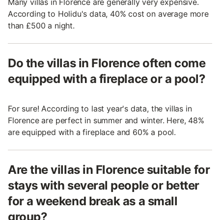
Many villas in Florence are generally very expensive.
According to Holidu's data, 40% cost on average more
than £500 a night.
Do the villas in Florence often come
equipped with a fireplace or a pool?
For sure! According to last year's data, the villas in
Florence are perfect in summer and winter. Here, 48%
are equipped with a fireplace and 60% a pool.
Are the villas in Florence suitable for
stays with several people or better
for a weekend break as a small
group?