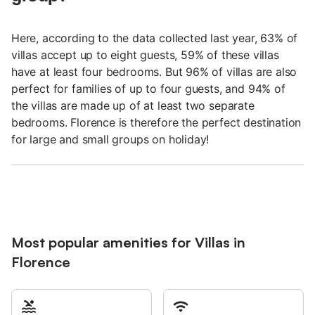
Here, according to the data collected last year, 63% of
villas accept up to eight guests, 59% of these villas
have at least four bedrooms. But 96% of villas are also
perfect for families of up to four guests, and 94% of
the villas are made up of at least two separate
bedrooms. Florence is therefore the perfect destination
for large and small groups on holiday!
Most popular amenities for Villas in
Florence