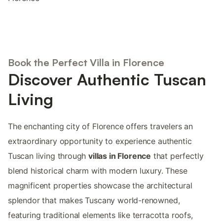
Book the Perfect Villa in Florence
Discover Authentic Tuscan
Living
The enchanting city of Florence offers travelers an
extraordinary opportunity to experience authentic
Tuscan living through
villas in Florence
that perfectly
blend historical charm with modern luxury. These
magnificent properties showcase the architectural
splendor that makes Tuscany world-renowned,
featuring traditional elements like terracotta roofs,