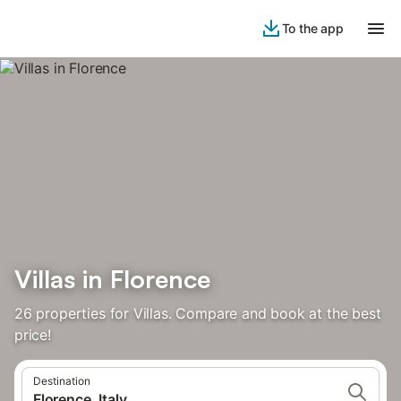
To the app
Villas in Florence
26 properties for Villas. Compare and book at the best
price!
Destination
Florence, Italy