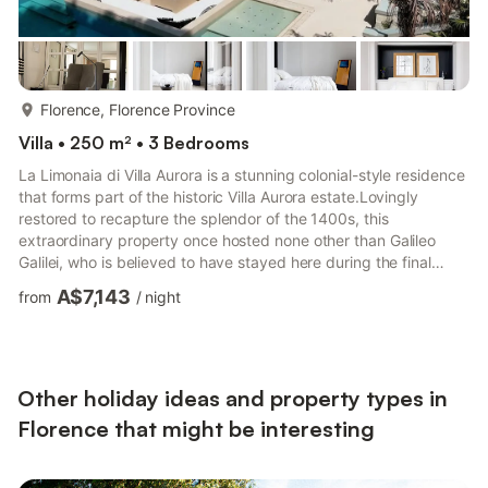
more...
Florence, Florence Province
Villa • 250 m² • 3 Bedrooms
La Limonaia di Villa Aurora is a stunning colonial-style residence
that forms part of the historic Villa Aurora estate.Lovingly
restored to recapture the splendor of the 1400s, this
extraordinary property once hosted none other than Galileo
Galilei, who is believed to have stayed here during the final
years of his life while pursuing his studies.La Limonaia spans
A$7,143
from
/
night
245 square meters and offers an exceptional blend of history,
elegance, and comfort. The outdoor area is centered around a
serene swimming pool, complete with a built-in sunken lounge
and a cozy fire feature that creates an invitin...
Other holiday ideas and property types in
Florence that might be interesting