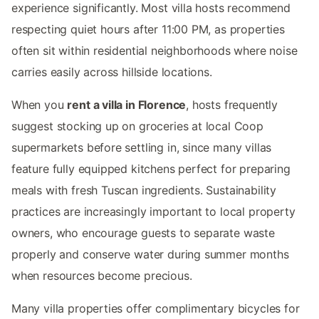
experience significantly. Most villa hosts recommend
respecting quiet hours after 11:00 PM, as properties
often sit within residential neighborhoods where noise
carries easily across hillside locations.
When you
rent a villa in Florence
, hosts frequently
suggest stocking up on groceries at local Coop
supermarkets before settling in, since many villas
feature fully equipped kitchens perfect for preparing
meals with fresh Tuscan ingredients. Sustainability
practices are increasingly important to local property
owners, who encourage guests to separate waste
properly and conserve water during summer months
when resources become precious.
Many villa properties offer complimentary bicycles for