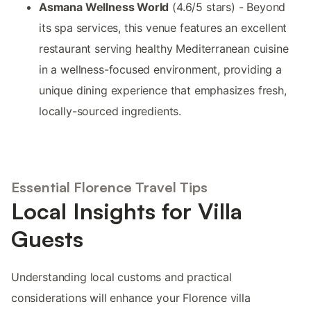
Asmana Wellness World
(4.6/5 stars) - Beyond
its spa services, this venue features an excellent
restaurant serving healthy Mediterranean cuisine
in a wellness-focused environment, providing a
unique dining experience that emphasizes fresh,
locally-sourced ingredients.
Essential Florence Travel Tips
Local Insights for Villa
Guests
Understanding local customs and practical
considerations will enhance your Florence villa