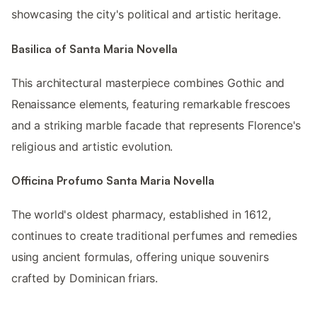
showcasing the city's political and artistic heritage.
Basilica of Santa Maria Novella
This architectural masterpiece combines Gothic and
Renaissance elements, featuring remarkable frescoes
and a striking marble facade that represents Florence's
religious and artistic evolution.
Officina Profumo Santa Maria Novella
The world's oldest pharmacy, established in 1612,
continues to create traditional perfumes and remedies
using ancient formulas, offering unique souvenirs
crafted by Dominican friars.