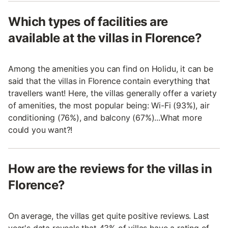
Which types of facilities are
available at the villas in Florence?
Among the amenities you can find on Holidu, it can be
said that the villas in Florence contain everything that
travellers want! Here, the villas generally offer a variety
of amenities, the most popular being: Wi-Fi (93%), air
conditioning (76%), and balcony (67%)...What more
could you want?!
How are the reviews for the villas in
Florence?
On average, the villas get quite positive reviews. Last
year's data reveals that 43% of villas have a rating of