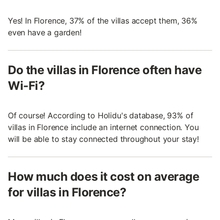
Yes! In Florence, 37% of the villas accept them, 36%
even have a garden!
Do the villas in Florence often have
Wi-Fi?
Of course! According to Holidu's database, 93% of
villas in Florence include an internet connection. You
will be able to stay connected throughout your stay!
How much does it cost on average
for villas in Florence?