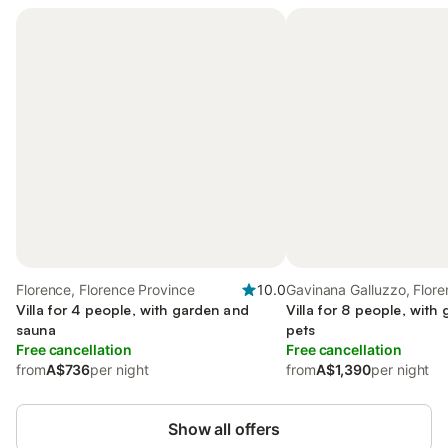
Florence, Florence Province
10.0
Gavinana Galluzzo, Flor
Villa for 4 people, with garden and
Villa for 8 people, with 
sauna
pets
Free cancellation
Free cancellation
from
A$736
per night
from
A$1,390
per night
Show all offers