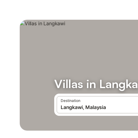
Villas in Langk
Destination