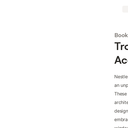
Book 
Tr
Ac
Nestle
an unp
These
archit
design
embrac
window