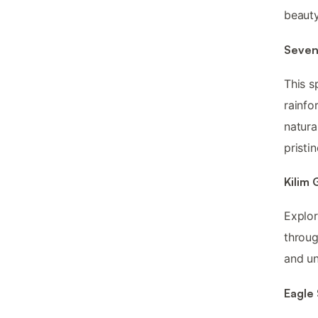
beauty
Seven
This s
rainfor
natura
pristi
Kilim
Explo
throug
and un
Eagle