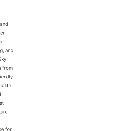
 and
ver
ar
g, and
Sky
s from
riendly
dlife
d
st
ture
se for