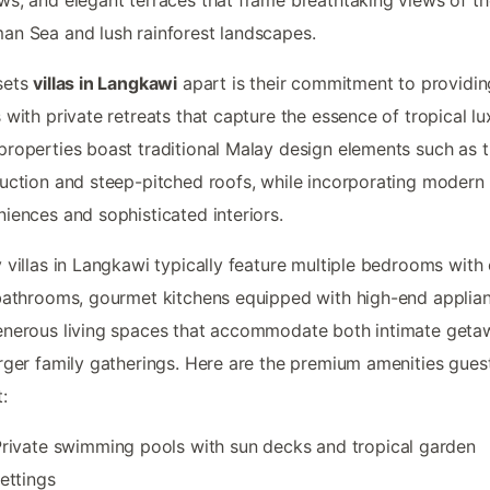
n Sea and lush rainforest landscapes.
sets
villas in Langkawi
apart is their commitment to providin
 with private retreats that capture the essence of tropical lu
roperties boast traditional Malay design elements such as 
uction and steep-pitched roofs, while incorporating modern
iences and sophisticated interiors.
 villas in Langkawi typically feature multiple bedrooms with
bathrooms, gourmet kitchens equipped with high-end applia
nerous living spaces that accommodate both intimate geta
rger family gatherings. Here are the premium amenities gues
:
rivate swimming pools with sun decks and tropical garden
ettings