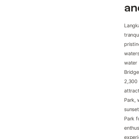
an
Langka
tranqu
pristi
waters
water 
Bridge
2,300 
attrac
Park, 
sunset
Park f
enthus
exper