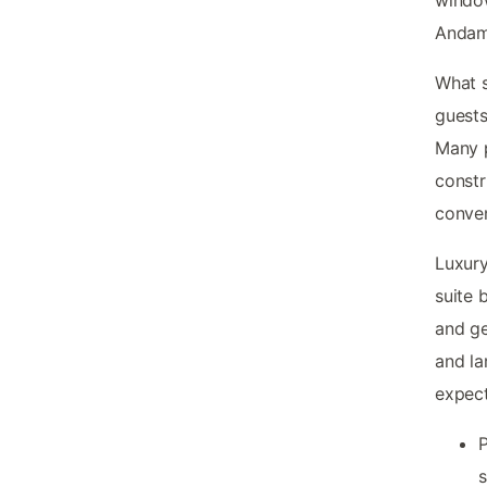
Andama
What 
guests
Many p
constr
conven
Luxury
suite 
and ge
and la
expect
P
s