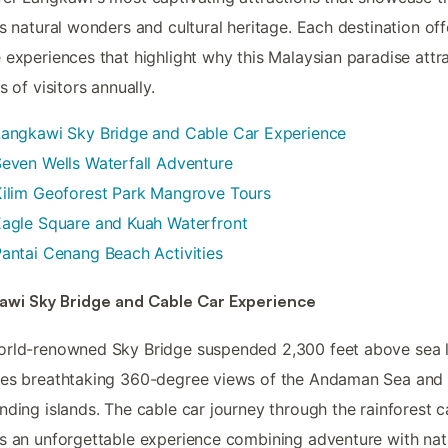
's natural wonders and cultural heritage. Each destination off
 experiences that highlight why this Malaysian paradise attr
s of visitors annually.
Langkawi Sky Bridge and Cable Car Experience
even Wells Waterfall Adventure
ilim Geoforest Park Mangrove Tours
agle Square and Kuah Waterfront
antai Cenang Beach Activities
awi Sky Bridge and Cable Car Experience
rld-renowned Sky Bridge suspended 2,300 feet above sea l
des breathtaking 360-degree views of the Andaman Sea and
nding islands. The cable car journey through the rainforest 
s an unforgettable experience combining adventure with nat