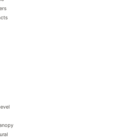
ers
acts
evel
canopy
ural