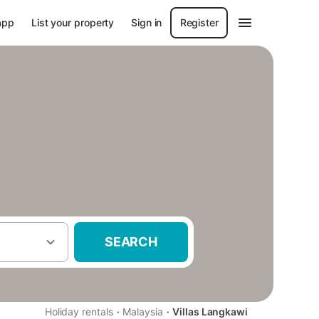
app
List your property
Sign in
Register
SEARCH
·
·
Holiday rentals
Malaysia
Villas Langkawi