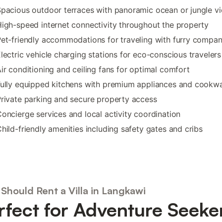
pacious outdoor terraces with panoramic ocean or jungle v
igh-speed internet connectivity throughout the property
et-friendly accommodations for traveling with furry compa
lectric vehicle charging stations for eco-conscious travelers
ir conditioning and ceiling fans for optimal comfort
ully equipped kitchens with premium appliances and cookw
rivate parking and secure property access
oncierge services and local activity coordination
hild-friendly amenities including safety gates and cribs
Should Rent a Villa in Langkawi
rfect for Adventure Seeke