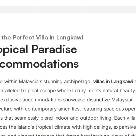
the Perfect Villa in Langkawi
opical Paradise
commodations
d within Malaysia's stunning archipelago,
villas in Langkawi
o
aralleled tropical escape where luxury meets natural beauty.
 exclusive accommodations showcase distinctive Malaysian
ecture with contemporary amenities, featuring spacious ope
s that seamlessly blend indoor and outdoor living. Each villa
es the island's tropical climate with high ceilings, expansiv
s, and elegant terraces that frame breathtaking views of th