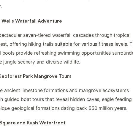
.
 Wells Waterfall Adventure
pectacular seven-tiered waterfall cascades through tropical
est, offering hiking trails suitable for various fitness levels. 
l pools provide refreshing swimming opportunities surround
ne jungle scenery and diverse wildlife.
 Geoforest Park Mangrove Tours
re ancient limestone formations and mangrove ecosystems
h guided boat tours that reveal hidden caves, eagle feeding 
ique geological formations dating back 550 million years.
 Square and Kuah Waterfront