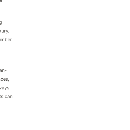
g
xury.
timber
 en-
nces,
ways
ts can