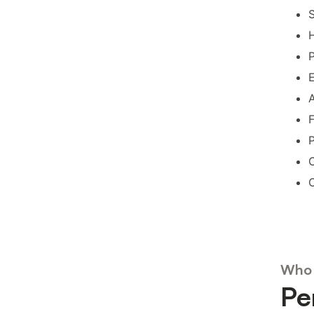
S
H
P
E
A
F
P
C
C
Who 
Pe