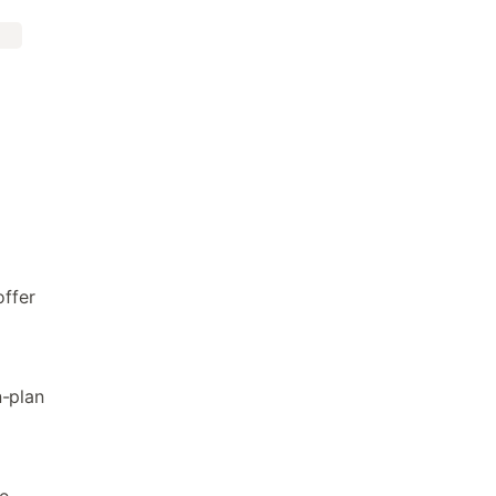
ffer
n-plan
e
e