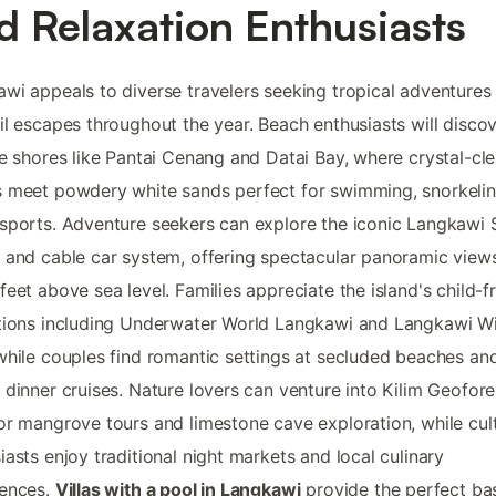
d Relaxation Enthusiasts
wi appeals to diverse travelers seeking tropical adventures
il escapes throughout the year. Beach enthusiasts will disco
ne shores like Pantai Cenang and Datai Bay, where crystal-cle
 meet powdery white sands perfect for swimming, snorkelin
sports. Adventure seekers can explore the iconic Langkawi 
 and cable car system, offering spectacular panoramic view
feet above sea level. Families appreciate the island's child-f
tions including Underwater World Langkawi and Langkawi Wil
while couples find romantic settings at secluded beaches an
 dinner cruises. Nature lovers can venture into Kilim Geofore
or mangrove tours and limestone cave exploration, while cul
iasts enjoy traditional night markets and local culinary
iences.
Villas with a pool in Langkawi
provide the perfect ba