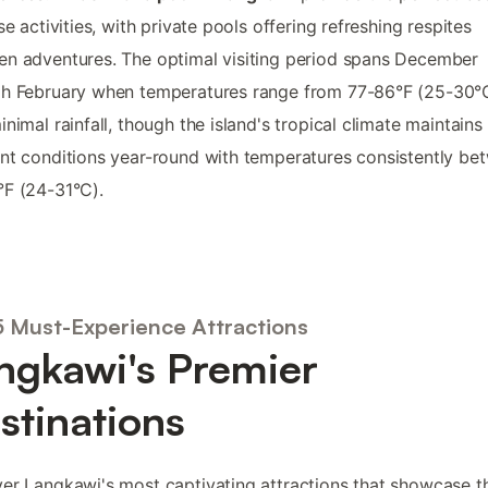
ese activities, with private pools offering refreshing respites
n adventures. The optimal visiting period spans December
gh February when temperatures range from 77-86°F (25-30°
inimal rainfall, though the island's tropical climate maintains
nt conditions year-round with temperatures consistently be
F (24-31°C).
5 Must-Experience Attractions
ngkawi's Premier
stinations
er Langkawi's most captivating attractions that showcase t