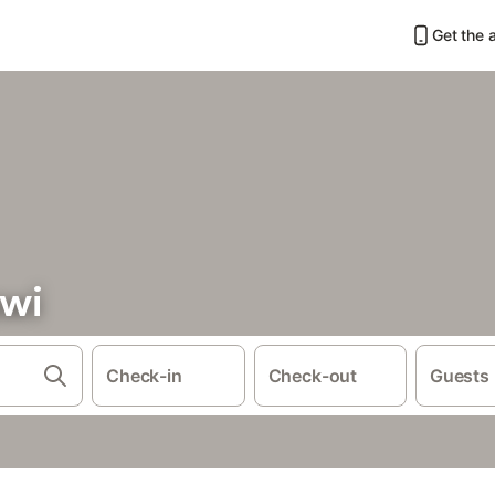
Get the 
awi
Check-in
Check-out
Guests