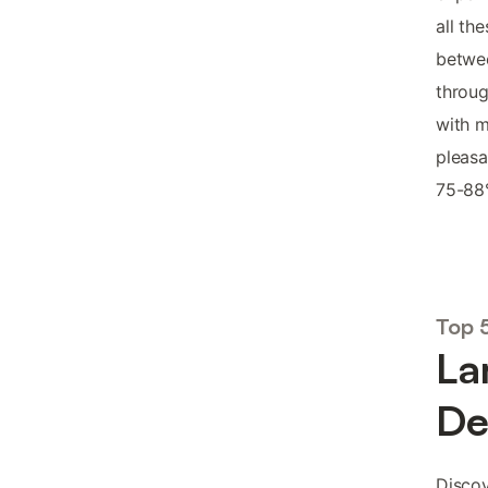
all th
betwee
throu
with m
pleasa
75-88°
Top 
La
De
Discov