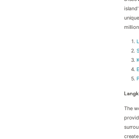
island
unique
million
S
K
E
P
Langk
The wo
provi
surrou
create