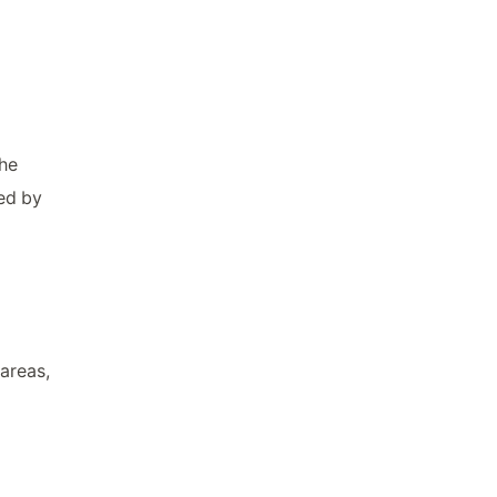
The
ed by
areas,