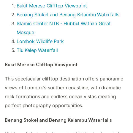
Bukit Merese Clifftop Viewpoint
Benang Stokel and Benang Kelambu Waterfalls
Islamic Center NTB - Hubbul Wathan Great
Mosque
Lombok Wildlife Park
Tiu Kelep Waterfall
Bukit Merese Clifftop Viewpoint
This spectacular clifftop destination offers panoramic
views of Lombok's southern coastline, with dramatic
rock formations and endless ocean vistas creating
perfect photography opportunities.
Benang Stokel and Benang Kelambu Waterfalls