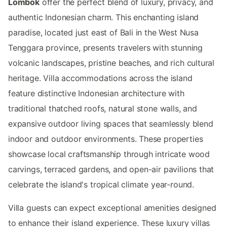
Lombok
offer the perfect blend of luxury, privacy, and
authentic Indonesian charm. This enchanting island
paradise, located just east of Bali in the West Nusa
Tenggara province, presents travelers with stunning
volcanic landscapes, pristine beaches, and rich cultural
heritage. Villa accommodations across the island
feature distinctive Indonesian architecture with
traditional thatched roofs, natural stone walls, and
expansive outdoor living spaces that seamlessly blend
indoor and outdoor environments. These properties
showcase local craftsmanship through intricate wood
carvings, terraced gardens, and open-air pavilions that
celebrate the island's tropical climate year-round.
Villa guests can expect exceptional amenities designed
to enhance their island experience. These luxury villas