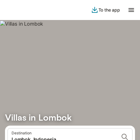
To the app
Villas in Lombok
Destination
Lombok, Indonesia