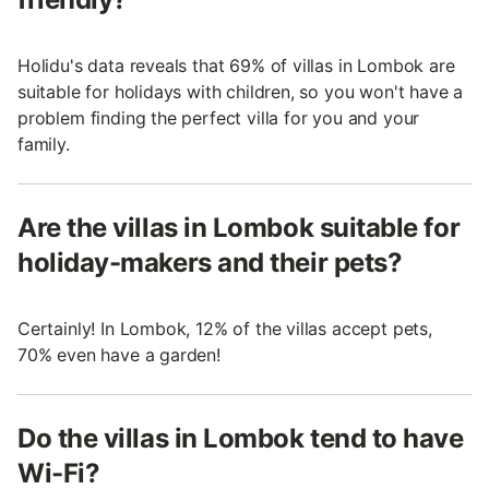
Holidu's data reveals that 69% of villas in Lombok are
suitable for holidays with children, so you won't have a
problem finding the perfect villa for you and your
family.
Are the villas in Lombok suitable for
holiday-makers and their pets?
Certainly! In Lombok, 12% of the villas accept pets,
70% even have a garden!
Do the villas in Lombok tend to have
Wi-Fi?