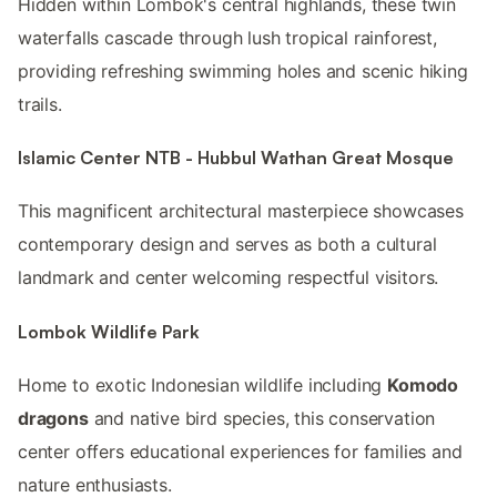
Hidden within Lombok's central highlands, these twin
waterfalls cascade through lush tropical rainforest,
providing refreshing swimming holes and scenic hiking
trails.
Islamic Center NTB - Hubbul Wathan Great Mosque
This magnificent architectural masterpiece showcases
contemporary design and serves as both a cultural
landmark and center welcoming respectful visitors.
Lombok Wildlife Park
Home to exotic Indonesian wildlife including
Komodo
dragons
and native bird species, this conservation
center offers educational experiences for families and
nature enthusiasts.