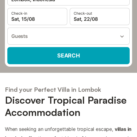
Check-in
Check-out
Sat, 15/08
Sat, 22/08
Guests
SEARCH
Find your Perfect Villa in Lombok
Discover Tropical Paradise
Accommodation
When seeking an unforgettable tropical escape,
villas in