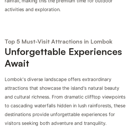
rainfall, making this the premium time for outdoor
activities and exploration.
Top 5 Must-Visit Attractions in Lombok
Unforgettable Experiences
Await
Lombok's diverse landscape offers extraordinary
attractions that showcase the island's natural beauty
and cultural richness. From dramatic clifftop viewpoints
to cascading waterfalls hidden in lush rainforests, these
destinations provide unforgettable experiences for
visitors seeking both adventure and tranquility.