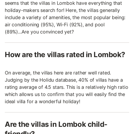
seems that the villas in Lombok have everything that
holiday-makers search for! Here, the villas generally
include a variety of amenities, the most popular being:
air conditioning (95%), Wi-Fi (92%), and pool
(89%)...Are you convinced yet?
How are the villas rated in Lombok?
On average, the villas here are rather well rated.
Judging by the Holidu database, 40% of villas have a
rating average of 4.5 stars. This is a relatively high ratio
which allows us to confirm that you will easily find the
ideal villa for a wonderful holiday!
Are the villas in Lombok child-
friendly?