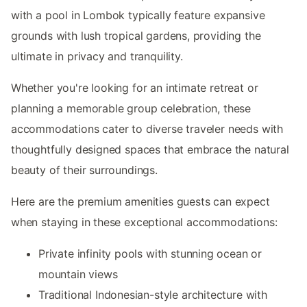
with a pool in Lombok typically feature expansive
grounds with lush tropical gardens, providing the
ultimate in privacy and tranquility.
Whether you're looking for an intimate retreat or
planning a memorable group celebration, these
accommodations cater to diverse traveler needs with
thoughtfully designed spaces that embrace the natural
beauty of their surroundings.
Here are the premium amenities guests can expect
when staying in these exceptional accommodations:
Private infinity pools with stunning ocean or
mountain views
Traditional Indonesian-style architecture with