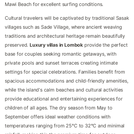
Mawi Beach for excellent surfing conditions.
Cultural travelers will be captivated by traditional Sasak
villages such as Sade Village, where ancient weaving
traditions and architectural heritage remain beautifully
preserved.
Luxury villas in Lombok
provide the perfect
base for couples seeking romantic getaways, with
private pools and sunset terraces creating intimate
settings for special celebrations. Families benefit from
spacious accommodations and child-friendly amenities,
while the island's calm beaches and cultural activities
provide educational and entertaining experiences for
children of all ages. The dry season from May to
September offers ideal weather conditions with
temperatures ranging from 25°C to 32°C and minimal