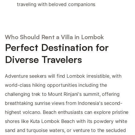
traveling with beloved companions
Who Should Rent a Villa in Lombok
Perfect Destination for
Diverse Travelers
Adventure seekers will find Lombok irresistible, with
world-class hiking opportunities including the
challenging trek to Mount Rinjani's summit, offering
breathtaking sunrise views from Indonesia's second-
highest volcano. Beach enthusiasts can explore pristine
shores like Kuta Lombok Beach with its powdery white
sand and turquoise waters, or venture to the secluded