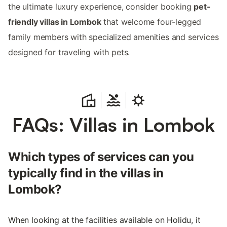
the ultimate luxury experience, consider booking
pet-
friendly villas in Lombok
that welcome four-legged
family members with specialized amenities and services
designed for traveling with pets.
FAQs: Villas in Lombok
Which types of services can you
typically find in the villas in
Lombok?
When looking at the facilities available on Holidu, it