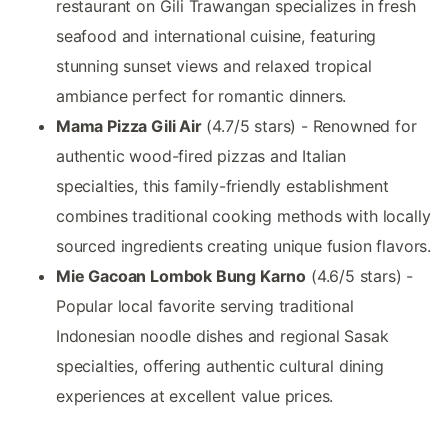
restaurant on Gili Trawangan specializes in fresh
seafood and international cuisine, featuring
stunning sunset views and relaxed tropical
ambiance perfect for romantic dinners.
Mama Pizza Gili Air
(4.7/5 stars) - Renowned for
authentic wood-fired pizzas and Italian
specialties, this family-friendly establishment
combines traditional cooking methods with locally
sourced ingredients creating unique fusion flavors.
Mie Gacoan Lombok Bung Karno
(4.6/5 stars) -
Popular local favorite serving traditional
Indonesian noodle dishes and regional Sasak
specialties, offering authentic cultural dining
experiences at excellent value prices.