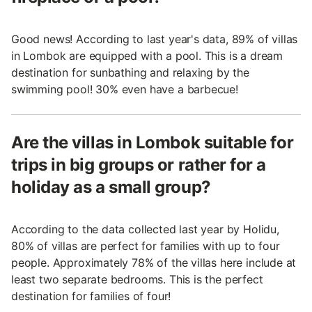
Good news! According to last year's data, 89% of villas
in Lombok are equipped with a pool. This is a dream
destination for sunbathing and relaxing by the
swimming pool! 30% even have a barbecue!
Are the villas in Lombok suitable for
trips in big groups or rather for a
holiday as a small group?
According to the data collected last year by Holidu,
80% of villas are perfect for families with up to four
people. Approximately 78% of the villas here include at
least two separate bedrooms. This is the perfect
destination for families of four!