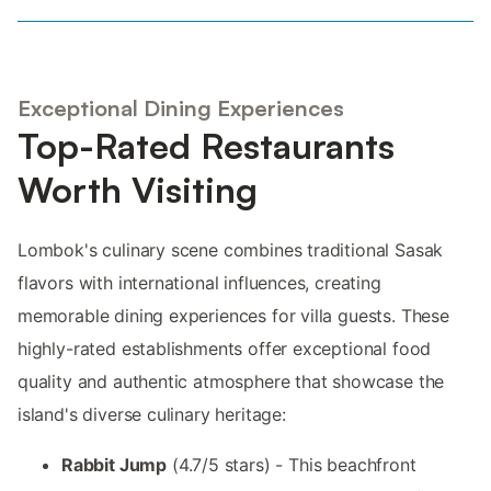
Exceptional Dining Experiences
Top-Rated Restaurants
Worth Visiting
Lombok's culinary scene combines traditional Sasak
flavors with international influences, creating
memorable dining experiences for villa guests. These
highly-rated establishments offer exceptional food
quality and authentic atmosphere that showcase the
island's diverse culinary heritage:
Rabbit Jump
(4.7/5 stars) - This beachfront