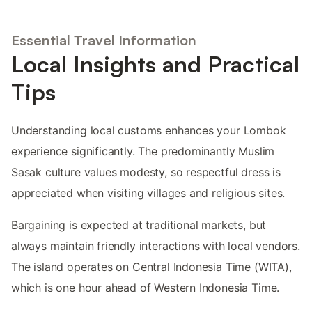
Essential Travel Information
Local Insights and Practical
Tips
Understanding local customs enhances your Lombok
experience significantly. The predominantly Muslim
Sasak culture values modesty, so respectful dress is
appreciated when visiting villages and religious sites.
Bargaining is expected at traditional markets, but
always maintain friendly interactions with local vendors.
The island operates on Central Indonesia Time (WITA),
which is one hour ahead of Western Indonesia Time.