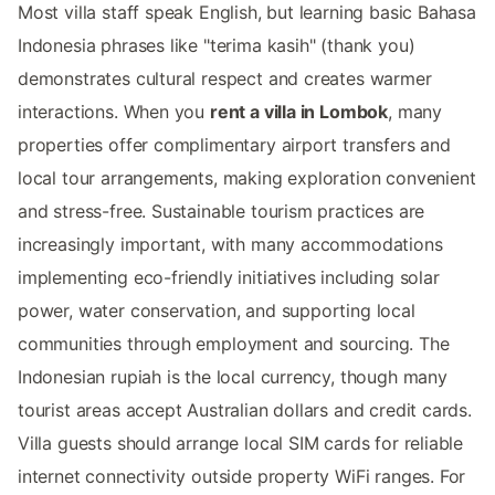
Most villa staff speak English, but learning basic Bahasa
Indonesia phrases like "terima kasih" (thank you)
demonstrates cultural respect and creates warmer
interactions. When you
rent a villa in Lombok
, many
properties offer complimentary airport transfers and
local tour arrangements, making exploration convenient
and stress-free. Sustainable tourism practices are
increasingly important, with many accommodations
implementing eco-friendly initiatives including solar
power, water conservation, and supporting local
communities through employment and sourcing. The
Indonesian rupiah is the local currency, though many
tourist areas accept Australian dollars and credit cards.
Villa guests should arrange local SIM cards for reliable
internet connectivity outside property WiFi ranges. For