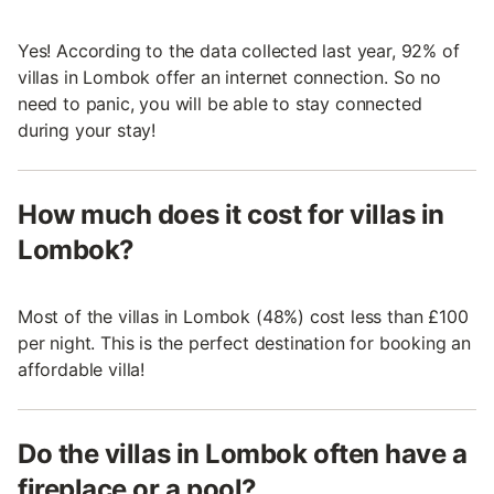
Yes! According to the data collected last year, 92% of
villas in Lombok offer an internet connection. So no
need to panic, you will be able to stay connected
during your stay!
How much does it cost for villas in
Lombok?
Most of the villas in Lombok (48%) cost less than £100
per night. This is the perfect destination for booking an
affordable villa!
Do the villas in Lombok often have a
fireplace or a pool?