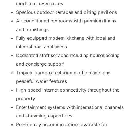
modern conveniences
Spacious outdoor terraces and dining pavilions
Air-conditioned bedrooms with premium linens
and furnishings
Fully equipped modern kitchens with local and
international appliances
Dedicated staff services including housekeeping
and concierge support
Tropical gardens featuring exotic plants and
peaceful water features
High-speed internet connectivity throughout the
property
Entertainment systems with international channels
and streaming capabilities
Pet-friendly accommodations available for