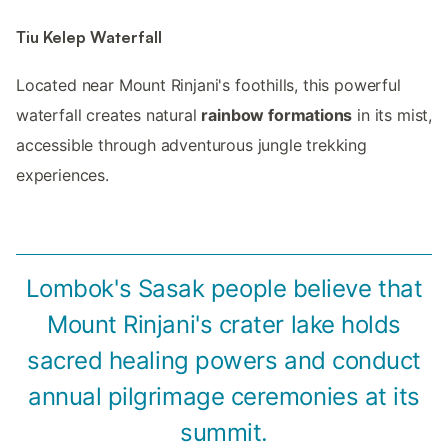
Tiu Kelep Waterfall
Located near Mount Rinjani's foothills, this powerful
waterfall creates natural
rainbow formations
in its mist,
accessible through adventurous jungle trekking
experiences.
Lombok's Sasak people believe that
Mount Rinjani's crater lake holds
sacred healing powers and conduct
annual pilgrimage ceremonies at its
summit.