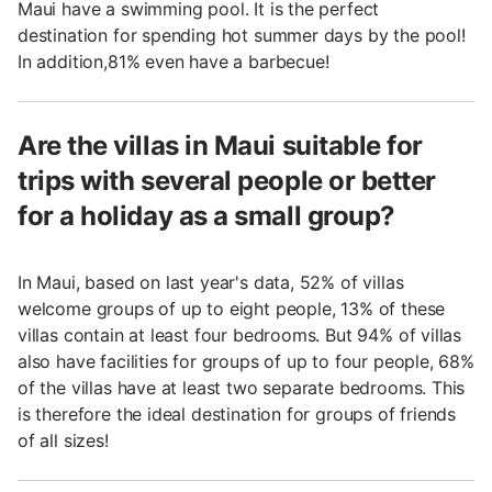
Maui have a swimming pool. It is the perfect
destination for spending hot summer days by the pool!
In addition,81% even have a barbecue!
Are the villas in Maui suitable for
trips with several people or better
for a holiday as a small group?
In Maui, based on last year's data, 52% of villas
welcome groups of up to eight people, 13% of these
villas contain at least four bedrooms. But 94% of villas
also have facilities for groups of up to four people, 68%
of the villas have at least two separate bedrooms. This
is therefore the ideal destination for groups of friends
of all sizes!