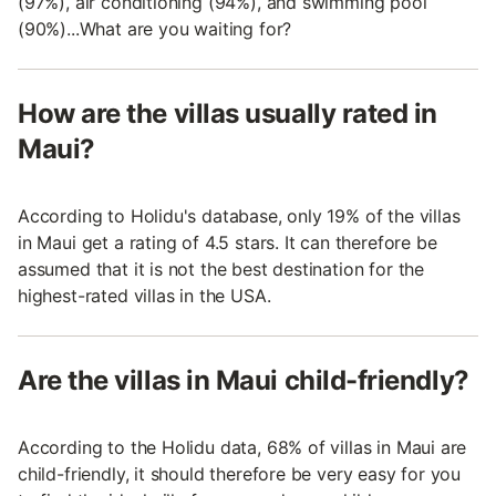
(97%), air conditioning (94%), and swimming pool
(90%)...What are you waiting for?
How are the villas usually rated in
Maui?
According to Holidu's database, only 19% of the villas
in Maui get a rating of 4.5 stars. It can therefore be
assumed that it is not the best destination for the
highest-rated villas in the USA.
Are the villas in Maui child-friendly?
According to the Holidu data, 68% of villas in Maui are
child-friendly, it should therefore be very easy for you