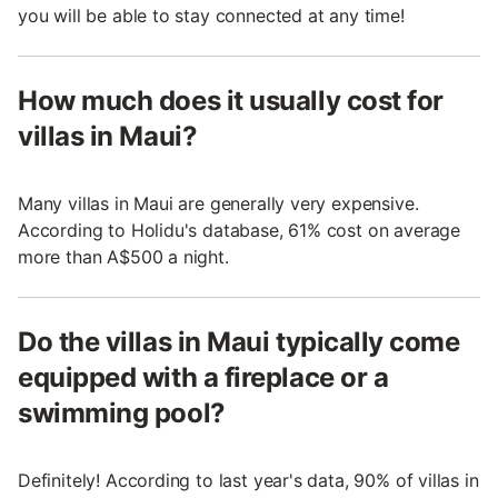
you will be able to stay connected at any time!
How much does it usually cost for
villas in Maui?
Many villas in Maui are generally very expensive.
According to Holidu's database, 61% cost on average
more than A$500 a night.
Do the villas in Maui typically come
equipped with a fireplace or a
swimming pool?
Definitely! According to last year's data, 90% of villas in