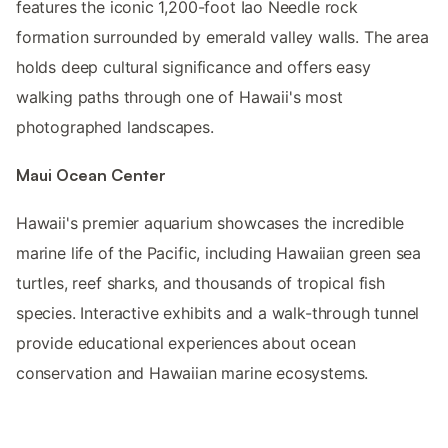
features the iconic 1,200-foot Iao Needle rock
formation surrounded by emerald valley walls. The area
holds deep cultural significance and offers easy
walking paths through one of Hawaii's most
photographed landscapes.
Maui Ocean Center
Hawaii's premier aquarium showcases the incredible
marine life of the Pacific, including Hawaiian green sea
turtles, reef sharks, and thousands of tropical fish
species. Interactive exhibits and a walk-through tunnel
provide educational experiences about ocean
conservation and Hawaiian marine ecosystems.