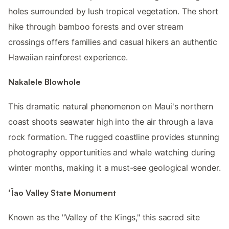
holes surrounded by lush tropical vegetation. The short
hike through bamboo forests and over stream
crossings offers families and casual hikers an authentic
Hawaiian rainforest experience.
Nakalele Blowhole
This dramatic natural phenomenon on Maui's northern
coast shoots seawater high into the air through a lava
rock formation. The rugged coastline provides stunning
photography opportunities and whale watching during
winter months, making it a must-see geological wonder.
ʻĪao Valley State Monument
Known as the "Valley of the Kings," this sacred site