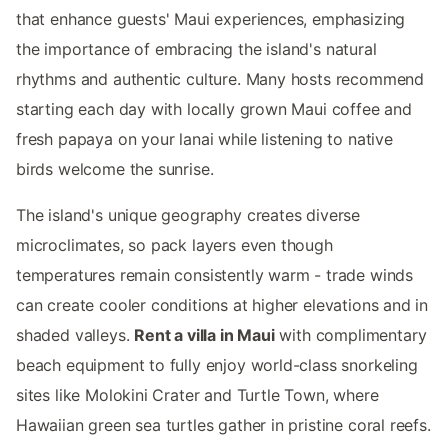
that enhance guests' Maui experiences, emphasizing
the importance of embracing the island's natural
rhythms and authentic culture. Many hosts recommend
starting each day with locally grown Maui coffee and
fresh papaya on your lanai while listening to native
birds welcome the sunrise.
The island's unique geography creates diverse
microclimates, so pack layers even though
temperatures remain consistently warm - trade winds
can create cooler conditions at higher elevations and in
shaded valleys.
Rent a villa in Maui
with complimentary
beach equipment to fully enjoy world-class snorkeling
sites like Molokini Crater and Turtle Town, where
Hawaiian green sea turtles gather in pristine coral reefs.