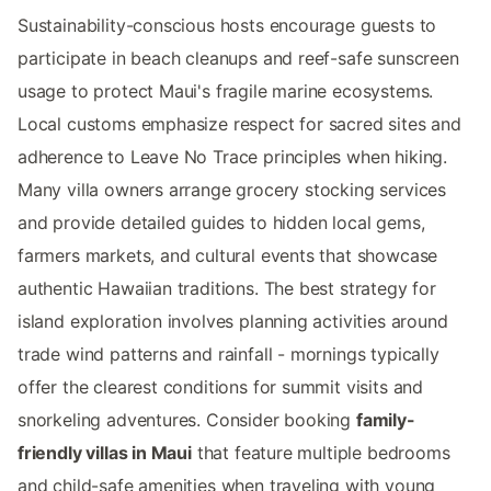
Sustainability-conscious hosts encourage guests to
participate in beach cleanups and reef-safe sunscreen
usage to protect Maui's fragile marine ecosystems.
Local customs emphasize respect for sacred sites and
adherence to Leave No Trace principles when hiking.
Many villa owners arrange grocery stocking services
and provide detailed guides to hidden local gems,
farmers markets, and cultural events that showcase
authentic Hawaiian traditions. The best strategy for
island exploration involves planning activities around
trade wind patterns and rainfall - mornings typically
offer the clearest conditions for summit visits and
snorkeling adventures. Consider booking
family-
friendly villas in Maui
that feature multiple bedrooms
and child-safe amenities when traveling with young