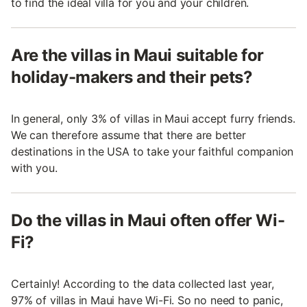
to find the ideal villa for you and your children.
Are the villas in Maui suitable for
holiday-makers and their pets?
In general, only 3% of villas in Maui accept furry friends.
We can therefore assume that there are better
destinations in the USA to take your faithful companion
with you.
Do the villas in Maui often offer Wi-
Fi?
Certainly! According to the data collected last year,
97% of villas in Maui have Wi-Fi. So no need to panic,