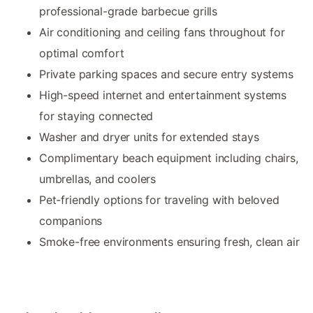
professional-grade barbecue grills
Air conditioning and ceiling fans throughout for
optimal comfort
Private parking spaces and secure entry systems
High-speed internet and entertainment systems
for staying connected
Washer and dryer units for extended stays
Complimentary beach equipment including chairs,
umbrellas, and coolers
Pet-friendly options for traveling with beloved
companions
Smoke-free environments ensuring fresh, clean air