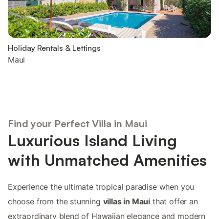
Holiday Rentals & Lettings
Maui
Find your Perfect Villa in Maui
Luxurious Island Living
with Unmatched Amenities
Experience the ultimate tropical paradise when you
choose from the stunning
villas in Maui
that offer an
extraordinary blend of Hawaiian elegance and modern