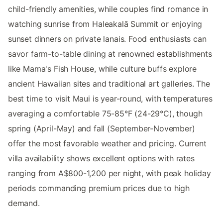
child-friendly amenities, while couples find romance in
watching sunrise from Haleakalā Summit or enjoying
sunset dinners on private lanais. Food enthusiasts can
savor farm-to-table dining at renowned establishments
like Mama's Fish House, while culture buffs explore
ancient Hawaiian sites and traditional art galleries. The
best time to visit Maui is year-round, with temperatures
averaging a comfortable 75-85°F (24-29°C), though
spring (April-May) and fall (September-November)
offer the most favorable weather and pricing. Current
villa availability shows excellent options with rates
ranging from A$800-1,200 per night, with peak holiday
periods commanding premium prices due to high
demand.