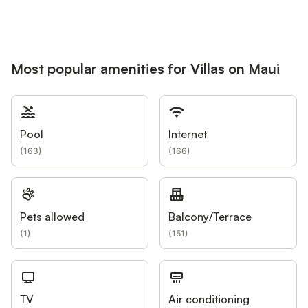
Most popular amenities for Villas on Maui
Pool
Internet
(
163
)
(
166
)
Pets allowed
Balcony/Terrace
(
1
)
(
151
)
TV
Air conditioning