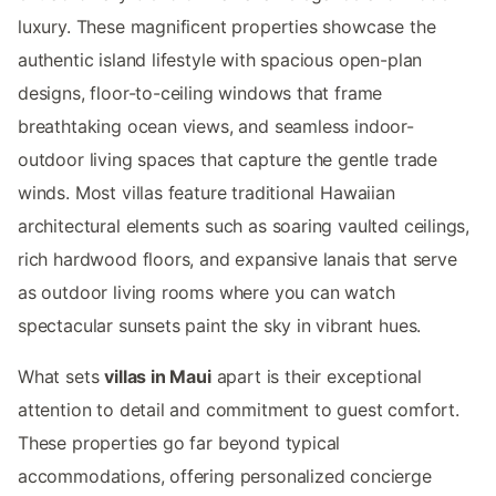
luxury. These magnificent properties showcase the
authentic island lifestyle with spacious open-plan
designs, floor-to-ceiling windows that frame
breathtaking ocean views, and seamless indoor-
outdoor living spaces that capture the gentle trade
winds. Most villas feature traditional Hawaiian
architectural elements such as soaring vaulted ceilings,
rich hardwood floors, and expansive lanais that serve
as outdoor living rooms where you can watch
spectacular sunsets paint the sky in vibrant hues.
What sets
villas in Maui
apart is their exceptional
attention to detail and commitment to guest comfort.
These properties go far beyond typical
accommodations, offering personalized concierge