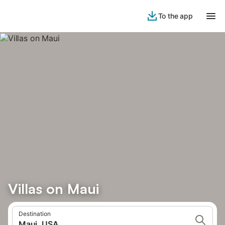
To the app
Villas on Maui
Destination
Maui, USA