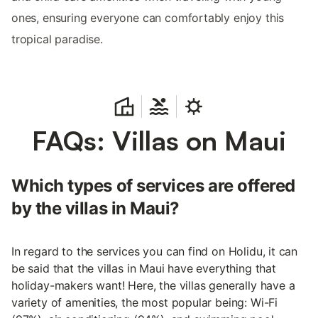
ones, ensuring everyone can comfortably enjoy this
tropical paradise.
FAQs: Villas on Maui
Which types of services are offered
by the villas in Maui?
In regard to the services you can find on Holidu, it can
be said that the villas in Maui have everything that
holiday-makers want! Here, the villas generally have a
variety of amenities, the most popular being: Wi-Fi