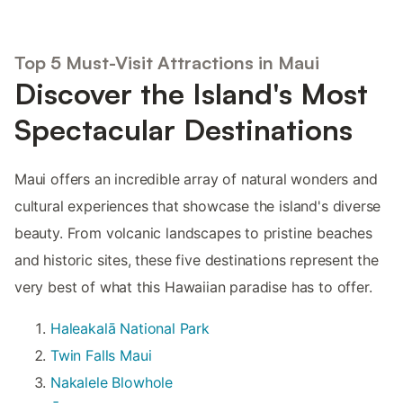
Top 5 Must-Visit Attractions in Maui
Discover the Island's Most
Spectacular Destinations
Maui offers an incredible array of natural wonders and
cultural experiences that showcase the island's diverse
beauty. From volcanic landscapes to pristine beaches
and historic sites, these five destinations represent the
very best of what this Hawaiian paradise has to offer.
Haleakalā National Park
Twin Falls Maui
Nakalele Blowhole