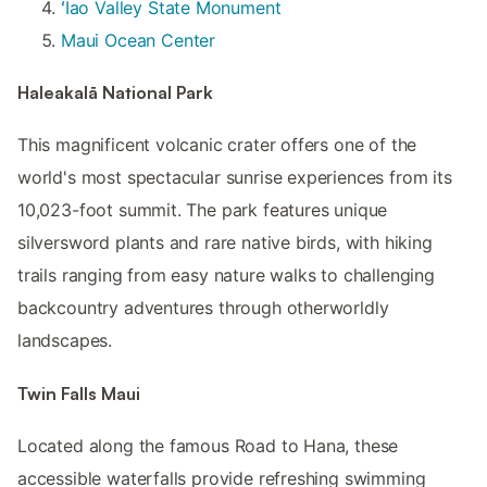
ʻĪao Valley State Monument
Maui Ocean Center
Haleakalā National Park
This magnificent volcanic crater offers one of the
world's most spectacular sunrise experiences from its
10,023-foot summit. The park features unique
silversword plants and rare native birds, with hiking
trails ranging from easy nature walks to challenging
backcountry adventures through otherworldly
landscapes.
Twin Falls Maui
Located along the famous Road to Hana, these
accessible waterfalls provide refreshing swimming