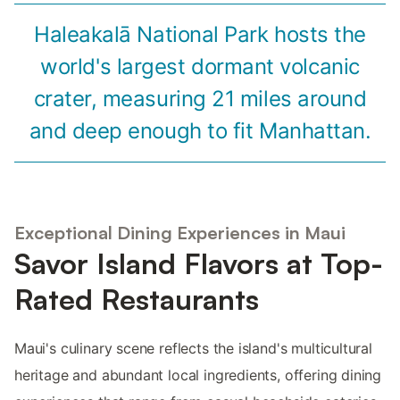
Haleakalā National Park hosts the
world's largest dormant volcanic
crater, measuring 21 miles around
and deep enough to fit Manhattan.
Exceptional Dining Experiences in Maui
Savor Island Flavors at Top-
Rated Restaurants
Maui's culinary scene reflects the island's multicultural
heritage and abundant local ingredients, offering dining