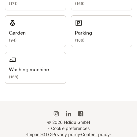
(
171
)
(
169
)
Garden
Parking
(
94
)
(
166
)
Washing machine
(
168
)
©
2026
Holidu GmbH
·
Cookie preferences
·
Imprint
·
GTC
·
Privacy policy
·
Content policy
·