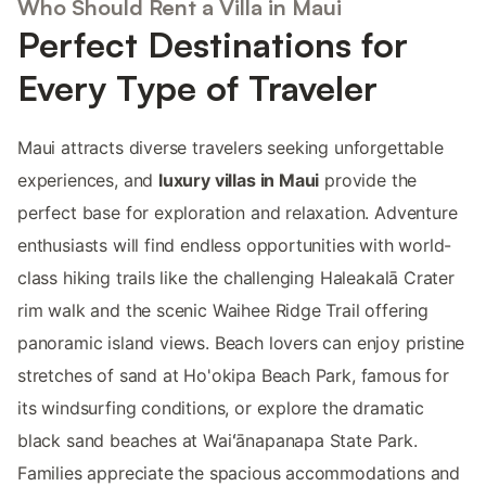
Who Should Rent a Villa in Maui
Perfect Destinations for
Every Type of Traveler
Maui attracts diverse travelers seeking unforgettable
experiences, and
luxury villas in Maui
provide the
perfect base for exploration and relaxation. Adventure
enthusiasts will find endless opportunities with world-
class hiking trails like the challenging Haleakalā Crater
rim walk and the scenic Waihee Ridge Trail offering
panoramic island views. Beach lovers can enjoy pristine
stretches of sand at Ho'okipa Beach Park, famous for
its windsurfing conditions, or explore the dramatic
black sand beaches at Waiʻānapanapa State Park.
Families appreciate the spacious accommodations and