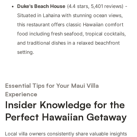
Duke's Beach House
(4.4 stars, 5,401 reviews) -
Situated in Lahaina with stunning ocean views,
this restaurant offers classic Hawaiian comfort
food including fresh seafood, tropical cocktails,
and traditional dishes in a relaxed beachfront
setting.
Essential Tips for Your Maui Villa
Experience
Insider Knowledge for the
Perfect Hawaiian Getaway
Local villa owners consistently share valuable insights