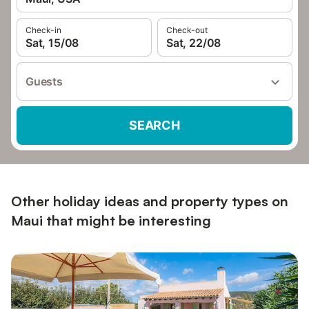
Check-in
Check-out
Sat, 15/08
Sat, 22/08
Guests
SEARCH
Other holiday ideas and property types on
Maui that might be interesting