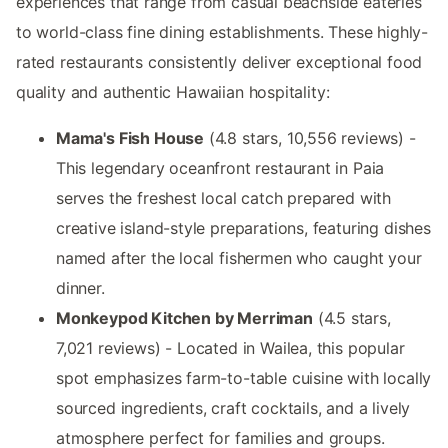
experiences that range from casual beachside eateries
to world-class fine dining establishments. These highly-
rated restaurants consistently deliver exceptional food
quality and authentic Hawaiian hospitality:
Mama's Fish House
(4.8 stars, 10,556 reviews) -
This legendary oceanfront restaurant in Paia
serves the freshest local catch prepared with
creative island-style preparations, featuring dishes
named after the local fishermen who caught your
dinner.
Monkeypod Kitchen by Merriman
(4.5 stars,
7,021 reviews) - Located in Wailea, this popular
spot emphasizes farm-to-table cuisine with locally
sourced ingredients, craft cocktails, and a lively
atmosphere perfect for families and groups.