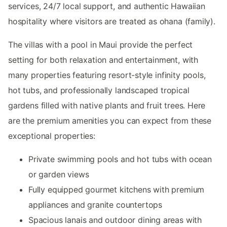
services, 24/7 local support, and authentic Hawaiian
hospitality where visitors are treated as ohana (family).
The villas with a pool in Maui provide the perfect
setting for both relaxation and entertainment, with
many properties featuring resort-style infinity pools,
hot tubs, and professionally landscaped tropical
gardens filled with native plants and fruit trees. Here
are the premium amenities you can expect from these
exceptional properties:
Private swimming pools and hot tubs with ocean
or garden views
Fully equipped gourmet kitchens with premium
appliances and granite countertops
Spacious lanais and outdoor dining areas with