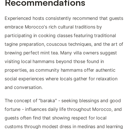
Recommendations
Experienced hosts consistently recommend that guests
embrace Morocco's rich cultural traditions by
participating in cooking classes featuring traditional
tagine preparation, couscous techniques, and the art of
brewing perfect mint tea. Many villa owners suggest
visiting local hammams beyond those found in
properties, as community hammams offer authentic
social experiences where locals gather for relaxation
and conversation.
The concept of "baraka" - seeking blessings and good
fortune - influences daily life throughout Morocco, and
guests often find that showing respect for local
customs through modest dress in medinas and learning