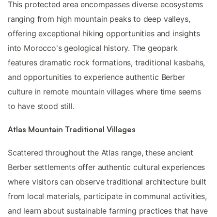
This protected area encompasses diverse ecosystems
ranging from high mountain peaks to deep valleys,
offering exceptional hiking opportunities and insights
into Morocco's geological history. The geopark
features dramatic rock formations, traditional kasbahs,
and opportunities to experience authentic Berber
culture in remote mountain villages where time seems
to have stood still.
Atlas Mountain Traditional Villages
Scattered throughout the Atlas range, these ancient
Berber settlements offer authentic cultural experiences
where visitors can observe traditional architecture built
from local materials, participate in communal activities,
and learn about sustainable farming practices that have