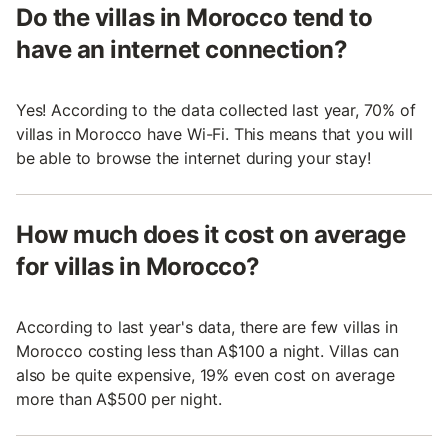
Do the villas in Morocco tend to
have an internet connection?
Yes! According to the data collected last year, 70% of
villas in Morocco have Wi-Fi. This means that you will
be able to browse the internet during your stay!
How much does it cost on average
for villas in Morocco?
According to last year's data, there are few villas in
Morocco costing less than A$100 a night. Villas can
also be quite expensive, 19% even cost on average
more than A$500 per night.