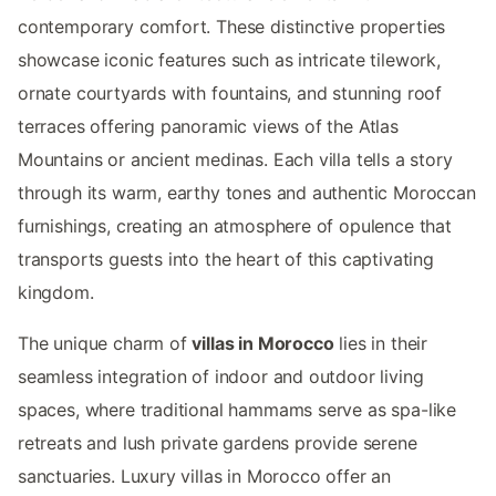
contemporary comfort. These distinctive properties
showcase iconic features such as intricate tilework,
ornate courtyards with fountains, and stunning roof
terraces offering panoramic views of the Atlas
Mountains or ancient medinas. Each villa tells a story
through its warm, earthy tones and authentic Moroccan
furnishings, creating an atmosphere of opulence that
transports guests into the heart of this captivating
kingdom.
The unique charm of
villas in Morocco
lies in their
seamless integration of indoor and outdoor living
spaces, where traditional hammams serve as spa-like
retreats and lush private gardens provide serene
sanctuaries. Luxury villas in Morocco offer an