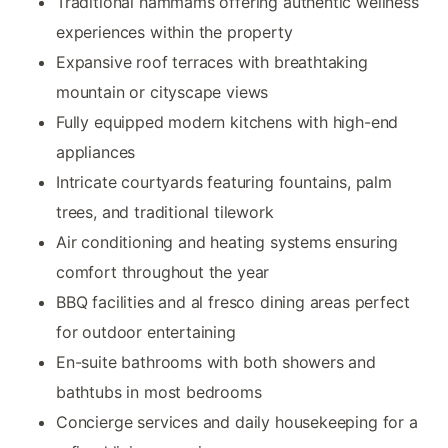
Traditional hammams offering authentic wellness
experiences within the property
Expansive roof terraces with breathtaking
mountain or cityscape views
Fully equipped modern kitchens with high-end
appliances
Intricate courtyards featuring fountains, palm
trees, and traditional tilework
Air conditioning and heating systems ensuring
comfort throughout the year
BBQ facilities and al fresco dining areas perfect
for outdoor entertaining
En-suite bathrooms with both showers and
bathtubs in most bedrooms
Concierge services and daily housekeeping for a