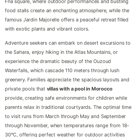
Fna square, where outdoor performances and bustling
food stalls create an enchanting atmosphere, while the
famous Jardin Majorelle offers a peaceful retreat filled
with exotic plants and vibrant colors.
Adventure seekers can embark on desert excursions to
the Sahara, enjoy hiking in the Atlas Mountains, or
experience the dramatic beauty of the Ouzoud
Waterfalls, which cascade 110 meters through lush
greenery. Families appreciate the spacious layouts and
private pools that
villas with a pool in Morocco
provide, creating safe environments for children while
parents relax in traditional courtyards. The optimal time
to visit runs from March through May and September
through November, when temperatures range from 18-
30°C, offering perfect weather for outdoor activities