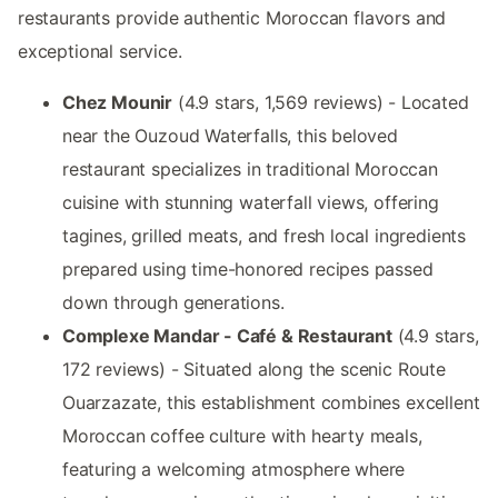
restaurants provide authentic Moroccan flavors and
exceptional service.
Chez Mounir
(4.9 stars, 1,569 reviews) - Located
near the Ouzoud Waterfalls, this beloved
restaurant specializes in traditional Moroccan
cuisine with stunning waterfall views, offering
tagines, grilled meats, and fresh local ingredients
prepared using time-honored recipes passed
down through generations.
Complexe Mandar - Café & Restaurant
(4.9 stars,
172 reviews) - Situated along the scenic Route
Ouarzazate, this establishment combines excellent
Moroccan coffee culture with hearty meals,
featuring a welcoming atmosphere where