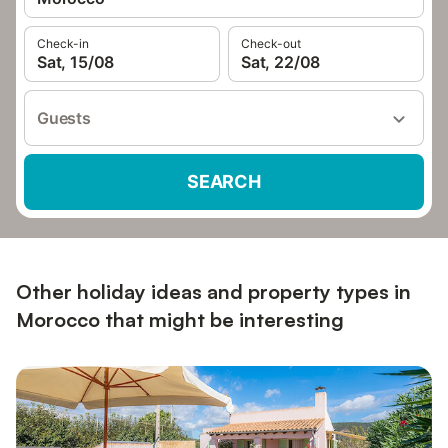
Check-in
Check-out
Sat, 15/08
Sat, 22/08
Guests
SEARCH
Other holiday ideas and property types in
Morocco that might be interesting