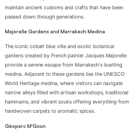
maintain ancient customs and crafts that have been
passed down through generations.
Majorelle Gardens and Marrakech Medina
The iconic cobalt blue villa and exotic botanical
gardens created by French painter Jacques Majorelle
provide a serene escape from Marrakech's bustling
medina. Adjacent to these gardens lies the UNESCO
World Heritage medina, where visitors can navigate
narrow alleys filled with artisan workshops, traditional
hammams, and vibrant souks offering everything from
handwoven carpets to aromatic spices.
Géoparc M'Goun