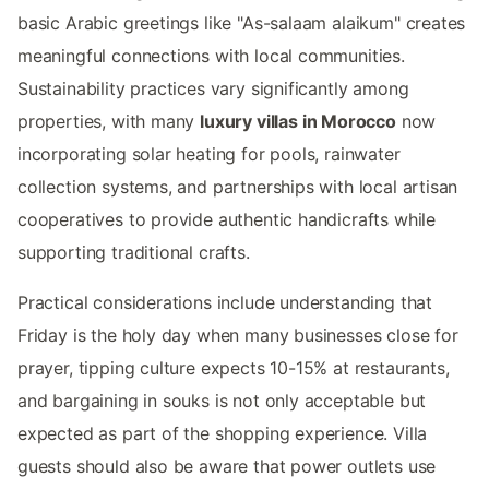
basic Arabic greetings like "As-salaam alaikum" creates
meaningful connections with local communities.
Sustainability practices vary significantly among
properties, with many
luxury villas in Morocco
now
incorporating solar heating for pools, rainwater
collection systems, and partnerships with local artisan
cooperatives to provide authentic handicrafts while
supporting traditional crafts.
Practical considerations include understanding that
Friday is the holy day when many businesses close for
prayer, tipping culture expects 10-15% at restaurants,
and bargaining in souks is not only acceptable but
expected as part of the shopping experience. Villa
guests should also be aware that power outlets use