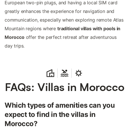
European two-pin plugs, and having a local SIM card
greatly enhances the experience for navigation and
communication, especially when exploring remote Atlas
Mountain regions where
traditional villas with pools in
Morocco
offer the perfect retreat after adventurous
day trips.
FAQs: Villas in Morocco
Which types of amenities can you
expect to find in the villas in
Morocco?