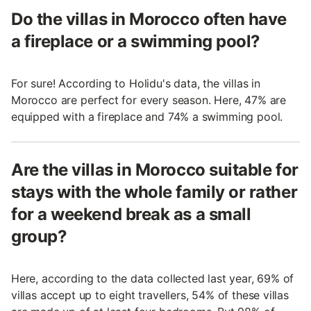
Do the villas in Morocco often have
a fireplace or a swimming pool?
For sure! According to Holidu's data, the villas in
Morocco are perfect for every season. Here, 47% are
equipped with a fireplace and 74% a swimming pool.
Are the villas in Morocco suitable for
stays with the whole family or rather
for a weekend break as a small
group?
Here, according to the data collected last year, 69% of
villas accept up to eight travellers, 54% of these villas