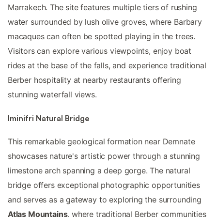
Marrakech. The site features multiple tiers of rushing
water surrounded by lush olive groves, where Barbary
macaques can often be spotted playing in the trees.
Visitors can explore various viewpoints, enjoy boat
rides at the base of the falls, and experience traditional
Berber hospitality at nearby restaurants offering
stunning waterfall views.
Iminifri Natural Bridge
This remarkable geological formation near Demnate
showcases nature's artistic power through a stunning
limestone arch spanning a deep gorge. The natural
bridge offers exceptional photographic opportunities
and serves as a gateway to exploring the surrounding
Atlas Mountains
, where traditional Berber communities