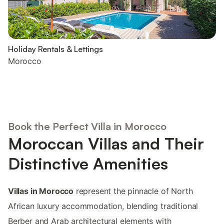
Holiday Rentals & Lettings
Morocco
Book the Perfect Villa in Morocco
Moroccan Villas and Their
Distinctive Amenities
Villas in Morocco
represent the pinnacle of North
African luxury accommodation, blending traditional
Berber and Arab architectural elements with