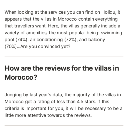
When looking at the services you can find on Holidu, it
appears that the villas in Morocco contain everything
that travellers want! Here, the villas generally include a
variety of amenities, the most popular being: swimming
pool (74%), air conditioning (72%), and balcony
(70%)...Are you convinced yet?
How are the reviews for the villas in
Morocco?
Judging by last year's data, the majority of the villas in
Morocco get a rating of less than 4.5 stars. If this
criteria is important for you, it will be necessary to be a
little more attentive towards the reviews.