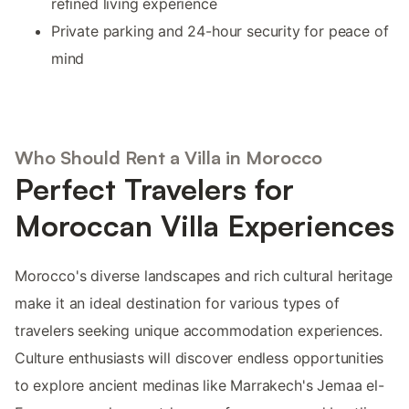
refined living experience
Private parking and 24-hour security for peace of
mind
Who Should Rent a Villa in Morocco
Perfect Travelers for
Moroccan Villa Experiences
Morocco's diverse landscapes and rich cultural heritage
make it an ideal destination for various types of
travelers seeking unique accommodation experiences.
Culture enthusiasts will discover endless opportunities
to explore ancient medinas like Marrakech's Jemaa el-