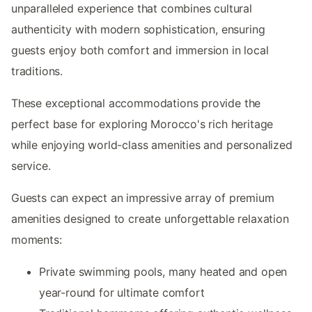
unparalleled experience that combines cultural
authenticity with modern sophistication, ensuring
guests enjoy both comfort and immersion in local
traditions.
These exceptional accommodations provide the
perfect base for exploring Morocco's rich heritage
while enjoying world-class amenities and personalized
service.
Guests can expect an impressive array of premium
amenities designed to create unforgettable relaxation
moments:
Private swimming pools, many heated and open
year-round for ultimate comfort