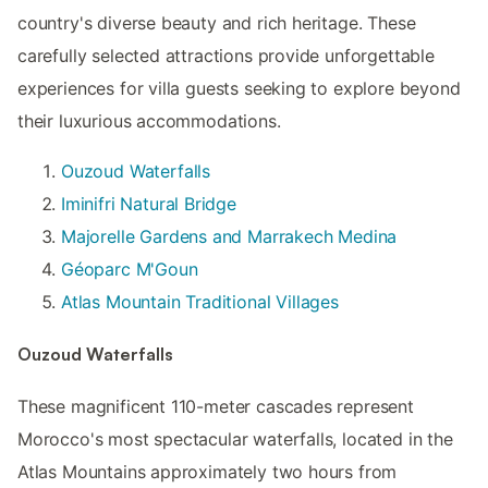
country's diverse beauty and rich heritage. These
carefully selected attractions provide unforgettable
experiences for villa guests seeking to explore beyond
their luxurious accommodations.
Ouzoud Waterfalls
Iminifri Natural Bridge
Majorelle Gardens and Marrakech Medina
Géoparc M'Goun
Atlas Mountain Traditional Villages
Ouzoud Waterfalls
These magnificent 110-meter cascades represent
Morocco's most spectacular waterfalls, located in the
Atlas Mountains approximately two hours from