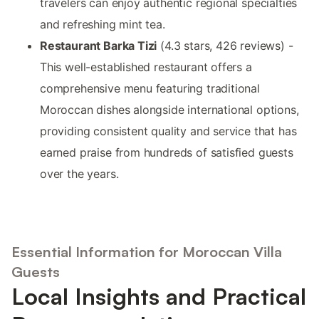
travelers can enjoy authentic regional specialties
and refreshing mint tea.
Restaurant Barka Tizi
(4.3 stars, 426 reviews) -
This well-established restaurant offers a
comprehensive menu featuring traditional
Moroccan dishes alongside international options,
providing consistent quality and service that has
earned praise from hundreds of satisfied guests
over the years.
Essential Information for Moroccan Villa
Guests
Local Insights and Practical