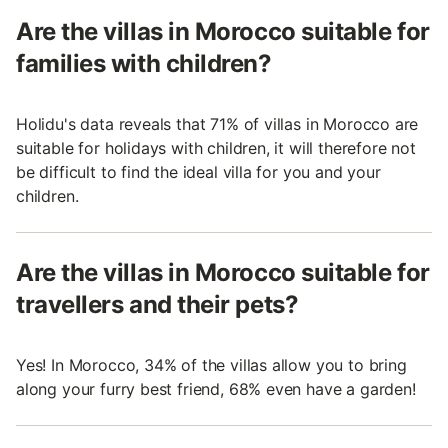
Are the villas in Morocco suitable for
families with children?
Holidu's data reveals that 71% of villas in Morocco are
suitable for holidays with children, it will therefore not
be difficult to find the ideal villa for you and your
children.
Are the villas in Morocco suitable for
travellers and their pets?
Yes! In Morocco, 34% of the villas allow you to bring
along your furry best friend, 68% even have a garden!