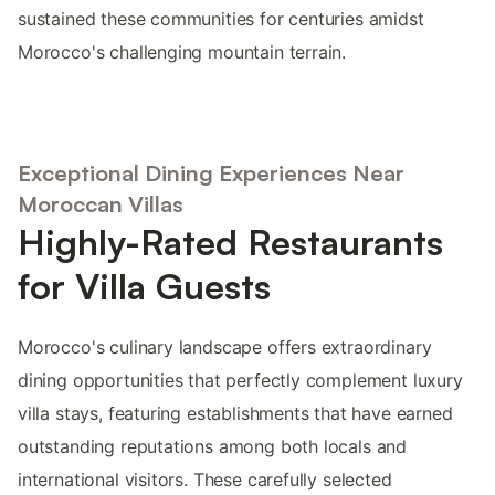
sustained these communities for centuries amidst
Morocco's challenging mountain terrain.
Exceptional Dining Experiences Near
Moroccan Villas
Highly-Rated Restaurants
for Villa Guests
Morocco's culinary landscape offers extraordinary
dining opportunities that perfectly complement luxury
villa stays, featuring establishments that have earned
outstanding reputations among both locals and
international visitors. These carefully selected