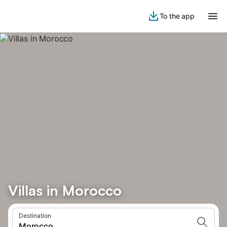
To the app
Villas in Morocco
Destination
Morocco