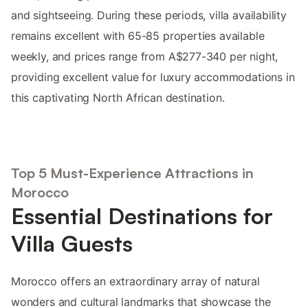
and sightseeing. During these periods, villa availability
remains excellent with 65-85 properties available
weekly, and prices range from A$277-340 per night,
providing excellent value for luxury accommodations in
this captivating North African destination.
Top 5 Must-Experience Attractions in
Morocco
Essential Destinations for
Villa Guests
Morocco offers an extraordinary array of natural
wonders and cultural landmarks that showcase the