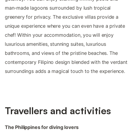
man-made lagoons surrounded by lush tropical
greenery for privacy. The exclusive villas provide a
unique experience where you can even have a private
chef! Within your accommodation, you will enjoy
luxurious amenities, stunning suites, luxurious
bathrooms, and views of the pristine beaches. The
contemporary Filipino design blended with the verdant
surroundings adds a magical touch to the experience.
Travellers and activities
The Philippines for diving lovers