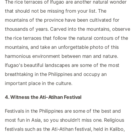
The rice terraces of Ifugao are another natural wonder
that should not be missing from your list. The
mountains of the province have been cultivated for
thousands of years. Carved into the mountains, observe
the rice terraces that follow the natural contours of the
mountains, and take an unforgettable photo of this
harmonious environment between man and nature.
Ifugao's beautiful landscapes are some of the most
breathtaking in the Philippines and occupy an
important place in the culture.
4. Witness the Ati-Atihan Festival
Festivals in the Philippines are some of the best and
most fun in Asia, so you shouldn't miss one. Religious
festivals such as the Ati-Atihan festival, held in Kalibo,