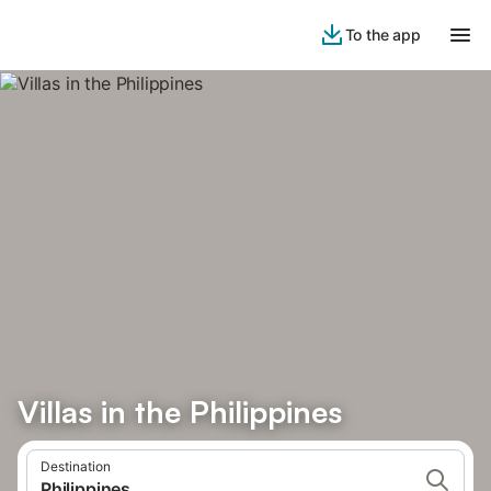
To the app
Villas in the Philippines
Destination
Philippines