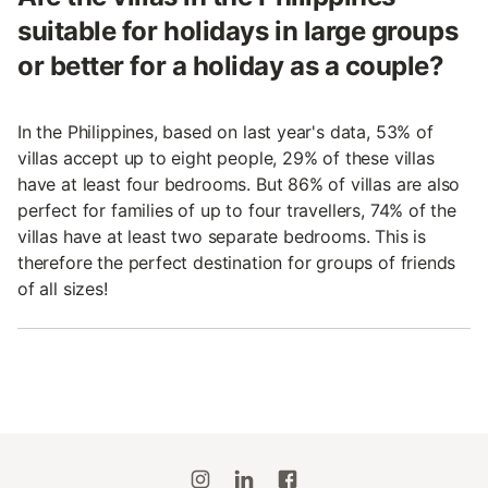
suitable for holidays in large groups
or better for a holiday as a couple?
In the Philippines, based on last year's data, 53% of
villas accept up to eight people, 29% of these villas
have at least four bedrooms. But 86% of villas are also
perfect for families of up to four travellers, 74% of the
villas have at least two separate bedrooms. This is
therefore the perfect destination for groups of friends
of all sizes!