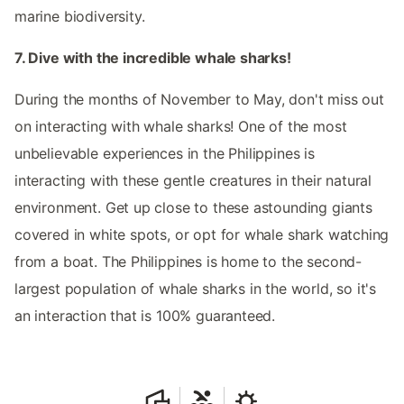
marine biodiversity.
7. Dive with the incredible whale sharks!
During the months of November to May, don't miss out
on interacting with whale sharks! One of the most
unbelievable experiences in the Philippines is
interacting with these gentle creatures in their natural
environment. Get up close to these astounding giants
covered in white spots, or opt for whale shark watching
from a boat. The Philippines is home to the second-
largest population of whale sharks in the world, so it's
an interaction that is 100% guaranteed.