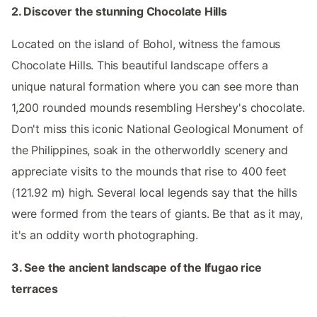
2. Discover the stunning Chocolate Hills
Located on the island of Bohol, witness the famous
Chocolate Hills. This beautiful landscape offers a
unique natural formation where you can see more than
1,200 rounded mounds resembling Hershey's chocolate.
Don't miss this iconic National Geological Monument of
the Philippines, soak in the otherworldly scenery and
appreciate visits to the mounds that rise to 400 feet
(121.92 m) high. Several local legends say that the hills
were formed from the tears of giants. Be that as it may,
it's an oddity worth photographing.
3. See the ancient landscape of the Ifugao rice
terraces