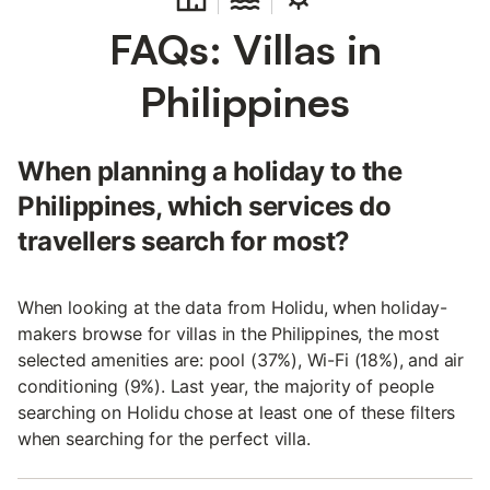
FAQs: Villas in
Philippines
When planning a holiday to the
Philippines, which services do
travellers search for most?
When looking at the data from Holidu, when holiday-
makers browse for villas in the Philippines, the most
selected amenities are: pool (37%), Wi-Fi (18%), and air
conditioning (9%). Last year, the majority of people
searching on Holidu chose at least one of these filters
when searching for the perfect villa.