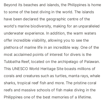
Beyond its beaches and islands, the Philippines is home
to some of the best diving in the world. The islands
have been declared the geographic centre of the
world's marine biodiversity, making for an unparalleled
underwater experience. In addition, the warm waters
offer incredible visibility, allowing you to see the
plethora of marine life in an incredible way. One of the
most acclaimed points of interest for divers is the
Tubbatha Reef, located on the archipelago of Palawan.
This UNESCO World Heritage Site boasts millions of
corals and creatures such as turtles, manta rays, whale
sharks, tropical reef fish and more. The pristine coral
reefs and massive schools of fish make diving in the
Philippines one of the best memories of a lifetime.