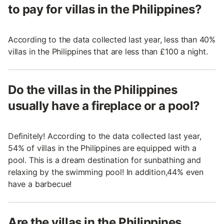
to pay for villas in the Philippines?
According to the data collected last year, less than 40%
villas in the Philippines that are less than £100 a night.
Do the villas in the Philippines
usually have a fireplace or a pool?
Definitely! According to the data collected last year,
54% of villas in the Philippines are equipped with a
pool. This is a dream destination for sunbathing and
relaxing by the swimming pool! In addition,44% even
have a barbecue!
Are the villas in the Philippines