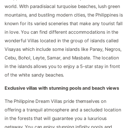
world. With paradisiacal turquoise beaches, lush green
mountains, and bustling modern cities, the Philippines is
known for its varied sceneries that make any tourist fall
in love. You can find different accommodations in the
wonderful Villas located in the group of islands called
Visayas which include some islands like Panay, Negros,
Cebu, Bohol, Leyte, Samar, and Masbate. The location
in the islands allows you to enjoy a 5-star stay in front
of the white sandy beaches.
Exclusive villas with stunning pools and beach views
The Philippine Dream Villas pride themselves on
offering a tranquil atmosphere and a secluded location
in the forests that will guarantee you a luxurious
getaway. You can enjoy stunning infinity pools and