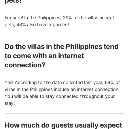
pets?
For sure! In the Philippines, 29% of the villas accept
pets, 48% also have a garden!
Do the villas in the Philippines tend
to come with an internet
connection?
Yes! According to the data collected last year, 69% of
villas in the Philippines include an internet connection.
You will be able to stay connected throughout your
stay!
How much do guests usually expect