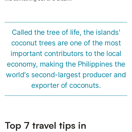
Called the tree of life, the islands'
coconut trees are one of the most
important contributors to the local
economy, making the Philippines the
world's second-largest producer and
exporter of coconuts.
Top 7 travel tips in