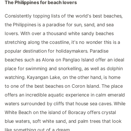
The Philippines for beach lovers
Consistently topping lists of the world's best beaches,
the Philippines is a paradise for sun, sand, and sea
lovers. With over a thousand white sandy beaches
stretching along the coastline, it's no wonder this is a
popular destination for holidaymakers. Paradise
beaches such as Alona on Panglao Island offer an ideal
place for swimming and snorkelling, as well as dolphin
watching. Kayangan Lake, on the other hand, is home
to one of the best beaches on Coron Island. The place
offers an incredible aquatic experience in calm emerald
waters surrounded by cliffs that house sea caves. While
White Beach on the island of Boracay offers crystal
blue waters, soft white sand, and palm trees that look
like something out of a dream.