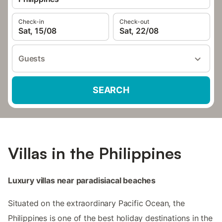
Check-in
Check-out
Sat, 15/08
Sat, 22/08
Guests
SEARCH
Villas in the Philippines
Luxury villas near paradisiacal beaches
Situated on the extraordinary Pacific Ocean, the
Philippines is one of the best holiday destinations in the