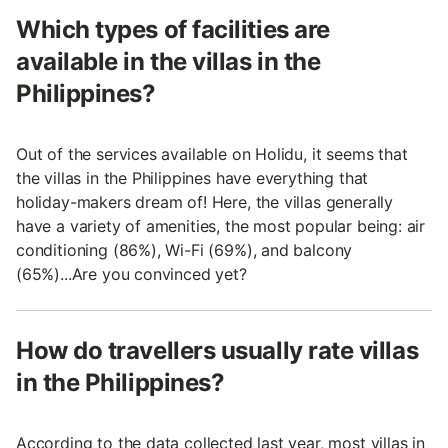
Which types of facilities are
available in the villas in the
Philippines?
Out of the services available on Holidu, it seems that
the villas in the Philippines have everything that
holiday-makers dream of! Here, the villas generally
have a variety of amenities, the most popular being: air
conditioning (86%), Wi-Fi (69%), and balcony
(65%)...Are you convinced yet?
How do travellers usually rate villas
in the Philippines?
According to the data collected last year, most villas in