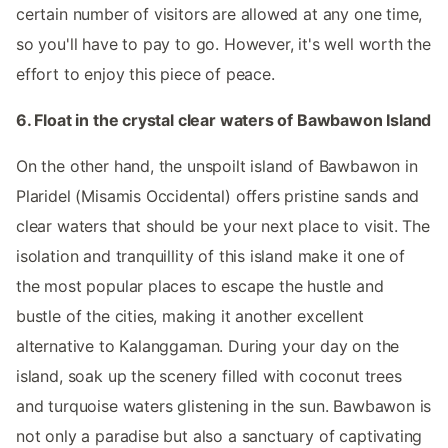
certain number of visitors are allowed at any one time,
so you'll have to pay to go. However, it's well worth the
effort to enjoy this piece of peace.
6. Float in the crystal clear waters of Bawbawon Island
On the other hand, the unspoilt island of Bawbawon in
Plaridel (Misamis Occidental) offers pristine sands and
clear waters that should be your next place to visit. The
isolation and tranquillity of this island make it one of
the most popular places to escape the hustle and
bustle of the cities, making it another excellent
alternative to Kalanggaman. During your day on the
island, soak up the scenery filled with coconut trees
and turquoise waters glistening in the sun. Bawbawon is
not only a paradise but also a sanctuary of captivating