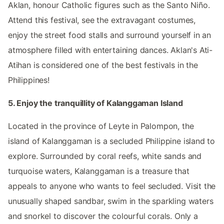
Aklan, honour Catholic figures such as the Santo Niño.
Attend this festival, see the extravagant costumes,
enjoy the street food stalls and surround yourself in an
atmosphere filled with entertaining dances. Aklan's Ati-
Atihan is considered one of the best festivals in the
Philippines!
5. Enjoy the tranquillity of Kalanggaman Island
Located in the province of Leyte in Palompon, the
island of Kalanggaman is a secluded Philippine island to
explore. Surrounded by coral reefs, white sands and
turquoise waters, Kalanggaman is a treasure that
appeals to anyone who wants to feel secluded. Visit the
unusually shaped sandbar, swim in the sparkling waters
and snorkel to discover the colourful corals. Only a