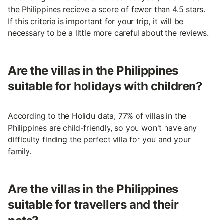
the Philippines recieve a score of fewer than 4.5 stars.
If this criteria is important for your trip, it will be
necessary to be a little more careful about the reviews.
Are the villas in the Philippines
suitable for holidays with children?
According to the Holidu data, 77% of villas in the
Philippines are child-friendly, so you won't have any
difficulty finding the perfect villa for you and your
family.
Are the villas in the Philippines
suitable for travellers and their