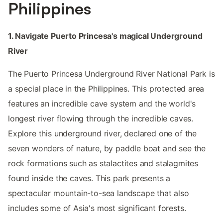
Philippines
1. Navigate Puerto Princesa's magical Underground
River
The Puerto Princesa Underground River National Park is
a special place in the Philippines. This protected area
features an incredible cave system and the world's
longest river flowing through the incredible caves.
Explore this underground river, declared one of the
seven wonders of nature, by paddle boat and see the
rock formations such as stalactites and stalagmites
found inside the caves. This park presents a
spectacular mountain-to-sea landscape that also
includes some of Asia's most significant forests.