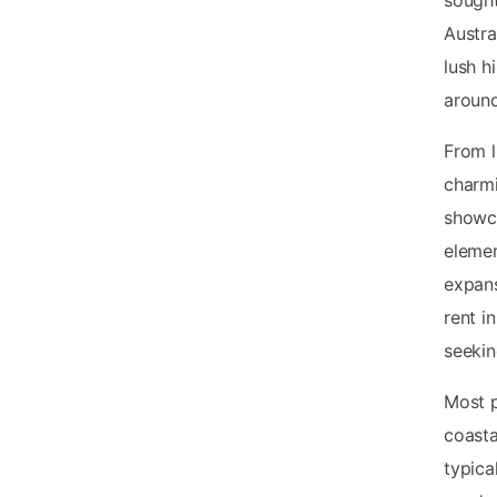
Austra
lush h
around
From l
charmi
showca
elemen
expans
rent i
seekin
Most p
coast
typica