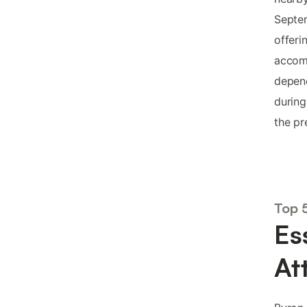
Septe
offeri
accom
depend
during
the pr
Top 
Es
At