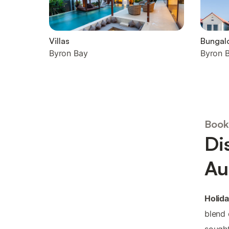
Villas
Bungal
Byron Bay
Byron 
Book
Di
Au
Holida
blend 
sought