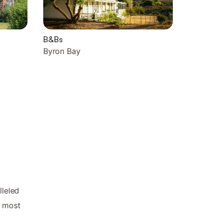
B&Bs
Byron Bay
lleled
s most