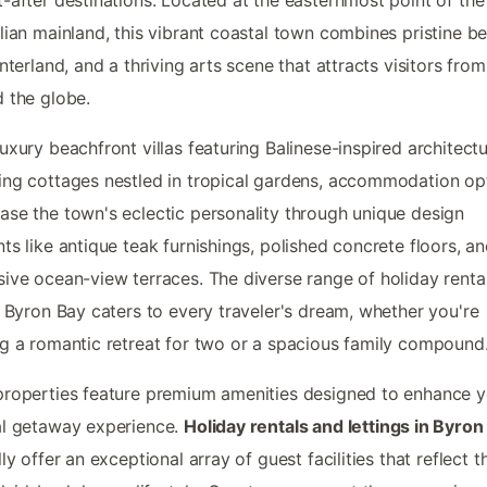
lian mainland, this vibrant coastal town combines pristine b
interland, and a thriving arts scene that attracts visitors from
 the globe.
uxury beachfront villas featuring Balinese-inspired architectu
ng cottages nestled in tropical gardens, accommodation op
se the town's eclectic personality through unique design
ts like antique teak furnishings, polished concrete floors, a
ive ocean-view terraces. The diverse range of holiday rental
n Byron Bay caters to every traveler's dream, whether you're
g a romantic retreat for two or a spacious family compound
roperties feature premium amenities designed to enhance y
al getaway experience.
Holiday rentals and lettings in Byron
lly offer an exceptional array of guest facilities that reflect t