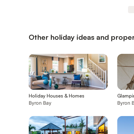
Other holiday ideas and proper
Holiday Houses & Homes
Glampi
Byron Bay
Byron 