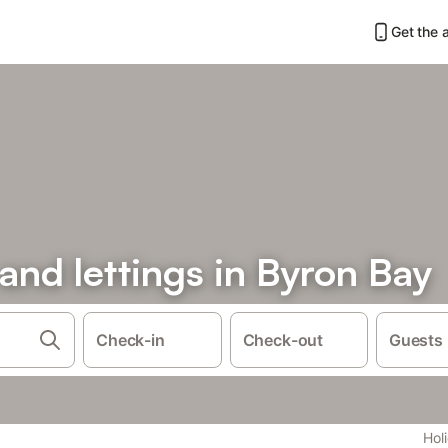
Get the 
 and lettings in Byron Bay
Check-in
Check-out
Guests
Hol