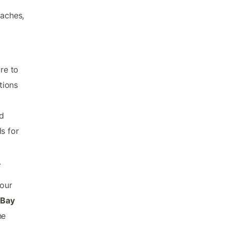
eaches,
re to
tions
nd
s for
.
our
 Bay
he