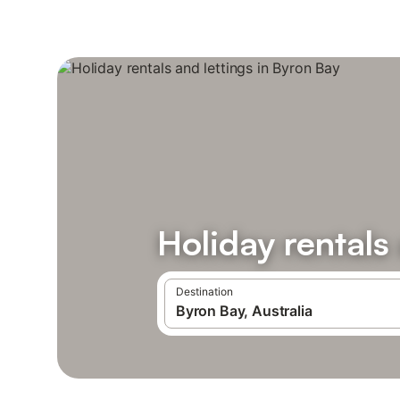
Holiday rentals
Destination