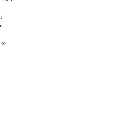
nt
t
 to