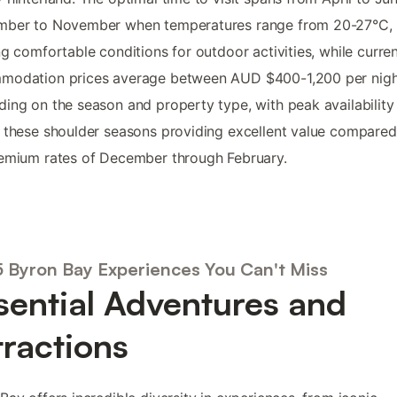
mber to November when temperatures range from 20-27°C,
ng comfortable conditions for outdoor activities, while curre
modation prices average between AUD $400-1,200 per nigh
ing on the season and property type, with peak availability
 these shoulder seasons providing excellent value compared
emium rates of December through February.
5 Byron Bay Experiences You Can't Miss
sential Adventures and
tractions