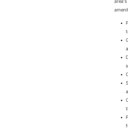
area's
amenit
P
t
G
a
D
s
O
S
C
t
P