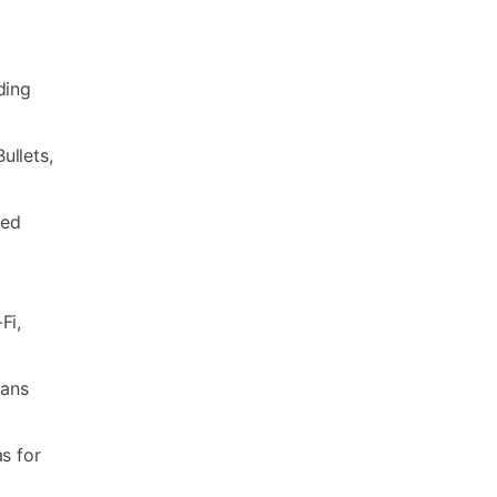
ding
ullets,
ded
Fi,
fans
s for