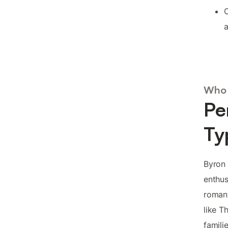
C
a
Who 
Pe
Ty
Byron 
enthus
romant
like T
famili