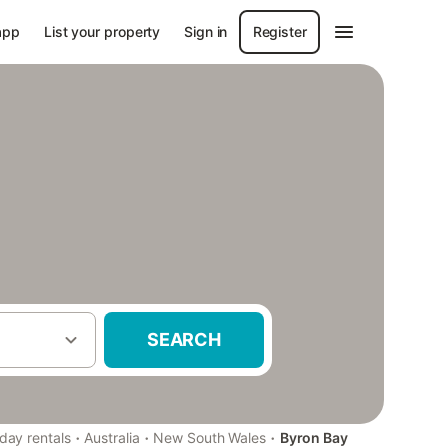
app
List your property
Sign in
Register
SEARCH
·
·
·
iday rentals
Australia
New South Wales
Byron Bay