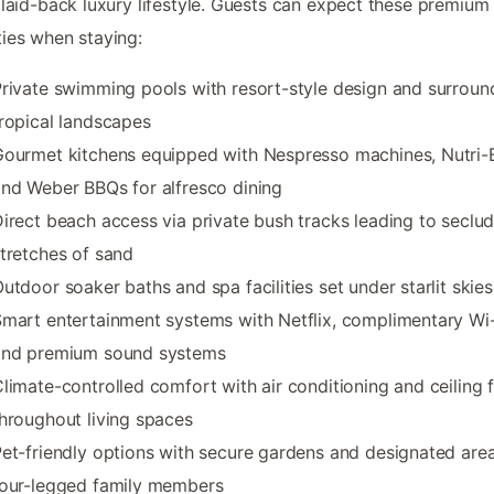
 laid-back luxury lifestyle. Guests can expect these premium
ies when staying:
rivate swimming pools with resort-style design and surroun
ropical landscapes
ourmet kitchens equipped with Nespresso machines, Nutri-B
nd Weber BBQs for alfresco dining
irect beach access via private bush tracks leading to seclu
tretches of sand
utdoor soaker baths and spa facilities set under starlit skies
mart entertainment systems with Netflix, complimentary Wi-
and premium sound systems
limate-controlled comfort with air conditioning and ceiling 
hroughout living spaces
et-friendly options with secure gardens and designated area
four-legged family members