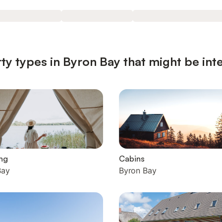
ty types in Byron Bay that might be int
ng
Cabins
Bay
Byron Bay