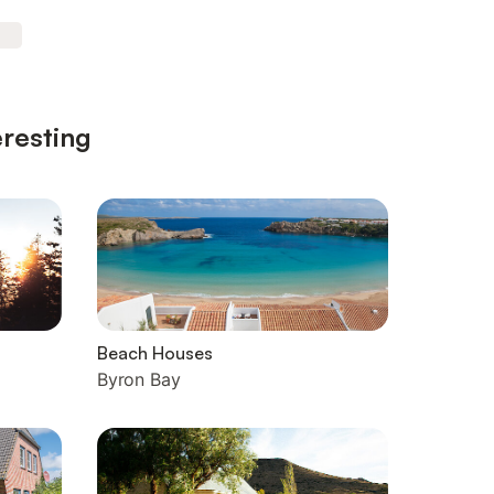
eresting
Beach Houses
Byron Bay