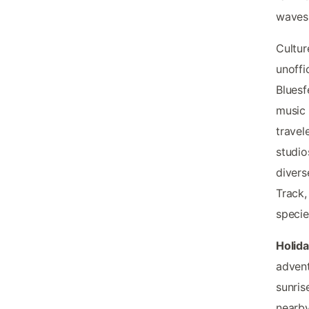
waves
Cultur
unoffi
Bluesf
music 
travel
studio
divers
Track,
specie
Holid
advent
sunris
nearby