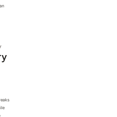
ian
y
ry
reaks
ile
e