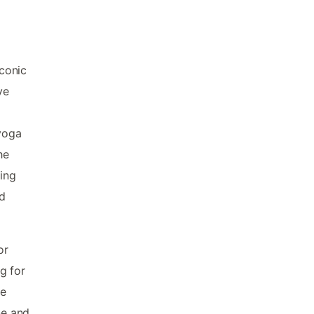
iconic
ve
 yoga
he
ing
rd
or
g for
he
ne and