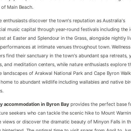
 of Main Beach.
e enthusiasts discover the town's reputation as Australia's
cial music capital through year-round festivals including the 
est at Easter and Splendour in the Grass, alongside nightly li
performances at intimate venues throughout town. Wellness
ers find their sanctuary in the town's abundant spa retreats,
s, and meditation centers, while nature enthusiasts explore t
e landscapes of Arakwal National Park and Cape Byron Walk
 home to abundant wildlife including wallabies and native bi
s.
ay accommodation in Byron Bay
provides the perfect base f
ure seekers who can tackle the scenic hike to Mount Warnin
e views or discover the dramatic beauty of Minyon Falls in t
 hinterland. The optimal time to visit spans from April to Ju