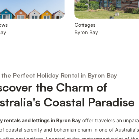
ows
Cottages
Bay
Byron Bay
 the Perfect Holiday Rental in Byron Bay
scover the Charm of
stralia's Coastal Paradise
y rentals and lettings in Byron Bay
offer travelers an unpara
of coastal serenity and bohemian charm in one of Australia'
-after destinations. Located at the easternmost point of the