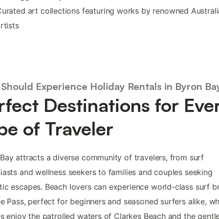
urated art collections featuring works by renowned Austral
rtists
Should Experience Holiday Rentals in Byron Ba
rfect Destinations for Eve
pe of Traveler
Bay attracts a diverse community of travelers, from surf
iasts and wellness seekers to families and couples seeking
ic escapes. Beach lovers can experience world-class surf b
he Pass, perfect for beginners and seasoned surfers alike, wh
es enjoy the patrolled waters of Clarkes Beach and the gentl