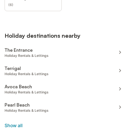
(
6
)
Holiday destinations nearby
The Entrance
Holiday Rentals & Lettings
Terrigal
Holiday Rentals & Lettings
Avoca Beach
Holiday Rentals & Lettings
Pearl Beach
Holiday Rentals & Lettings
Show all