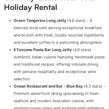
Holiday Rental
Green Tangerine Long Jetty
(4.6 stars) - A
beloved local cafe serving exceptional breakfast
and brunch with fresh, locally-sourced ingredients
and excellent coffee in a welcoming atmosphere.
Il Toscano Pasta Bar Long Jetty
(4.6 stars) -
Authentic Italian cuisine featuring handmade pasta
and traditional recipes, offering intimate dining
with genuine hospitality and exceptional wine
selection.
Ocean Restaurant and Bar - Blue Bay
(4.3 stars) -
Premium waterfront dining specialising in fresh
seafood and modern Australian cuisine, with
stunning ocean views and sophisticated ambience