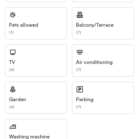
Pets allowed
Balcony/Terrace
(
1
)
(
7
)
TV
Air conditioning
(
4
)
(
7
)
Garden
Parking
(
4
)
(
7
)
Washing machine