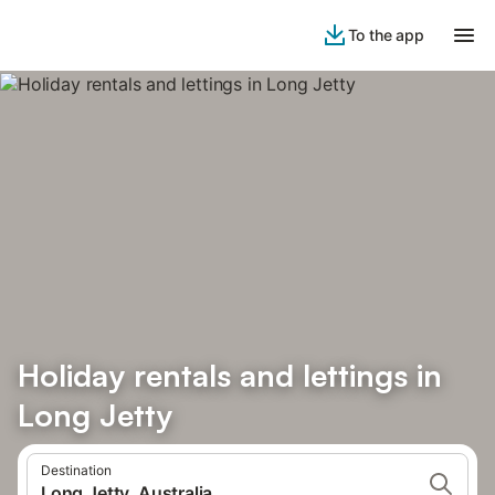
To the app
Holiday rentals and lettings in
Long Jetty
Destination
Long Jetty, Australia