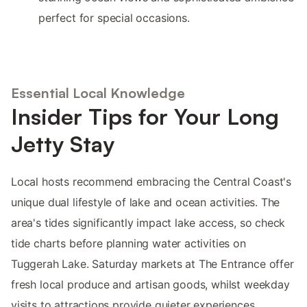
perfect for special occasions.
Essential Local Knowledge
Insider Tips for Your Long
Jetty Stay
Local hosts recommend embracing the Central Coast's
unique dual lifestyle of lake and ocean activities. The
area's tides significantly impact lake access, so check
tide charts before planning water activities on
Tuggerah Lake. Saturday markets at The Entrance offer
fresh local produce and artisan goods, whilst weekday
visits to attractions provide quieter experiences.