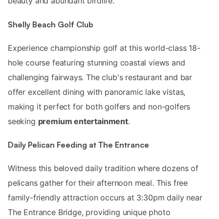
beauty and abundant birdlife.
Shelly Beach Golf Club
Experience championship golf at this world-class 18-
hole course featuring stunning coastal views and
challenging fairways. The club's restaurant and bar
offer excellent dining with panoramic lake vistas,
making it perfect for both golfers and non-golfers
seeking
premium entertainment
.
Daily Pelican Feeding at The Entrance
Witness this beloved daily tradition where dozens of
pelicans gather for their afternoon meal. This free
family-friendly attraction occurs at 3:30pm daily near
The Entrance Bridge, providing unique photo