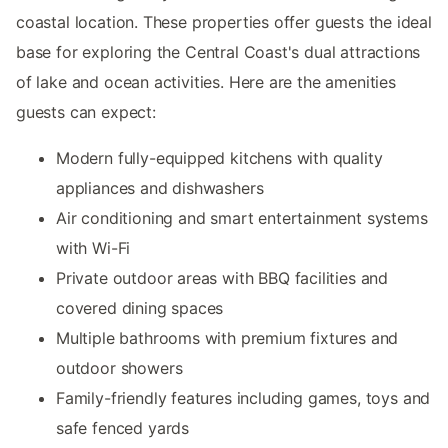
coastal location. These properties offer guests the ideal
base for exploring the Central Coast's dual attractions
of lake and ocean activities. Here are the amenities
guests can expect:
Modern fully-equipped kitchens with quality
appliances and dishwashers
Air conditioning and smart entertainment systems
with Wi-Fi
Private outdoor areas with BBQ facilities and
covered dining spaces
Multiple bathrooms with premium fixtures and
outdoor showers
Family-friendly features including games, toys and
safe fenced yards