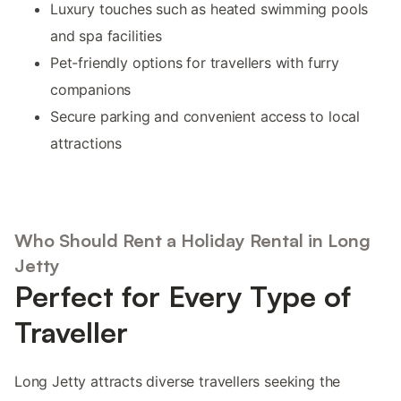
Luxury touches such as heated swimming pools
and spa facilities
Pet-friendly options for travellers with furry
companions
Secure parking and convenient access to local
attractions
Who Should Rent a Holiday Rental in Long
Jetty
Perfect for Every Type of
Traveller
Long Jetty attracts diverse travellers seeking the