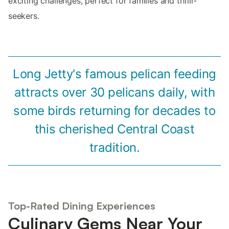
exciting challenges, perfect for families and thrill-
seekers.
Long Jetty's famous pelican feeding
attracts over 30 pelicans daily, with
some birds returning for decades to
this cherished Central Coast
tradition.
Top-Rated Dining Experiences
Culinary Gems Near Your