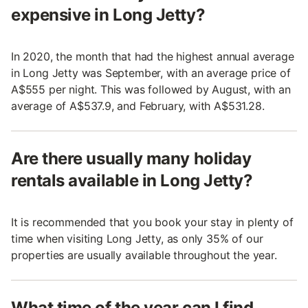
expensive in Long Jetty?
In 2020, the month that had the highest annual average
in Long Jetty was September, with an average price of
A$555 per night. This was followed by August, with an
average of A$537.9, and February, with A$531.28.
Are there usually many holiday
rentals available in Long Jetty?
It is recommended that you book your stay in plenty of
time when visiting Long Jetty, as only 35% of our
properties are usually available throughout the year.
What time of the year can I find