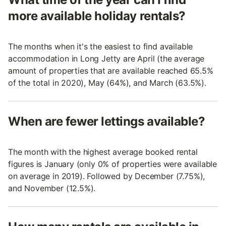
more available holiday rentals?
The months when it's the easiest to find available
accommodation in Long Jetty are April (the average
amount of properties that are available reached 65.5%
of the total in 2020), May (64%), and March (63.5%).
When are fewer lettings available?
The month with the highest average booked rental
figures is January (only 0% of properties were available
on average in 2019). Followed by December (7.75%),
and November (12.5%).