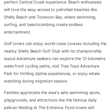
perfect Central Coast experience. Beach enthusiasts
will love the easy access to patrolled beaches like
Shelly Beach and Toowoon Bay, where swimming,
surfing, and beachcombing create endless
entertainment.
Golf lovers can enjoy world-class courses including the
nearby Shelly Beach Golf Club with its championship
layout.Adventure seekers can explore the 12-kilometre
waterfront cycling paths, visit Tree Tops Adventure
Park for thrilling zipline experiences, or enjoy whale
watching during migration season.
Families appreciate the area's safe swimming spots,
playgrounds, and attractions like the famous daily
pelican feeding at The Entrance. Food lovers will