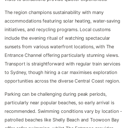
The region champions sustainability with many
accommodations featuring solar heating, water-saving
initiatives, and recycling programs. Local customs
include the evening ritual of watching spectacular
sunsets from various waterfront locations, with The
Entrance Channel offering particularly stunning views.
Transport is straightforward with regular train services
to Sydney, though hiring a car maximises exploration
opportunities across the diverse Central Coast region.
Parking can be challenging during peak periods,
particularly near popular beaches, so early arrival is
recommended. Swimming conditions vary by location -
patrolled beaches like Shelly Beach and Toowoon Bay