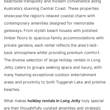
beachside tranquillity and modern convenience along
Australia's stunning Central Coast. These properties
showcase the region's relaxed coastal charm with
contemporary amenities designed for memorable
getaways. From stylish beach houses with polished
timber floors to spacious family accommodations with
private gardens, each rental reflects the area's laid-
back atmosphere whilst providing premium comfort.
The diverse selection of large holiday rentals in Long
Jetty caters to groups seeking space and luxury, with
many featuring exceptional outdoor entertainment
areas and proximity to both Tuggerah Lake and pristine
beaches.
What makes
holiday rentals in Long Jetty
truly special
are their thoughtfully curated amenities and strategic