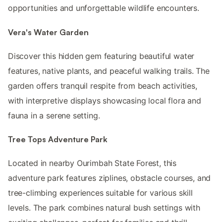
opportunities and unforgettable wildlife encounters.
Vera's Water Garden
Discover this hidden gem featuring beautiful water
features, native plants, and peaceful walking trails. The
garden offers tranquil respite from beach activities,
with interpretive displays showcasing local flora and
fauna in a serene setting.
Tree Tops Adventure Park
Located in nearby Ourimbah State Forest, this
adventure park features ziplines, obstacle courses, and
tree-climbing experiences suitable for various skill
levels. The park combines natural bush settings with