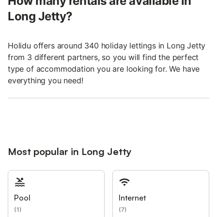
How many rentals are available in
Long Jetty?
Holidu offers around 340 holiday lettings in Long Jetty
from 3 different partners, so you will find the perfect
type of accommodation you are looking for. We have
everything you need!
Most popular in Long Jetty
Pool
Internet
(
1
)
(
7
)