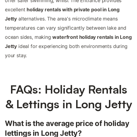
offer safer swimming, whilst The Entrance provides
excellent
holiday rentals with private pool in Long
Jetty
alternatives. The area's microclimate means
temperatures can vary significantly between lake and
ocean sides, making
waterfront holiday rentals in Long
Jetty
ideal for experiencing both environments during
your stay.
FAQs: Holiday Rentals
& Lettings in Long Jetty
What is the average price of holiday
lettings in Long Jetty?