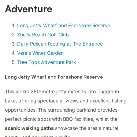
Adventure
Long Jetty Wharf and Foreshore Reserve
Shelly Beach Golf Club
Daily Pelican Feeding at The Entrance
Vera's Water Garden
Tree Tops Adventure Park
Long Jetty Wharf and Foreshore Reserve
This iconic 280-metre jetty extends into Tuggerah
Lake, offering spectacular views and excellent fishing
opportunities. The surrounding parkland provides
perfect picnic spots with BBQ facilities, whilst the
scenic walking paths
showcase the area's natural