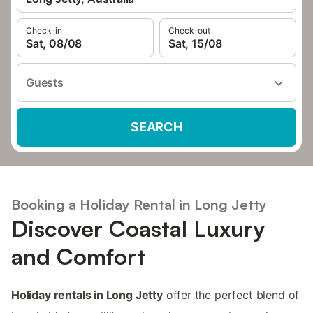
Check-in
Check-out
Sat, 08/08
Sat, 15/08
Guests
SEARCH
Booking a Holiday Rental in Long Jetty
Discover Coastal Luxury
and Comfort
Holiday rentals in Long Jetty
offer the perfect blend of