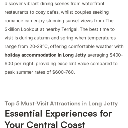
discover vibrant dining scenes from waterfront
restaurants to cosy cafes, whilst couples seeking
romance can enjoy stunning sunset views from The
Skillion Lookout at nearby Terrigal. The best time to
visit is during autumn and spring when temperatures
range from 20-28°C, offering comfortable weather with
holiday accommodation in Long Jetty
averaging $400-
600 per night, providing excellent value compared to
peak summer rates of $600-760.
Top 5 Must-Visit Attractions in Long Jetty
Essential Experiences for
Your Central Coast