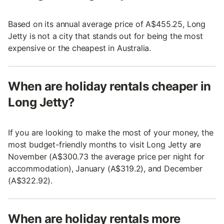
Based on its annual average price of A$455.25, Long
Jetty is not a city that stands out for being the most
expensive or the cheapest in Australia.
When are holiday rentals cheaper in
Long Jetty?
If you are looking to make the most of your money, the
most budget-friendly months to visit Long Jetty are
November (A$300.73 the average price per night for
accommodation), January (A$319.2), and December
(A$322.92).
When are holiday rentals more