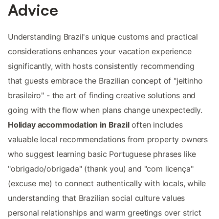
Advice
Understanding Brazil's unique customs and practical
considerations enhances your vacation experience
significantly, with hosts consistently recommending
that guests embrace the Brazilian concept of "jeitinho
brasileiro" - the art of finding creative solutions and
going with the flow when plans change unexpectedly.
Holiday accommodation in Brazil
often includes
valuable local recommendations from property owners
who suggest learning basic Portuguese phrases like
"obrigado/obrigada" (thank you) and "com licença"
(excuse me) to connect authentically with locals, while
understanding that Brazilian social culture values
personal relationships and warm greetings over strict