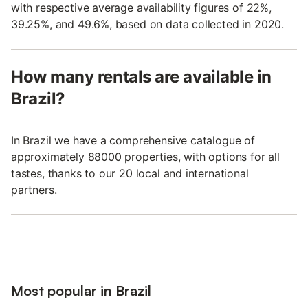
with respective average availability figures of 22%,
39.25%, and 49.6%, based on data collected in 2020.
How many rentals are available in
Brazil?
In Brazil we have a comprehensive catalogue of
approximately 88000 properties, with options for all
tastes, thanks to our 20 local and international
partners.
Most popular in Brazil