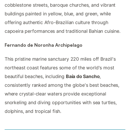
cobblestone streets, baroque churches, and vibrant
buildings painted in yellow, blue, and green, while
offering authentic Afro-Brazilian culture through
capoeira performances and traditional Bahian cuisine.
Fernando de Noronha Archipelago
This pristine marine sanctuary 220 miles off Brazil's
northeast coast features some of the world's most
beautiful beaches, including
Baía do Sancho
,
consistently ranked among the globe's best beaches,
where crystal-clear waters provide exceptional
snorkeling and diving opportunities with sea turtles,
dolphins, and tropical fish.