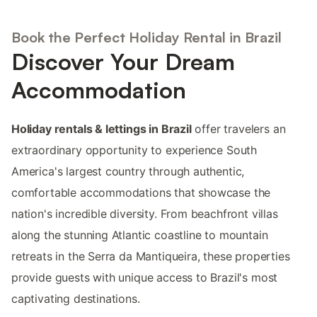
Book the Perfect Holiday Rental in Brazil
Discover Your Dream
Accommodation
Holiday rentals & lettings in Brazil
offer travelers an
extraordinary opportunity to experience South
America's largest country through authentic,
comfortable accommodations that showcase the
nation's incredible diversity. From beachfront villas
along the stunning Atlantic coastline to mountain
retreats in the Serra da Mantiqueira, these properties
provide guests with unique access to Brazil's most
captivating destinations.