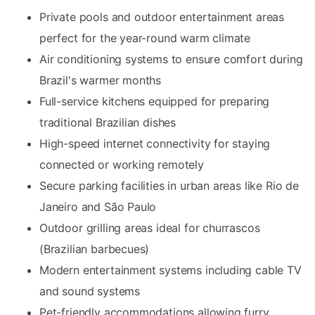
Private pools and outdoor entertainment areas
perfect for the year-round warm climate
Air conditioning systems to ensure comfort during
Brazil's warmer months
Full-service kitchens equipped for preparing
traditional Brazilian dishes
High-speed internet connectivity for staying
connected or working remotely
Secure parking facilities in urban areas like Rio de
Janeiro and São Paulo
Outdoor grilling areas ideal for churrascos
(Brazilian barbecues)
Modern entertainment systems including cable TV
and sound systems
Pet-friendly accommodations allowing furry