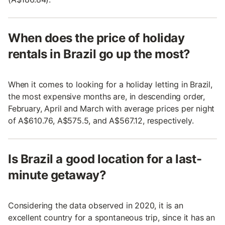
When does the price of holiday
rentals in Brazil go up the most?
When it comes to looking for a holiday letting in Brazil,
the most expensive months are, in descending order,
February, April and March with average prices per night
of A$610.76, A$575.5, and A$567.12, respectively.
Is Brazil a good location for a last-
minute getaway?
Considering the data observed in 2020, it is an
excellent country for a spontaneous trip, since it has an