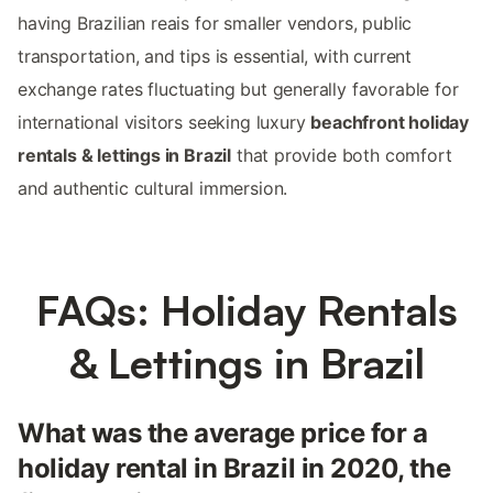
having Brazilian reais for smaller vendors, public
transportation, and tips is essential, with current
exchange rates fluctuating but generally favorable for
international visitors seeking luxury
beachfront holiday
rentals & lettings in Brazil
that provide both comfort
and authentic cultural immersion.
FAQs: Holiday Rentals
& Lettings in Brazil
What was the average price for a
holiday rental in Brazil in 2020, the