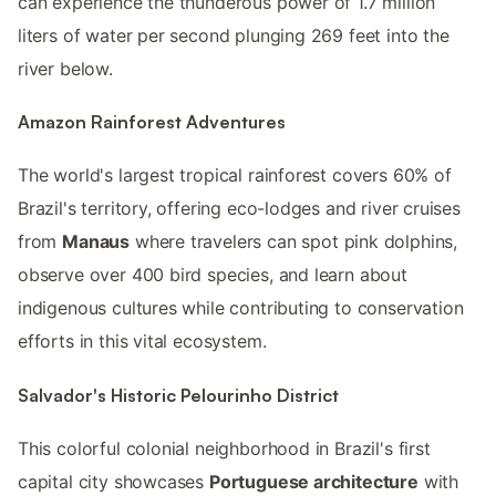
can experience the thunderous power of 1.7 million
liters of water per second plunging 269 feet into the
river below.
Amazon Rainforest Adventures
The world's largest tropical rainforest covers 60% of
Brazil's territory, offering eco-lodges and river cruises
from
Manaus
where travelers can spot pink dolphins,
observe over 400 bird species, and learn about
indigenous cultures while contributing to conservation
efforts in this vital ecosystem.
Salvador's Historic Pelourinho District
This colorful colonial neighborhood in Brazil's first
capital city showcases
Portuguese architecture
with