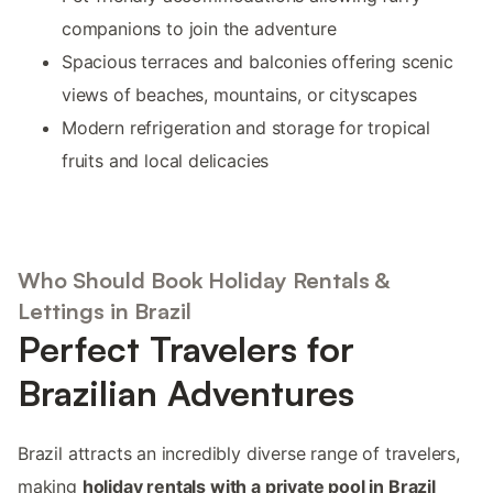
companions to join the adventure
Spacious terraces and balconies offering scenic
views of beaches, mountains, or cityscapes
Modern refrigeration and storage for tropical
fruits and local delicacies
Who Should Book Holiday Rentals &
Lettings in Brazil
Perfect Travelers for
Brazilian Adventures
Brazil attracts an incredibly diverse range of travelers,
making
holiday rentals with a private pool in Brazil