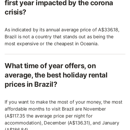
first year impacted by the corona
crisis?
As indicated by its annual average price of A$336.18,
Brazil is not a country that stands out as being the
most expensive or the cheapest in Oceania.
What time of year offers, on
average, the best holiday rental
prices in Brazil?
If you want to make the most of your money, the most
affordable months to visit Brazil are November
(A$117.35 the average price per night for
accommodation), December (A$136.31), and January
(A$186.84).