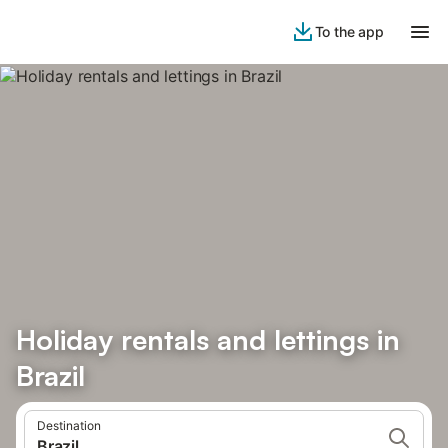
To the app
Holiday rentals and lettings in
Brazil
Destination
Brazil