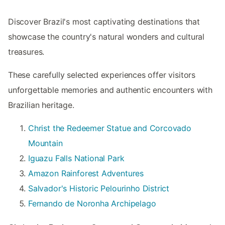
Discover Brazil's most captivating destinations that
showcase the country's natural wonders and cultural
treasures.
These carefully selected experiences offer visitors
unforgettable memories and authentic encounters with
Brazilian heritage.
Christ the Redeemer Statue and Corcovado
Mountain
Iguazu Falls National Park
Amazon Rainforest Adventures
Salvador's Historic Pelourinho District
Fernando de Noronha Archipelago