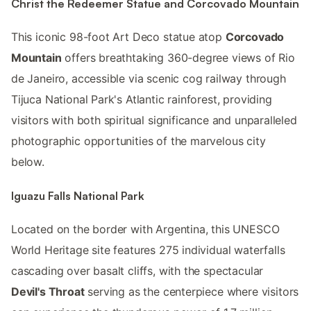
Christ the Redeemer Statue and Corcovado Mountain
This iconic 98-foot Art Deco statue atop
Corcovado
Mountain
offers breathtaking 360-degree views of Rio
de Janeiro, accessible via scenic cog railway through
Tijuca National Park's Atlantic rainforest, providing
visitors with both spiritual significance and unparalleled
photographic opportunities of the marvelous city
below.
Iguazu Falls National Park
Located on the border with Argentina, this UNESCO
World Heritage site features 275 individual waterfalls
cascading over basalt cliffs, with the spectacular
Devil's Throat
serving as the centerpiece where visitors