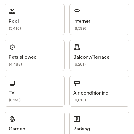
Pool
Internet
(
5,410
)
(
8,599
)
Pets allowed
Balcony/Terrace
(
4,488
)
(
6,261
)
TV
Air conditioning
(
8,153
)
(
6,013
)
Garden
Parking