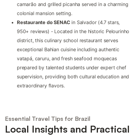
camarão and grilled picanha served in a charming
colonial mansion setting.
Restaurante do SENAC
in Salvador (4.7 stars,
950+ reviews) - Located in the historic Pelourinho
district, this culinary school restaurant serves
exceptional Bahian cuisine including authentic
vatapá, caruru, and fresh seafood moquecas
prepared by talented students under expert chef
supervision, providing both cultural education and
extraordinary flavors.
Essential Travel Tips for Brazil
Local Insights and Practical