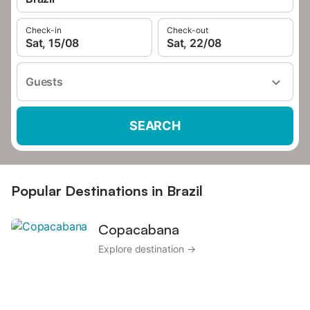
Check-in
Check-out
Sat, 15/08
Sat, 22/08
Guests
SEARCH
Popular Destinations in Brazil
Copacabana
Explore destination →