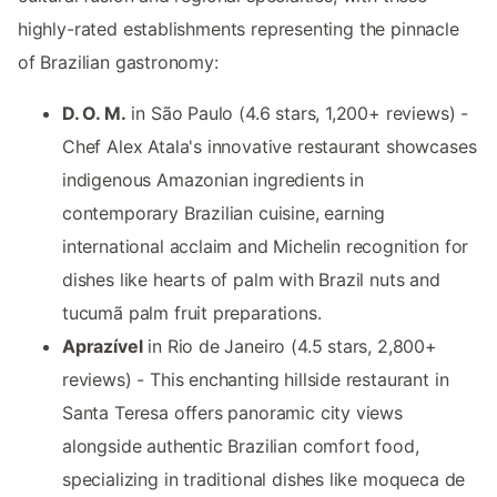
highly-rated establishments representing the pinnacle
of Brazilian gastronomy:
D. O. M.
in São Paulo (4.6 stars, 1,200+ reviews) -
Chef Alex Atala's innovative restaurant showcases
indigenous Amazonian ingredients in
contemporary Brazilian cuisine, earning
international acclaim and Michelin recognition for
dishes like hearts of palm with Brazil nuts and
tucumã palm fruit preparations.
Aprazível
in Rio de Janeiro (4.5 stars, 2,800+
reviews) - This enchanting hillside restaurant in
Santa Teresa offers panoramic city views
alongside authentic Brazilian comfort food,
specializing in traditional dishes like moqueca de