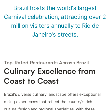
Brazil hosts the world's largest
Carnival celebration, attracting over 2
million visitors annually to Rio de
Janeiro's streets.
Top-Rated Restaurants Across Brazil
Culinary Excellence from
Coast to Coast
Brazil's diverse culinary landscape offers exceptional
dining experiences that reflect the country's rich
cultural fusion and regional specialties, with these