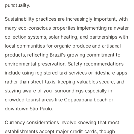
punctuality.
Sustainability practices are increasingly important, with
many eco-conscious properties implementing rainwater
collection systems, solar heating, and partnerships with
local communities for organic produce and artisanal
products, reflecting Brazil's growing commitment to
environmental preservation. Safety recommendations
include using registered taxi services or rideshare apps
rather than street taxis, keeping valuables secure, and
staying aware of your surroundings especially in
crowded tourist areas like Copacabana beach or
downtown São Paulo.
Currency considerations involve knowing that most
establishments accept major credit cards, though