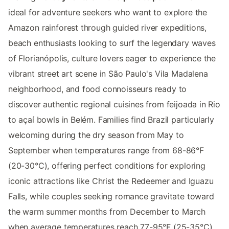
ideal for adventure seekers who want to explore the
Amazon rainforest through guided river expeditions,
beach enthusiasts looking to surf the legendary waves
of Florianópolis, culture lovers eager to experience the
vibrant street art scene in São Paulo's Vila Madalena
neighborhood, and food connoisseurs ready to
discover authentic regional cuisines from feijoada in Rio
to açaí bowls in Belém. Families find Brazil particularly
welcoming during the dry season from May to
September when temperatures range from 68-86°F
(20-30°C), offering perfect conditions for exploring
iconic attractions like Christ the Redeemer and Iguazu
Falls, while couples seeking romance gravitate toward
the warm summer months from December to March
when average temperatures reach 77-95°F (25-35°C),