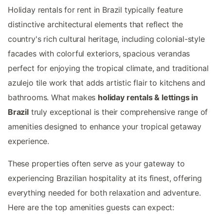
Holiday rentals for rent in Brazil typically feature
distinctive architectural elements that reflect the
country's rich cultural heritage, including colonial-style
facades with colorful exteriors, spacious verandas
perfect for enjoying the tropical climate, and traditional
azulejo tile work that adds artistic flair to kitchens and
bathrooms. What makes
holiday rentals & lettings in
Brazil
truly exceptional is their comprehensive range of
amenities designed to enhance your tropical getaway
experience.
These properties often serve as your gateway to
experiencing Brazilian hospitality at its finest, offering
everything needed for both relaxation and adventure.
Here are the top amenities guests can expect: