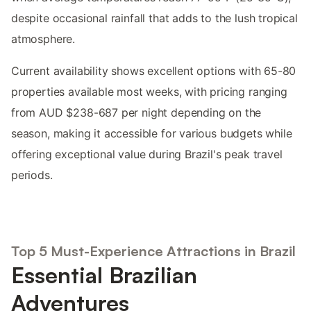
despite occasional rainfall that adds to the lush tropical
atmosphere.
Current availability shows excellent options with 65-80
properties available most weeks, with pricing ranging
from AUD $238-687 per night depending on the
season, making it accessible for various budgets while
offering exceptional value during Brazil's peak travel
periods.
Top 5 Must-Experience Attractions in Brazil
Essential Brazilian
Adventures