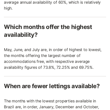
average annual availability of 60%, which is relatively
high.
Which months offer the highest
availability?
May, June, and July are, in order of highest to lowest,
the months offering the largest number of
accommodations free, with respective average
availability figures of 73.8%, 72.25% and 69.75%.
When are fewer lettings available?
The months with the lowest properties available in
Brazil are, in order, January, December and October,