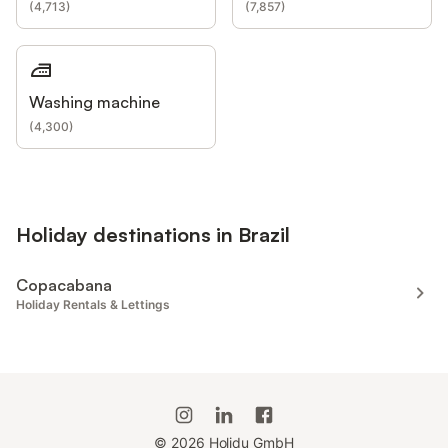
(
4,713
)
(
7,857
)
Washing machine
(
4,300
)
Holiday destinations in Brazil
Copacabana
Holiday Rentals & Lettings
©
2026
Holidu GmbH