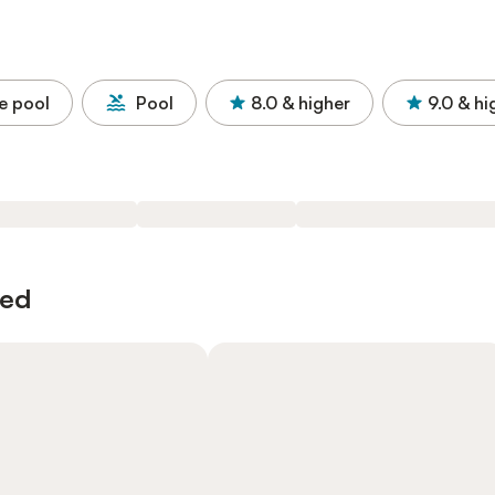
e pool
Pool
8.0
& higher
9.0
& hi
wed