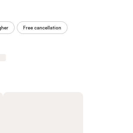
gher
Free cancellation