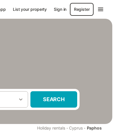
app
List your property
Sign in
Register
SEARCH
·
·
Holiday rentals
Cyprus
Paphos