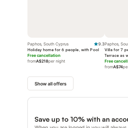
Paphos, South Cyprus
9.3
Paphos, Sou
Holiday home for 6 people, with Pool
Villa for 7 
Free cancellation
Terrace as 
from
A$218
per night
Free cancell
from
A$74
pe
Show all offers
Save up to 10% with an acco
When you are logged in you will always 