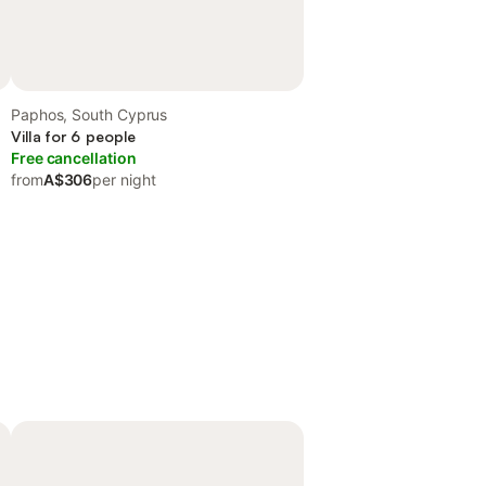
Paphos, South Cyprus
Villa for 6 people
Free cancellation
from
A$306
per night