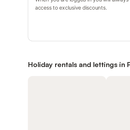
access to exclusive discounts.
Sign in or register
Holiday rentals and lettings in