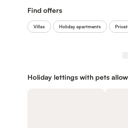
Find offers
Villas
Holiday apartments
Privat
Holiday lettings with pets allo