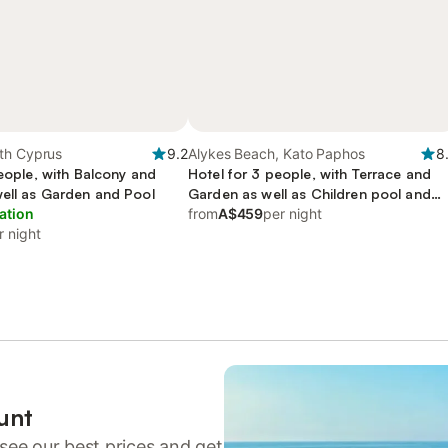
th Cyprus
9.2
Alykes Beach, Kato Paphos
8
people, with Balcony and
Hotel for 3 people, with Terrace and
well as Garden and Pool
Garden as well as Children pool and
ation
Pool
from
A$459
per night
r night
unt
see our best prices and get