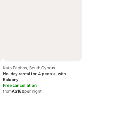
Kato Paphos, South Cyprus
Holiday rental for 4 people, with
Balcony
Free cancellation
from
A$180
per night