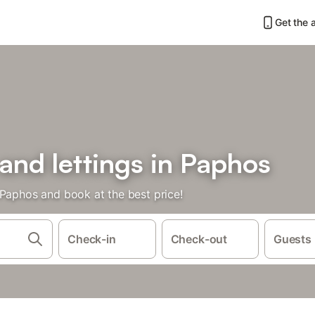
Get the 
 and lettings in Paphos
 Paphos and book at the best price!
Check-in
Check-out
Guests