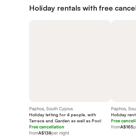
Holiday rentals with free cancel
Paphos, South Cyprus
Paphos, Sou
Holiday letting for 4 people, with
Holiday rent
Terrace and Garden as well as Pool
Free cancell
Free cancellation
from
A$165
p
from
A$138
per night