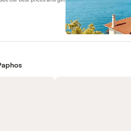
 Paphos