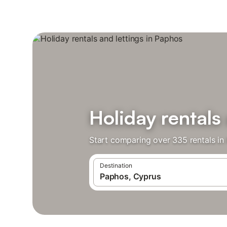
Holiday rentals
Start comparing over 335 rentals in
Destination