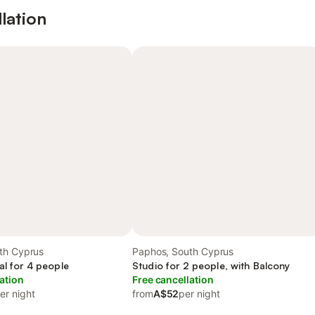
lation
th Cyprus
Paphos, South Cyprus
al for 4 people
Studio for 2 people, with Balcony
ation
Free cancellation
er night
from
A$52
per night