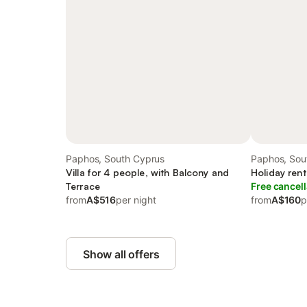
Paphos, South Cyprus
Paphos, Sou
Villa for 4 people, with Balcony and
Holiday rent
Terrace
Free cancell
from
A$516
per night
from
A$160
p
Show all offers