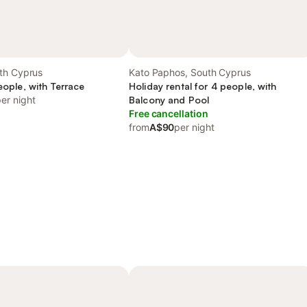
th Cyprus
Kato Paphos, South Cyprus
people, with Terrace
Holiday rental for 4 people, with
er night
Balcony and Pool
Free cancellation
from
A$90
per night