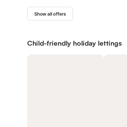
Show all offers
Child-friendly holiday lettings