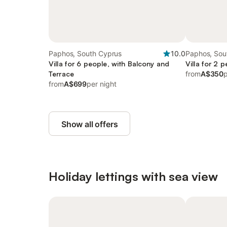
Paphos, South Cyprus
10.0
Paphos, Sou
Villa for 6 people, with Balcony and
Villa for 2 
Terrace
from
A$350
p
from
A$699
per night
Show all offers
Holiday lettings with sea view