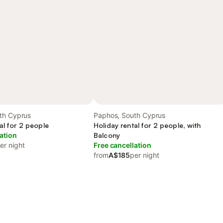
th Cyprus
Paphos, South Cyprus
al for 2 people
Holiday rental for 2 people, with
ation
Balcony
er night
Free cancellation
from
A$185
per night