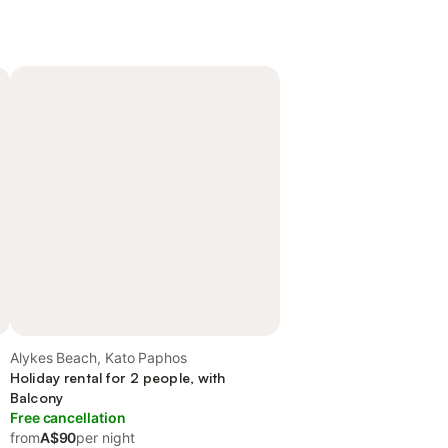
Alykes Beach, Kato Paphos
Holiday rental for 2 people, with
Balcony
Free cancellation
from
A$90
per night