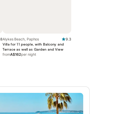
.8
Alykes Beach, Paphos
9.3
Villa for 11 people, with Balcony and
Terrace as well as Garden and View
from
A$162
per night