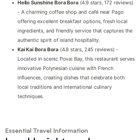
Hello Sunshine Bora Bora
(4.9 stars, 172 reviews)
- A charming coffee shop and café near Pago
offering excellent breakfast options, fresh local
ingredients, and friendly service that captures the
authentic spirit of island hospitality.
Kai Kai Bora Bora
(4.8 stars, 245 reviews) -
Located in scenic Povai Bay, this restaurant serves
innovative Polynesian cuisine with French
influences, creating dishes that celebrate both
local traditions and international culinary
techniques.
Essential Travel Information