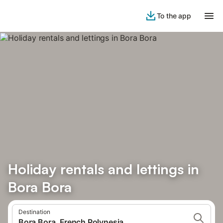
To the app
Holiday rentals and lettings in
Bora Bora
Destination
Bora Bora, French Polynesia