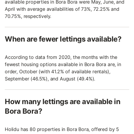
available properties in Bora Bora were May, June, and
April with average availabilities of 73%, 72.25% and
70.75%, respectively.
When are fewer lettings available?
According to data from 2020, the months with the
fewest housing options available in Bora Bora are, in
order, October (with 41.2% of available rentals),
September (46.5%), and August (49.4%).
How many lettings are available in
Bora Bora?
Holidu has 80 properties in Bora Bora, offered by 5