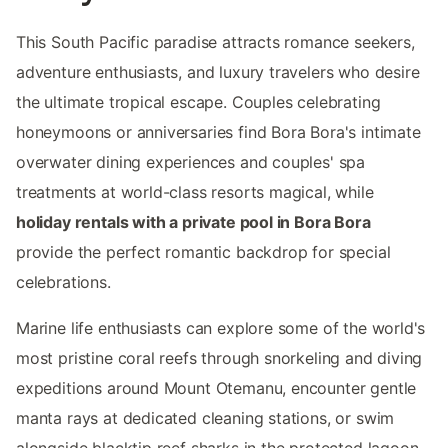
This South Pacific paradise attracts romance seekers,
adventure enthusiasts, and luxury travelers who desire
the ultimate tropical escape. Couples celebrating
honeymoons or anniversaries find Bora Bora's intimate
overwater dining experiences and couples' spa
treatments at world-class resorts magical, while
holiday rentals with a private pool in Bora Bora
provide the perfect romantic backdrop for special
celebrations.
Marine life enthusiasts can explore some of the world's
most pristine coral reefs through snorkeling and diving
expeditions around Mount Otemanu, encounter gentle
manta rays at dedicated cleaning stations, or swim