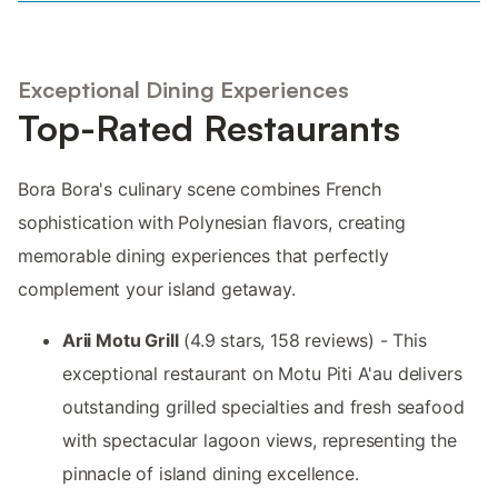
Exceptional Dining Experiences
Top-Rated Restaurants
Bora Bora's culinary scene combines French
sophistication with Polynesian flavors, creating
memorable dining experiences that perfectly
complement your island getaway.
Arii Motu Grill
(4.9 stars, 158 reviews) - This
exceptional restaurant on Motu Piti A'au delivers
outstanding grilled specialties and fresh seafood
with spectacular lagoon views, representing the
pinnacle of island dining excellence.