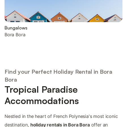
Bungalows
Bora Bora
Find your Perfect Holiday Rental in Bora
Bora
Tropical Paradise
Accommodations
Nestled in the heart of French Polynesia's most iconic
destination,
holiday rentals in Bora Bora
offer an