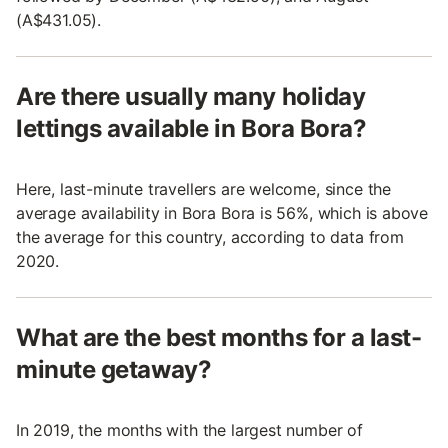
(A$431.05).
Are there usually many holiday
lettings available in Bora Bora?
Here, last-minute travellers are welcome, since the
average availability in Bora Bora is 56%, which is above
the average for this country, according to data from
2020.
What are the best months for a last-
minute getaway?
In 2019, the months with the largest number of