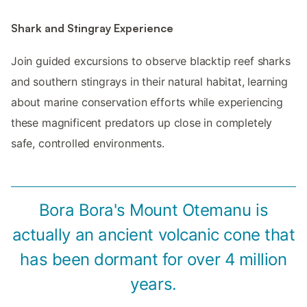
Shark and Stingray Experience
Join guided excursions to observe blacktip reef sharks
and southern stingrays in their natural habitat, learning
about marine conservation efforts while experiencing
these magnificent predators up close in completely
safe, controlled environments.
Bora Bora's Mount Otemanu is
actually an ancient volcanic cone that
has been dormant for over 4 million
years.