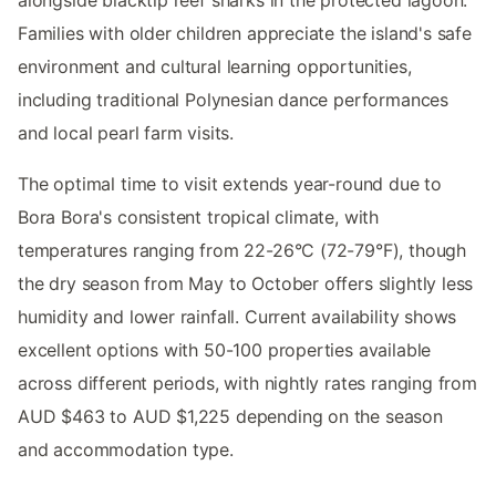
alongside blacktip reef sharks in the protected lagoon.
Families with older children appreciate the island's safe
environment and cultural learning opportunities,
including traditional Polynesian dance performances
and local pearl farm visits.
The optimal time to visit extends year-round due to
Bora Bora's consistent tropical climate, with
temperatures ranging from 22-26°C (72-79°F), though
the dry season from May to October offers slightly less
humidity and lower rainfall. Current availability shows
excellent options with 50-100 properties available
across different periods, with nightly rates ranging from
AUD $463 to AUD $1,225 depending on the season
and accommodation type.