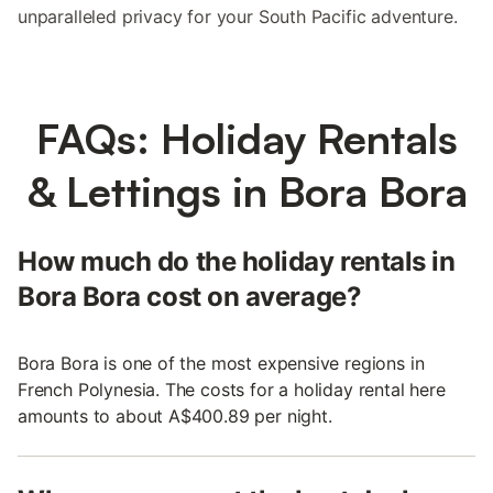
unparalleled privacy for your South Pacific adventure.
FAQs: Holiday Rentals
& Lettings in Bora Bora
How much do the holiday rentals in
Bora Bora cost on average?
Bora Bora is one of the most expensive regions in
French Polynesia. The costs for a holiday rental here
amounts to about A$400.89 per night.