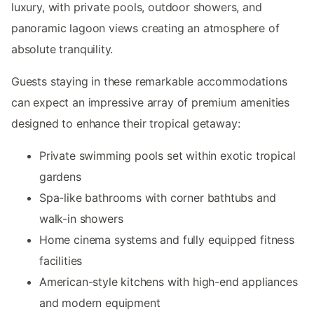
luxury, with private pools, outdoor showers, and
panoramic lagoon views creating an atmosphere of
absolute tranquility.
Guests staying in these remarkable accommodations
can expect an impressive array of premium amenities
designed to enhance their tropical getaway:
Private swimming pools set within exotic tropical
gardens
Spa-like bathrooms with corner bathtubs and
walk-in showers
Home cinema systems and fully equipped fitness
facilities
American-style kitchens with high-end appliances
and modern equipment