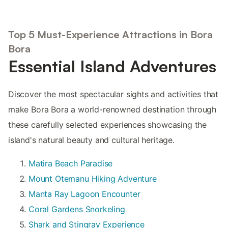
Top 5 Must-Experience Attractions in Bora
Bora
Essential Island Adventures
Discover the most spectacular sights and activities that
make Bora Bora a world-renowned destination through
these carefully selected experiences showcasing the
island's natural beauty and cultural heritage.
Matira Beach Paradise
Mount Otemanu Hiking Adventure
Manta Ray Lagoon Encounter
Coral Gardens Snorkeling
Shark and Stingray Experience