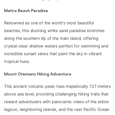
Matira Beach Paradise
Renowned as one of the world's most beautiful
beaches, this stunning white sand paradise stretches
along the southern tip of the main island, offering
crystal-clear shallow waters perfect for swimming and
incredible sunset views that paint the sky in vibrant
tropical hues.
Mount Otemanu Hiking Adventure
This ancient volcanic peak rises majestically 727 meters
above sea level, providing challenging hiking trails that
reward adventurers with panoramic views of the entire
lagoon, neighboring islands, and the vast Pacific Ocean