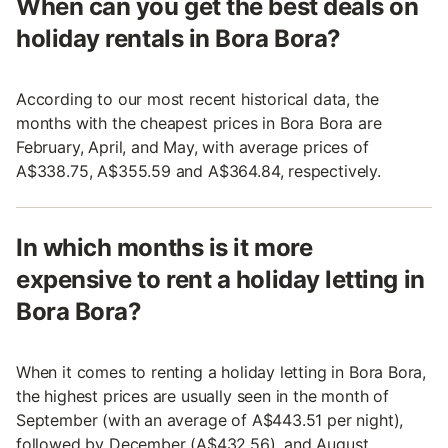
When can you get the best deals on
holiday rentals in Bora Bora?
According to our most recent historical data, the
months with the cheapest prices in Bora Bora are
February, April, and May, with average prices of
A$338.75, A$355.59 and A$364.84, respectively.
In which months is it more
expensive to rent a holiday letting in
Bora Bora?
When it comes to renting a holiday letting in Bora Bora,
the highest prices are usually seen in the month of
September (with an average of A$443.51 per night),
followed by December (A$432.56), and August