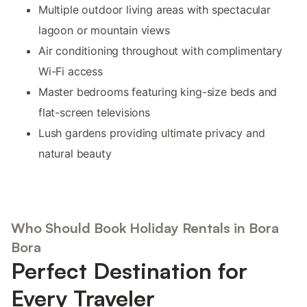
Multiple outdoor living areas with spectacular
lagoon or mountain views
Air conditioning throughout with complimentary
Wi-Fi access
Master bedrooms featuring king-size beds and
flat-screen televisions
Lush gardens providing ultimate privacy and
natural beauty
Who Should Book Holiday Rentals in Bora
Bora
Perfect Destination for
Every Traveler