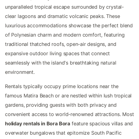
unparalleled tropical escape surrounded by crystal-
clear lagoons and dramatic volcanic peaks. These
luxurious accommodations showcase the perfect blend
of Polynesian charm and modern comfort, featuring
traditional thatched roofs, open-air designs, and
expansive outdoor living spaces that connect
seamlessly with the island's breathtaking natural
environment.
Rentals typically occupy prime locations near the
famous Matira Beach or are nestled within lush tropical
gardens, providing guests with both privacy and
convenient access to world-renowned attractions. Most
holiday rentals in Bora Bora
feature spacious villas and
overwater bungalows that epitomize South Pacific