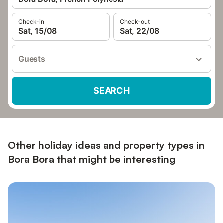
Check-in
Check-out
Sat, 15/08
Sat, 22/08
Guests
SEARCH
Other holiday ideas and property types in
Bora Bora that might be interesting