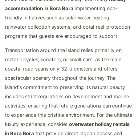
accommodation in Bora Bora
implementing eco-
friendly initiatives such as solar water heating,
rainwater collection systems, and coral reef protection
programs that guests are encouraged to support.
Transportation around the island relies primarily on
rental bicycles, scooters, or small cars, as the main
coastal road spans only 32 kilometers and offers
spectacular scenery throughout the journey. The
island's commitment to preserving its natural beauty
includes strict regulations on development and marine
activities, ensuring that future generations can continue
to experience this pristine environment. For the ultimate
luxury experience, consider
overwater holiday rentals
in Bora Bora
that provide direct lagoon access and