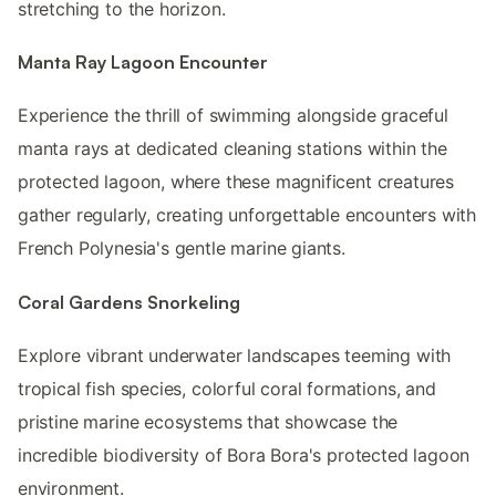
stretching to the horizon.
Manta Ray Lagoon Encounter
Experience the thrill of swimming alongside graceful
manta rays at dedicated cleaning stations within the
protected lagoon, where these magnificent creatures
gather regularly, creating unforgettable encounters with
French Polynesia's gentle marine giants.
Coral Gardens Snorkeling
Explore vibrant underwater landscapes teeming with
tropical fish species, colorful coral formations, and
pristine marine ecosystems that showcase the
incredible biodiversity of Bora Bora's protected lagoon
environment.