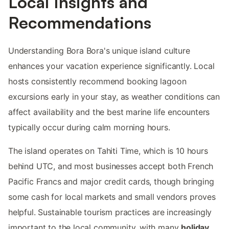
Local Insights and
Recommendations
Understanding Bora Bora's unique island culture
enhances your vacation experience significantly. Local
hosts consistently recommend booking lagoon
excursions early in your stay, as weather conditions can
affect availability and the best marine life encounters
typically occur during calm morning hours.
The island operates on Tahiti Time, which is 10 hours
behind UTC, and most businesses accept both French
Pacific Francs and major credit cards, though bringing
some cash for local markets and small vendors proves
helpful. Sustainable tourism practices are increasingly
important to the local community, with many
holiday