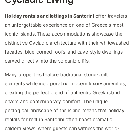
Holiday rentals and lettings in Santorini
offer travelers
an unforgettable experience on one of Greece's most
iconic islands. These accommodations showcase the
distinctive Cycladic architecture with their whitewashed
facades, blue-domed roofs, and cave-style dwellings
carved directly into the volcanic cliffs.
Many properties feature traditional stone-built
elements while incorporating modern luxury amenities,
creating the perfect blend of authentic Greek island
charm and contemporary comfort. The unique
geological landscape of the island means that holiday
rentals for rent in Santorini often boast dramatic
caldera views, where guests can witness the world-