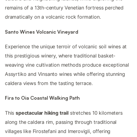
remains of a 13th-century Venetian fortress perched
dramatically on a volcanic rock formation.
Santo Wines Volcanic Vineyard
Experience the unique terroir of volcanic soil wines at
this prestigious winery, where traditional basket-
weaving vine cultivation methods produce exceptional
Assyrtiko and Vinsanto wines while offering stunning
caldera views from the tasting terrace.
Fira to Oia Coastal Walking Path
This
spectacular hiking trail
stretches 10 kilometers
along the caldera rim, passing through traditional
villages like Firostefani and Imerovigli, offering