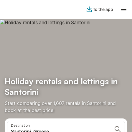
To the app
Holiday rentals and lettings in
Santorini
Start comparing over 1,607 rentals in Santorini and
book at the best price!
Destination
Santorini, Greece