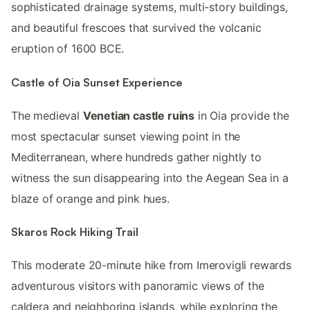
sophisticated drainage systems, multi-story buildings,
and beautiful frescoes that survived the volcanic
eruption of 1600 BCE.
Castle of Oia Sunset Experience
The medieval
Venetian castle ruins
in Oia provide the
most spectacular sunset viewing point in the
Mediterranean, where hundreds gather nightly to
witness the sun disappearing into the Aegean Sea in a
blaze of orange and pink hues.
Skaros Rock Hiking Trail
This moderate 20-minute hike from Imerovigli rewards
adventurous visitors with panoramic views of the
caldera and neighboring islands, while exploring the