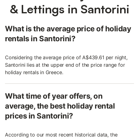
& Lettings in Santorini
What is the average price of holiday
rentals in Santorini?
Considering the average price of A$439.61 per night,
Santorini lies at the upper end of the price range for
holiday rentals in Greece.
What time of year offers, on
average, the best holiday rental
prices in Santorini?
According to our most recent historical data, the