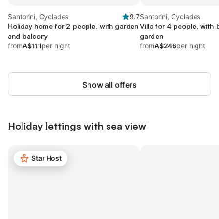
Santorini, Cyclades
9.7
Santorini, Cyclades
Holiday home for 2 people, with garden
Villa for 4 people, with
and balcony
garden
from
A$111
per night
from
A$246
per night
Show all offers
Holiday lettings with sea view
Star Host