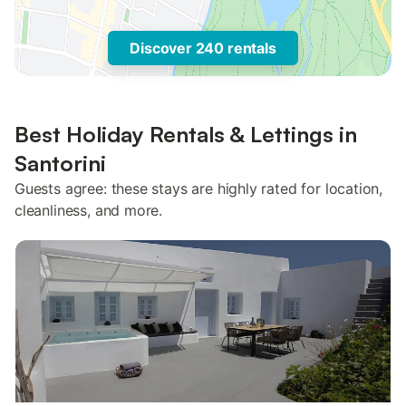
Discover 240 rentals
Best Holiday Rentals & Lettings in
Santorini
Guests agree: these stays are highly rated for location,
cleanliness, and more.