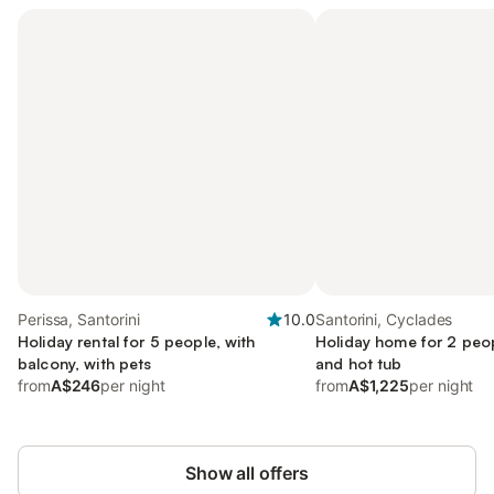
Perissa, Santorini
10.0
Santorini, Cyclades
Holiday rental for 5 people, with
Holiday home for 2 peop
balcony, with pets
and hot tub
from
A$246
per night
from
A$1,225
per night
Show all offers