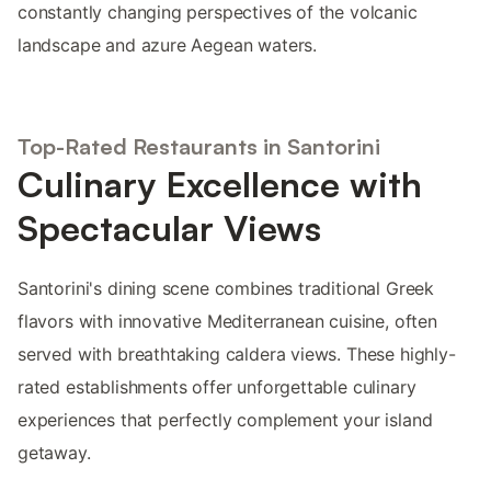
constantly changing perspectives of the volcanic
landscape and azure Aegean waters.
Top-Rated Restaurants in Santorini
Culinary Excellence with
Spectacular Views
Santorini's dining scene combines traditional Greek
flavors with innovative Mediterranean cuisine, often
served with breathtaking caldera views. These highly-
rated establishments offer unforgettable culinary
experiences that perfectly complement your island
getaway.