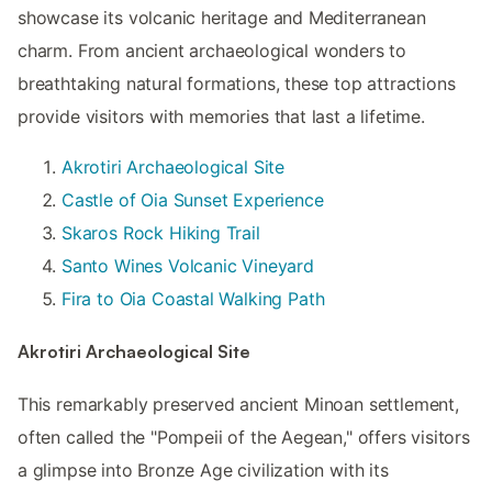
showcase its volcanic heritage and Mediterranean
charm. From ancient archaeological wonders to
breathtaking natural formations, these top attractions
provide visitors with memories that last a lifetime.
Akrotiri Archaeological Site
Castle of Oia Sunset Experience
Skaros Rock Hiking Trail
Santo Wines Volcanic Vineyard
Fira to Oia Coastal Walking Path
Akrotiri Archaeological Site
This remarkably preserved ancient Minoan settlement,
often called the "Pompeii of the Aegean," offers visitors
a glimpse into Bronze Age civilization with its