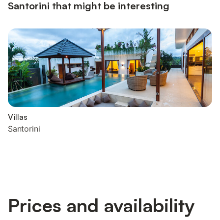
Santorini that might be interesting
Villas
Santorini
Prices and availability