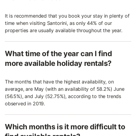
It is recommended that you book your stay in plenty of
time when visiting Santorini, as only 44% of our
properties are usually available throughout the year.
What time of the year can I find
more available holiday rentals?
The months that have the highest availability, on
average, are May (with an availability of 58.2%) June
(56.5%), and July (52.75%), according to the trends
observed in 2019.
Which months is it more difficult to