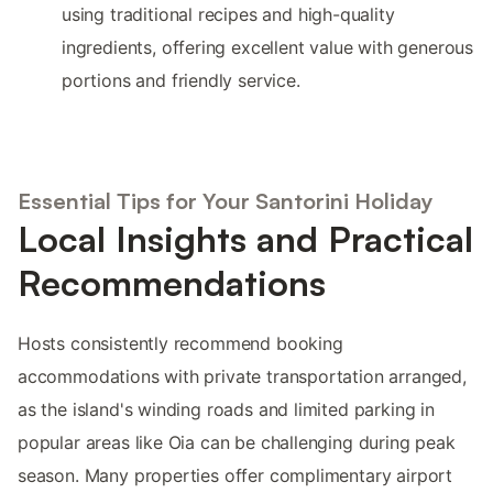
using traditional recipes and high-quality
ingredients, offering excellent value with generous
portions and friendly service.
Essential Tips for Your Santorini Holiday
Local Insights and Practical
Recommendations
Hosts consistently recommend booking
accommodations with private transportation arranged,
as the island's winding roads and limited parking in
popular areas like Oia can be challenging during peak
season. Many properties offer complimentary airport