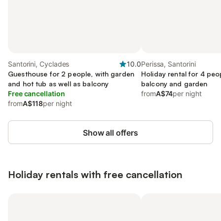
Santorini, Cyclades
10.0
Perissa, Santorini
Guesthouse for 2 people, with garden
Holiday rental for 4 peo
and hot tub as well as balcony
balcony and garden
Free cancellation
from
A$74
per night
from
A$118
per night
Show all offers
Holiday rentals with free cancellation