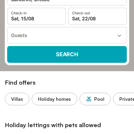
Check-in
Check-out
Sat, 15/08
Sat, 22/08
Guests
SEARCH
Find offers
Villas
Holiday homes
Pool
Privat
Holiday lettings with pets allowed