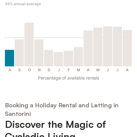
39%
annual average
A
S
O
N
D
J
F
M
A
M
J
J
A
Percentage of available rentals
Booking a Holiday Rental and Letting in
Santorini
Discover the Magic of
Cycladic Living