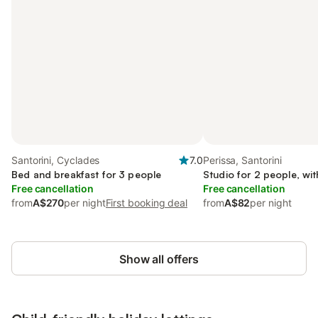
Santorini, Cyclades
7.0
Perissa, Santorini
Bed and breakfast for 3 people
Studio for 2 people, wi
Free cancellation
Free cancellation
from
A$270
per night
First booking deal
from
A$82
per night
Show all offers