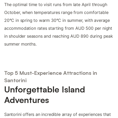
The optimal time to visit runs from late April through
October, when temperatures range from comfortable
20°C in spring to warm 30°C in summer, with average
accommodation rates starting from AUD 500 per night
in shoulder seasons and reaching AUD 890 during peak
summer months.
Top 5 Must-Experience Attractions in
Santorini
Unforgettable Island
Adventures
Santorini offers an incredible array of experiences that