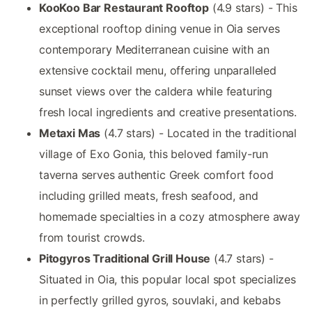
KooKoo Bar Restaurant Rooftop
(4.9 stars) - This
exceptional rooftop dining venue in Oia serves
contemporary Mediterranean cuisine with an
extensive cocktail menu, offering unparalleled
sunset views over the caldera while featuring
fresh local ingredients and creative presentations.
Metaxi Mas
(4.7 stars) - Located in the traditional
village of Exo Gonia, this beloved family-run
taverna serves authentic Greek comfort food
including grilled meats, fresh seafood, and
homemade specialties in a cozy atmosphere away
from tourist crowds.
Pitogyros Traditional Grill House
(4.7 stars) -
Situated in Oia, this popular local spot specializes
in perfectly grilled gyros, souvlaki, and kebabs