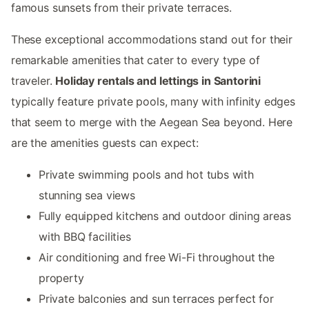
famous sunsets from their private terraces.
These exceptional accommodations stand out for their
remarkable amenities that cater to every type of
traveler.
Holiday rentals and lettings in Santorini
typically feature private pools, many with infinity edges
that seem to merge with the Aegean Sea beyond. Here
are the amenities guests can expect:
Private swimming pools and hot tubs with
stunning sea views
Fully equipped kitchens and outdoor dining areas
with BBQ facilities
Air conditioning and free Wi-Fi throughout the
property
Private balconies and sun terraces perfect for