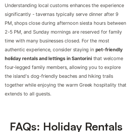
Understanding local customs enhances the experience
significantly - tavernas typically serve dinner after 9
PM, shops close during afternoon siesta hours between
2-5 PM, and Sunday mornings are reserved for family
time with many businesses closed. For the most
authentic experience, consider staying in
pet-friendly
holiday rentals and lettings in Santorini
that welcome
four-legged family members, allowing you to explore
the island's dog-friendly beaches and hiking trails
together while enjoying the warm Greek hospitality that
extends to all guests.
FAQs: Holiday Rentals