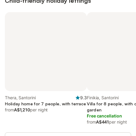
Child-friendly holiday lettings
Thera, Santorini
9.3
Finikia, Santorini
Holiday home for 7 people, with terrace
Villa for 8 people, with
from
A$1,210
per night
garden
Free cancellation
from
A$441
per night