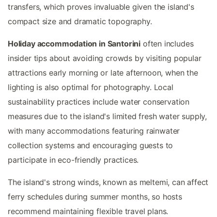
transfers, which proves invaluable given the island's
compact size and dramatic topography.
Holiday accommodation in Santorini
often includes
insider tips about avoiding crowds by visiting popular
attractions early morning or late afternoon, when the
lighting is also optimal for photography. Local
sustainability practices include water conservation
measures due to the island's limited fresh water supply,
with many accommodations featuring rainwater
collection systems and encouraging guests to
participate in eco-friendly practices.
The island's strong winds, known as meltemi, can affect
ferry schedules during summer months, so hosts
recommend maintaining flexible travel plans.