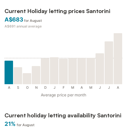
Current Holiday letting prices Santorini
A$683
for August
A$691
annual average
A
S
O
N
D
J
F
M
A
M
J
J
A
Average price per month
Current holiday letting availability Santorini
21%
for August