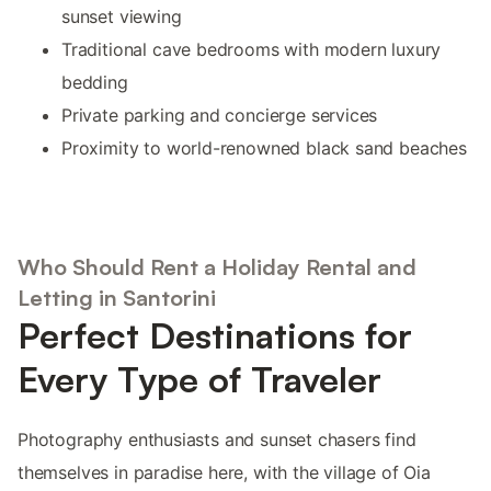
sunset viewing
Traditional cave bedrooms with modern luxury
bedding
Private parking and concierge services
Proximity to world-renowned black sand beaches
Who Should Rent a Holiday Rental and
Letting in Santorini
Perfect Destinations for
Every Type of Traveler
Photography enthusiasts and sunset chasers find
themselves in paradise here, with the village of Oia