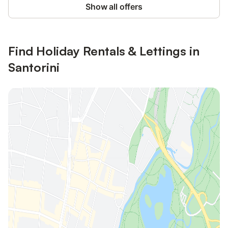
Show all offers
Find Holiday Rentals & Lettings in
Santorini