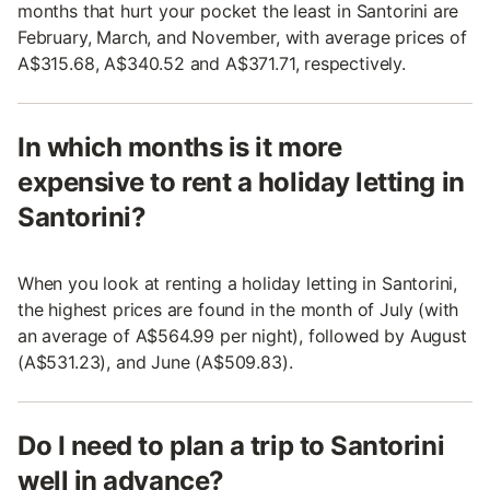
months that hurt your pocket the least in Santorini are
February, March, and November, with average prices of
A$315.68, A$340.52 and A$371.71, respectively.
In which months is it more
expensive to rent a holiday letting in
Santorini?
When you look at renting a holiday letting in Santorini,
the highest prices are found in the month of July (with
an average of A$564.99 per night), followed by August
(A$531.23), and June (A$509.83).
Do I need to plan a trip to Santorini
well in advance?