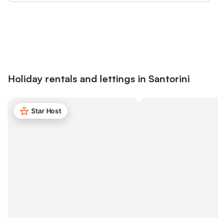
Save up to 10% on many properties with
Sign in
an account
Holiday rentals and lettings in Santorini
Star Host