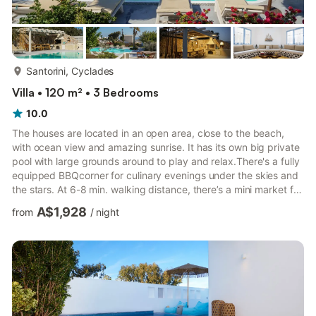
more...
Santorini, Cyclades
Villa • 120 m² • 3 Bedrooms
10.0
The houses are located in an open area, close to the beach,
with ocean view and amazing sunrise. It has its own big private
pool with large grounds around to play and relax.There's a fully
equipped BBQcorner for culinary evenings under the skies and
the stars. At 6-8 min. walking distance, there’s a mini market for
the essential shopping and a very good tavern. That's why a lot
A$1,928
from
/
night
of our previous guests had spent almost all day long next to the
pools. The famous and crowded places of the island are at 2,5
km (Kamari village). 6 km,(Fira town), 20km.(Oia village). Free
transportation from and t...