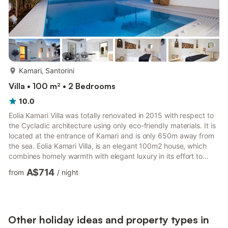
more...
Kamari, Santorini
Villa • 100 m² • 2 Bedrooms
10.0
Eolia Kamari Villa was totally renovated in 2015 with respect to
the Cycladic architecture using only eco-friendly materials. It is
located at the entrance of Kamari and is only 650m away from
the sea. Eolia Kamari Villa, is an elegant 100m2 house, which
combines homely warmth with elegant luxury in its effort to
offer you an unparalleled experience of your dream vacation!!
A$714
from
/
night
Made entirely out of local raw materials, its handcrafted
artifacts blend harmoniously with its clean architectural lines,
creating an atmosphere of Zen. Make unforgettable memories
by your private heated pool with whirl...
Other holiday ideas and property types in