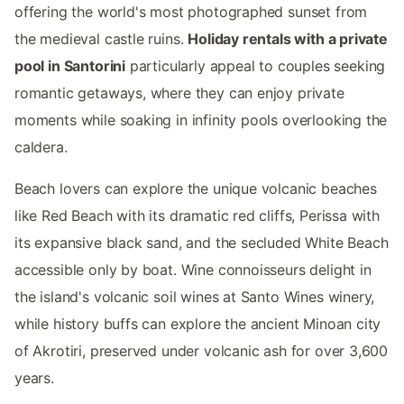
offering the world's most photographed sunset from
the medieval castle ruins.
Holiday rentals with a private
pool in Santorini
particularly appeal to couples seeking
romantic getaways, where they can enjoy private
moments while soaking in infinity pools overlooking the
caldera.
Beach lovers can explore the unique volcanic beaches
like Red Beach with its dramatic red cliffs, Perissa with
its expansive black sand, and the secluded White Beach
accessible only by boat. Wine connoisseurs delight in
the island's volcanic soil wines at Santo Wines winery,
while history buffs can explore the ancient Minoan city
of Akrotiri, preserved under volcanic ash for over 3,600
years.