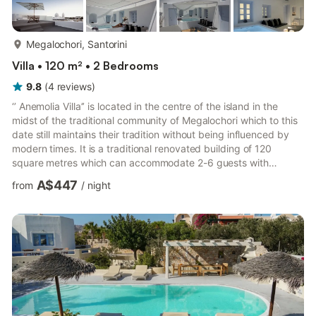
more...
Megalochori, Santorini
Villa • 120 m² • 2 Bedrooms
9.8
(
4
reviews
)
‘’ Anemolia Villa’’ is located in the centre of the island in the
midst of the traditional community of Megalochori which to this
date still maintains their tradition without being influenced by
modern times. It is a traditional renovated building of 120
square metres which can accommodate 2-6 guests with
minimum three-night stay. Children under 5 years old are free
A$447
from
/
night
of charge. When arriving to Megalochori you will see the narrow
streets, marble churches with the traditional architectural bells,
traditional housing and the residence of captains , their endless
vineyards which change your moo...