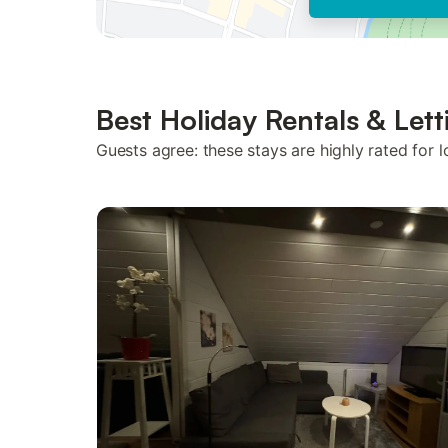
Best Holiday Rentals & Lett
Guests agree: these stays are highly rated for l