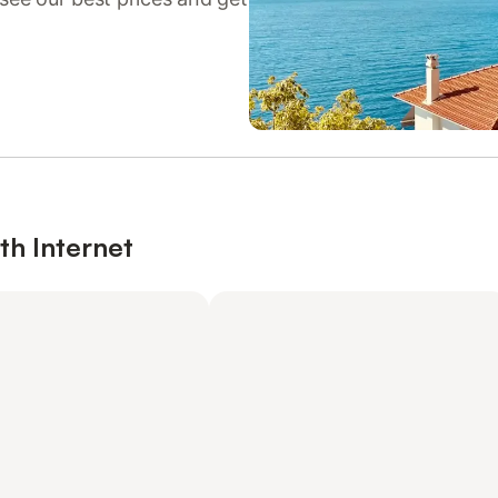
th Internet