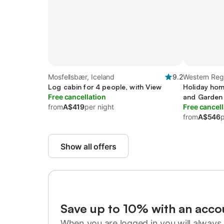
Mosfellsbær, Iceland
9.2
Western Reg
Log cabin for 4 people, with View
Holiday hom
Free cancellation
and Garden
from
A$419
per night
Free cancell
from
A$546
p
Show all offers
Save up to 10% with an acco
When you are logged in you will always 