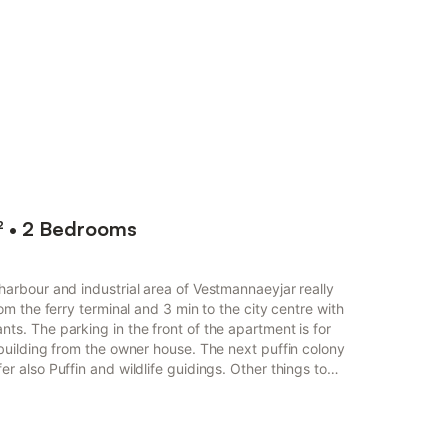
² • 2 Bedrooms
harbour and industrial area of Vestmannaeyjar really
rom the ferry terminal and 3 min to the city centre with
ts. The parking in the front of the apartment is for
 building from the owner house. The next puffin colony
r also Puffin and wildlife guidings. Other things to
is ideally located in the harbour and industrial area
y central base for your stay. It is just a tw...