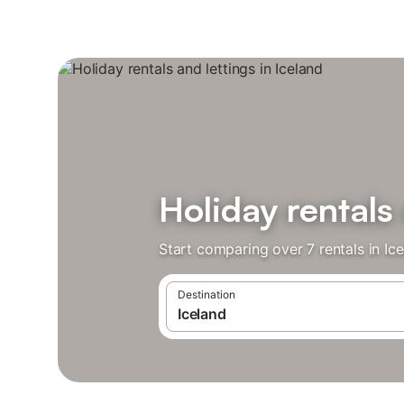
Holiday rentals 
Start comparing over 7 rentals in Ic
Destination