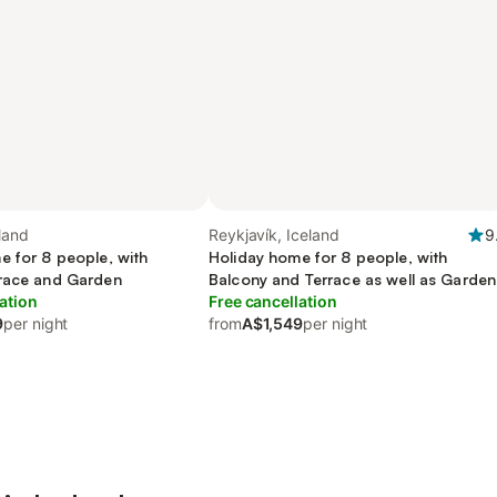
eland
Reykjavík, Iceland
9
e for 8 people, with
Holiday home for 8 people, with
race and Garden
Balcony and Terrace as well as Garden
ation
Free cancellation
9
per night
from
A$1,549
per night