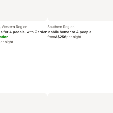
, Western Region
Southern Region
e for 4 people, with Garden
Mobile home for 4 people
ation
from
A$256
per night
er night