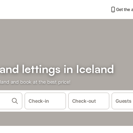
Get the 
and lettings in Iceland
eland and book at the best price!
Check-in
Check-out
Guests