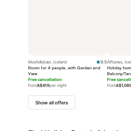
Mosfellsbær, Iceland
9.5
Álftanes, Ic
Room for 4 people, with Garden and
Holiday hom
View
Balcony/Ter
Free cancellation
Free cancell
from
A$419
per night
from
A$1,08
Show all offers