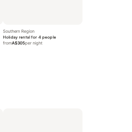
Southern Region
Holiday rental for 4 people
from
A$305
per night