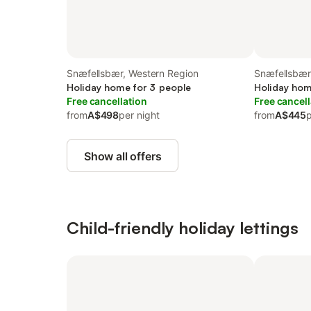
Snæfellsbær, Western Region
Snæfellsbær
Holiday home for 3 people
Holiday hom
Free cancellation
Free cancell
from
A$498
per night
from
A$445
p
Show all offers
Child-friendly holiday lettings