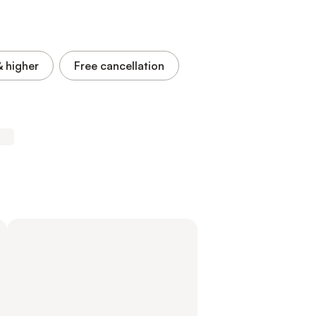
& higher
Free cancellation