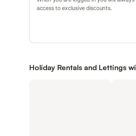
access to exclusive discounts.
Sign in or register
Holiday Rentals and Lettings wi