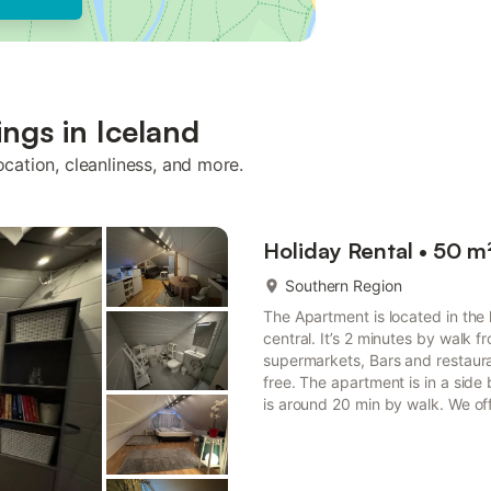
ings in Iceland
ocation, cleanliness, and more.
Holiday Rental • 50 m
Southern Region
The Apartment is located in the 
central. It’s 2 minutes by walk f
supermarkets, Bars and restauran
free. The apartment is in a side
is around 20 min by walk. We offe
note HG-00017121 The apartment 
of Vestmannaeyjar, offering a trul