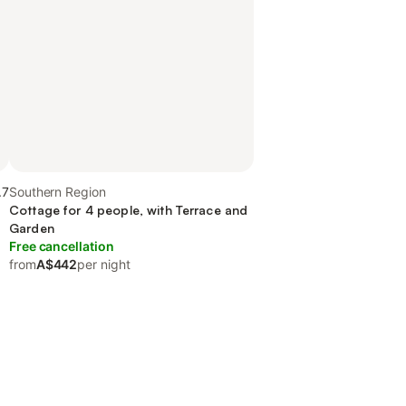
.7
Southern Region
Cottage for 4 people, with Terrace and
Garden
Free cancellation
from
A$442
per night