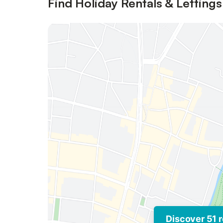
Find Holiday Rentals & Lettings
Discover 51 r