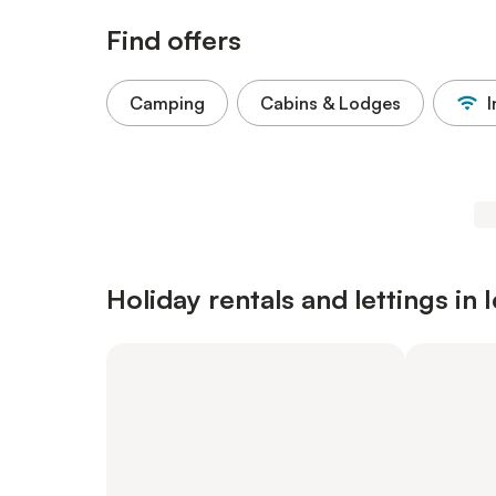
Find offers
Camping
Cabins & Lodges
I
Holiday rentals and lettings in 