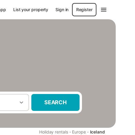
app
List your property
Sign in
Register
SEARCH
·
·
Holiday rentals
Europe
Iceland