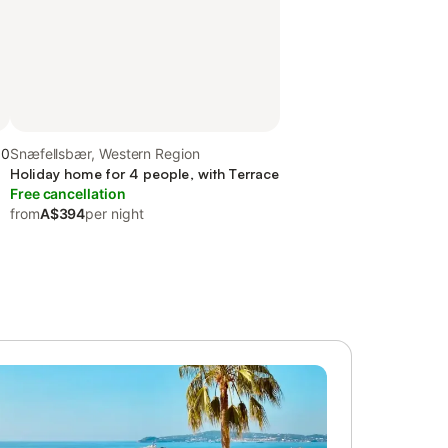
.0
Snæfellsbær, Western Region
Holiday home for 4 people, with Terrace
Free cancellation
from
A$394
per night