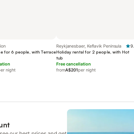
ion
Reykjanesbaer, Keflavik Peninsula
9
e for 6 people, with Terrace
Holiday rental for 2 people, with Hot
tub
ation
Free cancellation
er night
from
A$201
per night
unt
see our best prices and get