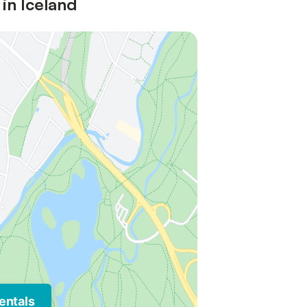
 in Iceland
entals