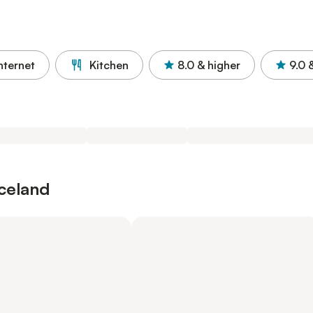
nternet
Kitchen
8.0
& higher
9.0
Iceland