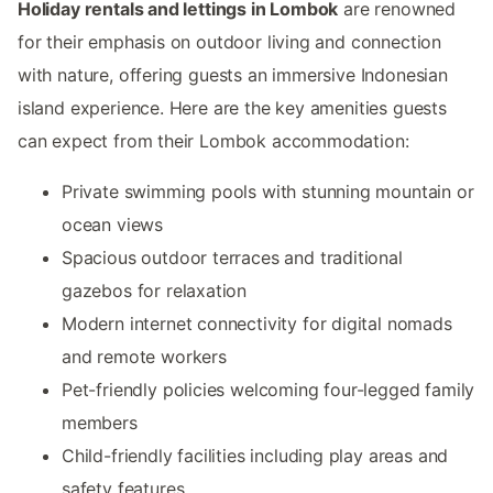
Holiday rentals and lettings in Lombok
are renowned
for their emphasis on outdoor living and connection
with nature, offering guests an immersive Indonesian
island experience. Here are the key amenities guests
can expect from their Lombok accommodation:
Private swimming pools with stunning mountain or
ocean views
Spacious outdoor terraces and traditional
gazebos for relaxation
Modern internet connectivity for digital nomads
and remote workers
Pet-friendly policies welcoming four-legged family
members
Child-friendly facilities including play areas and
safety features