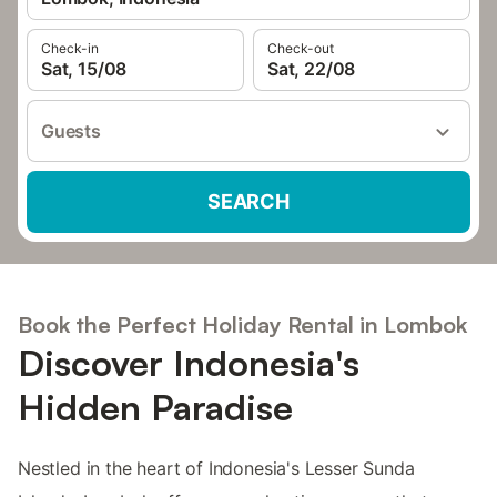
Check-in
Check-out
Sat, 15/08
Sat, 22/08
Guests
SEARCH
Book the Perfect Holiday Rental in Lombok
Discover Indonesia's
Hidden Paradise
Nestled in the heart of Indonesia's Lesser Sunda