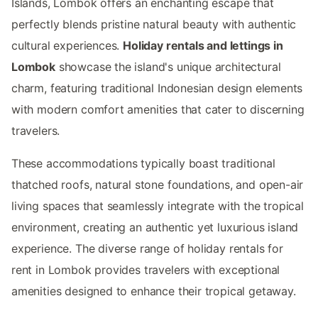
Islands, Lombok offers an enchanting escape that
perfectly blends pristine natural beauty with authentic
cultural experiences.
Holiday rentals and lettings in
Lombok
showcase the island's unique architectural
charm, featuring traditional Indonesian design elements
with modern comfort amenities that cater to discerning
travelers.
These accommodations typically boast traditional
thatched roofs, natural stone foundations, and open-air
living spaces that seamlessly integrate with the tropical
environment, creating an authentic yet luxurious island
experience. The diverse range of holiday rentals for
rent in Lombok provides travelers with exceptional
amenities designed to enhance their tropical getaway.