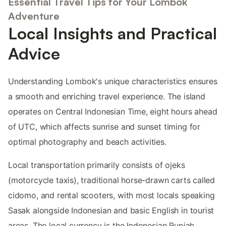
Essential Travel Tips for Your Lombok
Adventure
Local Insights and Practical
Advice
Understanding Lombok's unique characteristics ensures
a smooth and enriching travel experience. The island
operates on Central Indonesian Time, eight hours ahead
of UTC, which affects sunrise and sunset timing for
optimal photography and beach activities.
Local transportation primarily consists of ojeks
(motorcycle taxis), traditional horse-drawn carts called
cidomo, and rental scooters, with most locals speaking
Sasak alongside Indonesian and basic English in tourist
areas. The local currency is the Indonesian Rupiah,