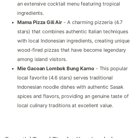
an extensive cocktail menu featuring tropical
ingredients.
Mama Pizza Gili Air
- A charming pizzeria (4.7
stars) that combines authentic Italian techniques
with local Indonesian ingredients, creating unique
wood-fired pizzas that have become legendary
among island visitors.
Mie Gacoan Lombok Bung Karno
- This popular
local favorite (4.6 stars) serves traditional
Indonesian noodle dishes with authentic Sasak
spices and flavors, providing an genuine taste of
local culinary traditions at excellent value.