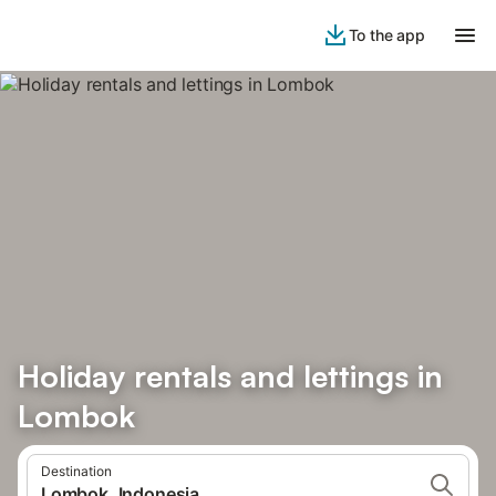
To the app
Holiday rentals and lettings in
Lombok
Destination
Lombok, Indonesia