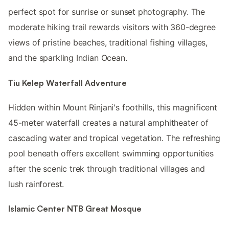
perfect spot for sunrise or sunset photography. The
moderate hiking trail rewards visitors with 360-degree
views of pristine beaches, traditional fishing villages,
and the sparkling Indian Ocean.
Tiu Kelep Waterfall Adventure
Hidden within Mount Rinjani's foothills, this magnificent
45-meter waterfall creates a natural amphitheater of
cascading water and tropical vegetation. The refreshing
pool beneath offers excellent swimming opportunities
after the scenic trek through traditional villages and
lush rainforest.
Islamic Center NTB Great Mosque