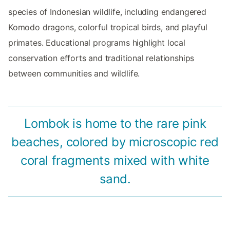
species of Indonesian wildlife, including endangered
Komodo dragons, colorful tropical birds, and playful
primates. Educational programs highlight local
conservation efforts and traditional relationships
between communities and wildlife.
Lombok is home to the rare pink
beaches, colored by microscopic red
coral fragments mixed with white
sand.