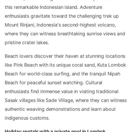
this remarkable Indonesian island. Adventure
enthusiasts gravitate toward the challenging trek up
Mount Rinjani, Indonesia's second-highest volcano,
where they can witness breathtaking sunrise views and
pristine crater lakes.
Beach lovers discover their haven at stunning locations
like Pink Beach with its unique coral sand, Kuta Lombok
Beach for world-class surfing, and the tranquil Nipah
Beach for peaceful sunset watching. Cultural
enthusiasts find immense value in visiting traditional
Sasak villages like Sade Village, where they can witness
authentic weaving demonstrations and learn about
indigenous customs.
Holiday rentals with a private pool in Lombok