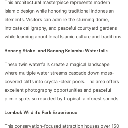
This architectural masterpiece represents modern
Islamic design while honoring traditional Indonesian
elements. Visitors can admire the stunning dome,
intricate calligraphy, and peaceful courtyard gardens
while learning about local Islamic culture and traditions.
Benang Stokel and Benang Kelambu Waterfalls
These twin waterfalls create a magical landscape
where multiple water streams cascade down moss-
covered cliffs into crystal-clear pools. The area offers
excellent photography opportunities and peaceful
picnic spots surrounded by tropical rainforest sounds.
Lombok Wildlife Park Experience
This conservation-focused attraction houses over 150