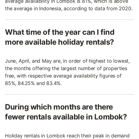
average availability in Lombok is 81%, which is above
the average in Indonesia, according to data from 2020.
What time of the year can I find
more available holiday rentals?
June, April, and May are, in order of highest to lowest,
the months offering the largest number of properties
free, with respective average availability figures of
85%, 84.25% and 83.4%.
During which months are there
fewer rentals available in Lombok?
Holiday rentals in Lombok reach their peak in demand