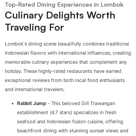
Top-Rated Dining Experiences in Lombok
Culinary Delights Worth
Traveling For
Lombok's dining scene beautifully combines traditional
Indonesian flavors with international influences, creating
memorable culinary experiences that complement any
holiday. These highly-rated restaurants have earned
exceptional reviews from both local food enthusiasts
and international travelers.
Rabbit Jump
- This beloved Gili Trawangan
establishment (4.7 stars) specializes in fresh
seafood and Indonesian fusion cuisine, offering
beachfront dining with stunning sunset views and