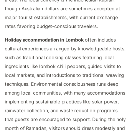
though Australian dollars are sometimes accepted at
major tourist establishments, with current exchange
rates favoring budget-conscious travelers.
Holiday accommodation in Lombok
often includes
cultural experiences arranged by knowledgeable hosts,
such as traditional cooking classes featuring local
ingredients like lombok chili peppers, guided visits to
local markets, and introductions to traditional weaving
techniques. Environmental consciousness runs deep
among local communities, with many accommodations
implementing sustainable practices like solar power,
rainwater collection, and waste reduction programs
that guests are encouraged to support. During the holy
month of Ramadan, visitors should dress modestly and