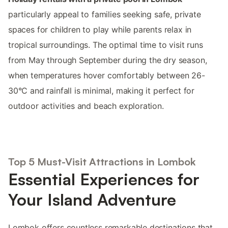
particularly appeal to families seeking safe, private
spaces for children to play while parents relax in
tropical surroundings. The optimal time to visit runs
from May through September during the dry season,
when temperatures hover comfortably between 26-
30°C and rainfall is minimal, making it perfect for
outdoor activities and beach exploration.
Top 5 Must-Visit Attractions in Lombok
Essential Experiences for
Your Island Adventure
Lombok offers countless remarkable destinations that