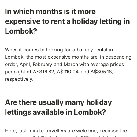
In which months is it more
expensive to rent a holiday letting in
Lombok?
When it comes to looking for a holiday rental in
Lombok, the most expensive months are, in descending
order, April, February and March with average prices
per night of A$316.82, A$310.04, and A$305.18,
respectively.
Are there usually many holiday
lettings available in Lombok?
Here, last-minute travellers are welcome, because the