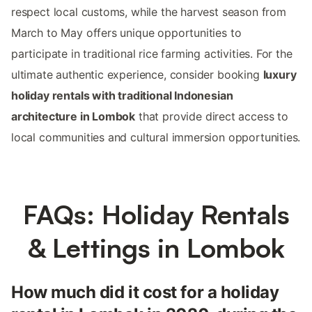
respect local customs, while the harvest season from
March to May offers unique opportunities to
participate in traditional rice farming activities. For the
ultimate authentic experience, consider booking
luxury
holiday rentals with traditional Indonesian
architecture in Lombok
that provide direct access to
local communities and cultural immersion opportunities.
FAQs: Holiday Rentals
& Lettings in Lombok
How much did it cost for a holiday