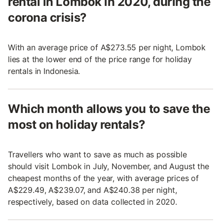
rental in Lombok in 2020, during the
corona crisis?
With an average price of A$273.55 per night, Lombok
lies at the lower end of the price range for holiday
rentals in Indonesia.
Which month allows you to save the
most on holiday rentals?
Travellers who want to save as much as possible
should visit Lombok in July, November, and August the
cheapest months of the year, with average prices of
A$229.49, A$239.07, and A$240.38 per night,
respectively, based on data collected in 2020.