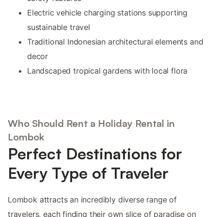
Electric vehicle charging stations supporting
sustainable travel
Traditional Indonesian architectural elements and
decor
Landscaped tropical gardens with local flora
Who Should Rent a Holiday Rental in
Lombok
Perfect Destinations for
Every Type of Traveler
Lombok attracts an incredibly diverse range of
travelers, each finding their own slice of paradise on