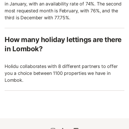
in January, with an availability rate of 74%. The second
most requested month is February, with 76%, and the
third is December with 77.75%.
How many holiday lettings are there
in Lombok?
Holidu collaborates with 8 different partners to offer
you a choice between 1100 properties we have in
Lombok.