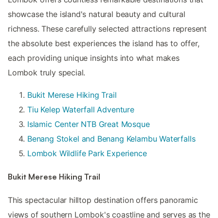
showcase the island's natural beauty and cultural
richness. These carefully selected attractions represent
the absolute best experiences the island has to offer,
each providing unique insights into what makes
Lombok truly special.
Bukit Merese Hiking Trail
Tiu Kelep Waterfall Adventure
Islamic Center NTB Great Mosque
Benang Stokel and Benang Kelambu Waterfalls
Lombok Wildlife Park Experience
Bukit Merese Hiking Trail
This spectacular hilltop destination offers panoramic
views of southern Lombok's coastline and serves as the