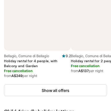
Bellagio, Comune di Bellagio
9.2
Bellagio, Comune di Bell
Holiday rental for 4 people, with
Holiday rental for 2 peo
Balcony and Garden
Free cancellation
Free cancellation
from
A$137
per night
from
A$249
per night
Show all offers