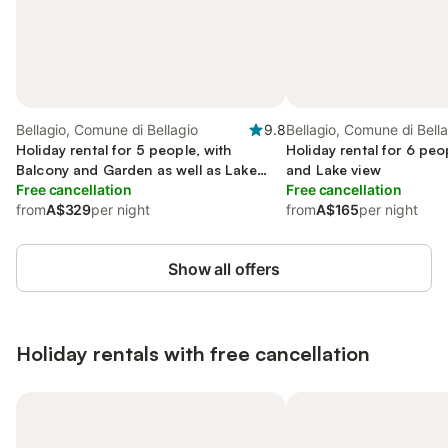
Bellagio, Comune di Bellagio
9.8
Bellagio, Comune di Bell
Holiday rental for 5 people, with
Holiday rental for 6 peo
Balcony and Garden as well as Lake
and Lake view
view
Free cancellation
Free cancellation
from
A$329
per night
from
A$165
per night
Show all offers
Holiday rentals with free cancellation