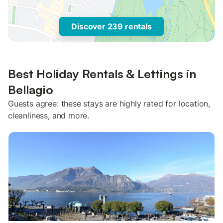
Discover 239 rentals
Best Holiday Rentals & Lettings in
Bellagio
Guests agree: these stays are highly rated for location,
cleanliness, and more.