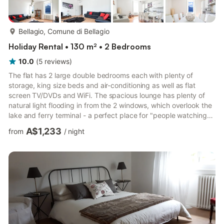
more...
Bellagio, Comune di Bellagio
Holiday Rental • 130 m² • 2 Bedrooms
10.0
(
5
reviews
)
The flat has 2 large double bedrooms each with plenty of
storage, king size beds and air-conditioning as well as flat
screen TV/DVDs and WiFi. The spacious lounge has plenty of
natural light flooding in from the 2 windows, which overlook the
lake and ferry terminal - a perfect place for "people watching"
and enjoying the views. There is a large flat screen TV/DVD and
A$1,233
from
/
night
WiFi for your entertainment. The bright and airy kitchen diner
can be found next to the lounge and also has a window
overlooking the lake. This is a great space for entertaining with
a dining table to seat 8 and a large comfort...