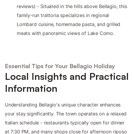
reviews) - Situated in the hills above Bellagio, this
family-run trattoria specializes in regional
Lombard cuisine, homemade pasta, and grilled
meats with panoramic views of Lake Como.
Essential Tips for Your Bellagio Holiday
Local Insights and Practical
Information
Understanding Bellagio's unique character enhances
your stay significantly. The town operates on a relaxed
Italian schedule - restaurants typically open for dinner
at 7:30 PM, and many shops close for afternoon riposo