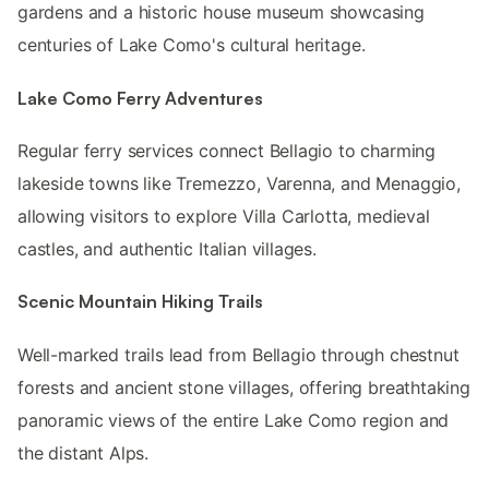
gardens and a historic house museum showcasing
centuries of Lake Como's cultural heritage.
Lake Como Ferry Adventures
Regular ferry services connect Bellagio to charming
lakeside towns like Tremezzo, Varenna, and Menaggio,
allowing visitors to explore Villa Carlotta, medieval
castles, and authentic Italian villages.
Scenic Mountain Hiking Trails
Well-marked trails lead from Bellagio through chestnut
forests and ancient stone villages, offering breathtaking
panoramic views of the entire Lake Como region and
the distant Alps.