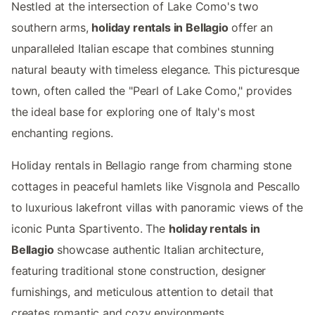
Nestled at the intersection of Lake Como's two
southern arms,
holiday rentals in Bellagio
offer an
unparalleled Italian escape that combines stunning
natural beauty with timeless elegance. This picturesque
town, often called the "Pearl of Lake Como," provides
the ideal base for exploring one of Italy's most
enchanting regions.
Holiday rentals in Bellagio range from charming stone
cottages in peaceful hamlets like Visgnola and Pescallo
to luxurious lakefront villas with panoramic views of the
iconic Punta Spartivento. The
holiday rentals in
Bellagio
showcase authentic Italian architecture,
featuring traditional stone construction, designer
furnishings, and meticulous attention to detail that
creates romantic and cozy environments.