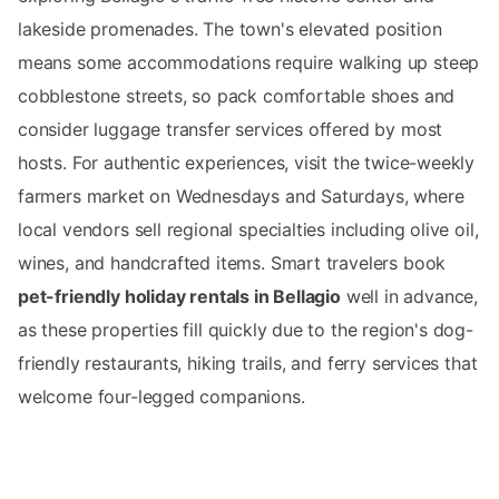
lakeside promenades. The town's elevated position
means some accommodations require walking up steep
cobblestone streets, so pack comfortable shoes and
consider luggage transfer services offered by most
hosts. For authentic experiences, visit the twice-weekly
farmers market on Wednesdays and Saturdays, where
local vendors sell regional specialties including olive oil,
wines, and handcrafted items. Smart travelers book
pet-friendly holiday rentals in Bellagio
well in advance,
as these properties fill quickly due to the region's dog-
friendly restaurants, hiking trails, and ferry services that
welcome four-legged companions.