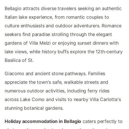
Bellagio attracts diverse travelers seeking an authentic
Italian lake experience, from romantic couples to
culture enthusiasts and outdoor adventurers. Romance
seekers find paradise strolling through the elegant
gardens of Villa Melzi or enjoying sunset dinners with
lake views, while history buffs explore the 12th-century
Basilica of St.
Giacomo and ancient stone pathways. Families
appreciate the town's safe, walkable streets and
numerous outdoor activities, including ferry rides
across Lake Como and visits to nearby Villa Carlotta's
stunning botanical gardens.
Holiday accommodation in Bellagio
caters perfectly to