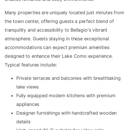
Many properties are uniquely located just minutes from
the town center, offering guests a perfect blend of
tranquility and accessibility to Bellagio's vibrant
atmosphere. Guests staying in these exceptional
accommodations can expect premium amenities
designed to enhance their Lake Como experience.
Typical features include:
Private terraces and balconies with breathtaking
lake views
Fully equipped modern kitchens with premium
appliances
Designer furnishings with handcrafted wooden
details