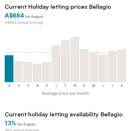
Current Holiday letting prices Bellagio
A$684
for August
A$693
annual average
A
S
O
N
D
J
F
M
A
M
J
J
A
Average price per month
Current holiday letting availability Bellagio
13%
for August
36%
annual average