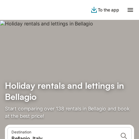
To the app
Holiday rentals and lettings in
Bellagio
Start comparing over 138 rentals in Bellagio and book
at the best price!
Destination
Bellagio, Italy