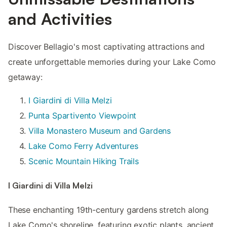
and Activities
Discover Bellagio's most captivating attractions and
create unforgettable memories during your Lake Como
getaway:
I Giardini di Villa Melzi
Punta Spartivento Viewpoint
Villa Monastero Museum and Gardens
Lake Como Ferry Adventures
Scenic Mountain Hiking Trails
I Giardini di Villa Melzi
These enchanting 19th-century gardens stretch along
Lake Como's shoreline, featuring exotic plants, ancient