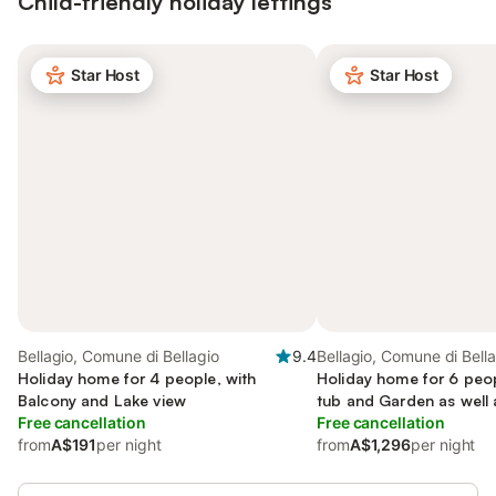
Child-friendly holiday lettings
Star Host
Star Host
Bellagio, Comune di Bellagio
9.4
Bellagio, Comune di Bell
Holiday home for 4 people, with
Holiday home for 6 peop
Balcony and Lake view
tub and Garden as well 
Free cancellation
Free cancellation
from
A$191
per night
from
A$1,296
per night