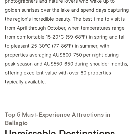
photographers and nature lovers who wake up to
golden sunrises over the lake and spend days capturing
the region's incredible beauty. The best time to visit is
from April through October, when temperatures range
from comfortable 15-20°C (59-68°F) in spring and fall
to pleasant 25-30°C (77-86°F) in summer, with
properties averaging AU$600-750 per night during
peak season and AU$550-650 during shoulder months,
offering excellent value with over 60 properties
typically available.
Top 5 Must-Experience Attractions in
Bellagio
Unmissable Destinations