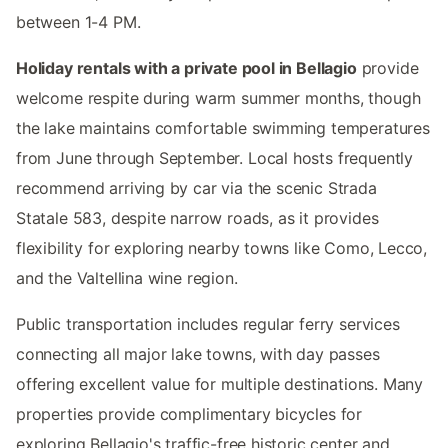
between 1-4 PM.
Holiday rentals with a private pool in Bellagio
provide
welcome respite during warm summer months, though
the lake maintains comfortable swimming temperatures
from June through September. Local hosts frequently
recommend arriving by car via the scenic Strada
Statale 583, despite narrow roads, as it provides
flexibility for exploring nearby towns like Como, Lecco,
and the Valtellina wine region.
Public transportation includes regular ferry services
connecting all major lake towns, with day passes
offering excellent value for multiple destinations. Many
properties provide complimentary bicycles for
exploring Bellagio's traffic-free historic center and