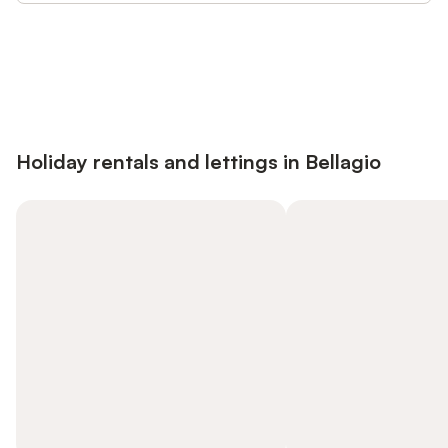
Save up to 10% on many properties with
Sign in
an account
Holiday rentals and lettings in Bellagio