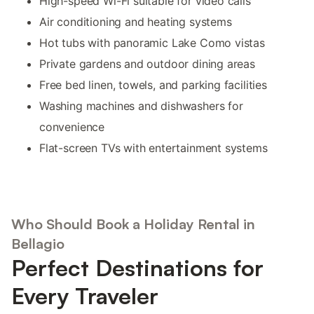
High-speed Wi-Fi suitable for video calls
Air conditioning and heating systems
Hot tubs with panoramic Lake Como vistas
Private gardens and outdoor dining areas
Free bed linen, towels, and parking facilities
Washing machines and dishwashers for
convenience
Flat-screen TVs with entertainment systems
Who Should Book a Holiday Rental in
Bellagio
Perfect Destinations for
Every Traveler