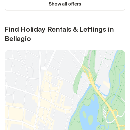
Show all offers
Find Holiday Rentals & Lettings in
Bellagio