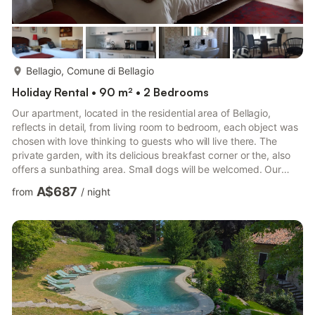
more...
Bellagio, Comune di Bellagio
Holiday Rental • 90 m² • 2 Bedrooms
Our apartment, located in the residential area of Bellagio,
reflects in detail, from living room to bedroom, each object was
chosen with love thinking to guests who will live there. The
private garden, with its delicious breakfast corner or the, also
offers a sunbathing area. Small dogs will be welcomed. Our
guests' car can be accommodated in the private parking lot
A$687
from
/
night
next to the property. A soon Lidia If you cause damage to the
property during your stay, you may be required to pay
according to YourRentals’s property damage policy.