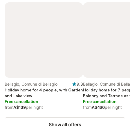
Bellagio, Comune di Bellagio
9.3
Bellagio, Comune di Bell
Holiday home for 4 people, with Garden
Holiday home for 7 peop
and Lake view
Balcony and Terrace as 
Free cancellation
and Lake view
Free cancellation
from
A$139
per night
from
A$460
per night
Show all offers