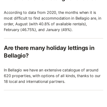
According to data from 2020, the months when it is
most difficult to find accommodation in Bellagio are, in
order, August (with 40.8% of available rentals),
February (46.75%), and January (49%).
Are there many holiday lettings in
Bellagio?
In Bellagio we have an extensive catalogue of around
620 properties, with options of all kinds, thanks to our
18 local and international partners.