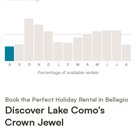
A
S
O
N
D
J
F
M
A
M
J
J
A
Percentage of available rentals
Book the Perfect Holiday Rental in Bellagio
Discover Lake Como's
Crown Jewel