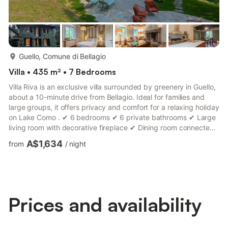
more...
Guello, Comune di Bellagio
Villa • 435 m² • 7 Bedrooms
Villa Riva is an exclusive villa surrounded by greenery in Guello,
about a 10-minute drive from Bellagio. Ideal for families and
large groups, it offers privacy and comfort for a relaxing holiday
on Lake Como . ✔ 6 bedrooms ✔ 6 private bathrooms ✔ Large
living room with decorative fireplace ✔ Dining room connected
to the garden ✔ Modern and equipped kitchen ✔ Private park
A$1,634
from
/
night
for relaxation and games ✔ Seasonal pool (April - September)
✔ Detached chalet with double bed and bathroom ✔ WiFi and
bright spaces The large garden, adorned with jasmine and
roses, creates a quiet and welcoming atmospher...
Prices and availability