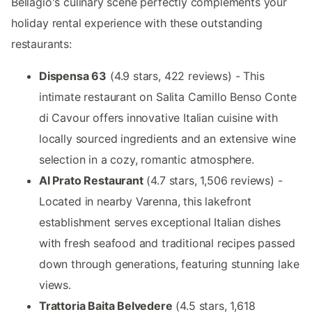
Bellagio's culinary scene perfectly complements your
holiday rental experience with these outstanding
restaurants:
Dispensa 63
(4.9 stars, 422 reviews) - This
intimate restaurant on Salita Camillo Benso Conte
di Cavour offers innovative Italian cuisine with
locally sourced ingredients and an extensive wine
selection in a cozy, romantic atmosphere.
Al Prato Restaurant
(4.7 stars, 1,506 reviews) -
Located in nearby Varenna, this lakefront
establishment serves exceptional Italian dishes
with fresh seafood and traditional recipes passed
down through generations, featuring stunning lake
views.
Trattoria Baita Belvedere
(4.5 stars, 1,618