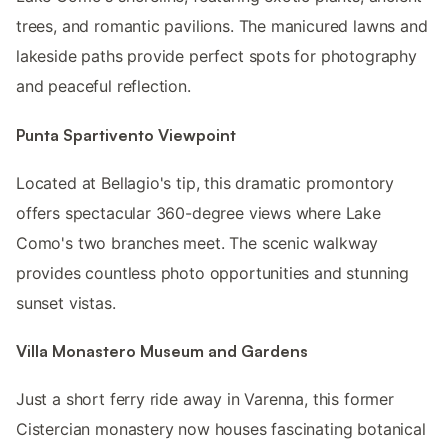
trees, and romantic pavilions. The manicured lawns and
lakeside paths provide perfect spots for photography
and peaceful reflection.
Punta Spartivento Viewpoint
Located at Bellagio's tip, this dramatic promontory
offers spectacular 360-degree views where Lake
Como's two branches meet. The scenic walkway
provides countless photo opportunities and stunning
sunset vistas.
Villa Monastero Museum and Gardens
Just a short ferry ride away in Varenna, this former
Cistercian monastery now houses fascinating botanical