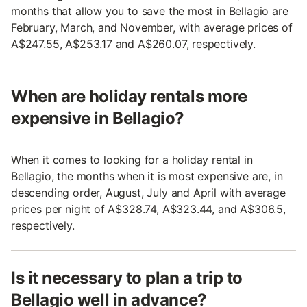
months that allow you to save the most in Bellagio are
February, March, and November, with average prices of
A$247.55, A$253.17 and A$260.07, respectively.
When are holiday rentals more
expensive in Bellagio?
When it comes to looking for a holiday rental in
Bellagio, the months when it is most expensive are, in
descending order, August, July and April with average
prices per night of A$328.74, A$323.44, and A$306.5,
respectively.
Is it necessary to plan a trip to
Bellagio well in advance?