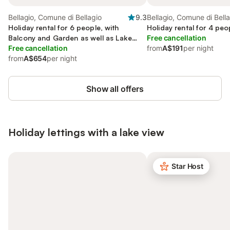
Bellagio, Comune di Bellagio
9.3
Bellagio, Comune di Bell
Holiday rental for 6 people, with
Holiday rental for 4 peo
Balcony and Garden as well as Lake
Free cancellation
view
Free cancellation
from
A$191
per night
from
A$654
per night
Show all offers
Holiday lettings with a lake view
Star Host