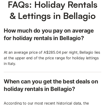
FAQs: Holiday Rentals
& Lettings in Bellagio
How much do you pay on average
for holiday rentals in Bellagio?
At an average price of A$285.04 per night, Bellagio lies
at the upper end of the price range for holiday lettings
in Italy.
When can you get the best deals on
holiday rentals in Bellagio?
According to our most recent historical data, the