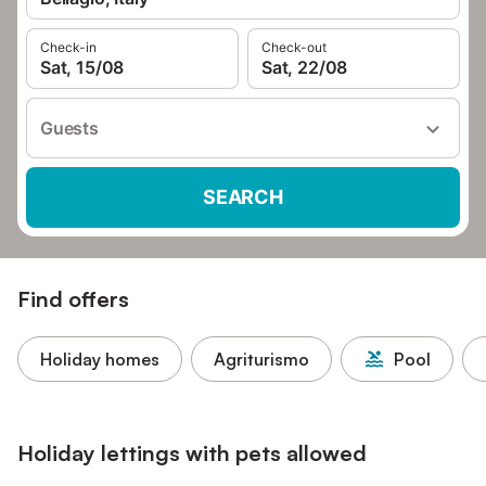
Check-in
Check-out
Sat, 15/08
Sat, 22/08
Guests
SEARCH
Find offers
Holiday homes
Agriturismo
Pool
Holiday lettings with pets allowed