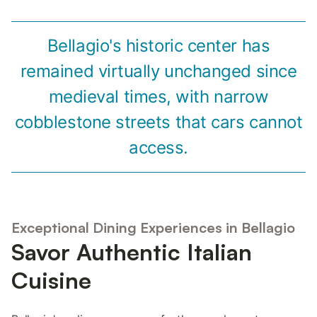
Bellagio's historic center has
remained virtually unchanged since
medieval times, with narrow
cobblestone streets that cars cannot
access.
Exceptional Dining Experiences in Bellagio
Savor Authentic Italian
Cuisine