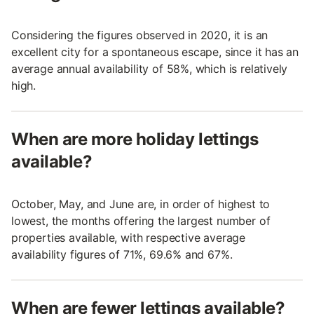
Considering the figures observed in 2020, it is an
excellent city for a spontaneous escape, since it has an
average annual availability of 58%, which is relatively
high.
When are more holiday lettings
available?
October, May, and June are, in order of highest to
lowest, the months offering the largest number of
properties available, with respective average
availability figures of 71%, 69.6% and 67%.
When are fewer lettings available?