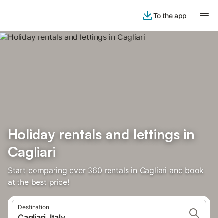
To the app
Holiday rentals and lettings in
Cagliari
Start comparing over 360 rentals in Cagliari and book
at the best price!
Destination
Cagliari, Italy