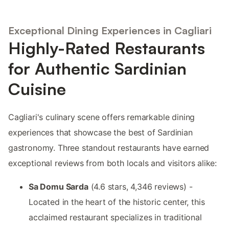
Exceptional Dining Experiences in Cagliari
Highly-Rated Restaurants
for Authentic Sardinian
Cuisine
Cagliari's culinary scene offers remarkable dining
experiences that showcase the best of Sardinian
gastronomy. Three standout restaurants have earned
exceptional reviews from both locals and visitors alike:
Sa Domu Sarda
(4.6 stars, 4,346 reviews) -
Located in the heart of the historic center, this
acclaimed restaurant specializes in traditional