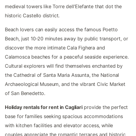
medieval towers like Torre dell'Elefante that dot the
historic Castello district.
Beach lovers can easily access the famous Poetto
Beach, just 10-20 minutes away by public transport, or
discover the more intimate Cala Fighera and
Calamosca beaches for a peaceful seaside experience.
Cultural explorers will find themselves enchanted by
the Cathedral of Santa Maria Assunta, the National
Archaeological Museum, and the vibrant Civic Market
of San Benedetto.
Holiday rentals for rent in Cagliari
provide the perfect
base for families seeking spacious accommodations
with kitchen facilities and elevator access, while
couples appreciate the romantic terraces and historic