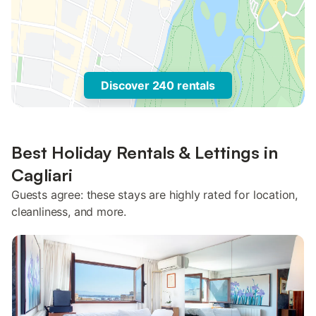
Discover 240 rentals
Best Holiday Rentals & Lettings in
Cagliari
Guests agree: these stays are highly rated for location,
cleanliness, and more.