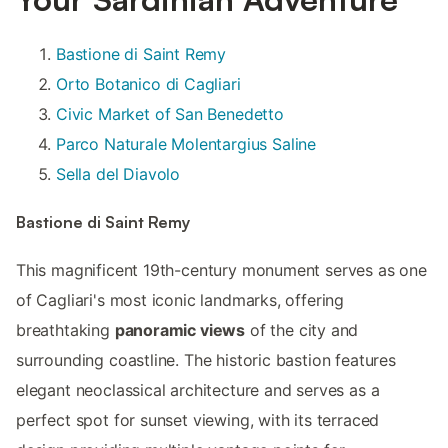
Bastione di Saint Remy
Orto Botanico di Cagliari
Civic Market of San Benedetto
Parco Naturale Molentargius Saline
Sella del Diavolo
Bastione di Saint Remy
This magnificent 19th-century monument serves as one
of Cagliari's most iconic landmarks, offering
breathtaking
panoramic views
of the city and
surrounding coastline. The historic bastion features
elegant neoclassical architecture and serves as a
perfect spot for sunset viewing, with its terraced