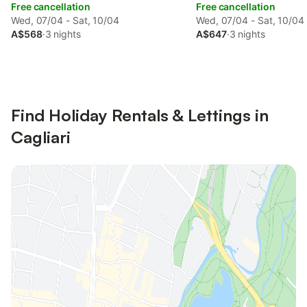
Free cancellation
Free cancellation
Wed, 07/04 - Sat, 10/04
Wed, 07/04 - Sat, 10/04
A$568
·
3 nights
A$647
·
3 nights
Find Holiday Rentals & Lettings in
Cagliari