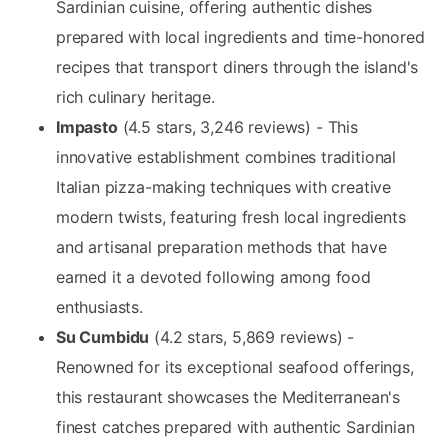
Sardinian cuisine, offering authentic dishes
prepared with local ingredients and time-honored
recipes that transport diners through the island's
rich culinary heritage.
Impasto
(4.5 stars, 3,246 reviews) - This
innovative establishment combines traditional
Italian pizza-making techniques with creative
modern twists, featuring fresh local ingredients
and artisanal preparation methods that have
earned it a devoted following among food
enthusiasts.
Su Cumbidu
(4.2 stars, 5,869 reviews) -
Renowned for its exceptional seafood offerings,
this restaurant showcases the Mediterranean's
finest catches prepared with authentic Sardinian