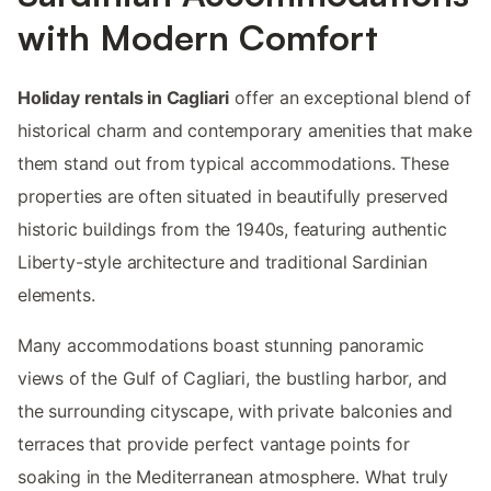
with Modern Comfort
Holiday rentals in Cagliari
offer an exceptional blend of
historical charm and contemporary amenities that make
them stand out from typical accommodations. These
properties are often situated in beautifully preserved
historic buildings from the 1940s, featuring authentic
Liberty-style architecture and traditional Sardinian
elements.
Many accommodations boast stunning panoramic
views of the Gulf of Cagliari, the bustling harbor, and
the surrounding cityscape, with private balconies and
terraces that provide perfect vantage points for
soaking in the Mediterranean atmosphere. What truly