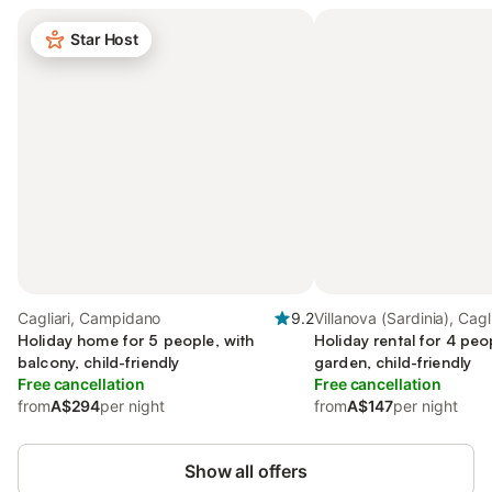
Star Host
Cagliari, Campidano
9.2
Villanova (Sardinia), Cagli
Holiday home for 5 people, with
Holiday rental for 4 peo
balcony, child-friendly
garden, child-friendly
Free cancellation
Free cancellation
from
A$294
per night
from
A$147
per night
Show all offers