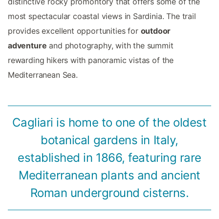
distinctive rocky promontory that offers some of the
most spectacular coastal views in Sardinia. The trail
provides excellent opportunities for
outdoor
adventure
and photography, with the summit
rewarding hikers with panoramic vistas of the
Mediterranean Sea.
Cagliari is home to one of the oldest
botanical gardens in Italy,
established in 1866, featuring rare
Mediterranean plants and ancient
Roman underground cisterns.