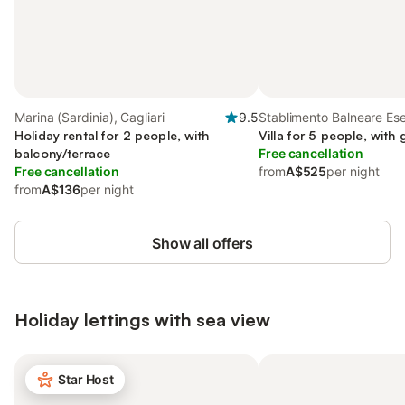
Marina (Sardinia), Cagliari
9.5
Stablimento Balneare Ese
Holiday rental for 2 people, with
Cagliari
Villa for 5 people, with
balcony/terrace
Free cancellation
Free cancellation
from
A$525
per night
from
A$136
per night
Show all offers
Holiday lettings with sea view
Star Host