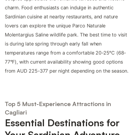
charm. Food enthusiasts can indulge in authentic
Sardinian cuisine at nearby restaurants, and nature
lovers can explore the unique Parco Naturale
Molentargius Saline wildlife park. The best time to visit
is during late spring through early fall when
temperatures range from a comfortable 20-25°C (68-
77°F), with current availability showing good options
from AUD 225-377 per night depending on the season.
Top 5 Must-Experience Attractions in
Cagliari
Essential Destinations for
Your Sardinian Adventure