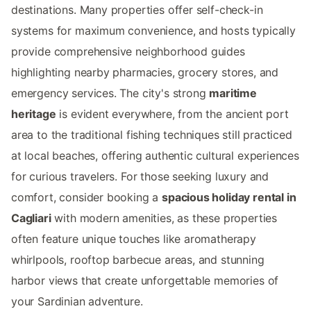
destinations. Many properties offer self-check-in
systems for maximum convenience, and hosts typically
provide comprehensive neighborhood guides
highlighting nearby pharmacies, grocery stores, and
emergency services. The city's strong
maritime
heritage
is evident everywhere, from the ancient port
area to the traditional fishing techniques still practiced
at local beaches, offering authentic cultural experiences
for curious travelers. For those seeking luxury and
comfort, consider booking a
spacious holiday rental in
Cagliari
with modern amenities, as these properties
often feature unique touches like aromatherapy
whirlpools, rooftop barbecue areas, and stunning
harbor views that create unforgettable memories of
your Sardinian adventure.