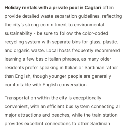
Holiday rentals with a private pool in Cagliari
often
provide detailed waste separation guidelines, reflecting
the city's strong commitment to environmental
sustainability - be sure to follow the color-coded
recycling system with separate bins for glass, plastic,
and organic waste. Local hosts frequently recommend
learning a few basic Italian phrases, as many older
residents prefer speaking in Italian or Sardinian rather
than English, though younger people are generally
comfortable with English conversation.
Transportation within the city is exceptionally
convenient, with an efficient bus system connecting all
major attractions and beaches, while the train station
provides excellent connections to other Sardinian