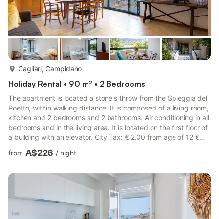
more...
Cagliari, Campidano
Holiday Rental • 90 m² • 2 Bedrooms
The apartment is located a stone's throw from the Spieggia del
Poetto, within walking distance. It is composed of a living room,
kitchen and 2 bedrooms and 2 bathrooms. Air conditioning in all
bedrooms and in the living area. It is located on the first floor of
a building with an elevator. City Tax: € 2,00 from age of 12 €
3,00 from age of 12 € 2,00 from age of 12 per person per night
A$226
from
/
night
to pay at check-in for a maximum of 5 nights Check-in: LATE
CHECK-OUT: a surcharge of 50,00 € applies from 11:00 to
14:00