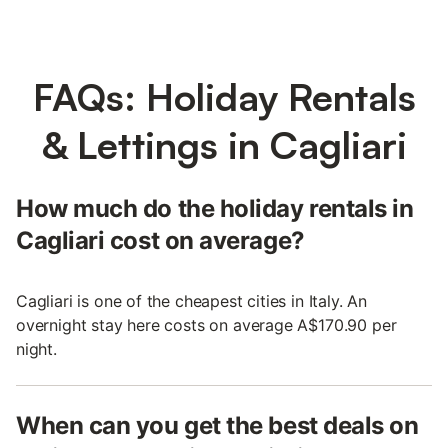
FAQs: Holiday Rentals
& Lettings in Cagliari
How much do the holiday rentals in
Cagliari cost on average?
Cagliari is one of the cheapest cities in Italy. An
overnight stay here costs on average A$170.90 per
night.
When can you get the best deals on