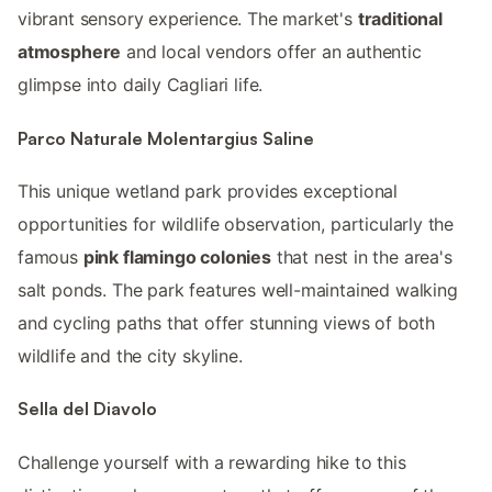
vibrant sensory experience. The market's
traditional
atmosphere
and local vendors offer an authentic
glimpse into daily Cagliari life.
Parco Naturale Molentargius Saline
This unique wetland park provides exceptional
opportunities for wildlife observation, particularly the
famous
pink flamingo colonies
that nest in the area's
salt ponds. The park features well-maintained walking
and cycling paths that offer stunning views of both
wildlife and the city skyline.
Sella del Diavolo
Challenge yourself with a rewarding hike to this