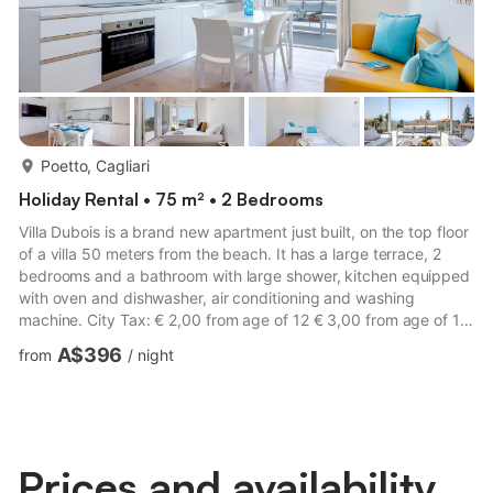
more...
Poetto, Cagliari
Holiday Rental • 75 m² • 2 Bedrooms
Villa Dubois is a brand new apartment just built, on the top floor
of a villa 50 meters from the beach. It has a large terrace, 2
bedrooms and a bathroom with large shower, kitchen equipped
with oven and dishwasher, air conditioning and washing
machine. City Tax: € 2,00 from age of 12 € 3,00 from age of 12
€ 2,00 from age of 12 per person per night to pay at check-in
A$396
from
/
night
for a maximum of 5 nights Check-in: LATE CHECK-OUT: a
surcharge of 50,00 € applies from 10:00 to 14:00
Prices and availability