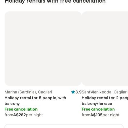
Holiday rentals with free cancellation
Marina (Sardinia), Cagliari
8.9
Sant'Alenixedda, Cagliari
Holiday rental for 5 people, with
Holiday rental for 2 peo
balcony
balcony/terrace
Free cancellation
Free cancellation
from
A$262
per night
from
A$105
per night