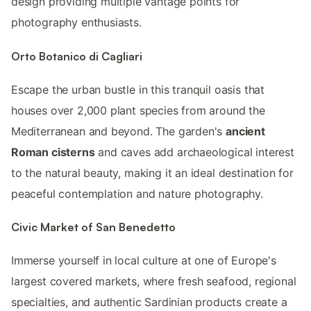
design providing multiple vantage points for
photography enthusiasts.
Orto Botanico di Cagliari
Escape the urban bustle in this tranquil oasis that
houses over 2,000 plant species from around the
Mediterranean and beyond. The garden's
ancient
Roman cisterns
and caves add archaeological interest
to the natural beauty, making it an ideal destination for
peaceful contemplation and nature photography.
Civic Market of San Benedetto
Immerse yourself in local culture at one of Europe's
largest covered markets, where fresh seafood, regional
specialties, and authentic Sardinian products create a