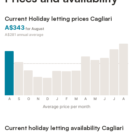
Current Holiday letting prices Cagliari
A$343
for August
A$281
annual average
A
S
O
N
D
J
F
M
A
M
J
J
A
Average price per month
Current holiday letting availability Cagliari