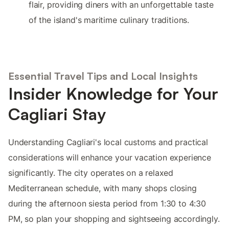
flair, providing diners with an unforgettable taste
of the island's maritime culinary traditions.
Essential Travel Tips and Local Insights
Insider Knowledge for Your
Cagliari Stay
Understanding Cagliari's local customs and practical
considerations will enhance your vacation experience
significantly. The city operates on a relaxed
Mediterranean schedule, with many shops closing
during the afternoon siesta period from 1:30 to 4:30
PM, so plan your shopping and sightseeing accordingly.