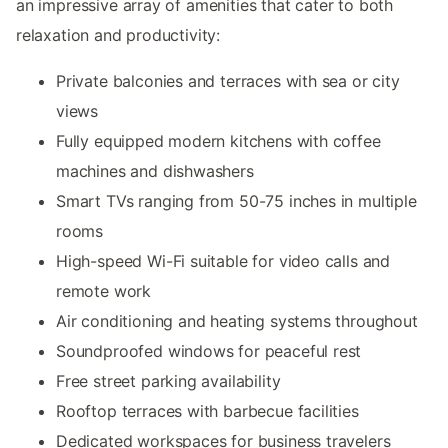
an impressive array of amenities that cater to both
relaxation and productivity:
Private balconies and terraces with sea or city
views
Fully equipped modern kitchens with coffee
machines and dishwashers
Smart TVs ranging from 50-75 inches in multiple
rooms
High-speed Wi-Fi suitable for video calls and
remote work
Air conditioning and heating systems throughout
Soundproofed windows for peaceful rest
Free street parking availability
Rooftop terraces with barbecue facilities
Dedicated workspaces for business travelers