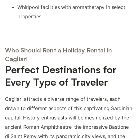
Whirlpool facilities with aromatherapy in select
properties
Who Should Rent a Holiday Rental in
Cagliari
Perfect Destinations for
Every Type of Traveler
Cagliari attracts a diverse range of travelers, each
drawn to different aspects of this captivating Sardinian
capital. History enthusiasts will be mesmerized by the
ancient Roman Amphitheatre, the impressive Bastione
di Saint Remy with its panoramic city views, and the