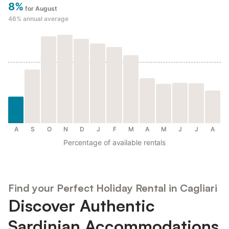
8%
for August
46%
annual average
A
S
O
N
D
J
F
M
A
M
J
J
A
Percentage of available rentals
Find your Perfect Holiday Rental in Cagliari
Discover Authentic
Sardinian Accommodations