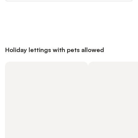
Save up to 10% on many properties with
Sign in
an account
Holiday lettings with pets allowed