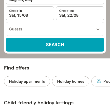
Check-in
Check-out
Sat, 15/08
Sat, 22/08
Guests
SEARCH
Find offers
Holiday apartments
Holiday homes
Poo
Child-friendly holiday lettings