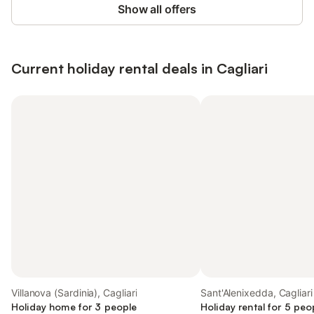
Show all offers
Current holiday rental deals in Cagliari
Villanova (Sardinia), Cagliari
Sant'Alenixedda, Cagliari
Holiday home for 3 people
Holiday rental for 5 peo