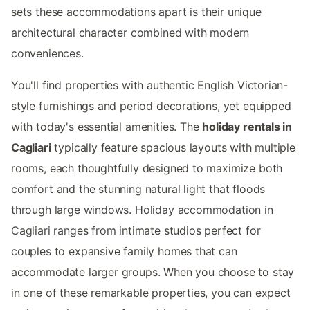
sets these accommodations apart is their unique
architectural character combined with modern
conveniences.
You'll find properties with authentic English Victorian-
style furnishings and period decorations, yet equipped
with today's essential amenities. The
holiday rentals in
Cagliari
typically feature spacious layouts with multiple
rooms, each thoughtfully designed to maximize both
comfort and the stunning natural light that floods
through large windows. Holiday accommodation in
Cagliari ranges from intimate studios perfect for
couples to expansive family homes that can
accommodate larger groups. When you choose to stay
in one of these remarkable properties, you can expect