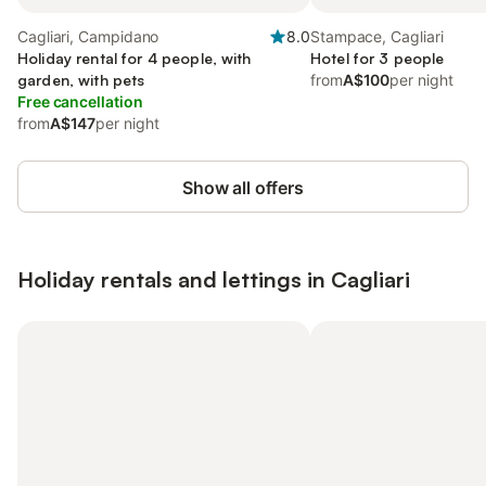
Cagliari, Campidano
8.0
Stampace, Cagliari
Holiday rental for 4 people, with
Hotel for 3 people
garden, with pets
from
A$100
per night
Free cancellation
from
A$147
per night
Show all offers
Holiday rentals and lettings in Cagliari