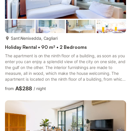
more...
Sant'Alenixedda, Cagliari
Holiday Rental • 90 m² • 2 Bedrooms
The apartment is on the ninth floor of a building, as soon as you
enter you can enjoy a splendid view of the city on one side, and
the gulf on the other. The interior furnishings are made to
measure, all in wood, which make the house welcoming. The
apartment is located on the ninth floor of a building, from which
you can admire a splendid view of the city and the Gulf of
A$288
from
/
night
Cagliari.. City Tax: € 1,50 per person per night to pay at check-
in starting from 1 nights for a maximum of 5 nights . Check-in:
LATE CHECK-OUT: a surcharge of 50,00 € applies from 10:00
to 14:00. Extra: AIR CONDITIONING Fr...