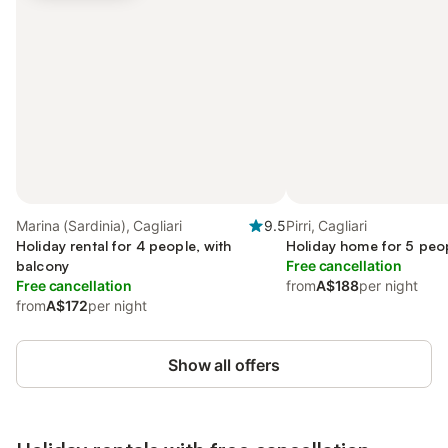
Marina (Sardinia), Cagliari
9.5
Pirri, Cagliari
Holiday rental for 4 people, with
Holiday home for 5 peop
balcony
Free cancellation
Free cancellation
from
A$188
per night
from
A$172
per night
Show all offers