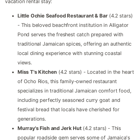
vacation rental stay:
Little Ochie Seafood Restaurant & Bar
(4.2 stars)
- This beloved beachfront institution in Alligator
Pond serves the freshest catch prepared with
traditional Jamaican spices, offering an authentic
local dining experience with stunning coastal
views.
Miss T's Kitchen
(4.2 stars) - Located in the heart
of Ocho Rios, this family-owned restaurant
specializes in traditional Jamaican comfort food,
including perfectly seasoned curry goat and
festival bread that locals have cherished for
generations.
Murray's Fish and Jerk Hut
(4.2 stars) - This
popular roadside gem serves some of Jamaica's