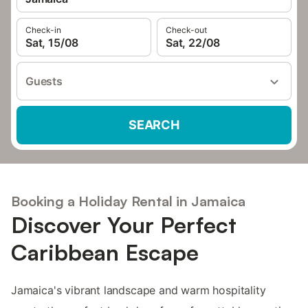
Check-in
Check-out
Sat, 15/08
Sat, 22/08
Guests
SEARCH
Booking a Holiday Rental in Jamaica
Discover Your Perfect
Caribbean Escape
Jamaica's vibrant landscape and warm hospitality