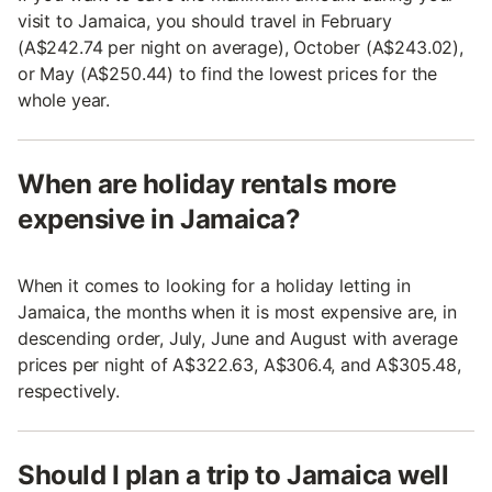
visit to Jamaica, you should travel in February
(A$242.74 per night on average), October (A$243.02),
or May (A$250.44) to find the lowest prices for the
whole year.
When are holiday rentals more
expensive in Jamaica?
When it comes to looking for a holiday letting in
Jamaica, the months when it is most expensive are, in
descending order, July, June and August with average
prices per night of A$322.63, A$306.4, and A$305.48,
respectively.
Should I plan a trip to Jamaica well