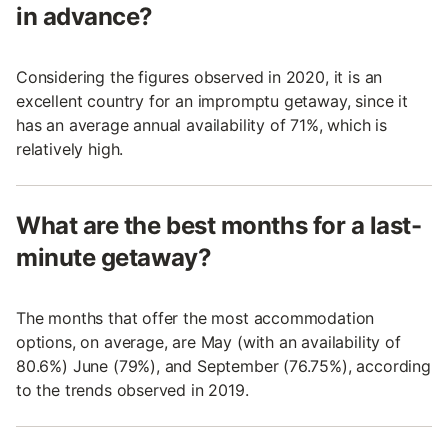
in advance?
Considering the figures observed in 2020, it is an
excellent country for an impromptu getaway, since it
has an average annual availability of 71%, which is
relatively high.
What are the best months for a last-
minute getaway?
The months that offer the most accommodation
options, on average, are May (with an availability of
80.6%) June (79%), and September (76.75%), according
to the trends observed in 2019.