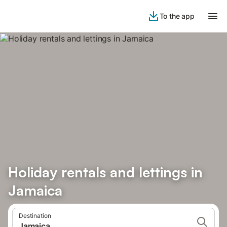
To the app
Holiday rentals and lettings in
Jamaica
Destination
Jamaica