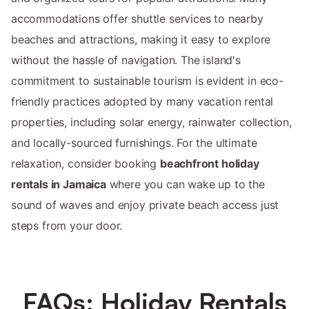
accommodations offer shuttle services to nearby
beaches and attractions, making it easy to explore
without the hassle of navigation. The island's
commitment to sustainable tourism is evident in eco-
friendly practices adopted by many vacation rental
properties, including solar energy, rainwater collection,
and locally-sourced furnishings. For the ultimate
relaxation, consider booking
beachfront holiday
rentals in Jamaica
where you can wake up to the
sound of waves and enjoy private beach access just
steps from your door.
FAQs: Holiday Rentals