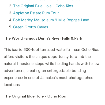
The Original Blue Hole - Ocho Rios
Appleton Estate Rum Tour
Bob Marley Mausoleum 9 Mile Reggae Land
Green Grotto Caves
The World Famous Dunn's River Falls & Park
This iconic 600-foot terraced waterfall near Ocho Rios
offers visitors the unique opportunity to climb the
natural limestone steps while holding hands with fellow
adventurers, creating an unforgettable bonding
experience in one of Jamaica's most photographed
locations.
The Original Blue Hole - Ocho Rios