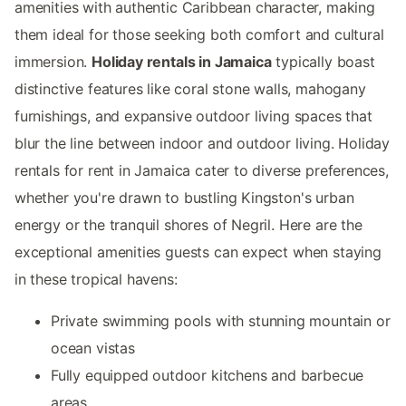
amenities with authentic Caribbean character, making
them ideal for those seeking both comfort and cultural
immersion.
Holiday rentals in Jamaica
typically boast
distinctive features like coral stone walls, mahogany
furnishings, and expansive outdoor living spaces that
blur the line between indoor and outdoor living. Holiday
rentals for rent in Jamaica cater to diverse preferences,
whether you're drawn to bustling Kingston's urban
energy or the tranquil shores of Negril. Here are the
exceptional amenities guests can expect when staying
in these tropical havens:
Private swimming pools with stunning mountain or
ocean vistas
Fully equipped outdoor kitchens and barbecue
areas