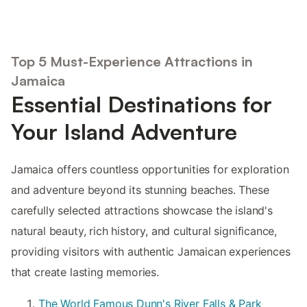
Top 5 Must-Experience Attractions in
Jamaica
Essential Destinations for
Your Island Adventure
Jamaica offers countless opportunities for exploration
and adventure beyond its stunning beaches. These
carefully selected attractions showcase the island's
natural beauty, rich history, and cultural significance,
providing visitors with authentic Jamaican experiences
that create lasting memories.
The World Famous Dunn's River Falls & Park