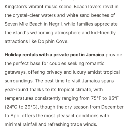
Kingston's vibrant music scene. Beach lovers revel in
the crystal-clear waters and white sand beaches of
Seven Mile Beach in Negril, while families appreciate
the island's welcoming atmosphere and kid-friendly
attractions like Dolphin Cove.
Holiday rentals with a private pool in Jamaica
provide
the perfect base for couples seeking romantic
getaways, offering privacy and luxury amidst tropical
surroundings. The best time to visit Jamaica spans
year-round thanks to its tropical climate, with
temperatures consistently ranging from 75°F to 85°F
(24°C to 29°C), though the dry season from December
to April offers the most pleasant conditions with
minimal rainfall and refreshing trade winds.