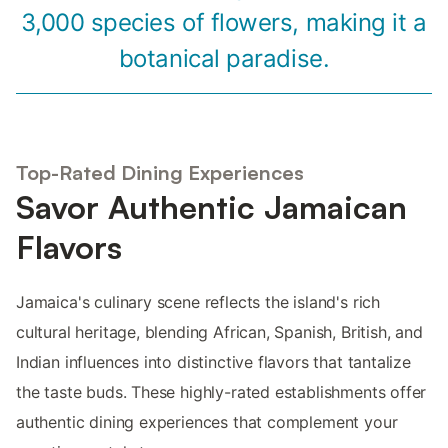
3,000 species of flowers, making it a
botanical paradise.
Top-Rated Dining Experiences
Savor Authentic Jamaican
Flavors
Jamaica's culinary scene reflects the island's rich
cultural heritage, blending African, Spanish, British, and
Indian influences into distinctive flavors that tantalize
the taste buds. These highly-rated establishments offer
authentic dining experiences that complement your