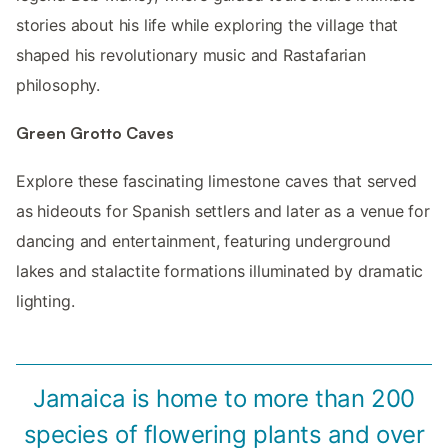
stories about his life while exploring the village that
shaped his revolutionary music and Rastafarian
philosophy.
Green Grotto Caves
Explore these fascinating limestone caves that served
as hideouts for Spanish settlers and later as a venue for
dancing and entertainment, featuring underground
lakes and stalactite formations illuminated by dramatic
lighting.
Jamaica is home to more than 200
species of flowering plants and over