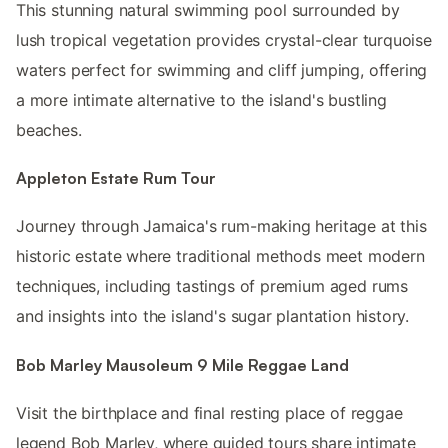
This stunning natural swimming pool surrounded by
lush tropical vegetation provides crystal-clear turquoise
waters perfect for swimming and cliff jumping, offering
a more intimate alternative to the island's bustling
beaches.
Appleton Estate Rum Tour
Journey through Jamaica's rum-making heritage at this
historic estate where traditional methods meet modern
techniques, including tastings of premium aged rums
and insights into the island's sugar plantation history.
Bob Marley Mausoleum 9 Mile Reggae Land
Visit the birthplace and final resting place of reggae
legend Bob Marley, where guided tours share intimate