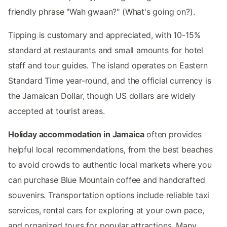
friendly phrase "Wah gwaan?" (What's going on?).
Tipping is customary and appreciated, with 10-15%
standard at restaurants and small amounts for hotel
staff and tour guides. The island operates on Eastern
Standard Time year-round, and the official currency is
the Jamaican Dollar, though US dollars are widely
accepted at tourist areas.
Holiday accommodation in Jamaica
often provides
helpful local recommendations, from the best beaches
to avoid crowds to authentic local markets where you
can purchase Blue Mountain coffee and handcrafted
souvenirs. Transportation options include reliable taxi
services, rental cars for exploring at your own pace,
and organized tours for popular attractions. Many