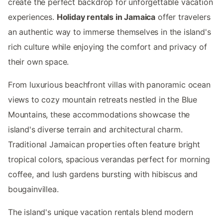
create the perfect backdrop for unforgettable vacation
experiences.
Holiday rentals in Jamaica
offer travelers
an authentic way to immerse themselves in the island's
rich culture while enjoying the comfort and privacy of
their own space.
From luxurious beachfront villas with panoramic ocean
views to cozy mountain retreats nestled in the Blue
Mountains, these accommodations showcase the
island's diverse terrain and architectural charm.
Traditional Jamaican properties often feature bright
tropical colors, spacious verandas perfect for morning
coffee, and lush gardens bursting with hibiscus and
bougainvillea.
The island's unique vacation rentals blend modern