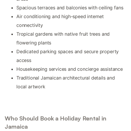
Spacious terraces and balconies with ceiling fans
Air conditioning and high-speed internet
connectivity
Tropical gardens with native fruit trees and
flowering plants
Dedicated parking spaces and secure property
access
Housekeeping services and concierge assistance
Traditional Jamaican architectural details and
local artwork
Who Should Book a Holiday Rental in
Jamaica