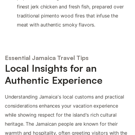
finest jerk chicken and fresh fish, prepared over
traditional pimento wood fires that infuse the
meat with authentic smoky flavors.
Essential Jamaica Travel Tips
Local Insights for an
Authentic Experience
Understanding Jamaica's local customs and practical
considerations enhances your vacation experience
while showing respect for the island's rich cultural
heritage. The Jamaican people are known for their
warmth and hospitality, often greeting visitors with the