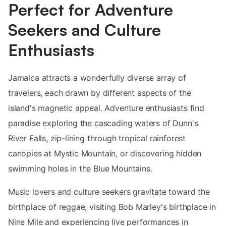
Perfect for Adventure
Seekers and Culture
Enthusiasts
Jamaica attracts a wonderfully diverse array of
travelers, each drawn by different aspects of the
island's magnetic appeal. Adventure enthusiasts find
paradise exploring the cascading waters of Dunn's
River Falls, zip-lining through tropical rainforest
canopies at Mystic Mountain, or discovering hidden
swimming holes in the Blue Mountains.
Music lovers and culture seekers gravitate toward the
birthplace of reggae, visiting Bob Marley's birthplace in
Nine Mile and experiencing live performances in