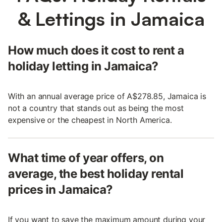
& Lettings in Jamaica
How much does it cost to rent a
holiday letting in Jamaica?
With an annual average price of A$278.85, Jamaica is
not a country that stands out as being the most
expensive or the cheapest in North America.
What time of year offers, on
average, the best holiday rental
prices in Jamaica?
If you want to save the maximum amount during your