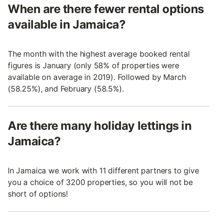
When are there fewer rental options
available in Jamaica?
The month with the highest average booked rental
figures is January (only 58% of properties were
available on average in 2019). Followed by March
(58.25%), and February (58.5%).
Are there many holiday lettings in
Jamaica?
In Jamaica we work with 11 different partners to give
you a choice of 3200 properties, so you will not be
short of options!