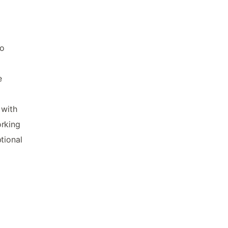
to
e
 with
orking
tional