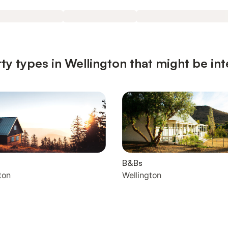
ty types in Wellington that might be int
B&Bs
ton
Wellington