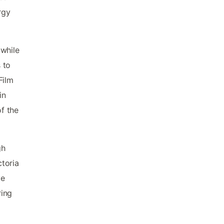
rgy
 while
 to
Film
in
f the
gh
toria
ve
ring