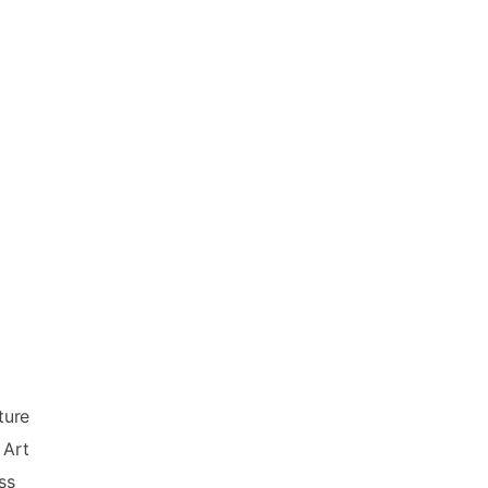
ture
 Art
ss