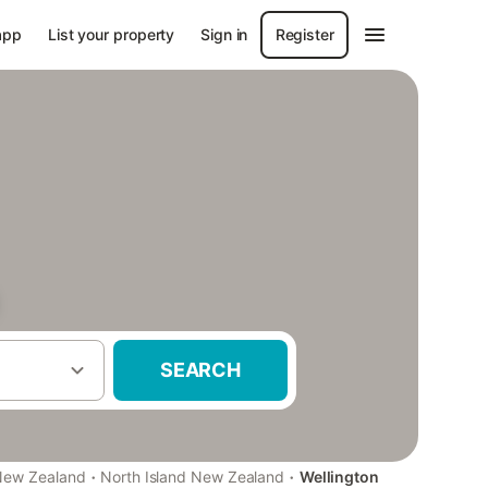
app
List your property
Sign in
Register
SEARCH
·
·
New Zealand
North Island New Zealand
Wellington