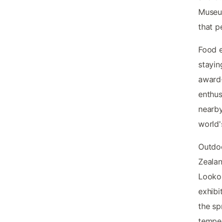
Museu
that p
Food e
stayin
award-
enthus
nearby
world'
Outdoo
Zealan
Lookou
exhibi
the s
tempe