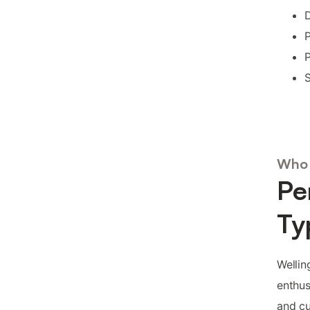
D
P
P
S
Who 
Pe
Ty
Wellin
enthus
and cu