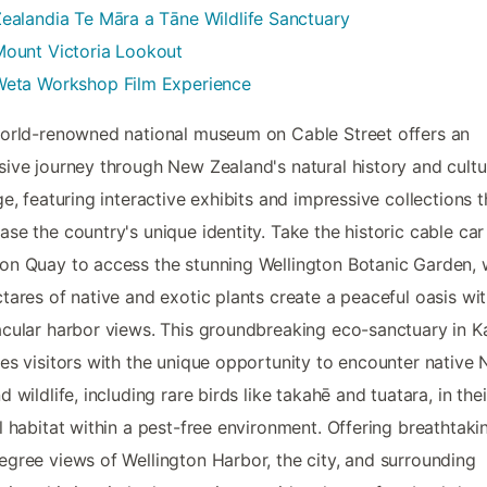
ealandia Te Māra a Tāne Wildlife Sanctuary
Mount Victoria Lookout
Weta Workshop Film Experience
orld-renowned national museum on Cable Street offers an
ive journey through New Zealand's natural history and cultu
ge, featuring interactive exhibits and impressive collections t
se the country's unique identity. Take the historic cable ca
n Quay to access the stunning Wellington Botanic Garden,
tares of native and exotic plants create a peaceful oasis wi
cular harbor views. This groundbreaking eco-sanctuary in Ka
es visitors with the unique opportunity to encounter native
d wildlife, including rare birds like takahē and tuatara, in thei
l habitat within a pest-free environment. Offering breathtaki
gree views of Wellington Harbor, the city, and surrounding