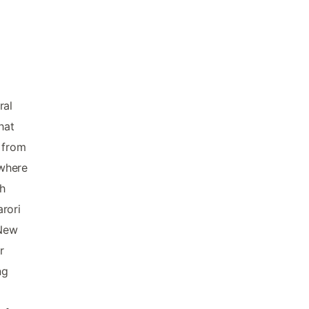
ral
hat
r from
 where
th
rori
 New
r
ng