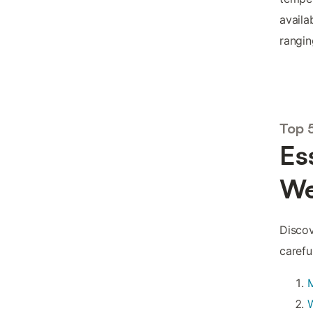
availa
rangi
Top 
Es
We
Discov
carefu
W