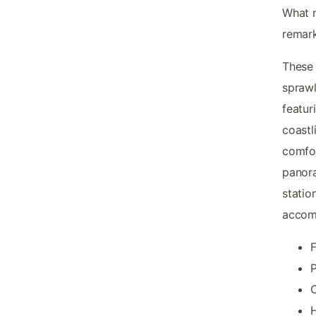
What
remark
These 
sprawl
featuri
coast
comfor
panora
statio
accom
F
P
H