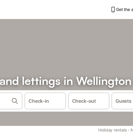
Get the 
 and lettings in Wellington
Check-in
Check-out
Guests
·
Holiday rentals