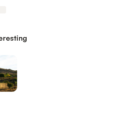
eresting