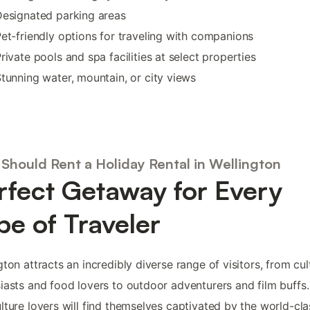
esignated parking areas
et-friendly options for traveling with companions
rivate pools and spa facilities at select properties
tunning water, mountain, or city views
Should Rent a Holiday Rental in Wellington
rfect Getaway for Every
pe of Traveler
gton attracts an incredibly diverse range of visitors, from cul
iasts and food lovers to outdoor adventurers and film buffs.
lture lovers will find themselves captivated by the world-cla