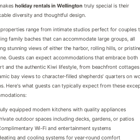
 makes
holiday rentals in Wellington
truly special is their
able diversity and thoughtful design.
properties range from intimate studios perfect for couples 
ing family baches that can accommodate large groups, all
ng stunning views of either the harbor, rolling hills, or pristin
line. Guests can expect accommodations that embrace both
t and the authentic Kiwi lifestyle, from beachfront cottages
mic bay views to character-filled shepherds' quarters on w
ns. Here's what guests can typically expect from these excep
modations:
ully equipped modern kitchens with quality appliances
rivate outdoor spaces including decks, gardens, or patios
Complimentary Wi-Fi and entertainment systems
eating and cooling systems for year-round comfort