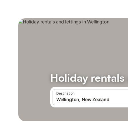
Holiday rentals
Destination