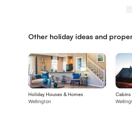
Other holiday ideas and proper
Holiday Houses & Homes
Cabins
Wellington
Welling