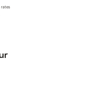
 rates
.
ur