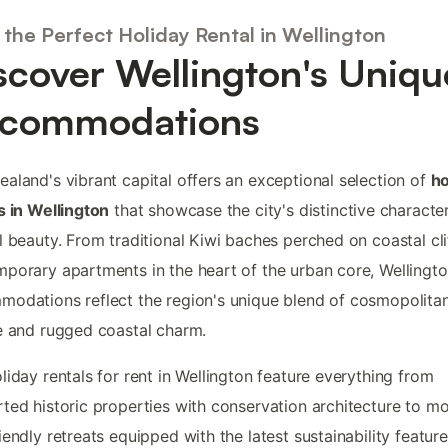
 the Perfect Holiday Rental in Wellington
scover Wellington's Uniqu
commodations
aland's vibrant capital offers an exceptional selection of
ho
s in Wellington
that showcase the city's distinctive characte
l beauty. From traditional Kiwi baches perched on coastal cli
porary apartments in the heart of the urban core, Wellingto
odations reflect the region's unique blend of cosmopolita
e and rugged coastal charm.
liday rentals for rent in Wellington feature everything from
ted historic properties with conservation architecture to m
iendly retreats equipped with the latest sustainability feature