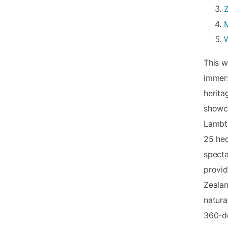
Z
This w
immers
herita
showca
Lambto
25 hec
specta
provid
Zealan
natura
360-de