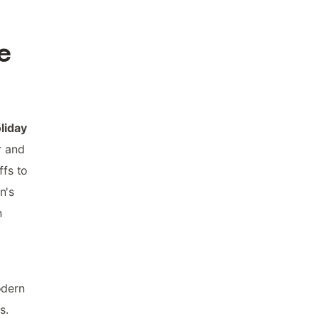
e
liday
r and
ffs to
n's
n
odern
s.