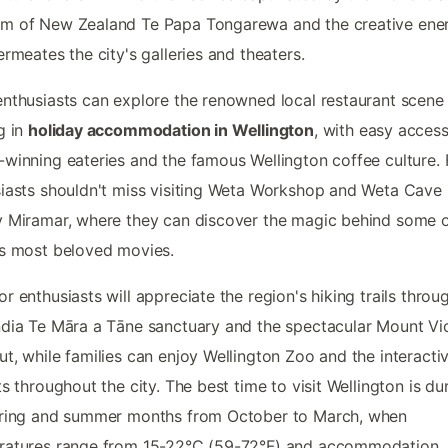
m of New Zealand Te Papa Tongarewa and the creative ene
ermeates the city's galleries and theaters.
nthusiasts can explore the renowned local restaurant scene
g in
holiday accommodation in Wellington
, with easy access
winning eateries and the famous Wellington coffee culture. 
iasts shouldn't miss visiting Weta Workshop and Weta Cave 
 Miramar, where they can discover the magic behind some o
s most beloved movies.
r enthusiasts will appreciate the region's hiking trails throu
dia Te Māra a Tāne sanctuary and the spectacular Mount Vic
t, while families can enjoy Wellington Zoo and the interacti
ts throughout the city. The best time to visit Wellington is du
pring and summer months from October to March, when
ratures range from 15-22°C (59-72°F) and accommodation