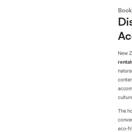
Book
Di
Ac
New Ze
rental
natura
contem
accomm
cultur
The ho
conver
eco-fr