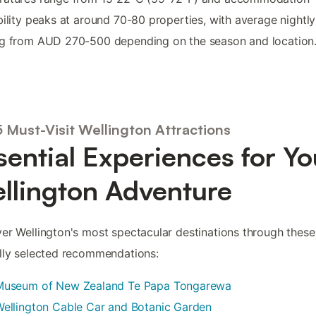
bility peaks at around 70-80 properties, with average nightly
ng from AUD 270-500 depending on the season and location
5 Must-Visit Wellington Attractions
sential Experiences for Yo
llington Adventure
er Wellington's most spectacular destinations through these
lly selected recommendations:
Museum of New Zealand Te Papa Tongarewa
ellington Cable Car and Botanic Garden