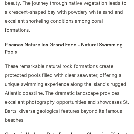
beauty. The journey through native vegetation leads to
a crescent-shaped bay with powdery white sand and
excellent snorkeling conditions among coral
formations.
Piscines Naturelles Grand Fond - Natural Swimming
Pools
These remarkable natural rock formations create
protected pools filled with clear seawater, offering a
unique swimming experience along the island's rugged
Atlantic coastline. The dramatic landscape provides
excellent photography opportunities and showcases St.
Barts' diverse geological features beyond its famous
beaches.