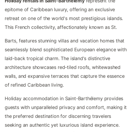
Holiday rentals in Saint-Barthélemy
represent the
epitome of Caribbean luxury, offering an exclusive
retreat on one of the world's most prestigious islands.
This French collectivity, affectionately known as St.
Barts, features stunning villas and vacation homes that
seamlessly blend sophisticated European elegance with
laid-back tropical charm. The island's distinctive
architecture showcases red-tiled roofs, whitewashed
walls, and expansive terraces that capture the essence
of refined Caribbean living.
Holiday accommodation in Saint-Barthélemy provides
guests with unparalleled privacy and comfort, making it
the preferred destination for discerning travelers
seeking an authentic yet luxurious island experience.