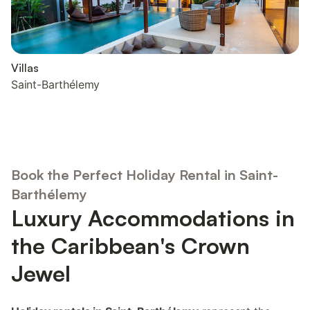
Villas
Saint-Barthélemy
Book the Perfect Holiday Rental in Saint-
Barthélemy
Luxury Accommodations in
the Caribbean's Crown
Jewel