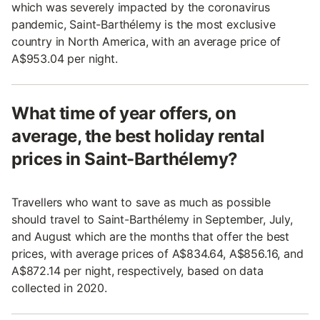
which was severely impacted by the coronavirus
pandemic, Saint-Barthélemy is the most exclusive
country in North America, with an average price of
A$953.04 per night.
What time of year offers, on
average, the best holiday rental
prices in Saint-Barthélemy?
Travellers who want to save as much as possible
should travel to Saint-Barthélemy in September, July,
and August which are the months that offer the best
prices, with average prices of A$834.64, A$856.16, and
A$872.14 per night, respectively, based on data
collected in 2020.