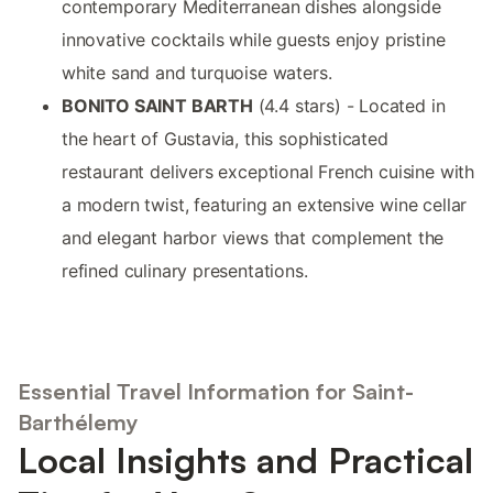
contemporary Mediterranean dishes alongside
innovative cocktails while guests enjoy pristine
white sand and turquoise waters.
BONITO SAINT BARTH
(4.4 stars) - Located in
the heart of Gustavia, this sophisticated
restaurant delivers exceptional French cuisine with
a modern twist, featuring an extensive wine cellar
and elegant harbor views that complement the
refined culinary presentations.
Essential Travel Information for Saint-
Barthélemy
Local Insights and Practical