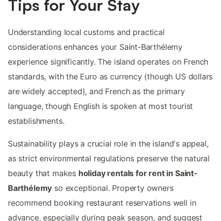
Tips for Your Stay
Understanding local customs and practical
considerations enhances your Saint-Barthélemy
experience significantly. The island operates on French
standards, with the Euro as currency (though US dollars
are widely accepted), and French as the primary
language, though English is spoken at most tourist
establishments.
Sustainability plays a crucial role in the island's appeal,
as strict environmental regulations preserve the natural
beauty that makes
holiday rentals for rent in Saint-
Barthélemy
so exceptional. Property owners
recommend booking restaurant reservations well in
advance, especially during peak season, and suggest