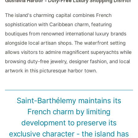
Gustavia Harbor - Duty-Free Luxury Shopping District
The island's charming capital combines French
sophistication with Caribbean charm, featuring
boutiques from renowned international luxury brands
alongside local artisan shops. The waterfront setting
allows visitors to admire magnificent superyachts while
browsing duty-free jewelry, designer fashion, and local
artwork in this picturesque harbor town.
Saint-Barthélemy maintains its
French charm by limiting
development to preserve its
exclusive character - the island has