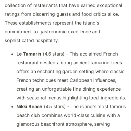
collection of restaurants that have earned exceptional
ratings from discerning guests and food critics alike.
These establishments represent the island's
commitment to gastronomic excellence and
sophisticated hospitality.
Le Tamarin
(4.6 stars) - This acclaimed French
restaurant nestled among ancient tamarind trees
offers an enchanting garden setting where classic
French techniques meet Caribbean influences,
creating an unforgettable fine dining experience
with seasonal menus highlighting local ingredients.
Nikki Beach
(4.5 stars) - The island's most famous
beach club combines world-class cuisine with a
glamorous beachfront atmosphere, serving