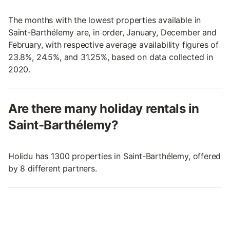
The months with the lowest properties available in
Saint-Barthélemy are, in order, January, December and
February, with respective average availability figures of
23.8%, 24.5%, and 31.25%, based on data collected in
2020.
Are there many holiday rentals in
Saint-Barthélemy?
Holidu has 1300 properties in Saint-Barthélemy, offered
by 8 different partners.