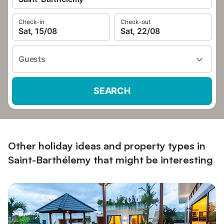
Check-in
Check-out
Sat, 15/08
Sat, 22/08
Guests
SEARCH
Other holiday ideas and property types in
Saint-Barthélemy that might be interesting