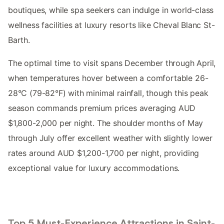
boutiques, while spa seekers can indulge in world-class
wellness facilities at luxury resorts like Cheval Blanc St-
Barth.
The optimal time to visit spans December through April,
when temperatures hover between a comfortable 26-
28°C (79-82°F) with minimal rainfall, though this peak
season commands premium prices averaging AUD
$1,800-2,000 per night. The shoulder months of May
through July offer excellent weather with slightly lower
rates around AUD $1,200-1,700 per night, providing
exceptional value for luxury accommodations.
Top 5 Must-Experience Attractions in Saint-