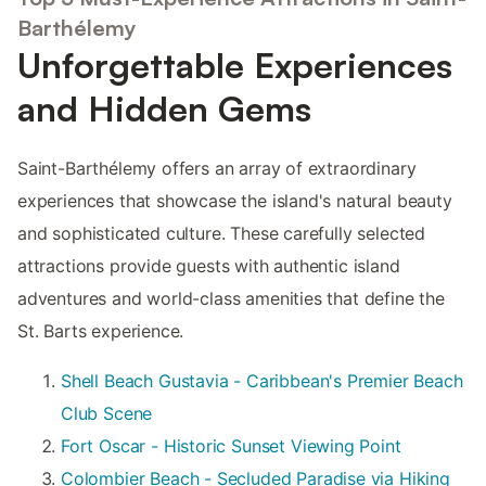
Barthélemy
Unforgettable Experiences
and Hidden Gems
Saint-Barthélemy offers an array of extraordinary
experiences that showcase the island's natural beauty
and sophisticated culture. These carefully selected
attractions provide guests with authentic island
adventures and world-class amenities that define the
St. Barts experience.
Shell Beach Gustavia - Caribbean's Premier Beach
Club Scene
Fort Oscar - Historic Sunset Viewing Point
Colombier Beach - Secluded Paradise via Hiking