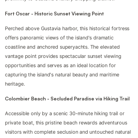
Fort Oscar - Historic Sunset Viewing Point
Perched above Gustavia harbor, this historical fortress
offers panoramic views of the island's dramatic
coastline and anchored superyachts. The elevated
vantage point provides spectacular sunset viewing
opportunities and serves as an ideal location for
capturing the island's natural beauty and maritime
heritage.
Colombier Beach - Secluded Paradise via Hiking Trail
Accessible only by a scenic 30-minute hiking trail or
private boat, this pristine beach rewards adventurous
visitors with complete seclusion and untouched natural