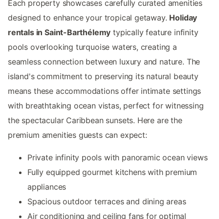
Each property showcases carefully curated amenities
designed to enhance your tropical getaway.
Holiday
rentals in Saint-Barthélemy
typically feature infinity
pools overlooking turquoise waters, creating a
seamless connection between luxury and nature. The
island's commitment to preserving its natural beauty
means these accommodations offer intimate settings
with breathtaking ocean vistas, perfect for witnessing
the spectacular Caribbean sunsets. Here are the
premium amenities guests can expect:
Private infinity pools with panoramic ocean views
Fully equipped gourmet kitchens with premium
appliances
Spacious outdoor terraces and dining areas
Air conditioning and ceiling fans for optimal