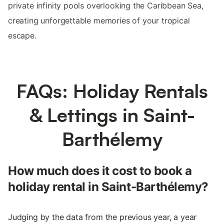
private infinity pools overlooking the Caribbean Sea,
creating unforgettable memories of your tropical
escape.
FAQs: Holiday Rentals
& Lettings in Saint-
Barthélemy
How much does it cost to book a
holiday rental in Saint-Barthélemy?
Judging by the data from the previous year, a year