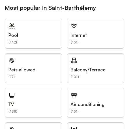
Most popular in Saint-Barthélemy
Pool
Internet
(
142
)
(
151
)
Pets allowed
Balcony/Terrace
(
17
)
(
131
)
TV
Air conditioning
(
136
)
(
151
)