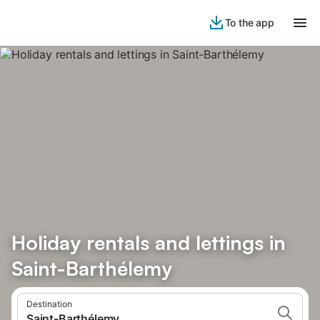
To the app
Holiday rentals and lettings in
Saint-Barthélemy
Destination
Saint-Barthélemy