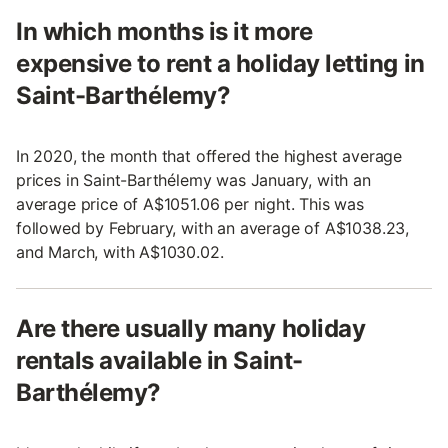
In which months is it more
expensive to rent a holiday letting in
Saint-Barthélemy?
In 2020, the month that offered the highest average
prices in Saint-Barthélemy was January, with an
average price of A$1051.06 per night. This was
followed by February, with an average of A$1038.23,
and March, with A$1030.02.
Are there usually many holiday
rentals available in Saint-
Barthélemy?