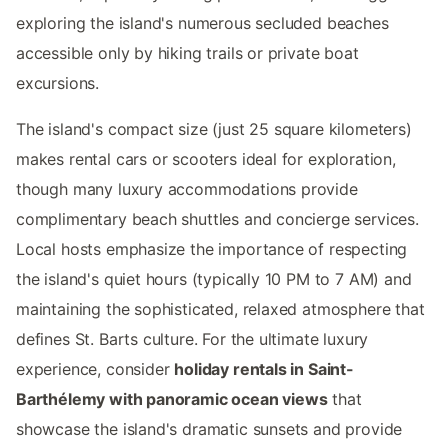
exploring the island's numerous secluded beaches
accessible only by hiking trails or private boat
excursions.
The island's compact size (just 25 square kilometers)
makes rental cars or scooters ideal for exploration,
though many luxury accommodations provide
complimentary beach shuttles and concierge services.
Local hosts emphasize the importance of respecting
the island's quiet hours (typically 10 PM to 7 AM) and
maintaining the sophisticated, relaxed atmosphere that
defines St. Barts culture. For the ultimate luxury
experience, consider
holiday rentals in Saint-
Barthélemy with panoramic ocean views
that
showcase the island's dramatic sunsets and provide