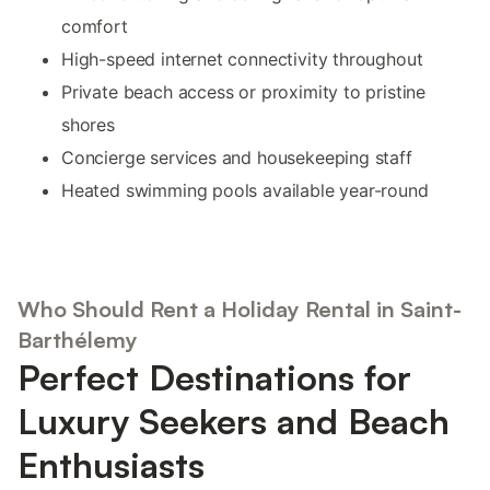
comfort
High-speed internet connectivity throughout
Private beach access or proximity to pristine
shores
Concierge services and housekeeping staff
Heated swimming pools available year-round
Who Should Rent a Holiday Rental in Saint-
Barthélemy
Perfect Destinations for
Luxury Seekers and Beach
Enthusiasts