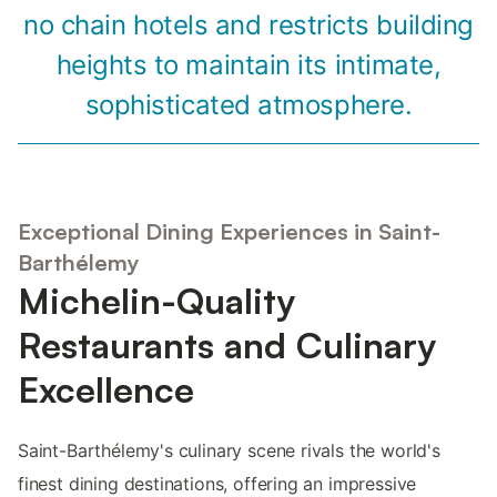
no chain hotels and restricts building
heights to maintain its intimate,
sophisticated atmosphere.
Exceptional Dining Experiences in Saint-
Barthélemy
Michelin-Quality
Restaurants and Culinary
Excellence
Saint-Barthélemy's culinary scene rivals the world's
finest dining destinations, offering an impressive