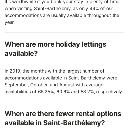
It's worthwhile if you book your stay in plenty of time
when visiting Saint-Barthélemy, as only 44% of our
accommodations are usually available throughout the
year.
When are more holiday lettings
available?
In 2019, the months with the largest number of
accommodations available in Saint-Barthélemy were
September, October, and August with average
availabilities of 65.25%, 60.6% and 58.2%, respectively.
When are there fewer rental options
available in Saint-Barthélemy?