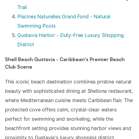
Trail
Piscines Naturelles Grand Fond - Natural
Swimming Pools
Gustavia Harbor - Duty-Free Luxury Shopping
District
Shell Beach Gustavia - Caribbean's Premier Beach
Club Scene
This iconic beach destination combines pristine natural
beauty with sophisticated dining at Shellona restaurant,
where Mediterranean cuisine meets Caribbean flair. The
protected cove offers calm, crystal-clear waters
perfect for swimming and snorkeling, while the
beachfront setting provides stunning harbor views and
proximity to Gustavia's luxury shopping district.