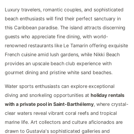
Luxury travelers, romantic couples, and sophisticated
beach enthusiasts will find their perfect sanctuary in
this Caribbean paradise. The island attracts discerning
guests who appreciate fine dining, with world-
renowned restaurants like Le Tamarin offering exquisite
French cuisine amid lush gardens, while Nikki Beach
provides an upscale beach club experience with
gourmet dining and pristine white sand beaches.
Water sports enthusiasts can explore exceptional
diving and snorkeling opportunities at
holiday rentals
with a private pool in Saint-Barthélemy
, where crystal-
clear waters reveal vibrant coral reefs and tropical
marine life. Art collectors and culture aficionados are
drawn to Gustavia's sophisticated galleries and