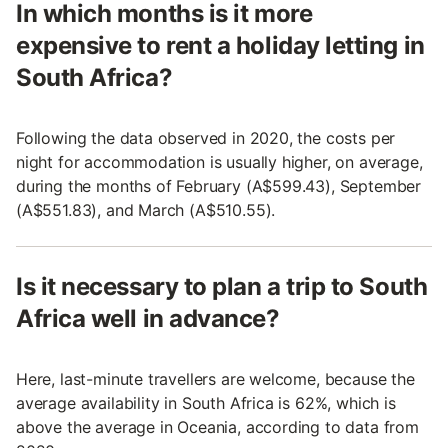
In which months is it more
expensive to rent a holiday letting in
South Africa?
Following the data observed in 2020, the costs per
night for accommodation is usually higher, on average,
during the months of February (A$599.43), September
(A$551.83), and March (A$510.55).
Is it necessary to plan a trip to South
Africa well in advance?
Here, last-minute travellers are welcome, because the
average availability in South Africa is 62%, which is
above the average in Oceania, according to data from