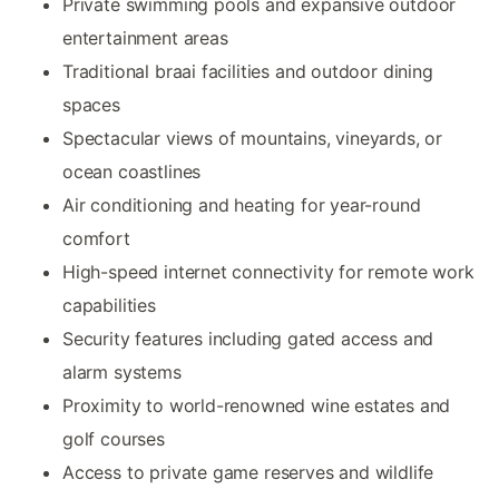
Private swimming pools and expansive outdoor
entertainment areas
Traditional braai facilities and outdoor dining
spaces
Spectacular views of mountains, vineyards, or
ocean coastlines
Air conditioning and heating for year-round
comfort
High-speed internet connectivity for remote work
capabilities
Security features including gated access and
alarm systems
Proximity to world-renowned wine estates and
golf courses
Access to private game reserves and wildlife