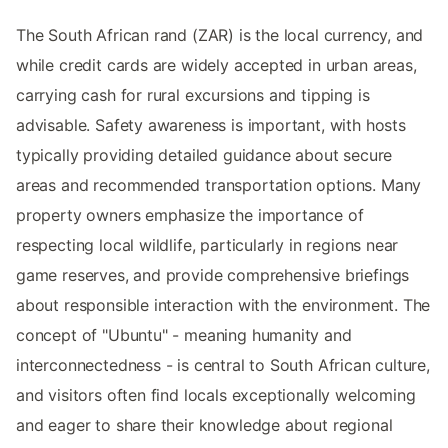
The South African rand (ZAR) is the local currency, and
while credit cards are widely accepted in urban areas,
carrying cash for rural excursions and tipping is
advisable. Safety awareness is important, with hosts
typically providing detailed guidance about secure
areas and recommended transportation options. Many
property owners emphasize the importance of
respecting local wildlife, particularly in regions near
game reserves, and provide comprehensive briefings
about responsible interaction with the environment. The
concept of "Ubuntu" - meaning humanity and
interconnectedness - is central to South African culture,
and visitors often find locals exceptionally welcoming
and eager to share their knowledge about regional