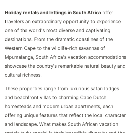
Holiday rentals and lettings in South Africa
offer
travelers an extraordinary opportunity to experience
one of the world's most diverse and captivating
destinations. From the dramatic coastlines of the
Western Cape to the wildlife-rich savannas of
Mpumalanga, South Africa's vacation accommodations
showcase the country's remarkable natural beauty and
cultural richness.
These properties range from luxurious safari lodges
and beachfront villas to charming Cape Dutch
homesteads and modern urban apartments, each
offering unique features that reflect the local character
and landscape. What makes South African vacation
rentals truly special is their incredible diversity and the