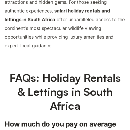
attractions and hidden gems. For those seeking
authentic experiences,
safari holiday rentals and
lettings in South Africa
offer unparalleled access to the
continent's most spectacular wildlife viewing
opportunities while providing luxury amenities and
expert local guidance.
FAQs: Holiday Rentals
& Lettings in South
Africa
How much do you pay on average