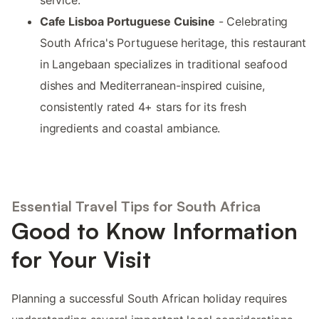
service.
Cafe Lisboa Portuguese Cuisine
- Celebrating
South Africa's Portuguese heritage, this restaurant
in Langebaan specializes in traditional seafood
dishes and Mediterranean-inspired cuisine,
consistently rated 4+ stars for its fresh
ingredients and coastal ambiance.
Essential Travel Tips for South Africa
Good to Know Information
for Your Visit
Planning a successful South African holiday requires