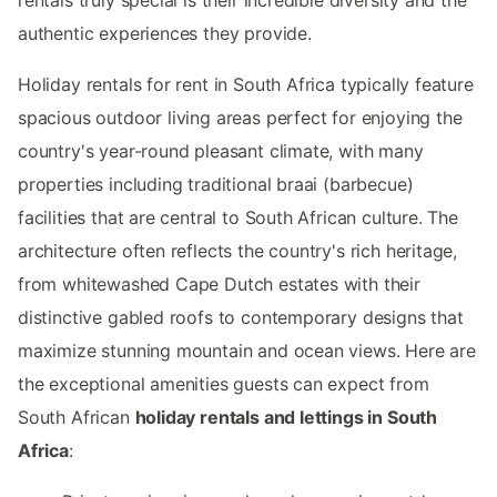
authentic experiences they provide.
Holiday rentals for rent in South Africa typically feature
spacious outdoor living areas perfect for enjoying the
country's year-round pleasant climate, with many
properties including traditional braai (barbecue)
facilities that are central to South African culture. The
architecture often reflects the country's rich heritage,
from whitewashed Cape Dutch estates with their
distinctive gabled roofs to contemporary designs that
maximize stunning mountain and ocean views. Here are
the exceptional amenities guests can expect from
South African
holiday rentals and lettings in South
Africa
: