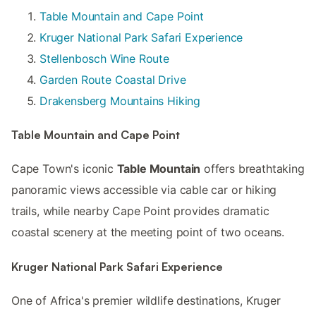
Table Mountain and Cape Point
Kruger National Park Safari Experience
Stellenbosch Wine Route
Garden Route Coastal Drive
Drakensberg Mountains Hiking
Table Mountain and Cape Point
Cape Town's iconic
Table Mountain
offers breathtaking
panoramic views accessible via cable car or hiking
trails, while nearby Cape Point provides dramatic
coastal scenery at the meeting point of two oceans.
Kruger National Park Safari Experience
One of Africa's premier wildlife destinations, Kruger