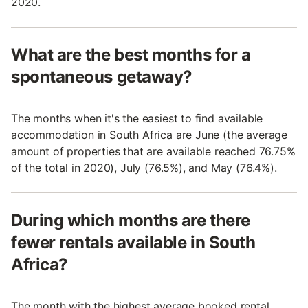
2020.
What are the best months for a
spontaneous getaway?
The months when it's the easiest to find available
accommodation in South Africa are June (the average
amount of properties that are available reached 76.75%
of the total in 2020), July (76.5%), and May (76.4%).
During which months are there
fewer rentals available in South
Africa?
The month with the highest average booked rental