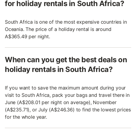
for holiday rentals in South Africa?
South Africa is one of the most expensive countries in
Oceania. The price of a holiday rental is around
A$365.49 per night.
When can you get the best deals on
holiday rentals in South Africa?
If you want to save the maximum amount during your
visit to South Africa, pack your bags and travel there in
June (A$208.01 per night on average), November
(A$235.71), or July (A$246.36) to find the lowest prices
for the whole year.