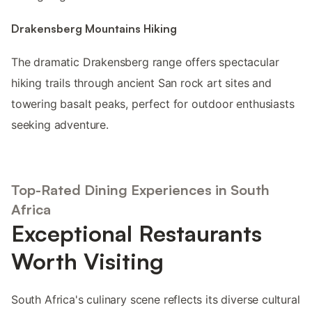
Drakensberg Mountains Hiking
The dramatic Drakensberg range offers spectacular
hiking trails through ancient San rock art sites and
towering basalt peaks, perfect for outdoor enthusiasts
seeking adventure.
Top-Rated Dining Experiences in South
Africa
Exceptional Restaurants
Worth Visiting
South Africa's culinary scene reflects its diverse cultural