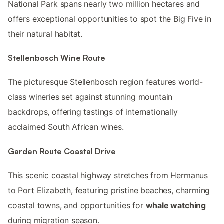
National Park spans nearly two million hectares and
offers exceptional opportunities to spot the Big Five in
their natural habitat.
Stellenbosch Wine Route
The picturesque Stellenbosch region features world-
class wineries set against stunning mountain
backdrops, offering tastings of internationally
acclaimed South African wines.
Garden Route Coastal Drive
This scenic coastal highway stretches from Hermanus
to Port Elizabeth, featuring pristine beaches, charming
coastal towns, and opportunities for
whale watching
during migration season.