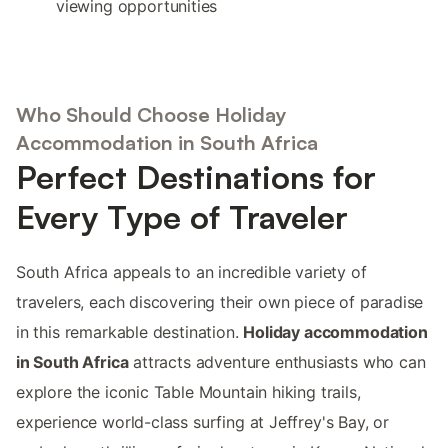
viewing opportunities
Who Should Choose Holiday
Accommodation in South Africa
Perfect Destinations for
Every Type of Traveler
South Africa appeals to an incredible variety of
travelers, each discovering their own piece of paradise
in this remarkable destination.
Holiday accommodation
in South Africa
attracts adventure enthusiasts who can
explore the iconic Table Mountain hiking trails,
experience world-class surfing at Jeffrey's Bay, or