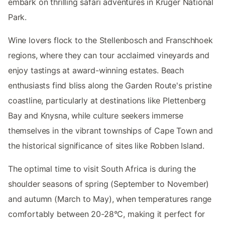
embark on thrilling safari adventures in Kruger National
Park.
Wine lovers flock to the Stellenbosch and Franschhoek
regions, where they can tour acclaimed vineyards and
enjoy tastings at award-winning estates. Beach
enthusiasts find bliss along the Garden Route's pristine
coastline, particularly at destinations like Plettenberg
Bay and Knysna, while culture seekers immerse
themselves in the vibrant townships of Cape Town and
the historical significance of sites like Robben Island.
The optimal time to visit South Africa is during the
shoulder seasons of spring (September to November)
and autumn (March to May), when temperatures range
comfortably between 20-28°C, making it perfect for