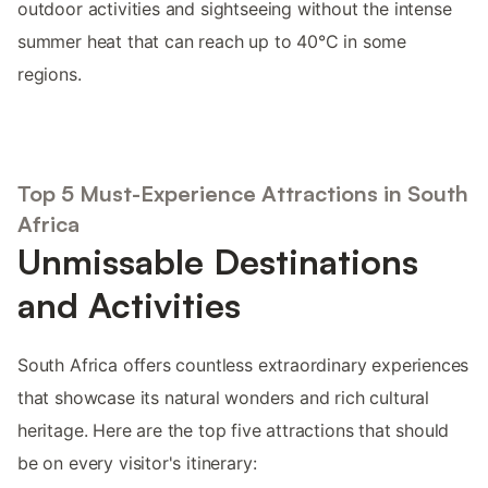
outdoor activities and sightseeing without the intense
summer heat that can reach up to 40°C in some
regions.
Top 5 Must-Experience Attractions in South
Africa
Unmissable Destinations
and Activities
South Africa offers countless extraordinary experiences
that showcase its natural wonders and rich cultural
heritage. Here are the top five attractions that should
be on every visitor's itinerary: