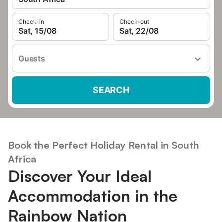
Check-in
Check-out
Sat, 15/08
Sat, 22/08
Guests
SEARCH
Book the Perfect Holiday Rental in South
Africa
Discover Your Ideal
Accommodation in the
Rainbow Nation