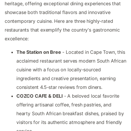
heritage, offering exceptional dining experiences that
showcase both traditional flavors and innovative
contemporary cuisine. Here are three highly-rated
restaurants that exemplify the country's gastronomic
excellence:
The Station on Bree
- Located in Cape Town, this
acclaimed restaurant serves modern South African
cuisine with a focus on locally-sourced
ingredients and creative presentation, earning
consistent 4.5-star reviews from diners.
COZCO CAFE & DELI
- A beloved local favorite
offering artisanal coffee, fresh pastries, and
hearty South African breakfast dishes, praised by
visitors for its authentic atmosphere and friendly