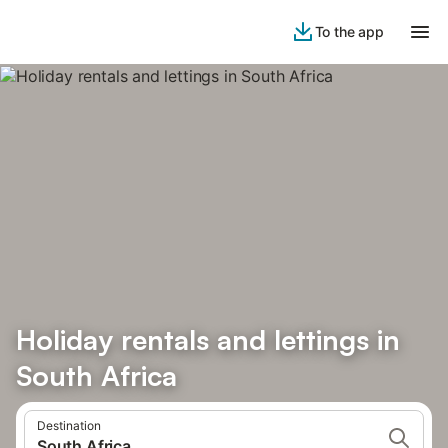
To the app
Holiday rentals and lettings in
South Africa
Destination
South Africa