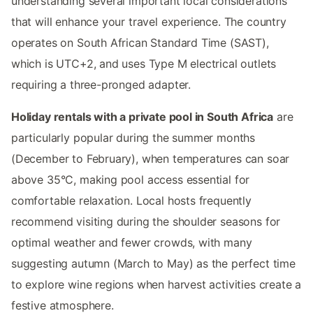
understanding several important local considerations
that will enhance your travel experience. The country
operates on South African Standard Time (SAST),
which is UTC+2, and uses Type M electrical outlets
requiring a three-pronged adapter.
Holiday rentals with a private pool in South Africa
are
particularly popular during the summer months
(December to February), when temperatures can soar
above 35°C, making pool access essential for
comfortable relaxation. Local hosts frequently
recommend visiting during the shoulder seasons for
optimal weather and fewer crowds, with many
suggesting autumn (March to May) as the perfect time
to explore wine regions when harvest activities create a
festive atmosphere.