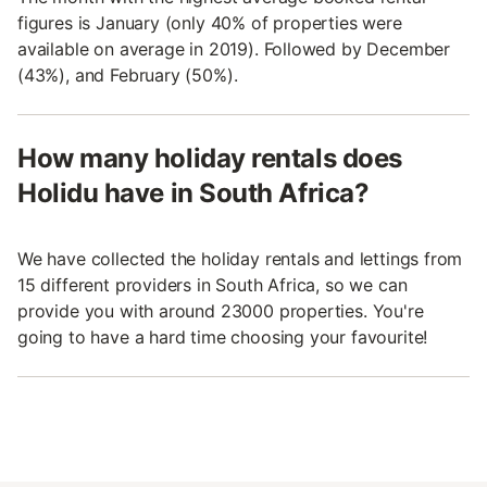
figures is January (only 40% of properties were
available on average in 2019). Followed by December
(43%), and February (50%).
How many holiday rentals does
Holidu have in South Africa?
We have collected the holiday rentals and lettings from
15 different providers in South Africa, so we can
provide you with around 23000 properties. You're
going to have a hard time choosing your favourite!