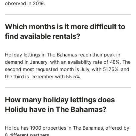
observed in 2019.
Which months is it more difficult to
find available rentals?
Holiday lettings in The Bahamas reach their peak in
demand in January, with an availability rate of 48%. The
second most requested month is July, with 51.75%, and
the third is December with 55.5%.
How many holiday lettings does
Holidu have in The Bahamas?
Holidu has 1900 properties in The Bahamas, offered by
8 different partners.