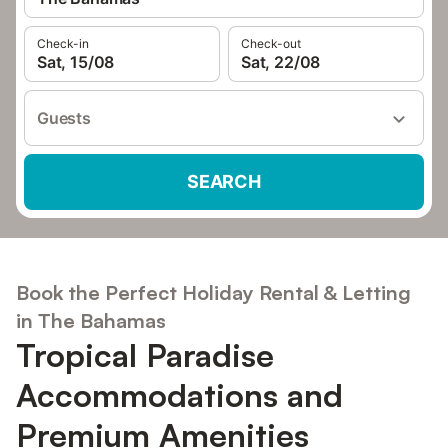
Check-in
Check-out
Sat, 15/08
Sat, 22/08
Guests
SEARCH
Book the Perfect Holiday Rental & Letting
in The Bahamas
Tropical Paradise
Accommodations and
Premium Amenities