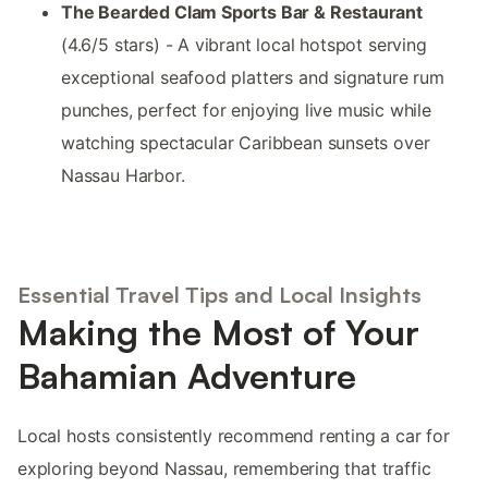
The Bearded Clam Sports Bar & Restaurant
(4.6/5 stars) - A vibrant local hotspot serving
exceptional seafood platters and signature rum
punches, perfect for enjoying live music while
watching spectacular Caribbean sunsets over
Nassau Harbor.
Essential Travel Tips and Local Insights
Making the Most of Your
Bahamian Adventure
Local hosts consistently recommend renting a car for
exploring beyond Nassau, remembering that traffic