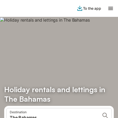
To the app
Holiday rentals and lettings in
The Bahamas
Destination
The Bahamas