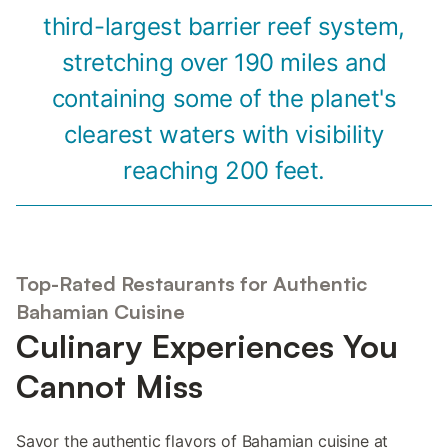
third-largest barrier reef system,
stretching over 190 miles and
containing some of the planet's
clearest waters with visibility
reaching 200 feet.
Top-Rated Restaurants for Authentic
Bahamian Cuisine
Culinary Experiences You
Cannot Miss
Savor the authentic flavors of Bahamian cuisine at