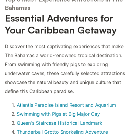
Bahamas
Essential Adventures for
Your Caribbean Getaway
Discover the most captivating experiences that make
The Bahamas a world-renowned tropical destination.
From swimming with friendly pigs to exploring
underwater caves, these carefully selected attractions
showcase the natural beauty and unique culture that
define this Caribbean paradise.
Atlantis Paradise Island Resort and Aquarium
Swimming with Pigs at Big Major Cay
Queen's Staircase Historical Landmark
Thunderball Grotto Snorkeling Adventure