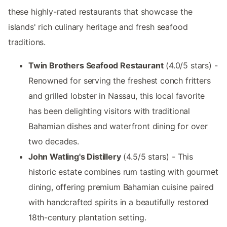
these highly-rated restaurants that showcase the
islands' rich culinary heritage and fresh seafood
traditions.
Twin Brothers Seafood Restaurant
(4.0/5 stars) -
Renowned for serving the freshest conch fritters
and grilled lobster in Nassau, this local favorite
has been delighting visitors with traditional
Bahamian dishes and waterfront dining for over
two decades.
John Watling's Distillery
(4.5/5 stars) - This
historic estate combines rum tasting with gourmet
dining, offering premium Bahamian cuisine paired
with handcrafted spirits in a beautifully restored
18th-century plantation setting.