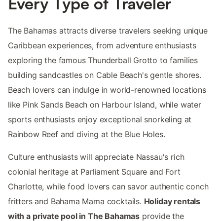
Every Type of Traveler
The Bahamas attracts diverse travelers seeking unique
Caribbean experiences, from adventure enthusiasts
exploring the famous Thunderball Grotto to families
building sandcastles on Cable Beach's gentle shores.
Beach lovers can indulge in world-renowned locations
like Pink Sands Beach on Harbour Island, while water
sports enthusiasts enjoy exceptional snorkeling at
Rainbow Reef and diving at the Blue Holes.
Culture enthusiasts will appreciate Nassau's rich
colonial heritage at Parliament Square and Fort
Charlotte, while food lovers can savor authentic conch
fritters and Bahama Mama cocktails.
Holiday rentals
with a private pool in The Bahamas
provide the