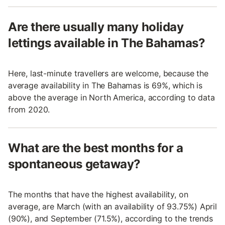
Are there usually many holiday
lettings available in The Bahamas?
Here, last-minute travellers are welcome, because the
average availability in The Bahamas is 69%, which is
above the average in North America, according to data
from 2020.
What are the best months for a
spontaneous getaway?
The months that have the highest availability, on
average, are March (with an availability of 93.75%) April
(90%), and September (71.5%), according to the trends