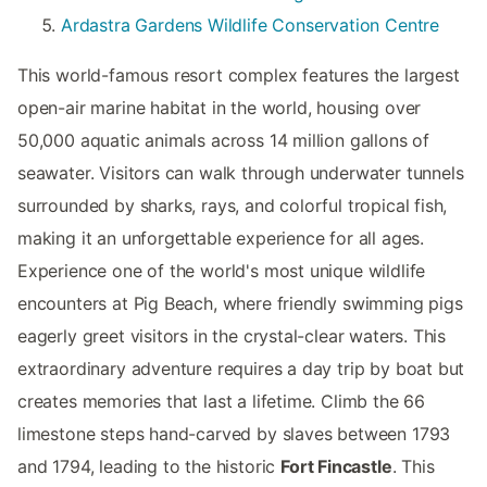
Ardastra Gardens Wildlife Conservation Centre
This world-famous resort complex features the largest
open-air marine habitat in the world, housing over
50,000 aquatic animals across 14 million gallons of
seawater. Visitors can walk through underwater tunnels
surrounded by sharks, rays, and colorful tropical fish,
making it an unforgettable experience for all ages.
Experience one of the world's most unique wildlife
encounters at Pig Beach, where friendly swimming pigs
eagerly greet visitors in the crystal-clear waters. This
extraordinary adventure requires a day trip by boat but
creates memories that last a lifetime. Climb the 66
limestone steps hand-carved by slaves between 1793
and 1794, leading to the historic
Fort Fincastle
. This