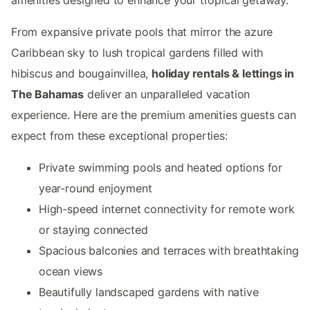
From expansive private pools that mirror the azure
Caribbean sky to lush tropical gardens filled with
hibiscus and bougainvillea,
holiday rentals & lettings in
The Bahamas
deliver an unparalleled vacation
experience. Here are the premium amenities guests can
expect from these exceptional properties:
Private swimming pools and heated options for
year-round enjoyment
High-speed internet connectivity for remote work
or staying connected
Spacious balconies and terraces with breathtaking
ocean views
Beautifully landscaped gardens with native