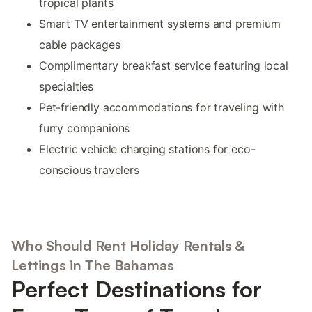
tropical plants
Smart TV entertainment systems and premium
cable packages
Complimentary breakfast service featuring local
specialties
Pet-friendly accommodations for traveling with
furry companions
Electric vehicle charging stations for eco-
conscious travelers
Who Should Rent Holiday Rentals &
Lettings in The Bahamas
Perfect Destinations for