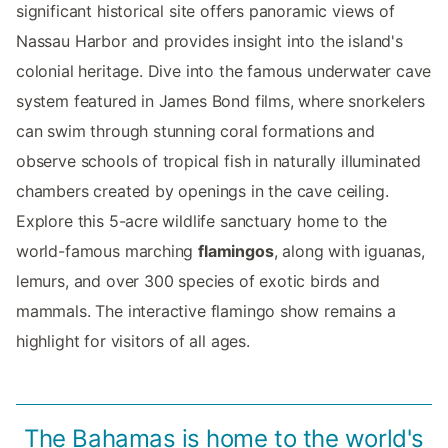
significant historical site offers panoramic views of
Nassau Harbor and provides insight into the island's
colonial heritage. Dive into the famous underwater cave
system featured in James Bond films, where snorkelers
can swim through stunning coral formations and
observe schools of tropical fish in naturally illuminated
chambers created by openings in the cave ceiling.
Explore this 5-acre wildlife sanctuary home to the
world-famous marching
flamingos
, along with iguanas,
lemurs, and over 300 species of exotic birds and
mammals. The interactive flamingo show remains a
highlight for visitors of all ages.
The Bahamas is home to the world's