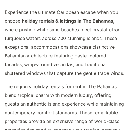
Experience the ultimate Caribbean escape when you
choose
holiday rentals & lettings in The Bahamas
,
where pristine white sand beaches meet crystal-clear
turquoise waters across 700 stunning islands. These
exceptional accommodations showcase distinctive
Bahamian architecture featuring pastel-colored
facades, wrap-around verandas, and traditional
shuttered windows that capture the gentle trade winds.
The region's holiday rentals for rent in The Bahamas
blend tropical charm with modern luxury, offering
guests an authentic island experience while maintaining
contemporary comfort standards. These remarkable
properties provide an extensive range of world-class
amenities designed to enhance your tropical getaway.