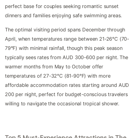
perfect base for couples seeking romantic sunset
dinners and families enjoying safe swimming areas.
The optimal visiting period spans December through
April, when temperatures range between 21-26°C (70-
79°F) with minimal rainfall, though this peak season
typically sees rates from AUD 300-600 per night. The
warmer months from May to October offer
temperatures of 27-32°C (81-90°F) with more
affordable accommodation rates starting around AUD
200 per night, perfect for budget-conscious travelers
willing to navigate the occasional tropical shower.
Top 5 Must-Experience Attractions in The