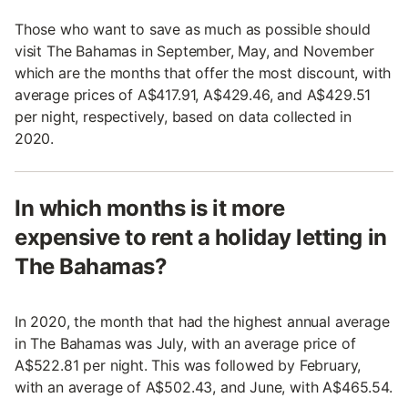
Those who want to save as much as possible should
visit The Bahamas in September, May, and November
which are the months that offer the most discount, with
average prices of A$417.91, A$429.46, and A$429.51
per night, respectively, based on data collected in
2020.
In which months is it more
expensive to rent a holiday letting in
The Bahamas?
In 2020, the month that had the highest annual average
in The Bahamas was July, with an average price of
A$522.81 per night. This was followed by February,
with an average of A$502.43, and June, with A$465.54.