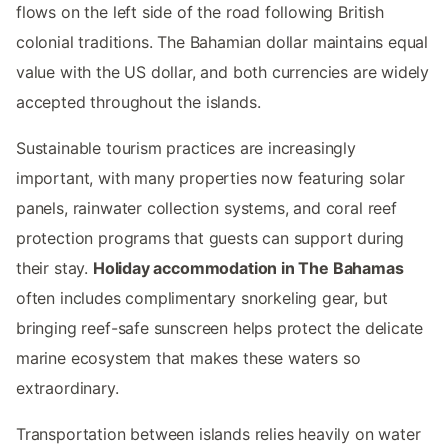
flows on the left side of the road following British
colonial traditions. The Bahamian dollar maintains equal
value with the US dollar, and both currencies are widely
accepted throughout the islands.
Sustainable tourism practices are increasingly
important, with many properties now featuring solar
panels, rainwater collection systems, and coral reef
protection programs that guests can support during
their stay.
Holiday accommodation in The Bahamas
often includes complimentary snorkeling gear, but
bringing reef-safe sunscreen helps protect the delicate
marine ecosystem that makes these waters so
extraordinary.
Transportation between islands relies heavily on water