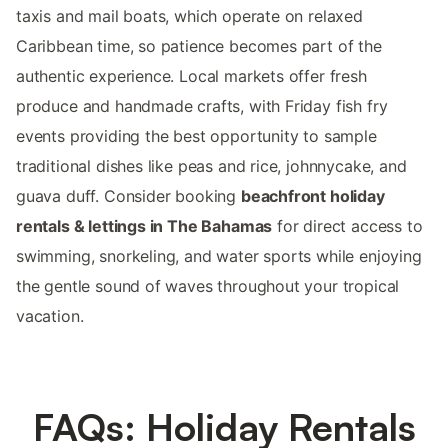
taxis and mail boats, which operate on relaxed
Caribbean time, so patience becomes part of the
authentic experience. Local markets offer fresh
produce and handmade crafts, with Friday fish fry
events providing the best opportunity to sample
traditional dishes like peas and rice, johnnycake, and
guava duff. Consider booking
beachfront holiday
rentals & lettings in The Bahamas
for direct access to
swimming, snorkeling, and water sports while enjoying
the gentle sound of waves throughout your tropical
vacation.
FAQs: Holiday Rentals