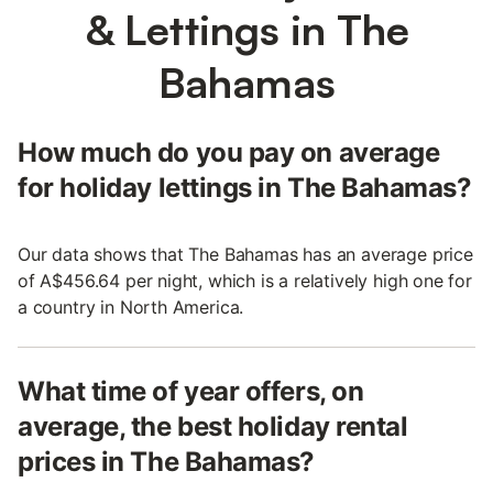
& Lettings in The
Bahamas
How much do you pay on average
for holiday lettings in The Bahamas?
Our data shows that The Bahamas has an average price
of A$456.64 per night, which is a relatively high one for
a country in North America.
What time of year offers, on
average, the best holiday rental
prices in The Bahamas?