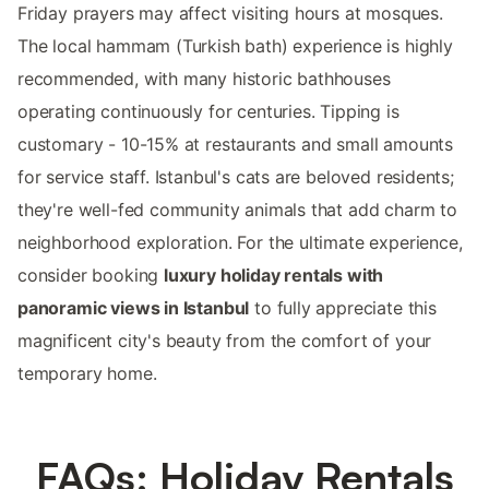
Friday prayers may affect visiting hours at mosques.
The local hammam (Turkish bath) experience is highly
recommended, with many historic bathhouses
operating continuously for centuries. Tipping is
customary - 10-15% at restaurants and small amounts
for service staff. Istanbul's cats are beloved residents;
they're well-fed community animals that add charm to
neighborhood exploration. For the ultimate experience,
consider booking
luxury holiday rentals with
panoramic views in Istanbul
to fully appreciate this
magnificent city's beauty from the comfort of your
temporary home.
FAQs: Holiday Rentals