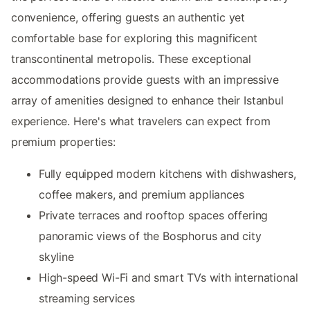
convenience, offering guests an authentic yet
comfortable base for exploring this magnificent
transcontinental metropolis. These exceptional
accommodations provide guests with an impressive
array of amenities designed to enhance their Istanbul
experience. Here's what travelers can expect from
premium properties:
Fully equipped modern kitchens with dishwashers,
coffee makers, and premium appliances
Private terraces and rooftop spaces offering
panoramic views of the Bosphorus and city
skyline
High-speed Wi-Fi and smart TVs with international
streaming services