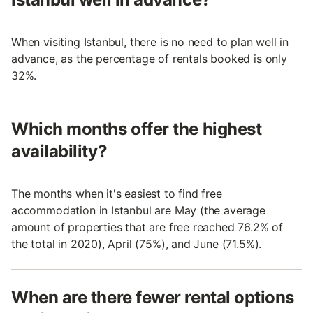
When visiting Istanbul, there is no need to plan well in
advance, as the percentage of rentals booked is only
32%.
Which months offer the highest
availability?
The months when it's easiest to find free
accommodation in Istanbul are May (the average
amount of properties that are free reached 76.2% of
the total in 2020), April (75%), and June (71.5%).
When are there fewer rental options