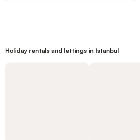
Save up to 10% on many properties with
Sign in
an account
Holiday rentals and lettings in Istanbul