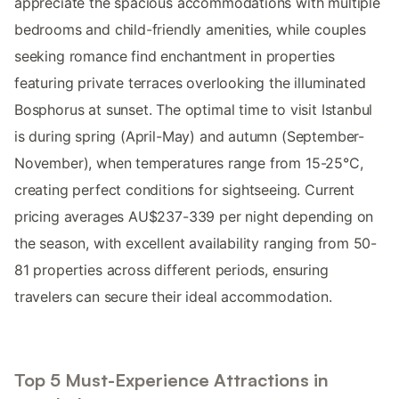
appreciate the spacious accommodations with multiple
bedrooms and child-friendly amenities, while couples
seeking romance find enchantment in properties
featuring private terraces overlooking the illuminated
Bosphorus at sunset. The optimal time to visit Istanbul
is during spring (April-May) and autumn (September-
November), when temperatures range from 15-25°C,
creating perfect conditions for sightseeing. Current
pricing averages AU$237-339 per night depending on
the season, with excellent availability ranging from 50-
81 properties across different periods, ensuring
travelers can secure their ideal accommodation.
Top 5 Must-Experience Attractions in