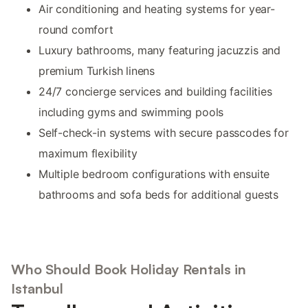
Air conditioning and heating systems for year-
round comfort
Luxury bathrooms, many featuring jacuzzis and
premium Turkish linens
24/7 concierge services and building facilities
including gyms and swimming pools
Self-check-in systems with secure passcodes for
maximum flexibility
Multiple bedroom configurations with ensuite
bathrooms and sofa beds for additional guests
Who Should Book Holiday Rentals in
Istanbul