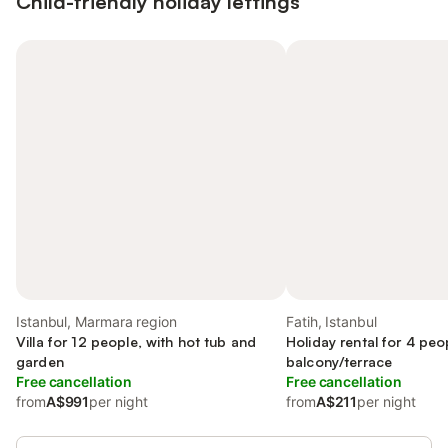
Child-friendly holiday lettings
Istanbul, Marmara region
Fatih, Istanbul
Villa for 12 people, with hot tub and
Holiday rental for 4 peo
garden
balcony/terrace
Free cancellation
Free cancellation
from
A$991
per night
from
A$211
per night