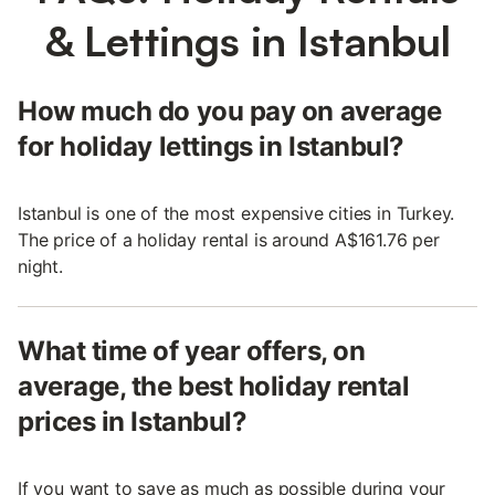
& Lettings in Istanbul
How much do you pay on average
for holiday lettings in Istanbul?
Istanbul is one of the most expensive cities in Turkey.
The price of a holiday rental is around A$161.76 per
night.
What time of year offers, on
average, the best holiday rental
prices in Istanbul?
If you want to save as much as possible during your