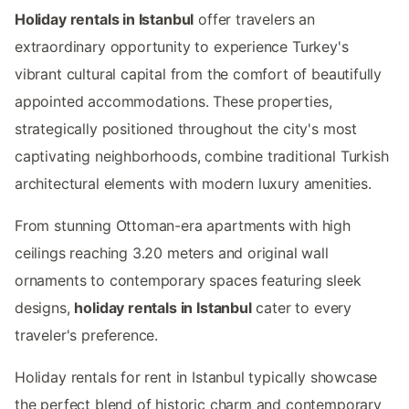
Holiday rentals in Istanbul
offer travelers an
extraordinary opportunity to experience Turkey's
vibrant cultural capital from the comfort of beautifully
appointed accommodations. These properties,
strategically positioned throughout the city's most
captivating neighborhoods, combine traditional Turkish
architectural elements with modern luxury amenities.
From stunning Ottoman-era apartments with high
ceilings reaching 3.20 meters and original wall
ornaments to contemporary spaces featuring sleek
designs,
holiday rentals in Istanbul
cater to every
traveler's preference.
Holiday rentals for rent in Istanbul typically showcase
the perfect blend of historic charm and contemporary