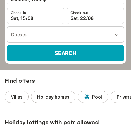
Check-in
Check-out
Sat, 15/08
Sat, 22/08
Guests
SEARCH
Find offers
Villas
Holiday homes
Pool
Privat
Holiday lettings with pets allowed