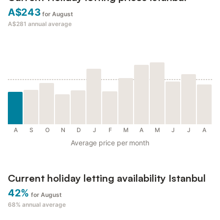
A$243
for August
A$281
annual average
A
S
O
N
D
J
F
M
A
M
J
J
A
Average price per month
Current holiday letting availability Istanbul
42%
for August
68%
annual average