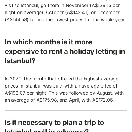
visit to Istanbul, go there in November (A$129.15 per
night on average), October (A$142.41), or December
(A$144.58) to find the lowest prices for the whole year.
In which months is it more
expensive to rent a holiday letting in
Istanbul?
In 2020, the month that offered the highest average
prices in Istanbul was July, with an average price of
A$193.07 per night. This was followed by August, with
an average of A$175.98, and April, with A$172.06.
Is it necessary to plan a trip to
Istanbul well in advance?