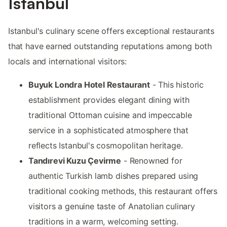
Istanbul
Istanbul's culinary scene offers exceptional restaurants
that have earned outstanding reputations among both
locals and international visitors:
Buyuk Londra Hotel Restaurant
- This historic
establishment provides elegant dining with
traditional Ottoman cuisine and impeccable
service in a sophisticated atmosphere that
reflects Istanbul's cosmopolitan heritage.
Tandırevi Kuzu Çevirme
- Renowned for
authentic Turkish lamb dishes prepared using
traditional cooking methods, this restaurant offers
visitors a genuine taste of Anatolian culinary
traditions in a warm, welcoming setting.