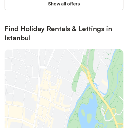
Show all offers
Find Holiday Rentals & Lettings in
Istanbul