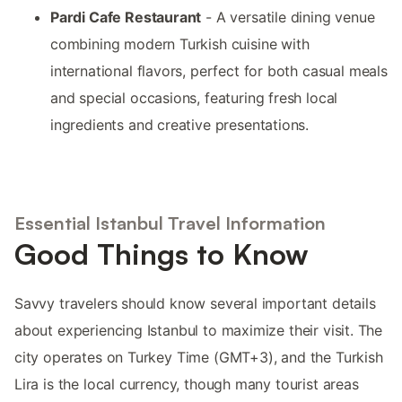
Pardi Cafe Restaurant
- A versatile dining venue
combining modern Turkish cuisine with
international flavors, perfect for both casual meals
and special occasions, featuring fresh local
ingredients and creative presentations.
Essential Istanbul Travel Information
Good Things to Know
Savvy travelers should know several important details
about experiencing Istanbul to maximize their visit. The
city operates on Turkey Time (GMT+3), and the Turkish
Lira is the local currency, though many tourist areas