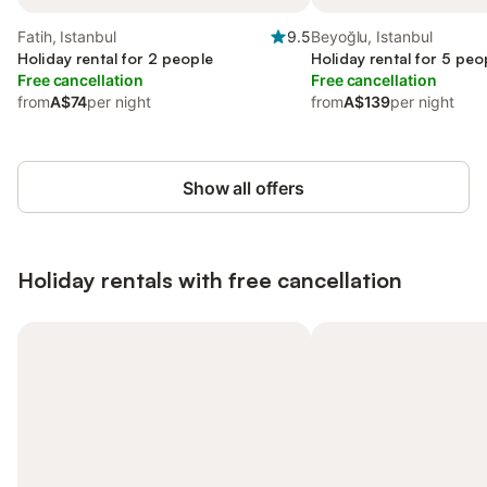
Fatih, Istanbul
9.5
Beyoğlu, Istanbul
Holiday rental for 2 people
Holiday rental for 5 peo
Free cancellation
Free cancellation
from
A$74
per night
from
A$139
per night
Show all offers
Holiday rentals with free cancellation