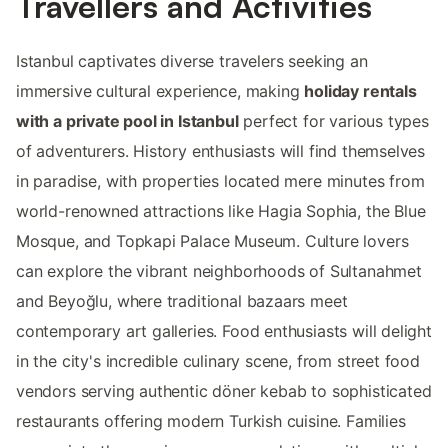
Travellers and Activities
Istanbul captivates diverse travelers seeking an
immersive cultural experience, making
holiday rentals
with a private pool in Istanbul
perfect for various types
of adventurers. History enthusiasts will find themselves
in paradise, with properties located mere minutes from
world-renowned attractions like Hagia Sophia, the Blue
Mosque, and Topkapi Palace Museum. Culture lovers
can explore the vibrant neighborhoods of Sultanahmet
and Beyoğlu, where traditional bazaars meet
contemporary art galleries. Food enthusiasts will delight
in the city's incredible culinary scene, from street food
vendors serving authentic döner kebab to sophisticated
restaurants offering modern Turkish cuisine. Families