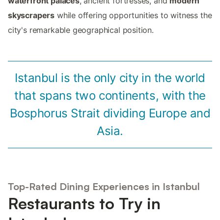
waterfront palaces
, ancient fortresses, and
modern
skyscrapers
while offering opportunities to witness the
city's remarkable geographical position.
Istanbul is the only city in the world
that spans two continents, with the
Bosphorus Strait dividing Europe and
Asia.
Top-Rated Dining Experiences in Istanbul
Restaurants to Try in