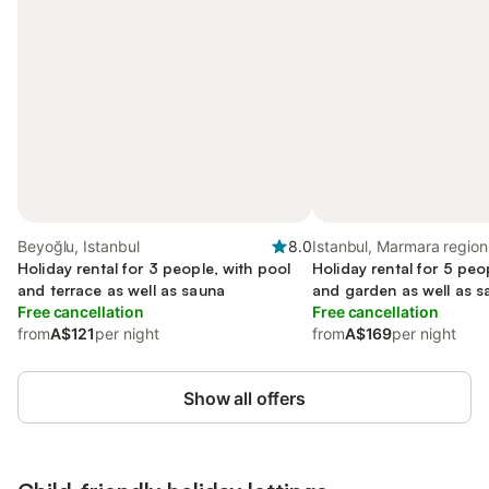
Beyoğlu, Istanbul
8.0
Istanbul, Marmara region
Holiday rental for 3 people, with pool
Holiday rental for 5 peo
and terrace as well as sauna
and garden as well as 
Free cancellation
Free cancellation
from
A$121
per night
from
A$169
per night
Show all offers