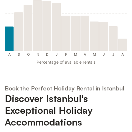
A
S
O
N
D
J
F
M
A
M
J
J
A
Percentage of available rentals
Book the Perfect Holiday Rental in Istanbul
Discover Istanbul's
Exceptional Holiday
Accommodations