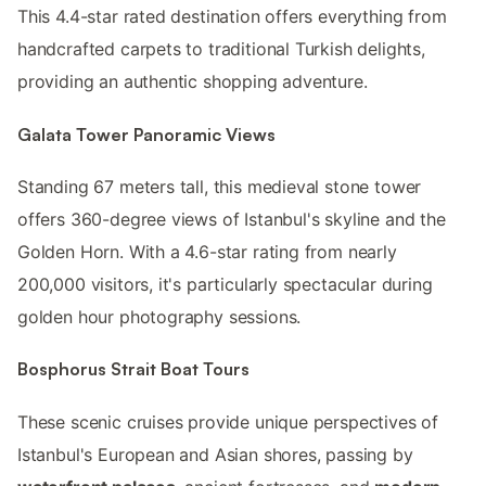
This 4.4-star rated destination offers everything from
handcrafted carpets to traditional Turkish delights,
providing an authentic shopping adventure.
Galata Tower Panoramic Views
Standing 67 meters tall, this medieval stone tower
offers 360-degree views of Istanbul's skyline and the
Golden Horn. With a 4.6-star rating from nearly
200,000 visitors, it's particularly spectacular during
golden hour photography sessions.
Bosphorus Strait Boat Tours
These scenic cruises provide unique perspectives of
Istanbul's European and Asian shores, passing by