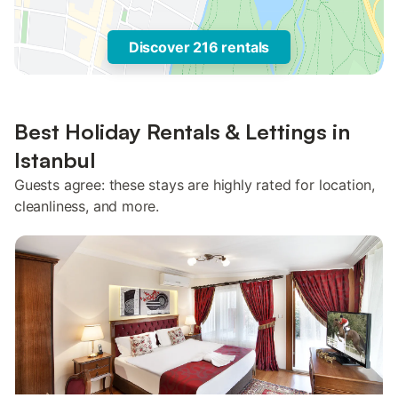
Discover 216 rentals
Best Holiday Rentals & Lettings in
Istanbul
Guests agree: these stays are highly rated for location,
cleanliness, and more.