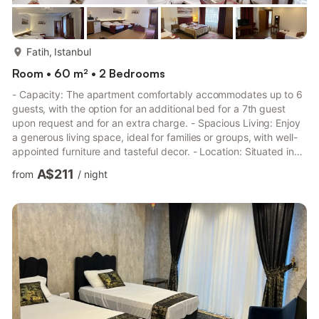
more...
Fatih, Istanbul
Room • 60 m² • 2 Bedrooms
- Capacity: The apartment comfortably accommodates up to 6
guests, with the option for an additional bed for a 7th guest
upon request and for an extra charge. - Spacious Living: Enjoy
a generous living space, ideal for families or groups, with well-
appointed furniture and tasteful decor. - Location: Situated in
Sultanahmet, the apartment is a stone's throw away from major
A$211
from
/
night
attractions, including the Blue Mosque, St. Sophia, Topkapi
Palace, and the Grand Bazaar. The vibrant Sultanahmet Square
is just 50 meters away. - Amenities: Complimentary wireless
internet access is available in both publ...