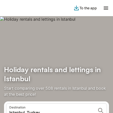
To the app
Holiday rentals and lettings in
Istanbul
Start comparing over 508 rentals in Istanbul and book
at the best price!
Destination
Istanbul, Turkey