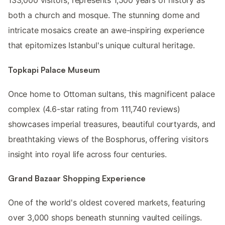
133,000 visitors, represents 1,500 years of history as
both a church and mosque. The stunning dome and
intricate mosaics create an awe-inspiring experience
that epitomizes Istanbul's unique cultural heritage.
Topkapi Palace Museum
Once home to Ottoman sultans, this magnificent palace
complex (4.6-star rating from 111,740 reviews)
showcases imperial treasures, beautiful courtyards, and
breathtaking views of the Bosphorus, offering visitors
insight into royal life across four centuries.
Grand Bazaar Shopping Experience
One of the world's oldest covered markets, featuring
over 3,000 shops beneath stunning vaulted ceilings.