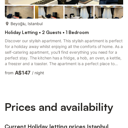
more...
Beyoğlu, Istanbul
Holiday Letting • 2 Guests • 1 Bedroom
Discover our stylish apartment. This stylish apartment is perfect
for a holiday away whilst enjoying all the comforts of home. As a
self-catering apartment, you'll find everything you need for a
perfect stay. The kitchen has a fridge, a hob, an oven, a kettle,
a freezer and a toaster. The apartment is a perfect place to
relax and offers a television and internet access. There is one
A$147
from
/
night
bedroom in this apartment which contains a double bed but can
be changed to 2 singles if needed. also a third single or child
bed if needed. There is one bathroom, which has a toilet and
sink and a walk-in showe...
Prices and availability
Current Holiday letting prices Istanbul