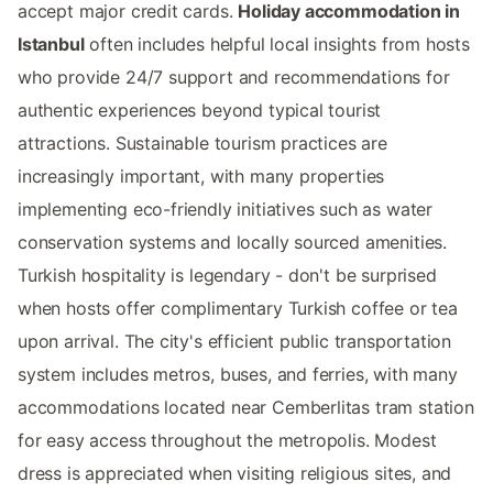
accept major credit cards.
Holiday accommodation in
Istanbul
often includes helpful local insights from hosts
who provide 24/7 support and recommendations for
authentic experiences beyond typical tourist
attractions. Sustainable tourism practices are
increasingly important, with many properties
implementing eco-friendly initiatives such as water
conservation systems and locally sourced amenities.
Turkish hospitality is legendary - don't be surprised
when hosts offer complimentary Turkish coffee or tea
upon arrival. The city's efficient public transportation
system includes metros, buses, and ferries, with many
accommodations located near Cemberlitas tram station
for easy access throughout the metropolis. Modest
dress is appreciated when visiting religious sites, and