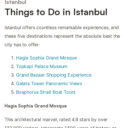
Istanbul
Things to Do in Istanbul
Istanbul offers countless remarkable experiences, and
these five destinations represent the absolute best the
city has to offer:
Hagia Sophia Grand Mosque
Topkapi Palace Museum
Grand Bazaar Shopping Experience
Galata Tower Panoramic Views
Bosphorus Strait Boat Tours
Hagia Sophia Grand Mosque
This architectural marvel, rated 4.8 stars by over