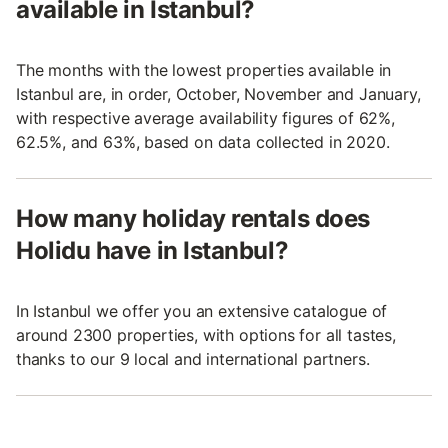
available in Istanbul?
The months with the lowest properties available in
Istanbul are, in order, October, November and January,
with respective average availability figures of 62%,
62.5%, and 63%, based on data collected in 2020.
How many holiday rentals does
Holidu have in Istanbul?
In Istanbul we offer you an extensive catalogue of
around 2300 properties, with options for all tastes,
thanks to our 9 local and international partners.