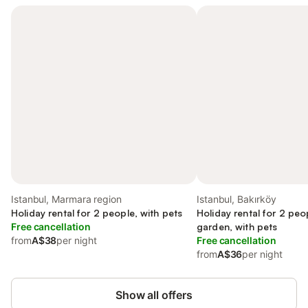
Istanbul, Marmara region
Istanbul, Bakırköy
Holiday rental for 2 people, with pets
Holiday rental for 2 peo
Free cancellation
garden, with pets
from
A$38
per night
Free cancellation
from
A$36
per night
Show all offers