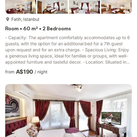
more...
Fatih, Istanbul
Room • 60 m² • 2 Bedrooms
- Capacity: The apartment comfortably accommodates up to 6
guests, with the option for an additional bed for a 7th guest
upon request and for an extra charge. - Spacious Living: Enjoy
a generous living space, ideal for families or groups, with well-
appointed furniture and tasteful decor. - Location: Situated in
Sultanahmet, the apartment is a stone's throw away from major
A$190
from
/
night
attractions, including the Blue Mosque, St. Sophia, Topkapi
Palace, and the Grand Bazaar. The vibrant Sultanahmet Square
is just 50 meters away. - Amenities: Complimentary wireless
internet access is available in both publ...