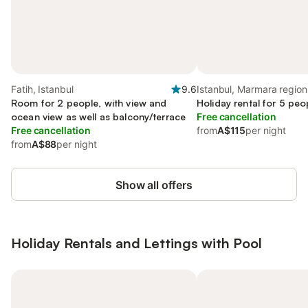
Fatih, Istanbul
9.6
Istanbul, Marmara region
Room for 2 people, with view and
Holiday rental for 5 peo
ocean view as well as balcony/terrace
Free cancellation
Free cancellation
from
A$115
per night
from
A$88
per night
Show all offers
Holiday Rentals and Lettings with Pool