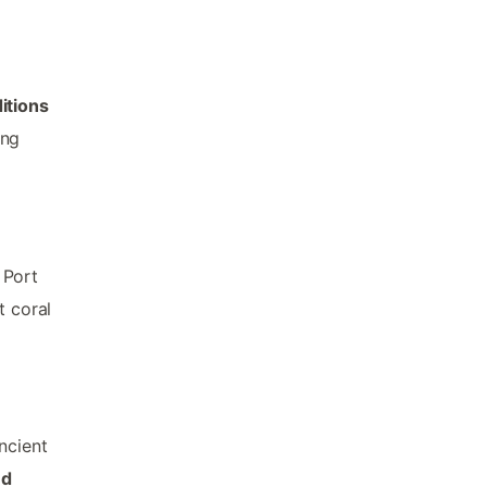
itions
ing
 Port
t coral
ncient
ed