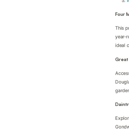
W
Four 
This p
year-r
ideal 
Great 
Acces
Dougla
garden
Daint
Explor
Gondwa