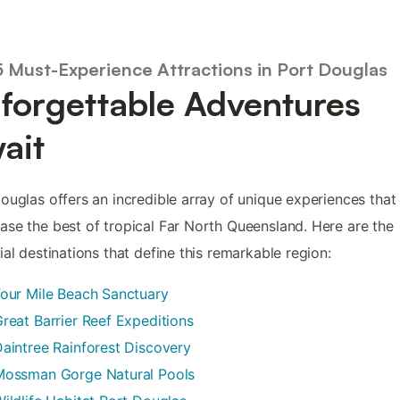
5 Must-Experience Attractions in Port Douglas
forgettable Adventures
ait
ouglas offers an incredible array of unique experiences that
se the best of tropical Far North Queensland. Here are the
ial destinations that define this remarkable region:
our Mile Beach Sanctuary
reat Barrier Reef Expeditions
aintree Rainforest Discovery
Mossman Gorge Natural Pools