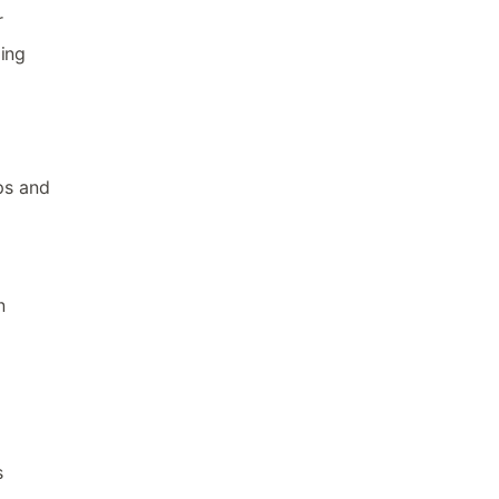
r
ding
ps and
n
s