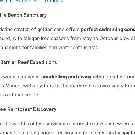
ildlife Habitat Port Douglas
Mile Beach Sanctuary
ristine stretch of golden sand offers
perfect swimming cond
ound, with stinger-free seasons from May to October provid
conditions for families and water enthusiasts.
Barrier Reef Expeditions
s world-renowned
snorkelling and diving sites
directly from
s Marina, with day trips to the outer reef showcasing vibran
s and marine life.
ree Rainforest Discovery
e the world's oldest surviving rainforest ecosystem, where a
nan flora meets coastal environments in spectacular
guid