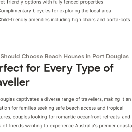
et-friendly options with fully fenced properties
omplimentary bicycles for exploring the local area
hild-friendly amenities including high chairs and porta-cots
Should Choose Beach Houses in Port Douglas
rfect for Every Type of
aveller
ouglas captivates a diverse range of travellers, making it an 
ation for families seeking safe beach access and tropical
ures, couples looking for romantic oceanfront retreats, and
 of friends wanting to experience Australia's premier coasta