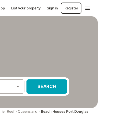
app
List your property
Sign in
Register
SEARCH
·
·
rier Reef
Queensland
Beach Houses Port Douglas