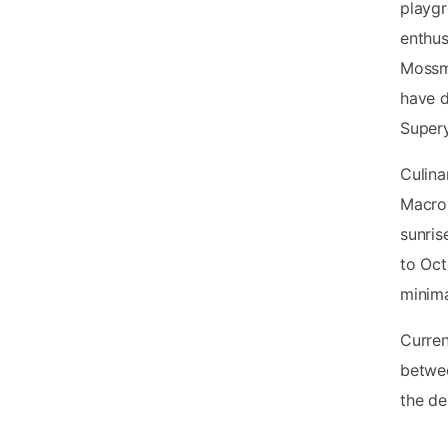
playg
enthus
Mossma
have d
Supery
Culina
Macros
sunris
to Oc
minima
Curren
betwee
the de