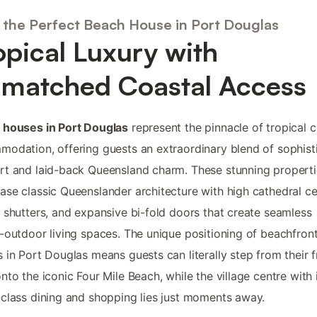
 the Perfect Beach House in Port Douglas
opical Luxury with
matched Coastal Access
 houses in Port Douglas
represent the pinnacle of tropical c
odation, offering guests an extraordinary blend of sophist
t and laid-back Queensland charm. These stunning properti
se classic Queenslander architecture with high cathedral cei
 shutters, and expansive bi-fold doors that create seamless
-outdoor living spaces. The unique positioning of beachfron
 in Port Douglas means guests can literally step from their f
nto the iconic Four Mile Beach, while the village centre with 
class dining and shopping lies just moments away.