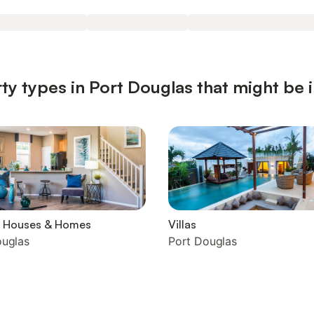
ty types in Port Douglas that might be 
y Houses & Homes
Villas
ouglas
Port Douglas