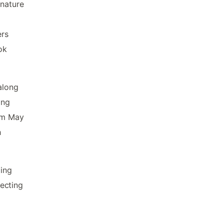
 nature
ers
ok
along
ing
rom May
h
ging
ecting