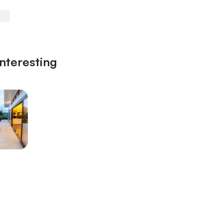
interesting