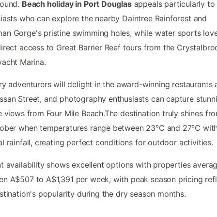
round.
Beach holiday in Port Douglas
appeals particularly to
iasts who can explore the nearby Daintree Rainforest and
n Gorge's pristine swimming holes, while water sports lov
irect access to Great Barrier Reef tours from the Crystalbro
acht Marina.
ry adventurers will delight in the award-winning restaurants 
san Street, and photography enthusiasts can capture stunn
e views from Four Mile Beach.The destination truly shines f
tober when temperatures range between 23°C and 27°C wit
l rainfall, creating perfect conditions for outdoor activities.
t availability shows excellent options with properties avera
n A$507 to A$1,391 per week, with peak season pricing refl
stination's popularity during the dry season months.