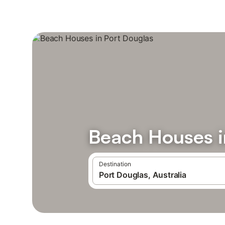
Beach Houses i
Destination