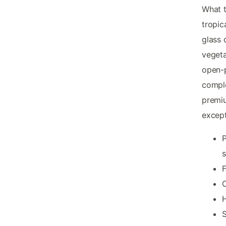
What t
tropic
glass 
vegeta
open-p
compl
premiu
except
P
s
F
C
H
S