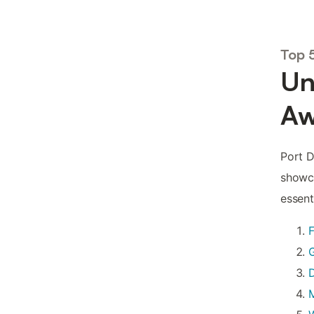
Top 
Un
Aw
Port D
showca
essent
F
G
D