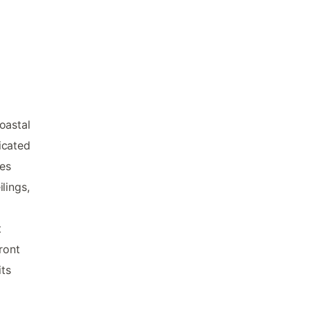
oastal
icated
es
lings,
t
ront
its