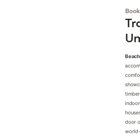
Book
Tr
Un
Beach
accomm
comfor
showca
timber
indoor
houses
door o
world-