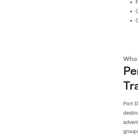
P
C
C
Who 
Pe
Tr
Port D
destin
advent
groups