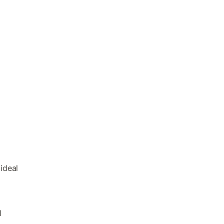
ideal
l