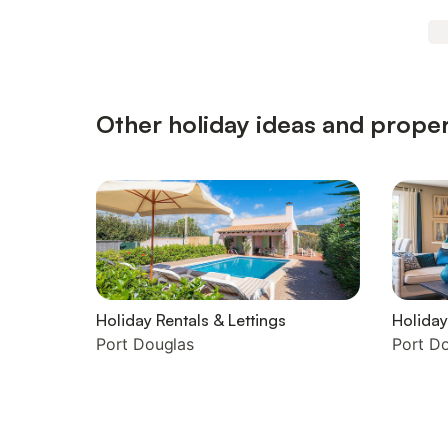
Other holiday ideas and proper
Holiday Rentals & Lettings
Holida
Port Douglas
Port D