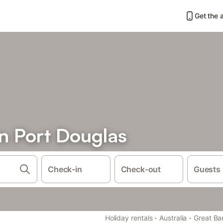
Get the 
n Port Douglas
Check-in
Check-out
Guests
·
·
Holiday rentals
Australia
Great Bar