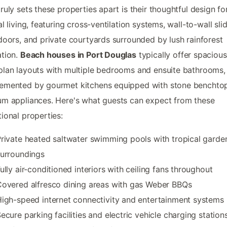
ruly sets these properties apart is their thoughtful design fo
al living, featuring cross-ventilation systems, wall-to-wall sli
doors, and private courtyards surrounded by lush rainforest
tion.
Beach houses in Port Douglas
typically offer spacious
lan layouts with multiple bedrooms and ensuite bathrooms,
emented by gourmet kitchens equipped with stone benchto
m appliances. Here's what guests can expect from these
ional properties:
rivate heated saltwater swimming pools with tropical garde
urroundings
ully air-conditioned interiors with ceiling fans throughout
overed alfresco dining areas with gas Weber BBQs
igh-speed internet connectivity and entertainment systems
ecure parking facilities and electric vehicle charging station