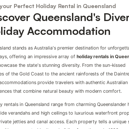
 your Perfect Holiday Rental in Queensland
scover Queensland's Dive
liday Accommodation
land stands as Australia's premier destination for unforgett
ys, offering an impressive array of
holiday rentals in Quee
howcase the state's stunning diversity. From the sun-kissed
s of the Gold Coast to the ancient rainforests of the Daintr
accommodations provide travelers with authentic Australian
ences that combine natural beauty with modern comfort.
y rentals in Queensland range from charming Queenslander
ide verandahs and high ceilings to luxurious waterfront prop
rivate jetties and canal access. Each property tells a unique 