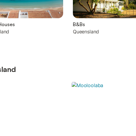
Houses
B&Bs
land
Queensland
sland