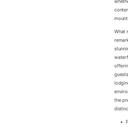
whethe
contem
mounta
What
remark
stunni
waterf
offeri
guests
lodgin
enviro
the pr
distin
P