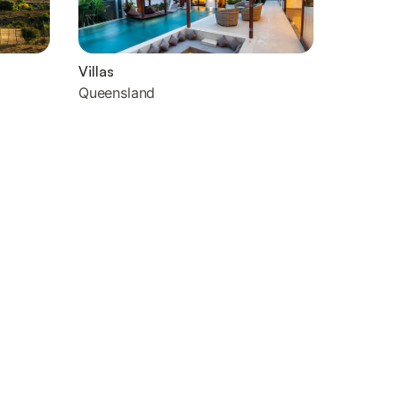
Villas
Queensland