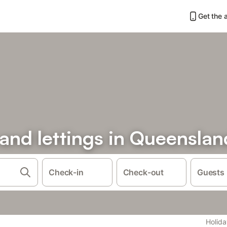
Get the 
 and lettings in Queenslan
Check-in
Check-out
Guests
Holida