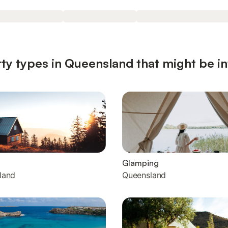
ty types in Queensland that might be in
Glamping
land
Queensland