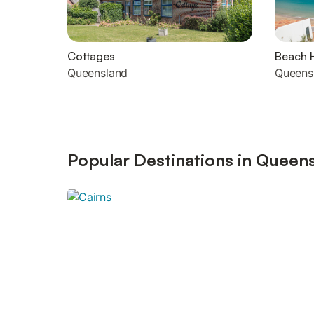
Cottages
Beach 
Queensland
Queens
Popular Destinations in Queen