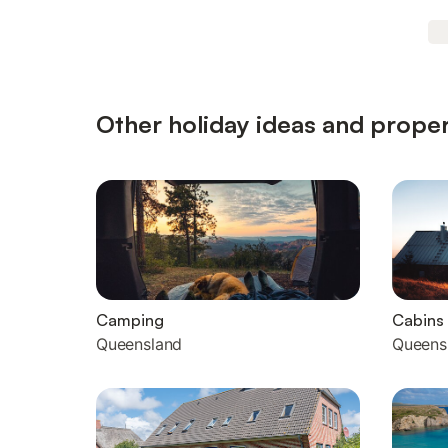
Other holiday ideas and proper
Camping
Cabins
Queensland
Queens