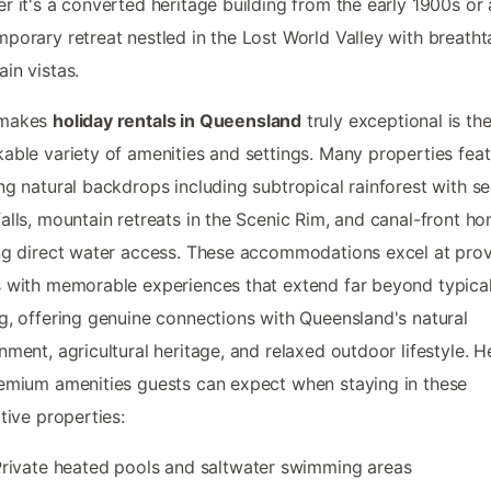
r it's a converted heritage building from the early 1900s or 
porary retreat nestled in the Lost World Valley with breatht
in vistas.
 makes
holiday rentals in Queensland
truly exceptional is the
able variety of amenities and settings. Many properties fea
ng natural backdrops including subtropical rainforest with s
alls, mountain retreats in the Scenic Rim, and canal-front h
ng direct water access. These accommodations excel at prov
 with memorable experiences that extend far beyond typica
g, offering genuine connections with Queensland's natural
nment, agricultural heritage, and relaxed outdoor lifestyle. H
emium amenities guests can expect when staying in these
ctive properties:
rivate heated pools and saltwater swimming areas