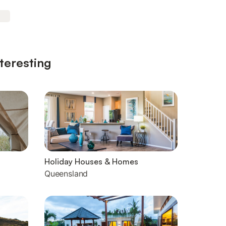
teresting
Holiday Houses & Homes
Queensland