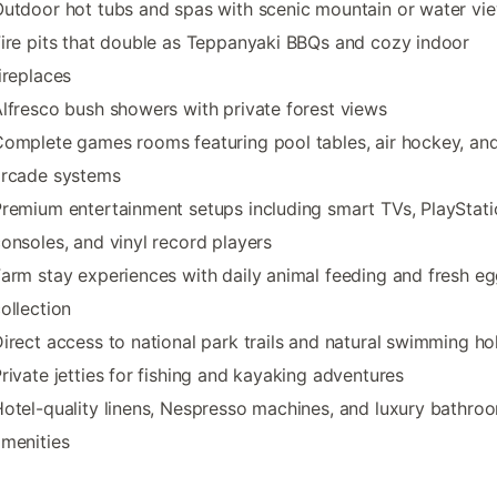
utdoor hot tubs and spas with scenic mountain or water vi
ire pits that double as Teppanyaki BBQs and cozy indoor
ireplaces
lfresco bush showers with private forest views
omplete games rooms featuring pool tables, air hockey, an
arcade systems
remium entertainment setups including smart TVs, PlayStati
onsoles, and vinyl record players
arm stay experiences with daily animal feeding and fresh e
ollection
irect access to national park trails and natural swimming ho
rivate jetties for fishing and kayaking adventures
otel-quality linens, Nespresso machines, and luxury bathro
menities