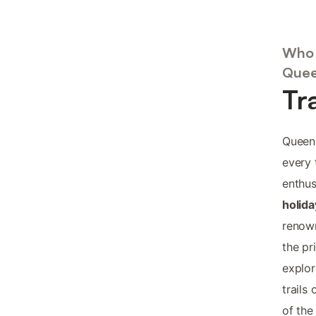
Who 
Quee
Tr
Queens
every 
enthus
holid
renown
the pr
explor
trails
of the