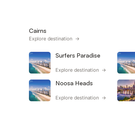
Cairns
Explore destination →
Surfers Paradise
Explore destination →
Noosa Heads
Explore destination →