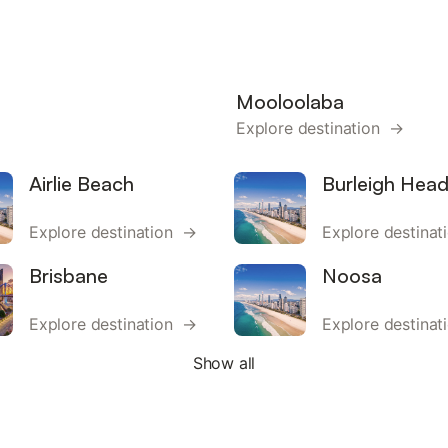
Mooloolaba
Explore destination →
Airlie Beach
Burleigh Hea
Explore destination →
Explore destina
Brisbane
Noosa
Explore destination →
Explore destina
Show all