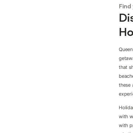
Find
Di
Ho
Queens
getawa
that s
beache
these 
experi
Holida
with w
with p