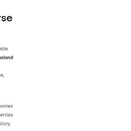
rse
able
nsland
ee,
 homes
erties
story,