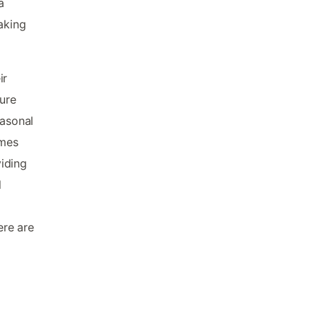
a
aking
ir
ture
easonal
omes
iding
l
ere are