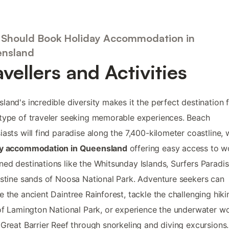
Should Book Holiday Accommodation in
nsland
avellers and Activities
land's incredible diversity makes it the perfect destination 
type of traveler seeking memorable experiences. Beach
iasts will find paradise along the 7,400-kilometer coastline, 
ay accommodation in Queensland
offering easy access to w
ed destinations like the Whitsunday Islands, Surfers Paradis
istine sands of Noosa National Park. Adventure seekers can
e the ancient Daintree Rainforest, tackle the challenging hiki
 of Lamington National Park, or experience the underwater w
 Great Barrier Reef through snorkeling and diving excursions.