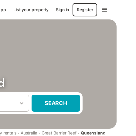
app
List your property
Sign in
Register
d
SEARCH
·
·
·
y rentals
Australia
Great Barrier Reef
Queensland