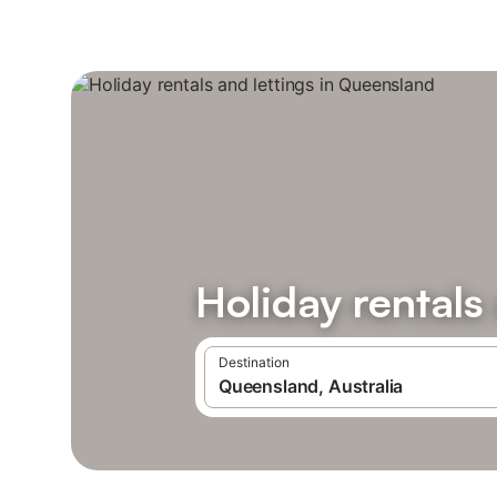
Holiday rentals
Destination