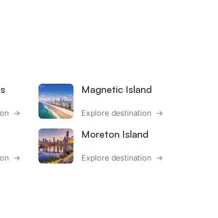
ds
Magnetic Island
tion →
Explore destination →
Moreton Island
tion →
Explore destination →