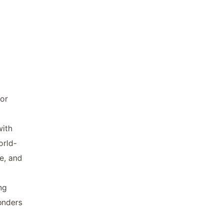
for
with
orld-
e, and
ng
onders