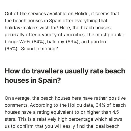
Out of the services available on Holidu, it seems that
the beach houses in Spain offer everything that
holiday-makers wish for! Here, the beach houses
generally offer a variety of amenities, the most popular
being: Wi-Fi (84%), balcony (69%), and garden
(65%)...Sound tempting?
How do travellers usually rate beach
houses in Spain?
On average, the beach houses here have rather positive
comments. According to the Holidu data, 34% of beach
houses have a rating equivalent to or higher than 4.5
stars. This is a relatively high percentage which allows
us to confirm that you will easily find the ideal beach