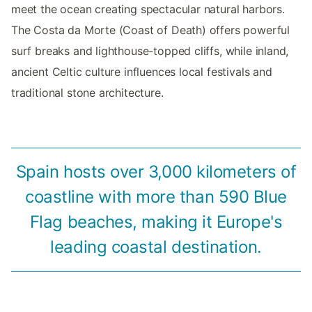
meet the ocean creating spectacular natural harbors.
The Costa da Morte (Coast of Death) offers powerful
surf breaks and lighthouse-topped cliffs, while inland,
ancient Celtic culture influences local festivals and
traditional stone architecture.
Spain hosts over 3,000 kilometers of
coastline with more than 590 Blue
Flag beaches, making it Europe's
leading coastal destination.