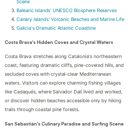
Scene
Balearic Islands' UNESCO Biosphere Reserves
Canary Islands' Volcanic Beaches and Marine Life
Galicia's Dramatic Atlantic Coastline
Costa Brava's Hidden Coves and Crystal Waters
Costa Brava stretches along Catalonia's northeastern
coast, featuring dramatic cliffs, pine-covered hills, and
secluded coves with crystal-clear Mediterranean
waters. Visitors can explore charming fishing villages
like Cadaqués, where Salvador Dalí lived and worked,
or discover hidden beaches accessible only by hiking
trails through coastal pine forests.
San Sebastián's Culinary Paradise and Surfing Scene