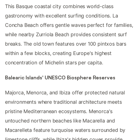
This Basque coastal city combines world-class
gastronomy with excellent surfing conditions. La
Concha Beach offers gentle waves perfect for families,
while nearby Zurriola Beach provides consistent surf
breaks. The old town features over 100 pintxos bars
within a few blocks, creating Europe's highest
concentration of Michelin stars per capita.
Balearic Islands' UNESCO Biosphere Reserves
Majorca, Menorca, and Ibiza offer protected natural
environments where traditional architecture meets
pristine Mediterranean ecosystems. Menorca's
untouched northern beaches like Macarella and
Macarelleta feature turquoise waters surrounded by
limestone cliffs, while Ibiza's hidden coves provide