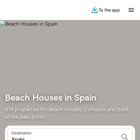
To the app
Beach Houses in Spain
814 properties for Beach Houses. Compare and book
at the best price!
Destination
Spain