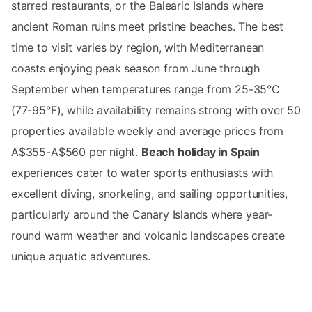
starred restaurants, or the Balearic Islands where
ancient Roman ruins meet pristine beaches. The best
time to visit varies by region, with Mediterranean
coasts enjoying peak season from June through
September when temperatures range from 25-35°C
(77-95°F), while availability remains strong with over 50
properties available weekly and average prices from
A$355-A$560 per night.
Beach holiday in Spain
experiences cater to water sports enthusiasts with
excellent diving, snorkeling, and sailing opportunities,
particularly around the Canary Islands where year-
round warm weather and volcanic landscapes create
unique aquatic adventures.