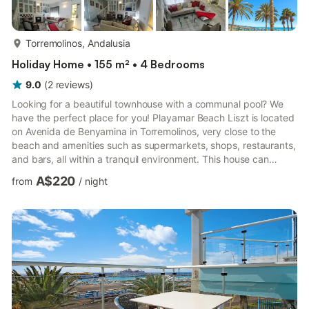
more...
Torremolinos, Andalusia
Holiday Home • 155 m² • 4 Bedrooms
9.0
(
2
reviews
)
Looking for a beautiful townhouse with a communal pool? We
have the perfect place for you! Playamar Beach Liszt is located
on Avenida de Benyamina in Torremolinos, very close to the
beach and amenities such as supermarkets, shops, restaurants,
and bars, all within a tranquil environment. This house can
accommodate 8 people. It is comfortable, spacious, and very
A$220
from
/
night
welcoming. The property is spread over three floors with the
following layout: GROUND FLOOR - Fully furnished and
equipped dining kitchen with all types of appliances such as a
refrigerator, freezer, oven, ceramic hob, microwave, dis...