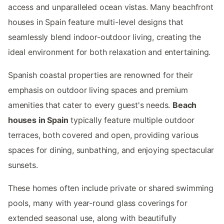
access and unparalleled ocean vistas. Many beachfront
houses in Spain feature multi-level designs that
seamlessly blend indoor-outdoor living, creating the
ideal environment for both relaxation and entertaining.
Spanish coastal properties are renowned for their
emphasis on outdoor living spaces and premium
amenities that cater to every guest's needs.
Beach
houses in Spain
typically feature multiple outdoor
terraces, both covered and open, providing various
spaces for dining, sunbathing, and enjoying spectacular
sunsets.
These homes often include private or shared swimming
pools, many with year-round glass coverings for
extended seasonal use, along with beautifully