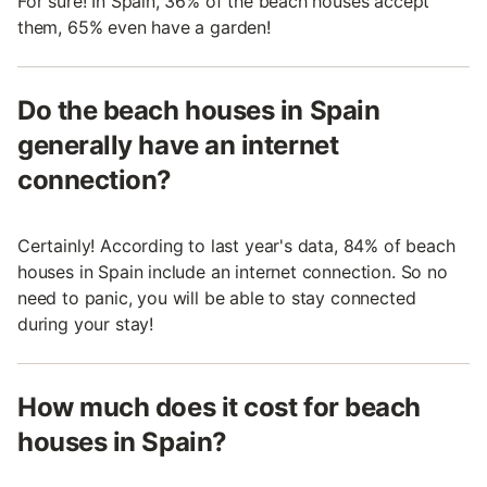
For sure! In Spain, 36% of the beach houses accept
them, 65% even have a garden!
Do the beach houses in Spain
generally have an internet
connection?
Certainly! According to last year's data, 84% of beach
houses in Spain include an internet connection. So no
need to panic, you will be able to stay connected
during your stay!
How much does it cost for beach
houses in Spain?