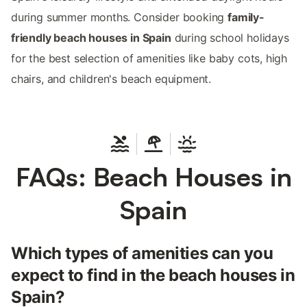
during summer months. Consider booking
family-
friendly beach houses in Spain
during school holidays
for the best selection of amenities like baby cots, high
chairs, and children's beach equipment.
FAQs: Beach Houses in
Spain
Which types of amenities can you
expect to find in the beach houses in
Spain?