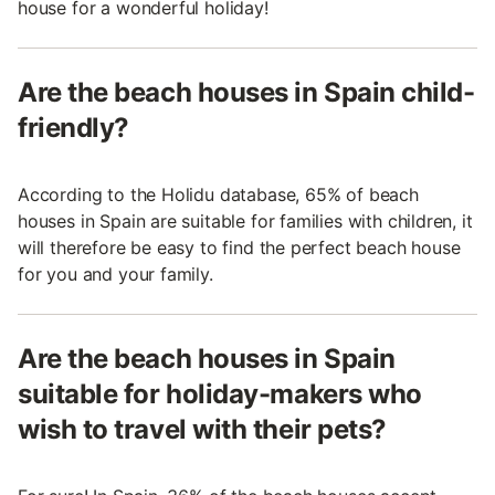
house for a wonderful holiday!
Are the beach houses in Spain child-
friendly?
According to the Holidu database, 65% of beach
houses in Spain are suitable for families with children, it
will therefore be easy to find the perfect beach house
for you and your family.
Are the beach houses in Spain
suitable for holiday-makers who
wish to travel with their pets?