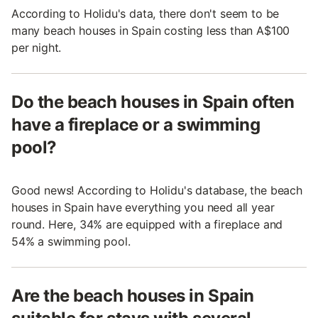
According to Holidu's data, there don't seem to be
many beach houses in Spain costing less than A$100
per night.
Do the beach houses in Spain often
have a fireplace or a swimming
pool?
Good news! According to Holidu's database, the beach
houses in Spain have everything you need all year
round. Here, 34% are equipped with a fireplace and
54% a swimming pool.
Are the beach houses in Spain