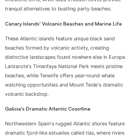
tranquil alternatives to bustling party beaches.
Canary Islands' Volcanic Beaches and Marine Life
These Atlantic islands feature unique black sand
beaches formed by volcanic activity, creating
distinctive landscapes found nowhere else in Europe.
Lanzarote's Timanfaya National Park meets pristine
beaches, while Tenerife offers year-round whale
watching opportunities and Mount Teide's dramatic
volcanic backdrop.
Galicia's Dramatic Atlantic Coastline
Northwestern Spain's rugged Atlantic shores feature
dramatic fjord-like estuaries called rías, where rivers