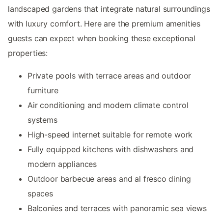
landscaped gardens that integrate natural surroundings
with luxury comfort. Here are the premium amenities
guests can expect when booking these exceptional
properties:
Private pools with terrace areas and outdoor
furniture
Air conditioning and modern climate control
systems
High-speed internet suitable for remote work
Fully equipped kitchens with dishwashers and
modern appliances
Outdoor barbecue areas and al fresco dining
spaces
Balconies and terraces with panoramic sea views