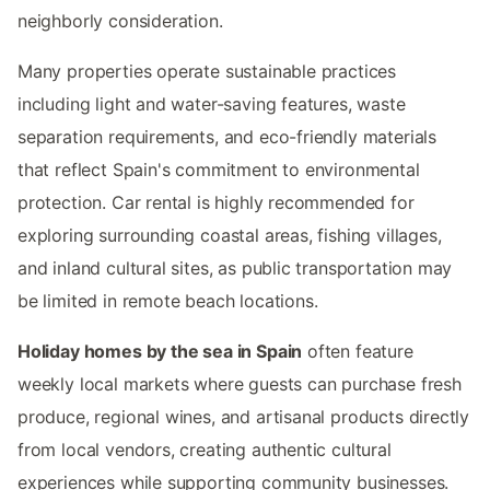
neighborly consideration.
Many properties operate sustainable practices
including light and water-saving features, waste
separation requirements, and eco-friendly materials
that reflect Spain's commitment to environmental
protection. Car rental is highly recommended for
exploring surrounding coastal areas, fishing villages,
and inland cultural sites, as public transportation may
be limited in remote beach locations.
Holiday homes by the sea in Spain
often feature
weekly local markets where guests can purchase fresh
produce, regional wines, and artisanal products directly
from local vendors, creating authentic cultural
experiences while supporting community businesses.