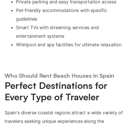
Private parking and easy transportation access
Pet-friendly accommodations with specific
guidelines
Smart TVs with streaming services and
entertainment systems
Whirlpool and spa facilities for ultimate relaxation
Who Should Rent Beach Houses in Spain
Perfect Destinations for
Every Type of Traveler
Spain's diverse coastal regions attract a wide variety of
travelers seeking unique experiences along the