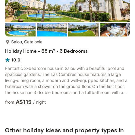
more...
Salou, Catalonia
Holiday Home • 85 m² • 3 Bedrooms
10.0
Fantastic 3-bedroom house in Salou with a beautiful pool and
spacious gardens. The Las Cumbres house features a large
living-dining room, a modern and well-equipped kitchen, and a
bathroom with a shower on the ground floor. On the first floor,
the house has 3 double bedrooms and a full bathroom with a
bathtub. Las Cumbres has a large outdoor terrace with chairs
A$115
from
/
night
and tables. The Las Cumbres complex boasts lovely gardens
and a beautiful communal pool where you can enjoy hot
summer days. The house is located in the Cap Salou area,
about 2 km from the center and only 450 meters from the
beach.
Other holiday ideas and property types in