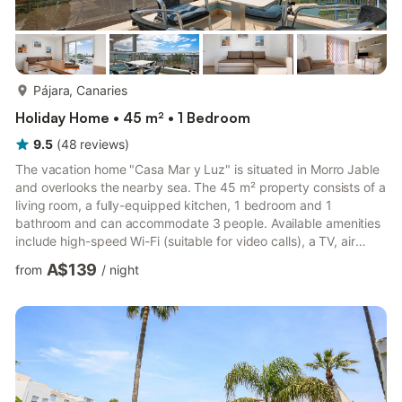
more...
Pájara, Canaries
Holiday Home • 45 m² • 1 Bedroom
9.5
(
48
reviews
)
The vacation home "Casa Mar y Luz" is situated in Morro Jable
and overlooks the nearby sea. The 45 m² property consists of a
living room, a fully-equipped kitchen, 1 bedroom and 1
bathroom and can accommodate 3 people. Available amenities
include high-speed Wi-Fi (suitable for video calls), a TV, air
conditioning only in the living room, a washing machine and a
A$139
from
/
night
dryer. A baby cot is also provided. The vacation home offers a
furnished private open terrace where you can chill out with a
view. The nearby beaches include Playa Las Coloradas (5 min
by car from the property), Playa de Jandía (8 mi...