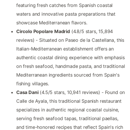
featuring fresh catches from Spanish coastal
waters and innovative pasta preparations that
showcase Mediterranean flavors.
Circolo Popolare Madrid
(4.8/5 stars, 15,894
reviews) - Situated on Paseo de la Castellana, this
Italian-Mediterranean establishment offers an
authentic coastal dining experience with emphasis
on fresh seafood, handmade pasta, and traditional
Mediterranean ingredients sourced from Spain's
fishing villages.
Casa Dani
(4.5/5 stars, 10,941 reviews) - Found on
Calle de Ayala, this traditional Spanish restaurant
specializes in authentic regional coastal cuisine,
serving fresh seafood tapas, traditional paellas,
and time-honored recipes that reflect Spain's rich