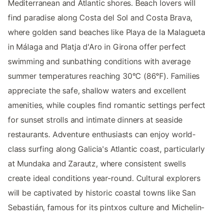
Mediterranean and Atlantic shores. Beach lovers will
find paradise along Costa del Sol and Costa Brava,
where golden sand beaches like Playa de la Malagueta
in Málaga and Platja d'Aro in Girona offer perfect
swimming and sunbathing conditions with average
summer temperatures reaching 30°C (86°F). Families
appreciate the safe, shallow waters and excellent
amenities, while couples find romantic settings perfect
for sunset strolls and intimate dinners at seaside
restaurants. Adventure enthusiasts can enjoy world-
class surfing along Galicia's Atlantic coast, particularly
at Mundaka and Zarautz, where consistent swells
create ideal conditions year-round. Cultural explorers
will be captivated by historic coastal towns like San
Sebastián, famous for its pintxos culture and Michelin-