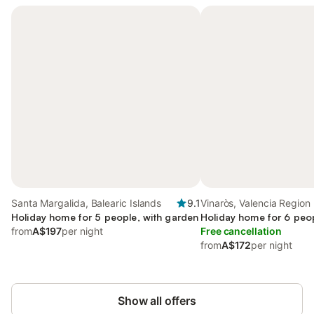
Santa Margalida, Balearic Islands
9.1
Vinaròs, Valencia Region
Holiday home for 5 people, with garden
Holiday home for 6 peop
from
A$197
per night
Free cancellation
from
A$172
per night
Show all offers