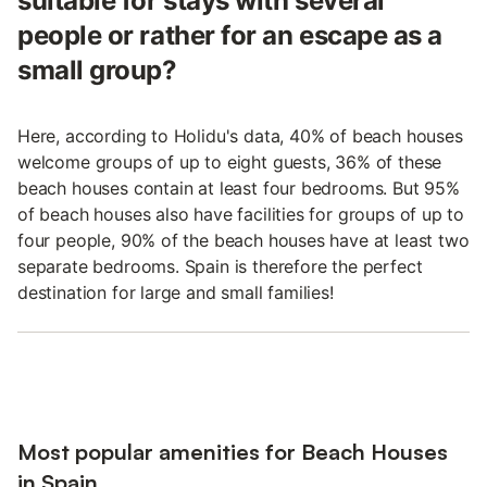
suitable for stays with several
people or rather for an escape as a
small group?
Here, according to Holidu's data, 40% of beach houses
welcome groups of up to eight guests, 36% of these
beach houses contain at least four bedrooms. But 95%
of beach houses also have facilities for groups of up to
four people, 90% of the beach houses have at least two
separate bedrooms. Spain is therefore the perfect
destination for large and small families!
Most popular amenities for Beach Houses
in Spain