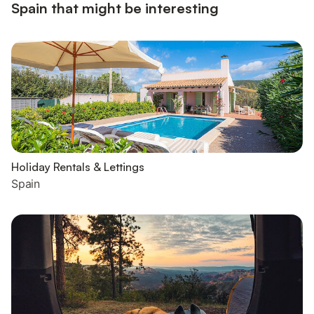
Spain that might be interesting
Holiday Rentals & Lettings
Spain