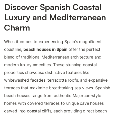
Discover Spanish Coastal
Luxury and Mediterranean
Charm
When it comes to experiencing Spain's magnificent
coastline,
beach houses in Spain
offer the perfect
blend of traditional Mediterranean architecture and
modern luxury amenities. These stunning coastal
properties showcase distinctive features like
whitewashed facades, terracotta roofs, and expansive
terraces that maximize breathtaking sea views. Spanish
beach houses range from authentic Majorcan-style
homes with covered terraces to unique cave houses
carved into coastal cliffs, each providing direct beach