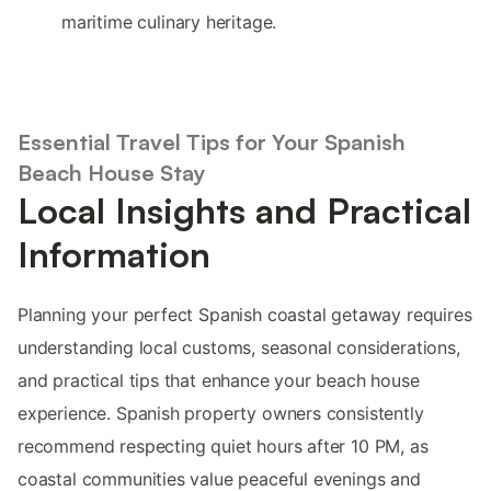
maritime culinary heritage.
Essential Travel Tips for Your Spanish
Beach House Stay
Local Insights and Practical
Information
Planning your perfect Spanish coastal getaway requires
understanding local customs, seasonal considerations,
and practical tips that enhance your beach house
experience. Spanish property owners consistently
recommend respecting quiet hours after 10 PM, as
coastal communities value peaceful evenings and