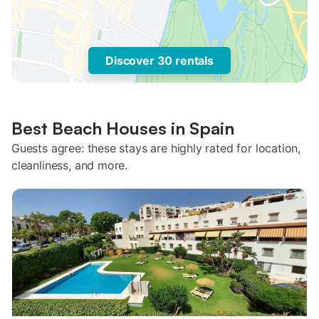
Discover 30 rentals
Best Beach Houses in Spain
Guests agree: these stays are highly rated for location,
cleanliness, and more.