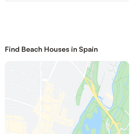
Save up to 10% on many properties with
Sign in
an account
Find Beach Houses in Spain