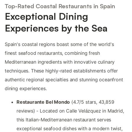
Top-Rated Coastal Restaurants in Spain
Exceptional Dining
Experiences by the Sea
Spain's coastal regions boast some of the world's
finest seafood restaurants, combining fresh
Mediterranean ingredients with innovative culinary
techniques. These highly-rated establishments offer
authentic regional specialties and stunning oceanfront
dining experiences.
Restaurante Bel Mondo
(4.7/5 stars, 43,859
reviews) - Located on Calle Velázquez in Madrid,
this Italian-Mediterranean restaurant serves
exceptional seafood dishes with a modern twist,