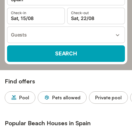
Check-in
Check-out
Sat, 15/08
Sat, 22/08
Guests
SEARCH
Find offers
Pool
Pets allowed
Private pool
Popular Beach Houses in Spain