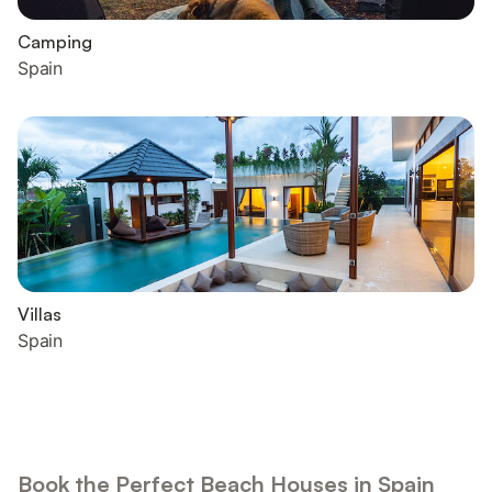
Camping
Spain
Villas
Spain
Book the Perfect Beach Houses in Spain