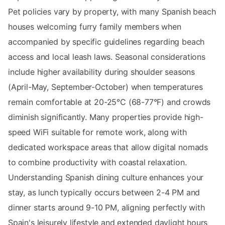
Pet policies vary by property, with many Spanish beach
houses welcoming furry family members when
accompanied by specific guidelines regarding beach
access and local leash laws. Seasonal considerations
include higher availability during shoulder seasons
(April-May, September-October) when temperatures
remain comfortable at 20-25°C (68-77°F) and crowds
diminish significantly. Many properties provide high-
speed WiFi suitable for remote work, along with
dedicated workspace areas that allow digital nomads
to combine productivity with coastal relaxation.
Understanding Spanish dining culture enhances your
stay, as lunch typically occurs between 2-4 PM and
dinner starts around 9-10 PM, aligning perfectly with
Spain's leisurely lifestyle and extended daylight hours