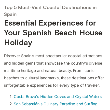
Top 5 Must-Visit Coastal Destinations in
Spain
Essential Experiences for
Your Spanish Beach House
Holiday
Discover Spain's most spectacular coastal attractions
and hidden gems that showcase the country's diverse
maritime heritage and natural beauty. From iconic
beaches to cultural landmarks, these destinations offer
unforgettable experiences for every type of traveler.
Costa Brava's Hidden Coves and Crystal Waters
San Sebastián's Culinary Paradise and Surfing