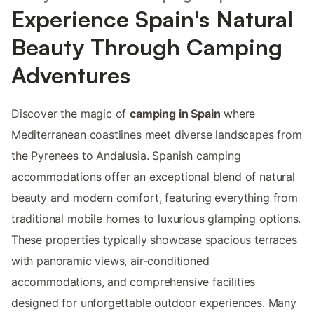
Experience Spain's Natural
Beauty Through Camping
Adventures
Discover the magic of
camping in Spain
where
Mediterranean coastlines meet diverse landscapes from
the Pyrenees to Andalusia. Spanish camping
accommodations offer an exceptional blend of natural
beauty and modern comfort, featuring everything from
traditional mobile homes to luxurious glamping options.
These properties typically showcase spacious terraces
with panoramic views, air-conditioned
accommodations, and comprehensive facilities
designed for unforgettable outdoor experiences. Many