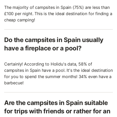
The majority of campsites in Spain (75%) are less than
£100 per night. This is the ideal destination for finding a
cheap camping!
Do the campsites in Spain usually
have a fireplace or a pool?
Certainly! According to Holidu's data, 58% of
campsites in Spain have a pool. It's the ideal destination
for you to spend the summer months! 34% even have a
barbecue!
Are the campsites in Spain suitable
for trips with friends or rather for an