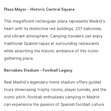
Plaza Mayor - Historic Central Square
This magnificent rectangular plaza represents Madrid's
heart with its distinctive red buildings, 237 balconies,
and vibrant atmosphere. Camping travelers can enjoy
traditional Spanish tapas at surrounding restaurants
while absorbing the historic ambiance of this iconic
gathering place.
Bernabéu Stadium - Football Legacy
Real Madrid's legendary home stadium offers guided
tours showcasing trophy rooms, player tunnels, and the
iconic pitch. Football enthusiasts camping in Madrid
can experience the passion of Spanish football culture