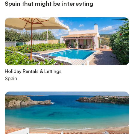
Spain that might be interesting
Holiday Rentals & Lettings
Spain