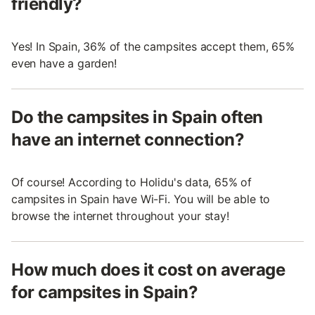
friendly?
Yes! In Spain, 36% of the campsites accept them, 65%
even have a garden!
Do the campsites in Spain often
have an internet connection?
Of course! According to Holidu's data, 65% of
campsites in Spain have Wi-Fi. You will be able to
browse the internet throughout your stay!
How much does it cost on average
for campsites in Spain?