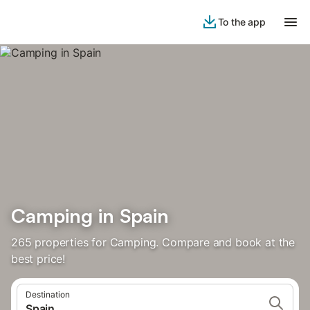
To the app
Camping in Spain
265 properties for Camping. Compare and book at the
best price!
Destination
Spain