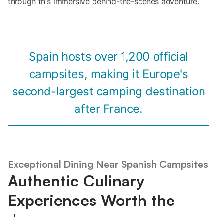
through this immersive behind-the-scenes adventure.
Spain hosts over 1,200 official
campsites, making it Europe's
second-largest camping destination
after France.
Exceptional Dining Near Spanish Campsites
Authentic Culinary
Experiences Worth the