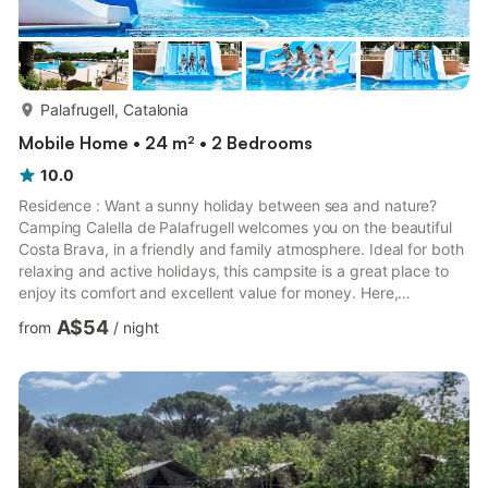
more...
Palafrugell, Catalonia
Mobile Home • 24 m² • 2 Bedrooms
10.0
Residence : Want a sunny holiday between sea and nature?
Camping Calella de Palafrugell welcomes you on the beautiful
Costa Brava, in a friendly and family atmosphere. Ideal for both
relaxing and active holidays, this campsite is a great place to
enjoy its comfort and excellent value for money. Here,
everything is thought so that you can take full advantage of
A$54
from
/
night
every moment. Environment & EnvironmentLocated near the
beautiful coves of Calella de PalafrugellThis campsite plunges
you into a typical Mediterranean environment, between pine
forests and turquoise waters.The atmosphere is both ...