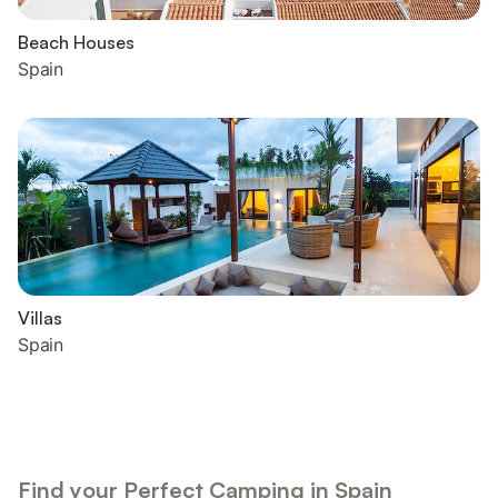
Beach Houses
Spain
Villas
Spain
Find your Perfect Camping in Spain