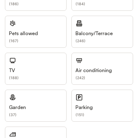
(
186
)
(
184
)
Pets allowed
Balcony/Terrace
(
167
)
(
246
)
TV
Air conditioning
(
188
)
(
242
)
Garden
Parking
(
37
)
(
151
)