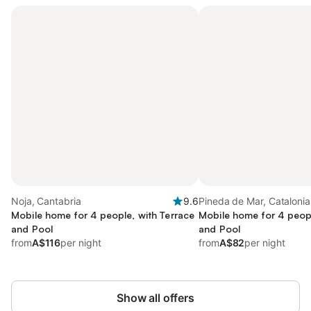
Noja, Cantabria
9.6
Pineda de Mar, Catalonia
Mobile home for 4 people, with Terrace
Mobile home for 4 peopl
and Pool
and Pool
from
A$116
per night
from
A$82
per night
Show all offers