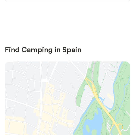
Save up to 10% on many properties with
Sign in
an account
Find Camping in Spain