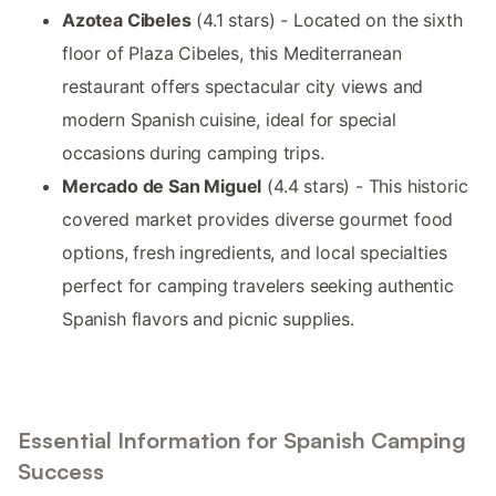
Azotea Cibeles
(4.1 stars) - Located on the sixth
floor of Plaza Cibeles, this Mediterranean
restaurant offers spectacular city views and
modern Spanish cuisine, ideal for special
occasions during camping trips.
Mercado de San Miguel
(4.4 stars) - This historic
covered market provides diverse gourmet food
options, fresh ingredients, and local specialties
perfect for camping travelers seeking authentic
Spanish flavors and picnic supplies.
Essential Information for Spanish Camping
Success