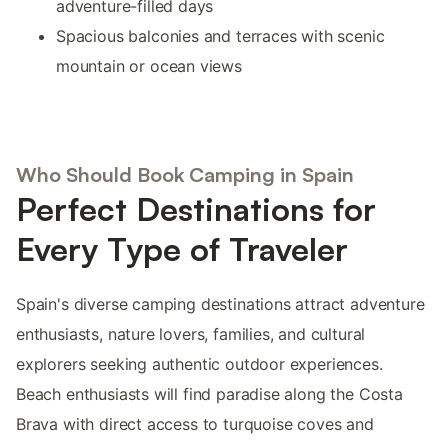
adventure-filled days
Spacious balconies and terraces with scenic
mountain or ocean views
Who Should Book Camping in Spain
Perfect Destinations for
Every Type of Traveler
Spain's diverse camping destinations attract adventure
enthusiasts, nature lovers, families, and cultural
explorers seeking authentic outdoor experiences.
Beach enthusiasts will find paradise along the Costa
Brava with direct access to turquoise coves and