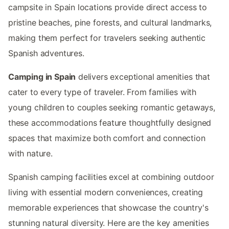
campsite in Spain locations provide direct access to
pristine beaches, pine forests, and cultural landmarks,
making them perfect for travelers seeking authentic
Spanish adventures.
Camping in Spain
delivers exceptional amenities that
cater to every type of traveler. From families with
young children to couples seeking romantic getaways,
these accommodations feature thoughtfully designed
spaces that maximize both comfort and connection
with nature.
Spanish camping facilities excel at combining outdoor
living with essential modern conveniences, creating
memorable experiences that showcase the country's
stunning natural diversity. Here are the key amenities