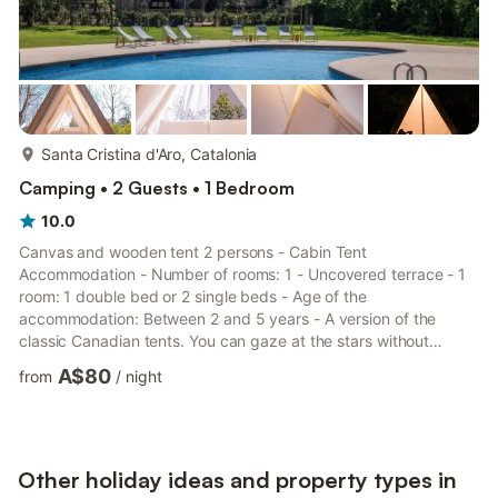
more...
Santa Cristina d'Aro, Catalonia
Camping • 2 Guests • 1 Bedroom
10.0
Canvas and wooden tent 2 persons - Cabin Tent
Accommodation - Number of rooms: 1 - Uncovered terrace - 1
room: 1 double bed or 2 single beds - Age of the
accommodation: Between 2 and 5 years - A version of the
classic Canadian tents. You can gaze at the stars without
sleeping on the ground, an interpretation of the gable tent, but
A$80
from
/
night
with a minimalist interior design for a unique and comfortable
experience. Additional equipment - Wifi: Included in the price -
Kitchen type: No kitchen - Refrigerator - No showers and toilets
in the accommodation, communal facilities available - Shampoo
and showe...
Other holiday ideas and property types in