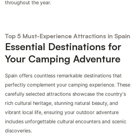
throughout the year.
Top 5 Must-Experience Attractions in Spain
Essential Destinations for
Your Camping Adventure
Spain offers countless remarkable destinations that
perfectly complement your camping experience. These
carefully selected attractions showcase the country's
rich cultural heritage, stunning natural beauty, and
vibrant local life, ensuring your outdoor adventure
includes unforgettable cultural encounters and scenic
discoveries.