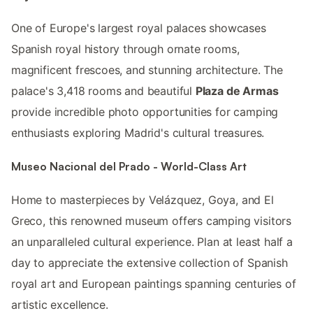
One of Europe's largest royal palaces showcases
Spanish royal history through ornate rooms,
magnificent frescoes, and stunning architecture. The
palace's 3,418 rooms and beautiful
Plaza de Armas
provide incredible photo opportunities for camping
enthusiasts exploring Madrid's cultural treasures.
Museo Nacional del Prado - World-Class Art
Home to masterpieces by Velázquez, Goya, and El
Greco, this renowned museum offers camping visitors
an unparalleled cultural experience. Plan at least half a
day to appreciate the extensive collection of Spanish
royal art and European paintings spanning centuries of
artistic excellence.