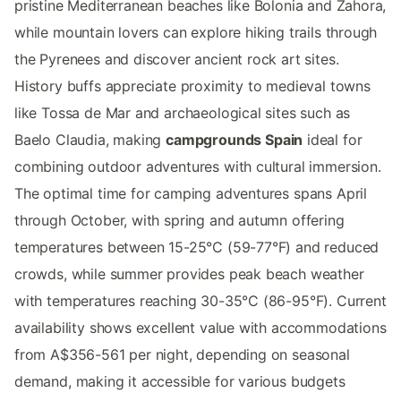
pristine Mediterranean beaches like Bolonia and Zahora,
while mountain lovers can explore hiking trails through
the Pyrenees and discover ancient rock art sites.
History buffs appreciate proximity to medieval towns
like Tossa de Mar and archaeological sites such as
Baelo Claudia, making
campgrounds Spain
ideal for
combining outdoor adventures with cultural immersion.
The optimal time for camping adventures spans April
through October, with spring and autumn offering
temperatures between 15-25°C (59-77°F) and reduced
crowds, while summer provides peak beach weather
with temperatures reaching 30-35°C (86-95°F). Current
availability shows excellent value with accommodations
from A$356-561 per night, depending on seasonal
demand, making it accessible for various budgets