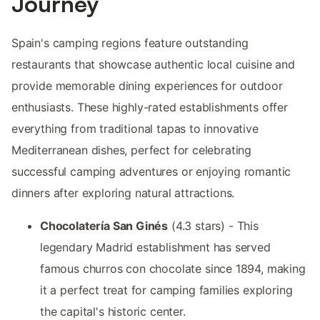
Journey
Spain's camping regions feature outstanding
restaurants that showcase authentic local cuisine and
provide memorable dining experiences for outdoor
enthusiasts. These highly-rated establishments offer
everything from traditional tapas to innovative
Mediterranean dishes, perfect for celebrating
successful camping adventures or enjoying romantic
dinners after exploring natural attractions.
Chocolatería San Ginés
(4.3 stars) - This
legendary Madrid establishment has served
famous churros con chocolate since 1894, making
it a perfect treat for camping families exploring
the capital's historic center.