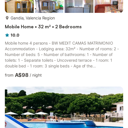
more...
Gandia, Valencia Region
Mobile Home • 32 m² • 2 Bedrooms
10.0
Mobile home 4 persons - BW MEDIT CAMAS MATRIMONIO
Accommodation - Lodging area: 32m² - Number of rooms: 2 -
Number of beds: 5 - Number of bathrooms: 1 - Number of
toilets: 1 - Separate toilets - Uncovered terrace - 1 room: 1
double bed - 1 room: 3 single beds - Age of the
accommodation: Between 6 and 10 years Additional equipment
A$98
from
/
night
- Wifi: Available as on option with fee - Kitchen type: Small
kitchen area - Gas hob - Refrigerator - Freezer - Dishes and
kitchen utensils - Toilet type: Toilets - Bed linen: Not available -
Bathroom linen: Not available - Garden furniture Additional pets
- The pa...