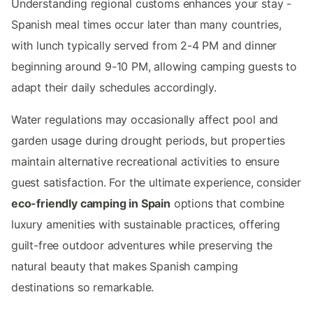
Understanding regional customs enhances your stay -
Spanish meal times occur later than many countries,
with lunch typically served from 2-4 PM and dinner
beginning around 9-10 PM, allowing camping guests to
adapt their daily schedules accordingly.
Water regulations may occasionally affect pool and
garden usage during drought periods, but properties
maintain alternative recreational activities to ensure
guest satisfaction. For the ultimate experience, consider
eco-friendly camping in Spain
options that combine
luxury amenities with sustainable practices, offering
guilt-free outdoor adventures while preserving the
natural beauty that makes Spanish camping
destinations so remarkable.