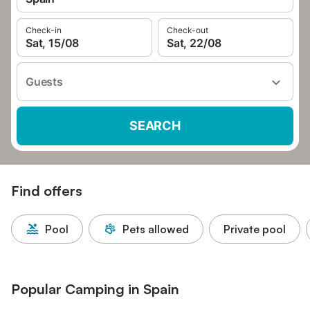
Check-in
Check-out
Sat, 15/08
Sat, 22/08
Guests
SEARCH
Find offers
Pool
Pets allowed
Private pool
Popular Camping in Spain