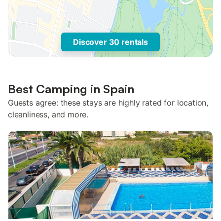
Discover 30 rentals
Best Camping in Spain
Guests agree: these stays are highly rated for location,
cleanliness, and more.