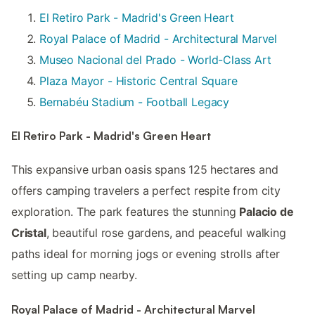
El Retiro Park - Madrid's Green Heart
Royal Palace of Madrid - Architectural Marvel
Museo Nacional del Prado - World-Class Art
Plaza Mayor - Historic Central Square
Bernabéu Stadium - Football Legacy
El Retiro Park - Madrid's Green Heart
This expansive urban oasis spans 125 hectares and
offers camping travelers a perfect respite from city
exploration. The park features the stunning
Palacio de
Cristal
, beautiful rose gardens, and peaceful walking
paths ideal for morning jogs or evening strolls after
setting up camp nearby.
Royal Palace of Madrid - Architectural Marvel