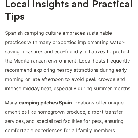
Local Insights and Practical
Tips
Spanish camping culture embraces sustainable
practices with many properties implementing water-
saving measures and eco-friendly initiatives to protect
the Mediterranean environment. Local hosts frequently
recommend exploring nearby attractions during early
morning or late afternoon to avoid peak crowds and
intense midday heat, especially during summer months.
Many
camping pitches Spain
locations offer unique
amenities like homegrown produce, airport transfer
services, and specialized facilities for pets, ensuring
comfortable experiences for all family members.