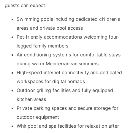
guests can expect:
Swimming pools including dedicated children's
areas and private pool access
Pet-friendly accommodations welcoming four-
legged family members
Air conditioning systems for comfortable stays
during warm Mediterranean summers
High-speed internet connectivity and dedicated
workspaces for digital nomads
Outdoor grilling facilities and fully equipped
kitchen areas
Private parking spaces and secure storage for
outdoor equipment
Whirlpool and spa facilities for relaxation after