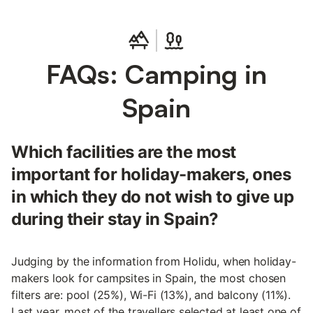
FAQs: Camping in
Spain
Which facilities are the most
important for holiday-makers, ones
in which they do not wish to give up
during their stay in Spain?
Judging by the information from Holidu, when holiday-
makers look for campsites in Spain, the most chosen
filters are: pool (25%), Wi-Fi (13%), and balcony (11%).
Last year, most of the travellers selected at least one of