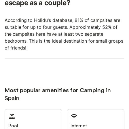
escape as a couple?
According to Holidu's database, 81% of campsites are
suitable for up to four guests. Approximately 52% of
the campsites here have at least two separate
bedrooms. This is the ideal destination for small groups
of friends!
Most popular amenities for Camping in
Spain
Pool
Internet