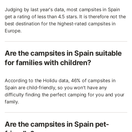
Judging by last year's data, most campsites in Spain
get a rating of less than 4.5 stars. It is therefore not the
best destination for the highest-rated campsites in
Europe.
Are the campsites in Spain suitable
for families with children?
According to the Holidu data, 46% of campsites in
Spain are child-friendly, so you won't have any
difficulty finding the perfect camping for you and your
family.
Are the campsites in Spain pet-