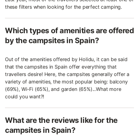
these filters when looking for the perfect camping.
Which types of amenities are offered
by the campsites in Spain?
Out of the amenities offered by Holidu, it can be said
that the campsites in Spain offer everything that
travellers desire! Here, the campsites generally offer a
variety of amenities, the most popular being: balcony
(69%), Wi-Fi (65%), and garden (65%)...What more
could you want?!
What are the reviews like for the
campsites in Spain?