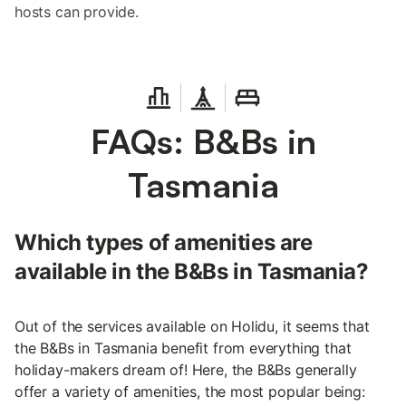
hosts can provide.
FAQs: B&Bs in
Tasmania
Which types of amenities are
available in the B&Bs in Tasmania?
Out of the services available on Holidu, it seems that
the B&Bs in Tasmania benefit from everything that
holiday-makers dream of! Here, the B&Bs generally
offer a variety of amenities, the most popular being: