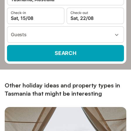
Check-in
Check-out
Sat, 15/08
Sat, 22/08
Guests
SEARCH
Other holiday ideas and property types in
Tasmania that might be interesting