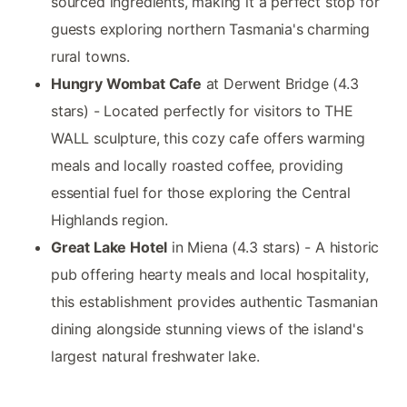
sourced ingredients, making it a perfect stop for
guests exploring northern Tasmania's charming
rural towns.
Hungry Wombat Cafe
at Derwent Bridge (4.3
stars) - Located perfectly for visitors to THE
WALL sculpture, this cozy cafe offers warming
meals and locally roasted coffee, providing
essential fuel for those exploring the Central
Highlands region.
Great Lake Hotel
in Miena (4.3 stars) - A historic
pub offering hearty meals and local hospitality,
this establishment provides authentic Tasmanian
dining alongside stunning views of the island's
largest natural freshwater lake.