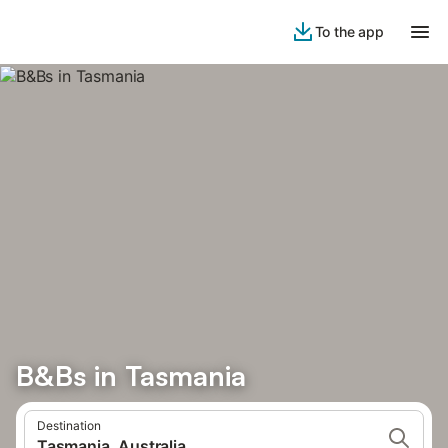
To the app
B&Bs in Tasmania
Destination
Tasmania, Australia