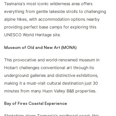
Tasmania's most iconic wilderness area offers
everything from gentle lakeside strolls to challenging
alpine hikes, with accommodation options nearby
providing perfect base camps for exploring this
UNESCO World Heritage site.
Museum of Old and New Art (MONA)
This provocative and world-renowned museum in
Hobart challenges conventional art through its
underground galleries and distinctive exhibitions,
making it a must-visit cultural destination just 30
minutes from many Huon Valley B&B properties.
Bay of Fires Coastal Experience
Stretching along Tasmania's northeast coast, this