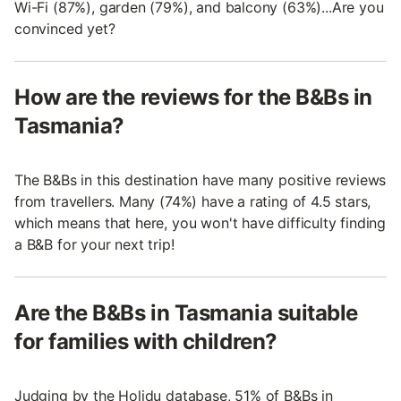
Wi-Fi (87%), garden (79%), and balcony (63%)...Are you
convinced yet?
How are the reviews for the B&Bs in
Tasmania?
The B&Bs in this destination have many positive reviews
from travellers. Many (74%) have a rating of 4.5 stars,
which means that here, you won't have difficulty finding
a B&B for your next trip!
Are the B&Bs in Tasmania suitable
for families with children?
Judging by the Holidu database, 51% of B&Bs in