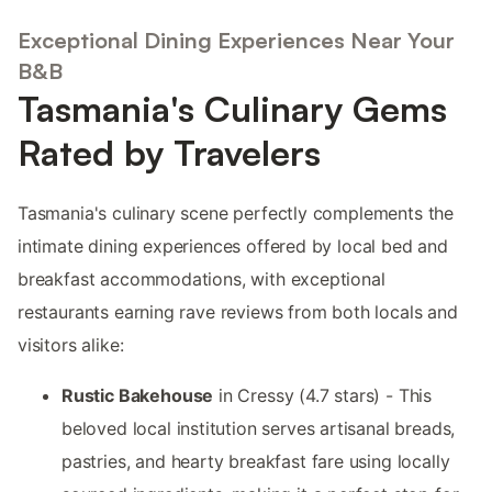
Exceptional Dining Experiences Near Your
B&B
Tasmania's Culinary Gems
Rated by Travelers
Tasmania's culinary scene perfectly complements the
intimate dining experiences offered by local bed and
breakfast accommodations, with exceptional
restaurants earning rave reviews from both locals and
visitors alike:
Rustic Bakehouse
in Cressy (4.7 stars) - This
beloved local institution serves artisanal breads,
pastries, and hearty breakfast fare using locally