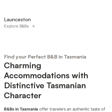
Launceston
Explore B&Bs →
Find your Perfect B&B in Tasmania
Charming
Accommodations with
Distinctive Tasmanian
Character
B&Bs in Tasmania
offer travelers an authentic taste of