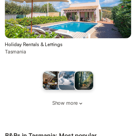
Holiday Rentals & Lettings
Tasmania
Show more
B&Bs in Tasmania: Most popular