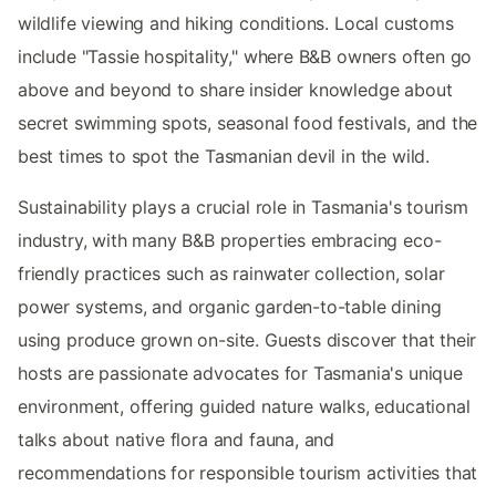
wildlife viewing and hiking conditions. Local customs
include "Tassie hospitality," where B&B owners often go
above and beyond to share insider knowledge about
secret swimming spots, seasonal food festivals, and the
best times to spot the Tasmanian devil in the wild.
Sustainability plays a crucial role in Tasmania's tourism
industry, with many B&B properties embracing eco-
friendly practices such as rainwater collection, solar
power systems, and organic garden-to-table dining
using produce grown on-site. Guests discover that their
hosts are passionate advocates for Tasmania's unique
environment, offering guided nature walks, educational
talks about native flora and fauna, and
recommendations for responsible tourism activities that