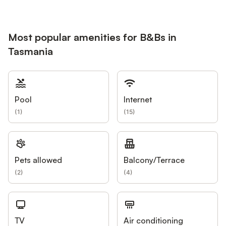
Most popular amenities for B&Bs in
Tasmania
Pool
Internet
(
1
)
(
15
)
Pets allowed
Balcony/Terrace
(
2
)
(
4
)
TV
Air conditioning