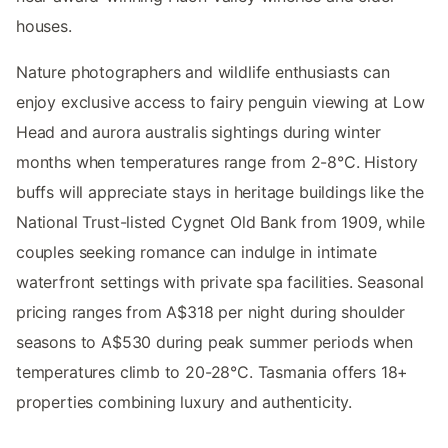
houses.
Nature photographers and wildlife enthusiasts can
enjoy exclusive access to fairy penguin viewing at Low
Head and aurora australis sightings during winter
months when temperatures range from 2-8°C. History
buffs will appreciate stays in heritage buildings like the
National Trust-listed Cygnet Old Bank from 1909, while
couples seeking romance can indulge in intimate
waterfront settings with private spa facilities. Seasonal
pricing ranges from A$318 per night during shoulder
seasons to A$530 during peak summer periods when
temperatures climb to 20-28°C. Tasmania offers 18+
properties combining luxury and authenticity.