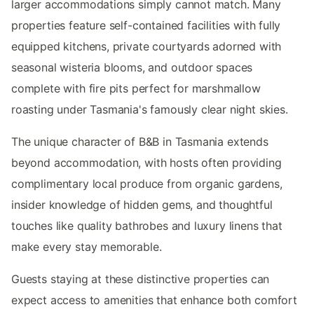
larger accommodations simply cannot match. Many
properties feature self-contained facilities with fully
equipped kitchens, private courtyards adorned with
seasonal wisteria blooms, and outdoor spaces
complete with fire pits perfect for marshmallow
roasting under Tasmania's famously clear night skies.
The unique character of B&B in Tasmania extends
beyond accommodation, with hosts often providing
complimentary local produce from organic gardens,
insider knowledge of hidden gems, and thoughtful
touches like quality bathrobes and luxury linens that
make every stay memorable.
Guests staying at these distinctive properties can
expect access to amenities that enhance both comfort