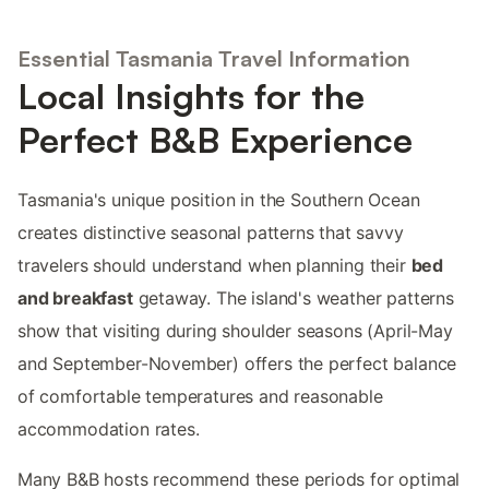
Essential Tasmania Travel Information
Local Insights for the
Perfect B&B Experience
Tasmania's unique position in the Southern Ocean
creates distinctive seasonal patterns that savvy
travelers should understand when planning their
bed
and breakfast
getaway. The island's weather patterns
show that visiting during shoulder seasons (April-May
and September-November) offers the perfect balance
of comfortable temperatures and reasonable
accommodation rates.
Many B&B hosts recommend these periods for optimal