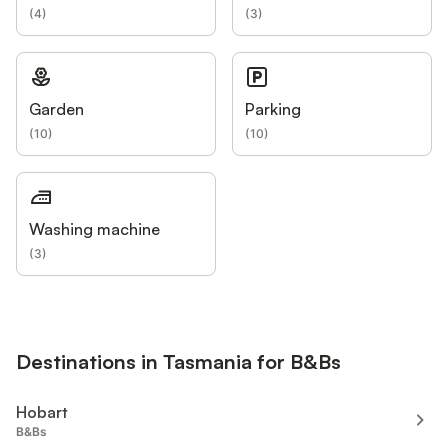
(
4
)
(
3
)
Garden
Parking
(
10
)
(
10
)
Washing machine
(
3
)
Destinations in Tasmania for B&Bs
Hobart
B&Bs