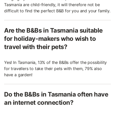
Tasmania are child-friendly, it will therefore not be
difficult to find the perfect B&B for you and your family.
Are the B&Bs in Tasmania suitable
for holiday-makers who wish to
travel with their pets?
Yes! In Tasmania, 13% of the B&Bs offer the possibility
for travellers to take their pets with them, 79% also
have a garden!
Do the B&Bs in Tasmania often have
an internet connection?