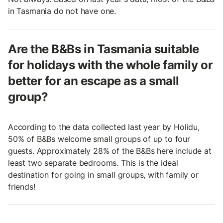
in Tasmania do not have one.
Are the B&Bs in Tasmania suitable
for holidays with the whole family or
better for an escape as a small
group?
According to the data collected last year by Holidu,
50% of B&Bs welcome small groups of up to four
guests. Approximately 28% of the B&Bs here include at
least two separate bedrooms. This is the ideal
destination for going in small groups, with family or
friends!