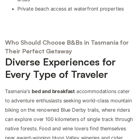
Private beach access at waterfront properties
Who Should Choose B&Bs in Tasmania for
Their Perfect Getaway
Diverse Experiences for
Every Type of Traveler
Tasmania's
bed and breakfast
accommodations cater
to adventure enthusiasts seeking world-class mountain
biking on the renowned Blue Derby trails, where riders
can explore over 100 kilometers of single track through
native forests. Food and wine lovers find themselves
near award-winning Huon Valley wineries and cider