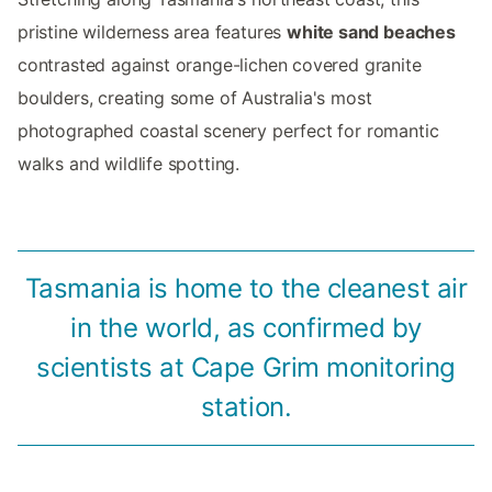
pristine wilderness area features
white sand beaches
contrasted against orange-lichen covered granite
boulders, creating some of Australia's most
photographed coastal scenery perfect for romantic
walks and wildlife spotting.
Tasmania is home to the cleanest air
in the world, as confirmed by
scientists at Cape Grim monitoring
station.