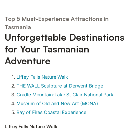
Top 5 Must-Experience Attractions in
Tasmania
Unforgettable Destinations
for Your Tasmanian
Adventure
Liffey Falls Nature Walk
THE WALL Sculpture at Derwent Bridge
Cradle Mountain-Lake St Clair National Park
Museum of Old and New Art (MONA)
Bay of Fires Coastal Experience
Liffey Falls Nature Walk