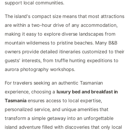
support local communities.
The island's compact size means that most attractions
are within a two-hour drive of any accommodation,
making it easy to explore diverse landscapes from
mountain wilderness to pristine beaches. Many B&B
owners provide detailed itineraries customized to their
guests' interests, from truffle hunting expeditions to
aurora photography workshops.
For travelers seeking an authentic Tasmanian
experience, choosing a
luxury bed and breakfast in
Tasmania
ensures access to local expertise,
personalized service, and unique amenities that
transform a simple getaway into an unforgettable
island adventure filled with discoveries that only local