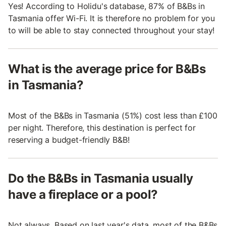
Yes! According to Holidu's database, 87% of B&Bs in
Tasmania offer Wi-Fi. It is therefore no problem for you
to will be able to stay connected throughout your stay!
What is the average price for B&Bs
in Tasmania?
Most of the B&Bs in Tasmania (51%) cost less than £100
per night. Therefore, this destination is perfect for
reserving a budget-friendly B&B!
Do the B&Bs in Tasmania usually
have a fireplace or a pool?
Not always. Based on last year's data, most of the B&Bs