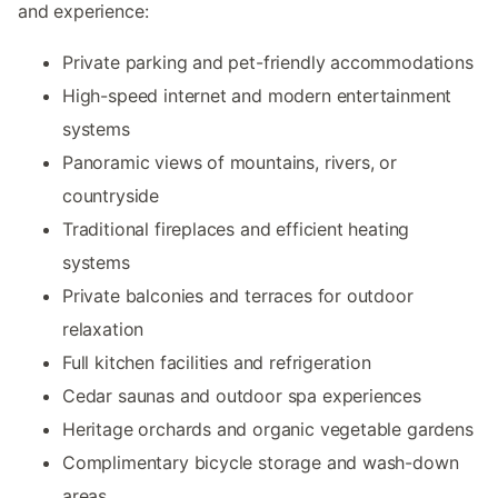
and experience:
Private parking and pet-friendly accommodations
High-speed internet and modern entertainment
systems
Panoramic views of mountains, rivers, or
countryside
Traditional fireplaces and efficient heating
systems
Private balconies and terraces for outdoor
relaxation
Full kitchen facilities and refrigeration
Cedar saunas and outdoor spa experiences
Heritage orchards and organic vegetable gardens
Complimentary bicycle storage and wash-down
areas