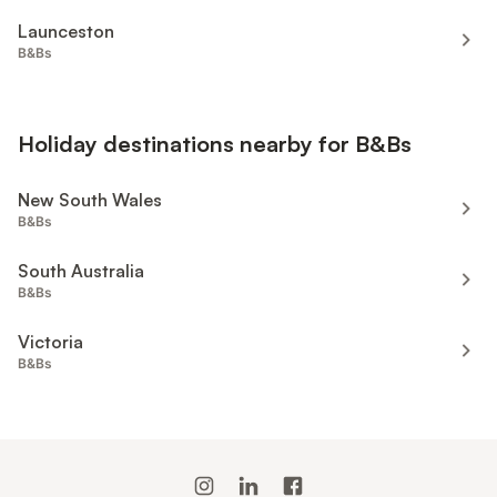
Launceston
B&Bs
Holiday destinations nearby for B&Bs
New South Wales
B&Bs
South Australia
B&Bs
Victoria
B&Bs