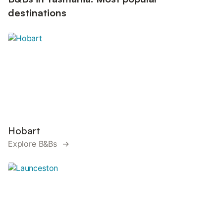
destinations
Hobart
Explore B&Bs →