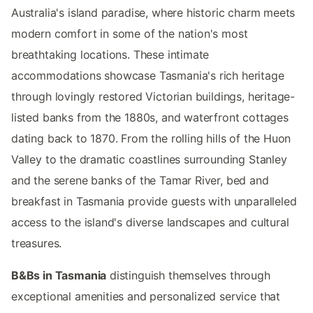
Australia's island paradise, where historic charm meets
modern comfort in some of the nation's most
breathtaking locations. These intimate
accommodations showcase Tasmania's rich heritage
through lovingly restored Victorian buildings, heritage-
listed banks from the 1880s, and waterfront cottages
dating back to 1870. From the rolling hills of the Huon
Valley to the dramatic coastlines surrounding Stanley
and the serene banks of the Tamar River, bed and
breakfast in Tasmania provide guests with unparalleled
access to the island's diverse landscapes and cultural
treasures.
B&Bs in Tasmania
distinguish themselves through
exceptional amenities and personalized service that