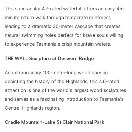
This spectacular 4.7-rated waterfall offers an easy 45-
minute return walk through temperate rainforest,
leading to a dramatic 30-meter cascade that creates
natural swimming holes perfect for brave souls willing
to experience Tasmania's crisp mountain waters.
THE WALL Sculpture at Derwent Bridge
An extraordinary 100-meter-long wood carving
depicting the history of the Highlands, this 4.6-rated
attraction is one of the world's largest wood sculptures
and serves as a fascinating introduction to Tasmania's
Central Highlands region.
Cradle Mountain-Lake St Clair National Park