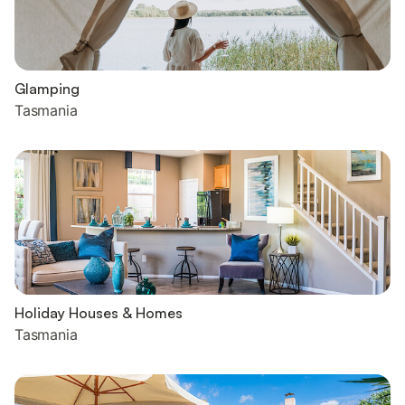
Glamping
Tasmania
Holiday Houses & Homes
Tasmania