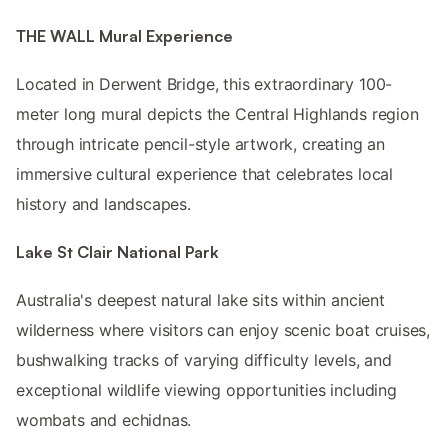
THE WALL Mural Experience
Located in Derwent Bridge, this extraordinary 100-
meter long mural depicts the Central Highlands region
through intricate pencil-style artwork, creating an
immersive cultural experience that celebrates local
history and landscapes.
Lake St Clair National Park
Australia's deepest natural lake sits within ancient
wilderness where visitors can enjoy scenic boat cruises,
bushwalking tracks of varying difficulty levels, and
exceptional wildlife viewing opportunities including
wombats and echidnas.