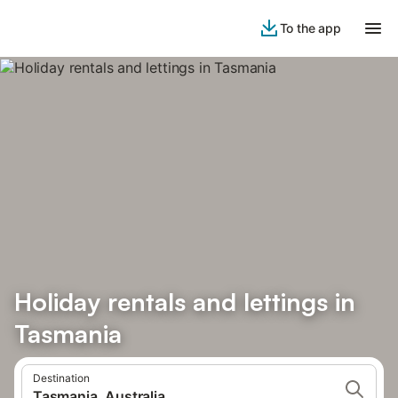
To the app
Holiday rentals and lettings in
Tasmania
Destination
Tasmania, Australia