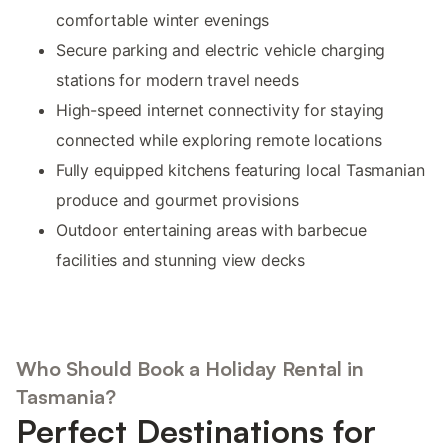
comfortable winter evenings
Secure parking and electric vehicle charging
stations for modern travel needs
High-speed internet connectivity for staying
connected while exploring remote locations
Fully equipped kitchens featuring local Tasmanian
produce and gourmet provisions
Outdoor entertaining areas with barbecue
facilities and stunning view decks
Who Should Book a Holiday Rental in
Tasmania?
Perfect Destinations for