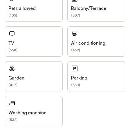
Pets allowed
Balcony/Terrace
(
105
)
(
507
)
TV
Air conditioning
(
558
)
(
452
)
Garden
Parking
(
427
)
(
550
)
Washing machine
(
532
)