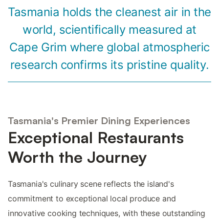
Tasmania holds the cleanest air in the
world, scientifically measured at
Cape Grim where global atmospheric
research confirms its pristine quality.
Tasmania's Premier Dining Experiences
Exceptional Restaurants
Worth the Journey
Tasmania's culinary scene reflects the island's
commitment to exceptional local produce and
innovative cooking techniques, with these outstanding