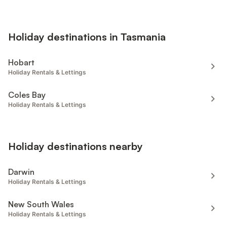
Holiday destinations in Tasmania
Hobart
Holiday Rentals & Lettings
Coles Bay
Holiday Rentals & Lettings
Holiday destinations nearby
Darwin
Holiday Rentals & Lettings
New South Wales
Holiday Rentals & Lettings