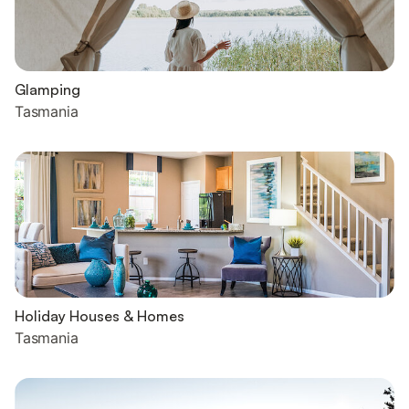
Glamping
Tasmania
Holiday Houses & Homes
Tasmania