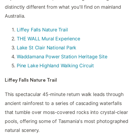
distinctly different from what you'll find on mainland
Australia.
Liffey Falls Nature Trail
THE WALL Mural Experience
Lake St Clair National Park
Waddamana Power Station Heritage Site
Pine Lake Highland Walking Circuit
Liffey Falls Nature Trail
This spectacular 45-minute return walk leads through
ancient rainforest to a series of cascading waterfalls
that tumble over moss-covered rocks into crystal-clear
pools, offering some of Tasmania's most photographed
natural scenery.