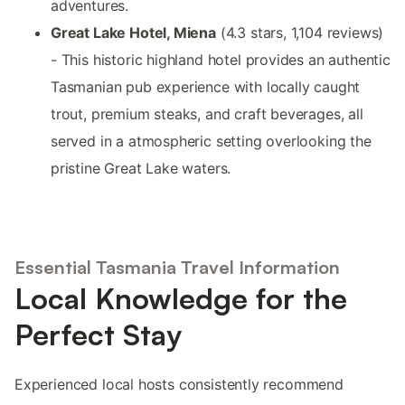
adventures.
Great Lake Hotel, Miena
(4.3 stars, 1,104 reviews)
- This historic highland hotel provides an authentic
Tasmanian pub experience with locally caught
trout, premium steaks, and craft beverages, all
served in a atmospheric setting overlooking the
pristine Great Lake waters.
Essential Tasmania Travel Information
Local Knowledge for the
Perfect Stay
Experienced local hosts consistently recommend