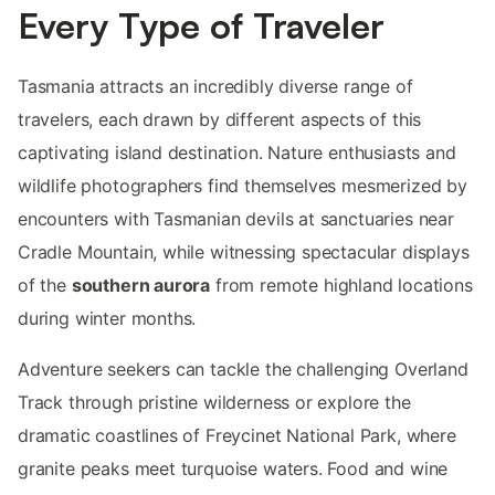
Every Type of Traveler
Tasmania attracts an incredibly diverse range of
travelers, each drawn by different aspects of this
captivating island destination. Nature enthusiasts and
wildlife photographers find themselves mesmerized by
encounters with Tasmanian devils at sanctuaries near
Cradle Mountain, while witnessing spectacular displays
of the
southern aurora
from remote highland locations
during winter months.
Adventure seekers can tackle the challenging Overland
Track through pristine wilderness or explore the
dramatic coastlines of Freycinet National Park, where
granite peaks meet turquoise waters. Food and wine