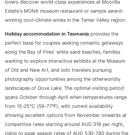
lovers discover world-class experiences at Moorilla
Estate's MONA museum restaurant or sample award-
winning cool-climate wines in the Tamar Valley region.
Holiday accommodation in Tasmania
provides the
perfect base for couples seeking romantic getaways
along the Bay of Fires' white sand beaches, families
wanting to explore interactive exhibits at the Museum
of Old and New Art, and solo travelers pursuing
photography opportunities among the otherworldly
landscapes of Dove Lake. The optimal visiting period
spans October through April when temperatures range
from 15-25°C (59-77°F), with current availability
showing excellent options from November onwards at
competitive rates starting around AUD 318 per night,
rising to peak season rates of AUD 530-780 during the