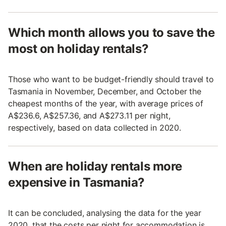
Which month allows you to save the
most on holiday rentals?
Those who want to be budget-friendly should travel to
Tasmania in November, December, and October the
cheapest months of the year, with average prices of
A$236.6, A$257.36, and A$273.11 per night,
respectively, based on data collected in 2020.
When are holiday rentals more
expensive in Tasmania?
It can be concluded, analysing the data for the year
2020, that the costs per night for accommodation is