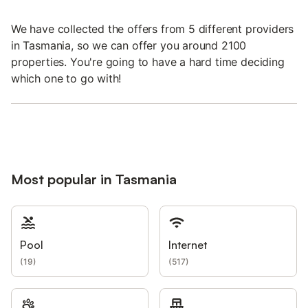
We have collected the offers from 5 different providers
in Tasmania, so we can offer you around 2100
properties. You're going to have a hard time deciding
which one to go with!
Most popular in Tasmania
Pool
Internet
(
19
)
(
517
)