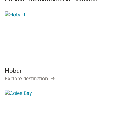
Hobart
Explore destination →