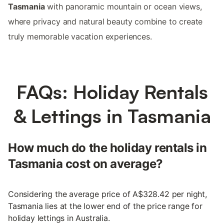
Tasmania
with panoramic mountain or ocean views,
where privacy and natural beauty combine to create
truly memorable vacation experiences.
FAQs: Holiday Rentals
& Lettings in Tasmania
How much do the holiday rentals in
Tasmania cost on average?
Considering the average price of A$328.42 per night,
Tasmania lies at the lower end of the price range for
holiday lettings in Australia.