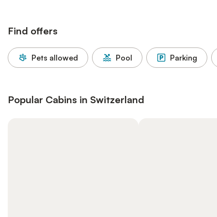
Find offers
Pets allowed
Pool
Parking
Popular Cabins in Switzerland