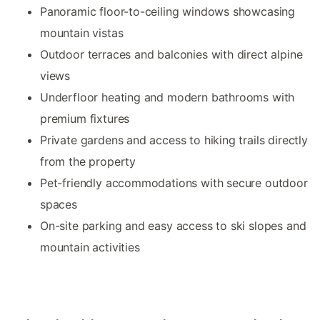
Panoramic floor-to-ceiling windows showcasing
mountain vistas
Outdoor terraces and balconies with direct alpine
views
Underfloor heating and modern bathrooms with
premium fixtures
Private gardens and access to hiking trails directly
from the property
Pet-friendly accommodations with secure outdoor
spaces
On-site parking and easy access to ski slopes and
mountain activities