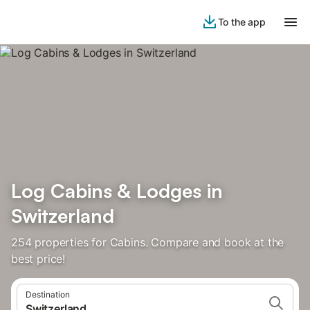
To the app
Log Cabins & Lodges in
Switzerland
254 properties for Cabins. Compare and book at the
best price!
Destination
Switzerland