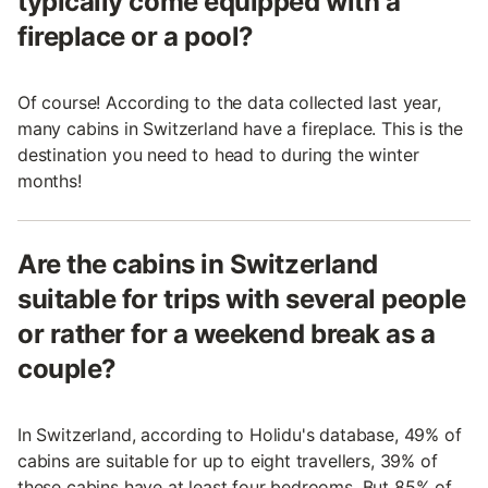
typically come equipped with a
fireplace or a pool?
Of course! According to the data collected last year,
many cabins in Switzerland have a fireplace. This is the
destination you need to head to during the winter
months!
Are the cabins in Switzerland
suitable for trips with several people
or rather for a weekend break as a
couple?
In Switzerland, according to Holidu's database, 49% of
cabins are suitable for up to eight travellers, 39% of
these cabins have at least four bedrooms. But 85% of