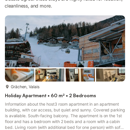
cleanliness, and more.
more...
Grächen, Valais
Holiday Apartment • 60 m² • 2 Bedrooms
Information about the host3 room apartment in an apartment
building, with car access, but quiet and sunny. Covered parking
is available. South-facing balcony. The apartment is on the 1st
floor and has a bedroom with 2 beds and a room with a cabin
bed. Living room (with additional bed for one person) with sofa,