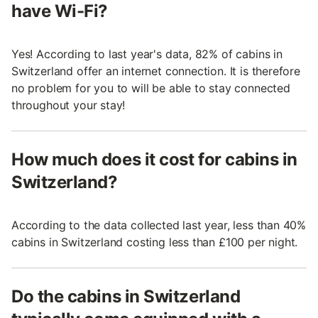
have Wi-Fi?
Yes! According to last year's data, 82% of cabins in
Switzerland offer an internet connection. It is therefore
no problem for you to will be able to stay connected
throughout your stay!
How much does it cost for cabins in
Switzerland?
According to the data collected last year, less than 40%
cabins in Switzerland costing less than £100 per night.
Do the cabins in Switzerland