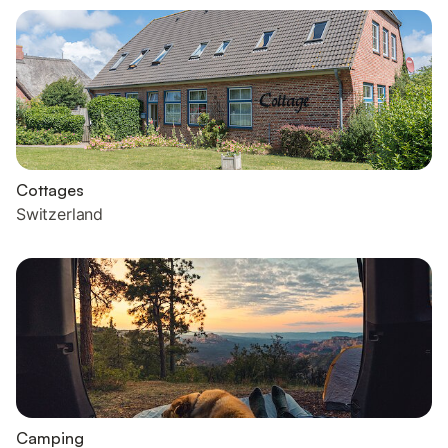
Cottages
Switzerland
Camping