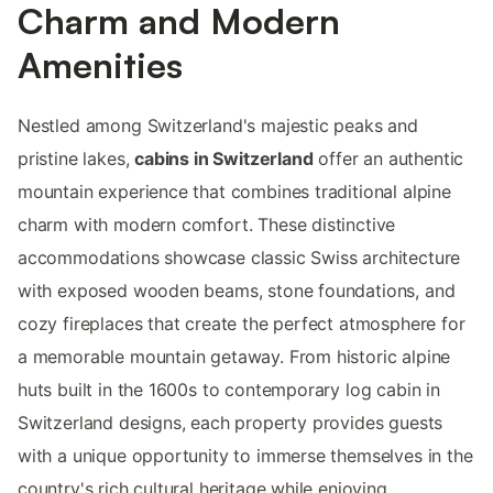
Charm and Modern
Amenities
Nestled among Switzerland's majestic peaks and
pristine lakes,
cabins in Switzerland
offer an authentic
mountain experience that combines traditional alpine
charm with modern comfort. These distinctive
accommodations showcase classic Swiss architecture
with exposed wooden beams, stone foundations, and
cozy fireplaces that create the perfect atmosphere for
a memorable mountain getaway. From historic alpine
huts built in the 1600s to contemporary log cabin in
Switzerland designs, each property provides guests
with a unique opportunity to immerse themselves in the
country's rich cultural heritage while enjoying