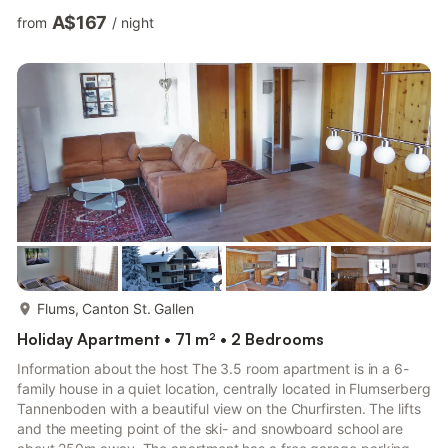
radio / TV / Tel. Eat-in kitchen, bath / toilet.
A$167
from
/
night
DishwasherConditions/extrasBed, kitchen and toilet linen
available.Excl .: final cleaning CHF 120 .--, linen CHF 20 .-- /
bed CHF Incl .: electricity, heating, covered parking space.Pets
not allowedDescription of the accommodation3-Zimm...
more...
Flums, Canton St. Gallen
Holiday Apartment • 71 m² • 2 Bedrooms
Information about the host The 3.5 room apartment is in a 6-
family house in a quiet location, centrally located in Flumserberg
Tannenboden with a beautiful view on the Churfirsten. The lifts
and the meeting point of the ski- and snowboard school are