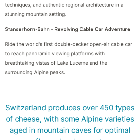
techniques, and authentic regional architecture in a
stunning mountain setting.
Stanserhorn-Bahn - Revolving Cable Car Adventure
Ride the world's first double-decker open-air cable car
to reach panoramic viewing platforms with
breathtaking vistas of Lake Lucerne and the
surrounding Alpine peaks.
Switzerland produces over 450 types
of cheese, with some Alpine varieties
aged in mountain caves for optimal