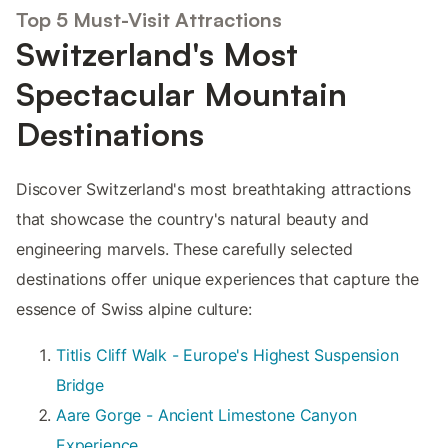
Top 5 Must-Visit Attractions
Switzerland's Most
Spectacular Mountain
Destinations
Discover Switzerland's most breathtaking attractions
that showcase the country's natural beauty and
engineering marvels. These carefully selected
destinations offer unique experiences that capture the
essence of Swiss alpine culture:
Titlis Cliff Walk - Europe's Highest Suspension
Bridge
Aare Gorge - Ancient Limestone Canyon
Experience