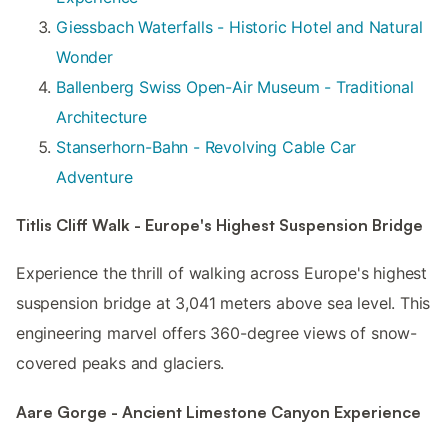
Giessbach Waterfalls - Historic Hotel and Natural
Wonder
Ballenberg Swiss Open-Air Museum - Traditional
Architecture
Stanserhorn-Bahn - Revolving Cable Car
Adventure
Titlis Cliff Walk - Europe's Highest Suspension Bridge
Experience the thrill of walking across Europe's highest
suspension bridge at 3,041 meters above sea level. This
engineering marvel offers 360-degree views of snow-
covered peaks and glaciers.
Aare Gorge - Ancient Limestone Canyon Experience