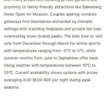
proximity to family-friendly attractions like Ballenberg
Swiss Open-Air Museum. Couples seeking romantic
getaways find themselves enchanted by intimate
settings with crackling fireplaces and private hot tubs
overlooking snow-dusted peaks. The best time to visit
runs from December through March for winter sports
with temperatures ranging from -5°C to 5°C, while
summer months from June to September offer ideal
hiking weather with temperatures between 15°C to
25°C. Current availability shows options with prices
averaging AUD $500-600 per night during peak
seasons.