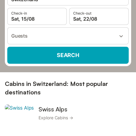
Check-in
Check-out
Sat, 15/08
Sat, 22/08
Guests
SEARCH
Cabins in Switzerland: Most popular
destinations
Swiss Alps
Explore Cabins →