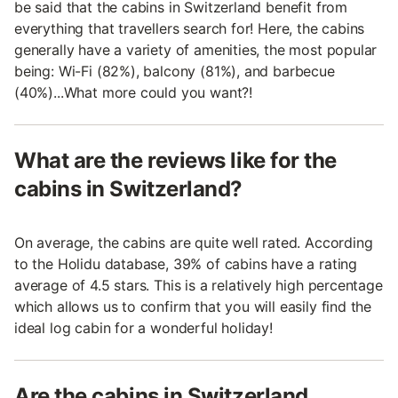
be said that the cabins in Switzerland benefit from
everything that travellers search for! Here, the cabins
generally have a variety of amenities, the most popular
being: Wi-Fi (82%), balcony (81%), and barbecue
(40%)...What more could you want?!
What are the reviews like for the
cabins in Switzerland?
On average, the cabins are quite well rated. According
to the Holidu database, 39% of cabins have a rating
average of 4.5 stars. This is a relatively high percentage
which allows us to confirm that you will easily find the
ideal log cabin for a wonderful holiday!
Are the cabins in Switzerland