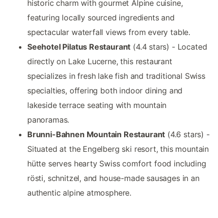
historic charm with gourmet Alpine cuisine,
featuring locally sourced ingredients and
spectacular waterfall views from every table.
Seehotel Pilatus Restaurant
(4.4 stars) - Located
directly on Lake Lucerne, this restaurant
specializes in fresh lake fish and traditional Swiss
specialties, offering both indoor dining and
lakeside terrace seating with mountain
panoramas.
Brunni-Bahnen Mountain Restaurant
(4.6 stars) -
Situated at the Engelberg ski resort, this mountain
hütte serves hearty Swiss comfort food including
rösti, schnitzel, and house-made sausages in an
authentic alpine atmosphere.