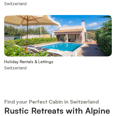
Switzerland
Holiday Rentals & Lettings
Switzerland
Find your Perfect Cabin in Switzerland
Rustic Retreats with Alpine