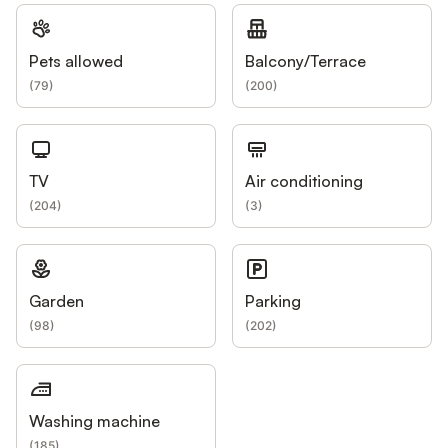
Pets allowed
Balcony/Terrace
(
79
)
(
200
)
TV
Air conditioning
(
204
)
(
3
)
Garden
Parking
(
98
)
(
202
)
Washing machine
(
185
)