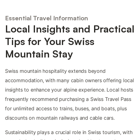
Essential Travel Information
Local Insights and Practical
Tips for Your Swiss
Mountain Stay
Swiss mountain hospitality extends beyond
accommodation, with many cabin owners offering local
insights to enhance your alpine experience. Local hosts
frequently recommend purchasing a Swiss Travel Pass
for unlimited access to trains, buses, and boats, plus
discounts on mountain railways and cable cars.
Sustainability plays a crucial role in Swiss tourism, with