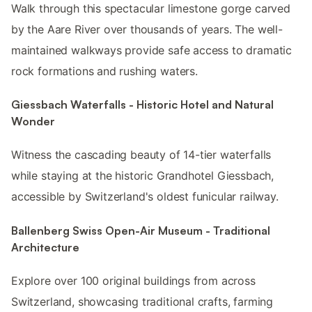
Walk through this spectacular limestone gorge carved
by the Aare River over thousands of years. The well-
maintained walkways provide safe access to dramatic
rock formations and rushing waters.
Giessbach Waterfalls - Historic Hotel and Natural
Wonder
Witness the cascading beauty of 14-tier waterfalls
while staying at the historic Grandhotel Giessbach,
accessible by Switzerland's oldest funicular railway.
Ballenberg Swiss Open-Air Museum - Traditional
Architecture
Explore over 100 original buildings from across
Switzerland, showcasing traditional crafts, farming