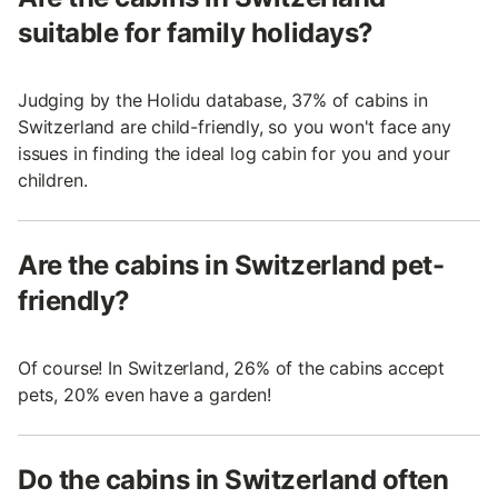
suitable for family holidays?
Judging by the Holidu database, 37% of cabins in
Switzerland are child-friendly, so you won't face any
issues in finding the ideal log cabin for you and your
children.
Are the cabins in Switzerland pet-
friendly?
Of course! In Switzerland, 26% of the cabins accept
pets, 20% even have a garden!
Do the cabins in Switzerland often