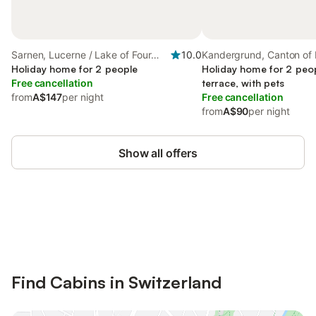
Sarnen, Lucerne / Lake of Four
10.0
Kandergrund, Canton of 
Cantons
Holiday home for 2 people
Holiday home for 2 peop
Free cancellation
terrace, with pets
from
A$147
per night
Free cancellation
from
A$90
per night
Show all offers
Save up to 10% on many properties with
Sign in
an account
Find Cabins in Switzerland