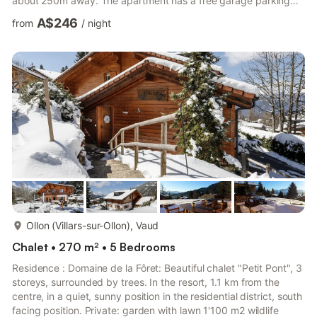
about 250m away. The apartment has a free garage parking
space and an outdoor parking space. Pets allowed on request.
A$246
from
/
night
Total size of the holiday apartment60m2 Bedroom2 bedrooms;
one with double bed (2x200x80cm), one with cabin bed (only
suitable for children; 2x190x90cm) and extra bed (190x90cm)
Bathroom1 bathroom with bathtub/WC Living roomOpen ...
more...
Ollon (Villars-sur-Ollon), Vaud
Chalet • 270 m² • 5 Bedrooms
Residence : Domaine de la Fôret: Beautiful chalet "Petit Pont", 3
storeys, surrounded by trees. In the resort, 1.1 km from the
centre, in a quiet, sunny position in the residential district, south
facing position. Private: garden with lawn 1'100 m2 wildlife