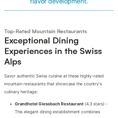
flavor development.
Top-Rated Mountain Restaurants
Exceptional Dining
Experiences in the Swiss
Alps
Savor authentic Swiss cuisine at these highly-rated
mountain restaurants that showcase the country's
culinary heritage:
Grandhotel Giessbach Restaurant
(4.3 stars) -
This elegant dining establishment combines