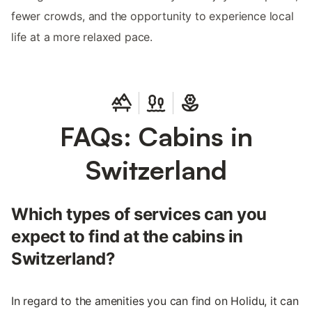
fewer crowds, and the opportunity to experience local
life at a more relaxed pace.
FAQs: Cabins in
Switzerland
Which types of services can you
expect to find at the cabins in
Switzerland?
In regard to the amenities you can find on Holidu, it can