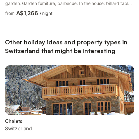
garden. Garden furniture, barbecue. In the house: billiard table,
table football, storage room for skis, central heating system.
A$1,266
from
/
night
Room cleaning weekly on request (extra). Motor access to the
house. In Winter: please take snow chains. Shop 1.2 km,
grocery 1 km, restaurant 800 m, bakery 1.2 km, 9 minute walk
to the centre, bus stop 1.5 km, ...
Other holiday ideas and property types in
Switzerland that might be interesting
Chalets
Switzerland