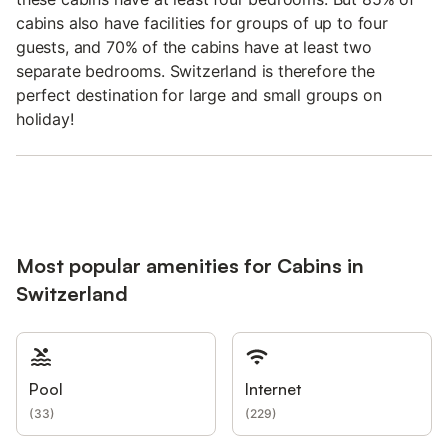
cabins also have facilities for groups of up to four
guests, and 70% of the cabins have at least two
separate bedrooms. Switzerland is therefore the
perfect destination for large and small groups on
holiday!
Most popular amenities for Cabins in
Switzerland
Pool
Internet
(
33
)
(
229
)