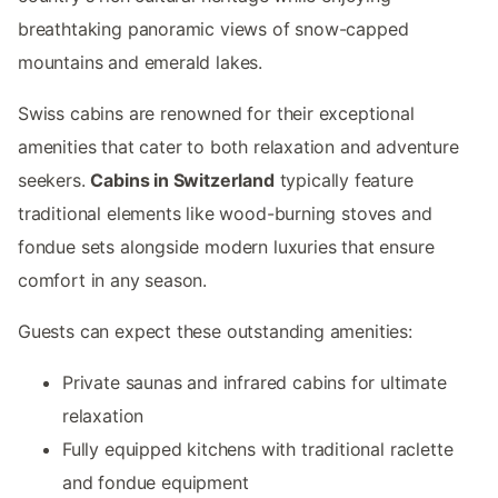
breathtaking panoramic views of snow-capped
mountains and emerald lakes.
Swiss cabins are renowned for their exceptional
amenities that cater to both relaxation and adventure
seekers.
Cabins in Switzerland
typically feature
traditional elements like wood-burning stoves and
fondue sets alongside modern luxuries that ensure
comfort in any season.
Guests can expect these outstanding amenities:
Private saunas and infrared cabins for ultimate
relaxation
Fully equipped kitchens with traditional raclette
and fondue equipment