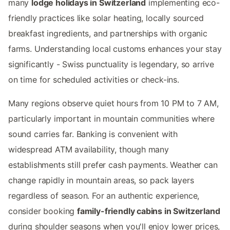
many
lodge holidays in Switzerland
implementing eco-
friendly practices like solar heating, locally sourced
breakfast ingredients, and partnerships with organic
farms. Understanding local customs enhances your stay
significantly - Swiss punctuality is legendary, so arrive
on time for scheduled activities or check-ins.
Many regions observe quiet hours from 10 PM to 7 AM,
particularly important in mountain communities where
sound carries far. Banking is convenient with
widespread ATM availability, though many
establishments still prefer cash payments. Weather can
change rapidly in mountain areas, so pack layers
regardless of season. For an authentic experience,
consider booking
family-friendly cabins in Switzerland
during shoulder seasons when you'll enjoy lower prices,