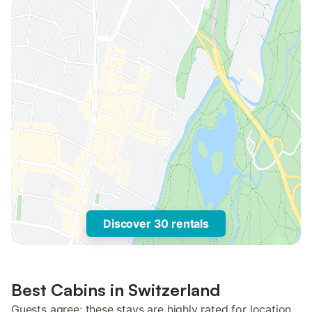
Discover 30 rentals
Best Cabins in Switzerland
Guests agree: these stays are highly rated for location,