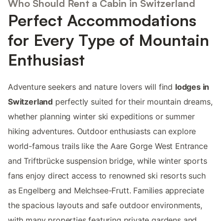
Who Should Rent a Cabin in Switzerland
Perfect Accommodations
for Every Type of Mountain
Enthusiast
Adventure seekers and nature lovers will find
lodges in
Switzerland
perfectly suited for their mountain dreams,
whether planning winter ski expeditions or summer
hiking adventures. Outdoor enthusiasts can explore
world-famous trails like the Aare Gorge West Entrance
and Triftbrücke suspension bridge, while winter sports
fans enjoy direct access to renowned ski resorts such
as Engelberg and Melchsee-Frutt. Families appreciate
the spacious layouts and safe outdoor environments,
with many properties featuring private gardens and