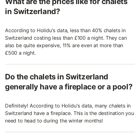
What are the prices like for chalets
in Switzerland?
According to Holidu's data, less than 40% chalets in
Switzerland costing less than £100 a night. They can
also be quite expensive, 11% are even at more than
£500 a night.
Do the chalets in Switzerland
generally have a fireplace or a pool?
Definitely! According to Holidu's data, many chalets in
Switzerland have a fireplace. This is the destination you
need to head to during the winter months!