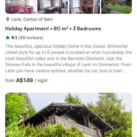
more...
Lenk, Canton of Bern
Holiday Apartment • 80 m² • 3 Bedrooms
9.1
(
49
reviews
)
This beautiful, spacious holiday home in the classic Simmental
chalet style for up to 6 people is located at what is probably the
most beautiful valley end in the Bernese Oberland, near the
Simmen Falls in the beautiful village of Lenk im Simmental. From
Lenk you have various options, whether by car, bus or train
(e.g. with the Panorama Express) to explore the area and hot
A$149
from
/
night
spots of the region. The sophisticated town of Gstaad is about
35 km away, the world-famous Swiss cheese town of Gruyères
is 60 km away and the beautiful capital of Bern is around 80 km
away. The holiday apartment is on t...