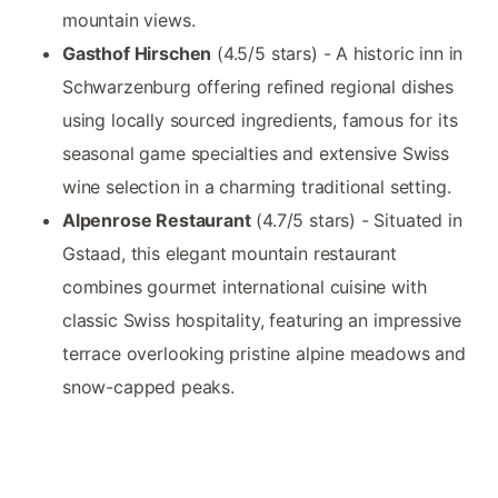
mountain views.
Gasthof Hirschen
(4.5/5 stars) - A historic inn in
Schwarzenburg offering refined regional dishes
using locally sourced ingredients, famous for its
seasonal game specialties and extensive Swiss
wine selection in a charming traditional setting.
Alpenrose Restaurant
(4.7/5 stars) - Situated in
Gstaad, this elegant mountain restaurant
combines gourmet international cuisine with
classic Swiss hospitality, featuring an impressive
terrace overlooking pristine alpine meadows and
snow-capped peaks.