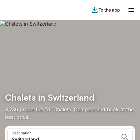
To the app
Chalets in Switzerland
3,736 properties for Chalets. Compare and book at the
best price!
Destination
Switzerland