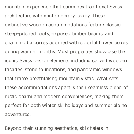
mountain experience that combines traditional Swiss
architecture with contemporary luxury. These
distinctive wooden accommodations feature classic
steep-pitched roofs, exposed timber beams, and
charming balconies adorned with colorful flower boxes
during warmer months. Most properties showcase the
iconic Swiss design elements including carved wooden
facades, stone foundations, and panoramic windows
that frame breathtaking mountain vistas. What sets
these accommodations apart is their seamless blend of
rustic charm and modern conveniences, making them
perfect for both winter ski holidays and summer alpine
adventures.
Beyond their stunning aesthetics, ski chalets in