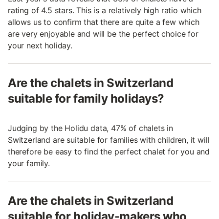
rating of 4.5 stars. This is a relatively high ratio which
allows us to confirm that there are quite a few which
are very enjoyable and will be the perfect choice for
your next holiday.
Are the chalets in Switzerland
suitable for family holidays?
Judging by the Holidu data, 47% of chalets in
Switzerland are suitable for families with children, it will
therefore be easy to find the perfect chalet for you and
your family.
Are the chalets in Switzerland
suitable for holiday-makers who