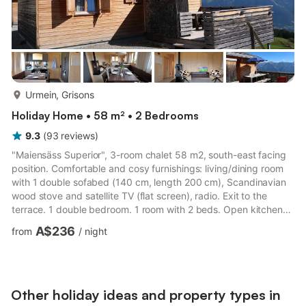
more...
Urmein, Grisons
Holiday Home • 58 m² • 2 Bedrooms
9.3
(
93
reviews
)
"Maiensäss Superior", 3-room chalet 58 m2, south-east facing
position. Comfortable and cosy furnishings: living/dining room
with 1 double sofabed (140 cm, length 200 cm), Scandinavian
wood stove and satellite TV (flat screen), radio. Exit to the
terrace. 1 double bedroom. 1 room with 2 beds. Open kitchen
(oven, dishwasher, 4 ceramic glass hob hotplates, kettle,
A$236
from
/
night
electric coffee machine, Capsules for coffee machine
(Nespresso) extra). Shower, sep. WC. Electric heating. Terrace,
south-east facing position. Terrace furniture. Very beautiful view
of the mountains, the valley and the countryside....
Other holiday ideas and property types in