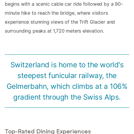
begins with a scenic cable car ride followed by a 90-
minute hike to reach the bridge, where visitors
experience stunning views of the Trift Glacier and
surrounding peaks at 1,720 meters elevation.
Switzerland is home to the world's
steepest funicular railway, the
Gelmerbahn, which climbs at a 106%
gradient through the Swiss Alps.
Top-Rated Dining Experiences