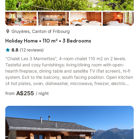
more...
Gruyères, Canton of Fribourg
Holiday Home • 110 m² • 3 Bedrooms
8.8
(
12
reviews
)
"Chalet Les 3 Marmottes", 4-room chalet 110 m2 on 2 levels.
Tasteful and cosy furnishings: living/dining room with open-
hearth fireplace, dining table and satellite TV (flat screen), hi-fi
system. Exit to the balcony, south facing position. Open kitchen
(4 hot plates, oven, dishwasher, microwave, freezer, electric
coffee machine, fondue Set (cheese)). Sep. WC. On the lower
A$255
from
/
night
ground floor: 2 rooms, each room with 2 beds (100 cm, length
200 cm). Exit to the terrace. 1 room with 1 x 2 bunk beds,
shower. Bath/WC. Terrace furniture. Marvellous panoramic view
of the mountains and the countryside. F...