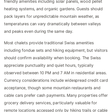
friendly amenities including solar panels, wood pellet
heating systems, and organic gardens. Guests should
pack layers for unpredictable mountain weather, as
temperatures can vary dramatically between valleys
and peaks even during the same day.
Most chalets provide traditional Swiss amenities
including fondue sets and hiking equipment, but visitors
should confirm availability when booking. The Swiss
appreciate punctuality and quiet hours, typically
observed between 10 PM and 7 AM in residential areas.
Currency considerations include widespread credit card
acceptance, though some mountain restaurants and
cable cars prefer cash payments. Many properties offer
grocery delivery services, particularly valuable for
remote locations accessed only by hiking trails or cable