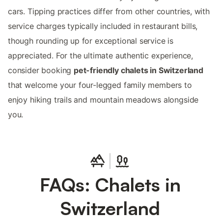
cars. Tipping practices differ from other countries, with
service charges typically included in restaurant bills,
though rounding up for exceptional service is
appreciated. For the ultimate authentic experience,
consider booking
pet-friendly chalets in Switzerland
that welcome your four-legged family members to
enjoy hiking trails and mountain meadows alongside
you.
FAQs: Chalets in
Switzerland