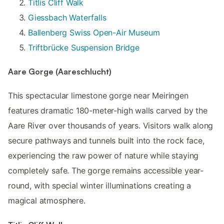
Titlis Cliff Walk
Giessbach Waterfalls
Ballenberg Swiss Open-Air Museum
Triftbrücke Suspension Bridge
Aare Gorge (Aareschlucht)
This spectacular limestone gorge near Meiringen
features dramatic 180-meter-high walls carved by the
Aare River over thousands of years. Visitors walk along
secure pathways and tunnels built into the rock face,
experiencing the raw power of nature while staying
completely safe. The gorge remains accessible year-
round, with special winter illuminations creating a
magical atmosphere.