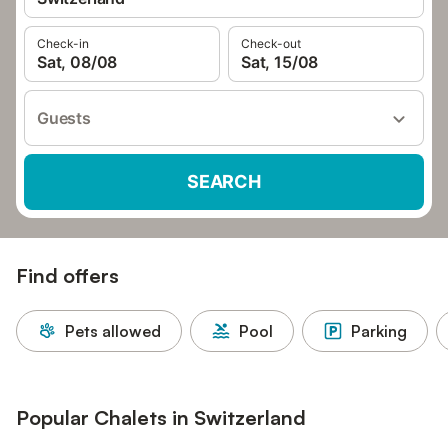
Check-in
Check-out
Sat, 08/08
Sat, 15/08
Guests
SEARCH
Find offers
Pets allowed
Pool
Parking
Popular Chalets in Switzerland