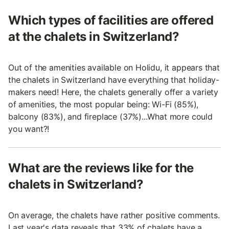
Which types of facilities are offered
at the chalets in Switzerland?
Out of the amenities available on Holidu, it appears that
the chalets in Switzerland have everything that holiday-
makers need! Here, the chalets generally offer a variety
of amenities, the most popular being: Wi-Fi (85%),
balcony (83%), and fireplace (37%)...What more could
you want?!
What are the reviews like for the
chalets in Switzerland?
On average, the chalets have rather positive comments.
Last year's data reveals that 33% of chalets have a