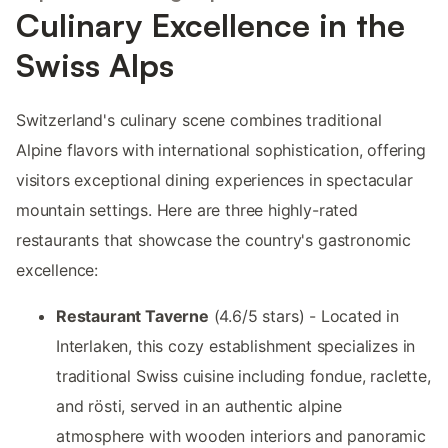
Culinary Excellence in the
Swiss Alps
Switzerland's culinary scene combines traditional
Alpine flavors with international sophistication, offering
visitors exceptional dining experiences in spectacular
mountain settings. Here are three highly-rated
restaurants that showcase the country's gastronomic
excellence:
Restaurant Taverne
(4.6/5 stars) - Located in
Interlaken, this cozy establishment specializes in
traditional Swiss cuisine including fondue, raclette,
and rösti, served in an authentic alpine
atmosphere with wooden interiors and panoramic