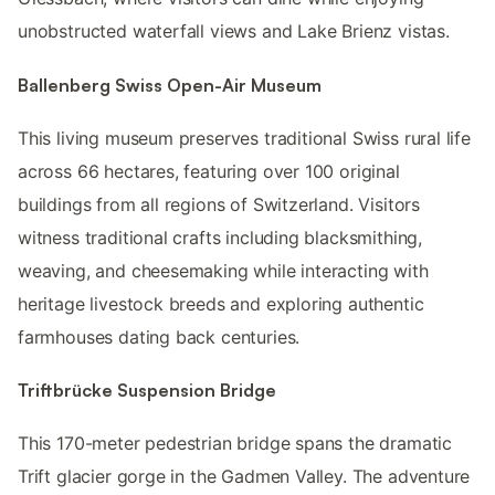
unobstructed waterfall views and Lake Brienz vistas.
Ballenberg Swiss Open-Air Museum
This living museum preserves traditional Swiss rural life
across 66 hectares, featuring over 100 original
buildings from all regions of Switzerland. Visitors
witness traditional crafts including blacksmithing,
weaving, and cheesemaking while interacting with
heritage livestock breeds and exploring authentic
farmhouses dating back centuries.
Triftbrücke Suspension Bridge
This 170-meter pedestrian bridge spans the dramatic
Trift glacier gorge in the Gadmen Valley. The adventure