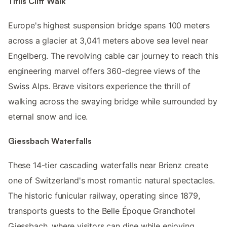
Titlis Cliff Walk
Europe's highest suspension bridge spans 100 meters
across a glacier at 3,041 meters above sea level near
Engelberg. The revolving cable car journey to reach this
engineering marvel offers 360-degree views of the
Swiss Alps. Brave visitors experience the thrill of
walking across the swaying bridge while surrounded by
eternal snow and ice.
Giessbach Waterfalls
These 14-tier cascading waterfalls near Brienz create
one of Switzerland's most romantic natural spectacles.
The historic funicular railway, operating since 1879,
transports guests to the Belle Époque Grandhotel
Giessbach, where visitors can dine while enjoying