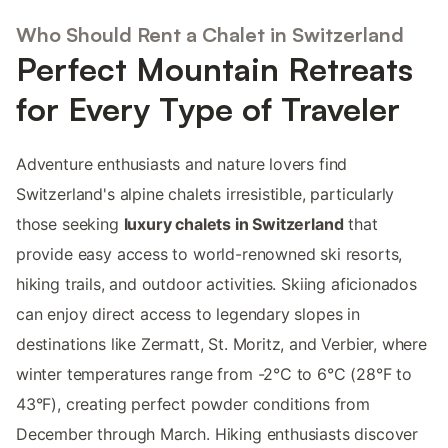
Who Should Rent a Chalet in Switzerland
Perfect Mountain Retreats
for Every Type of Traveler
Adventure enthusiasts and nature lovers find
Switzerland's alpine chalets irresistible, particularly
those seeking
luxury chalets in Switzerland
that
provide easy access to world-renowned ski resorts,
hiking trails, and outdoor activities. Skiing aficionados
can enjoy direct access to legendary slopes in
destinations like Zermatt, St. Moritz, and Verbier, where
winter temperatures range from -2°C to 6°C (28°F to
43°F), creating perfect powder conditions from
December through March. Hiking enthusiasts discover