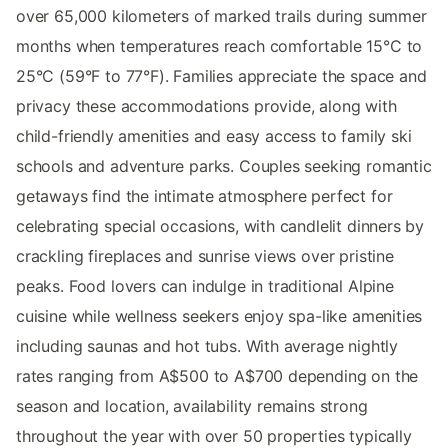
over 65,000 kilometers of marked trails during summer
months when temperatures reach comfortable 15°C to
25°C (59°F to 77°F). Families appreciate the space and
privacy these accommodations provide, along with
child-friendly amenities and easy access to family ski
schools and adventure parks. Couples seeking romantic
getaways find the intimate atmosphere perfect for
celebrating special occasions, with candlelit dinners by
crackling fireplaces and sunrise views over pristine
peaks. Food lovers can indulge in traditional Alpine
cuisine while wellness seekers enjoy spa-like amenities
including saunas and hot tubs. With average nightly
rates ranging from A$500 to A$700 depending on the
season and location, availability remains strong
throughout the year with over 50 properties typically