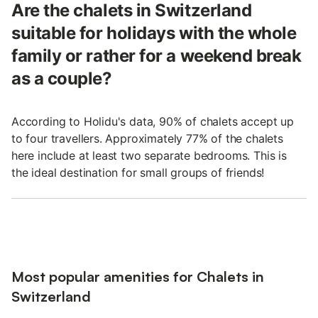
Are the chalets in Switzerland
suitable for holidays with the whole
family or rather for a weekend break
as a couple?
According to Holidu's data, 90% of chalets accept up
to four travellers. Approximately 77% of the chalets
here include at least two separate bedrooms. This is
the ideal destination for small groups of friends!
Most popular amenities for Chalets in
Switzerland