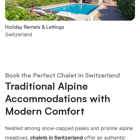
Holiday Rentals & Lettings
Switzerland
Book the Perfect Chalet in Switzerland
Traditional Alpine
Accommodations with
Modern Comfort
Nestled among snow-capped peaks and pristine alpine
meadows,
chalets in Switzerland
offer an authentic