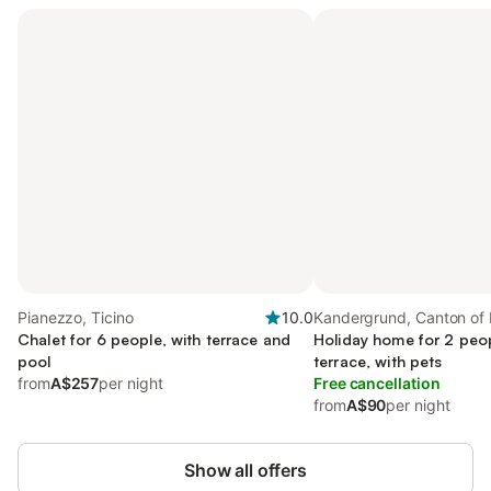
Pianezzo, Ticino
10.0
Kandergrund, Canton of 
Chalet for 6 people, with terrace and
Holiday home for 2 peop
pool
terrace, with pets
from
A$257
per night
Free cancellation
from
A$90
per night
Show all offers