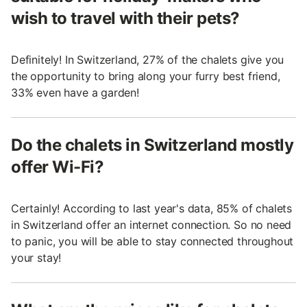
wish to travel with their pets?
Definitely! In Switzerland, 27% of the chalets give you
the opportunity to bring along your furry best friend,
33% even have a garden!
Do the chalets in Switzerland mostly
offer Wi-Fi?
Certainly! According to last year's data, 85% of chalets
in Switzerland offer an internet connection. So no need
to panic, you will be able to stay connected throughout
your stay!