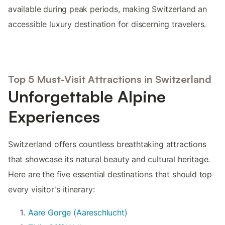
available during peak periods, making Switzerland an
accessible luxury destination for discerning travelers.
Top 5 Must-Visit Attractions in Switzerland
Unforgettable Alpine
Experiences
Switzerland offers countless breathtaking attractions
that showcase its natural beauty and cultural heritage.
Here are the five essential destinations that should top
every visitor's itinerary:
Aare Gorge (Aareschlucht)