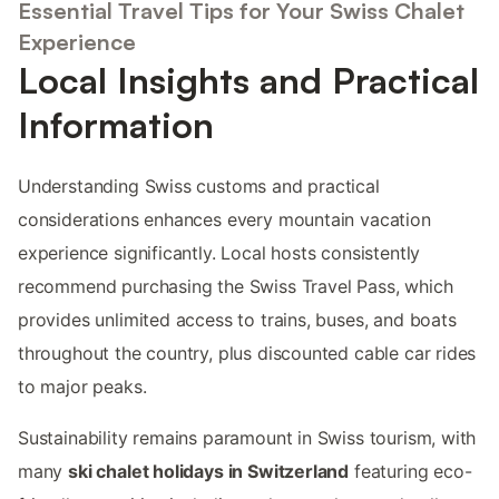
Essential Travel Tips for Your Swiss Chalet
Experience
Local Insights and Practical
Information
Understanding Swiss customs and practical
considerations enhances every mountain vacation
experience significantly. Local hosts consistently
recommend purchasing the Swiss Travel Pass, which
provides unlimited access to trains, buses, and boats
throughout the country, plus discounted cable car rides
to major peaks.
Sustainability remains paramount in Swiss tourism, with
many
ski chalet holidays in Switzerland
featuring eco-