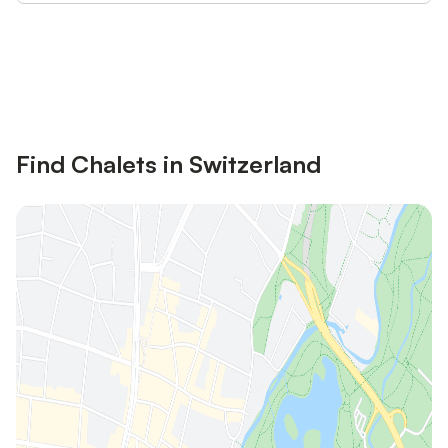
Save up to 10% on many properties with
Sign in
an account
Find Chalets in Switzerland