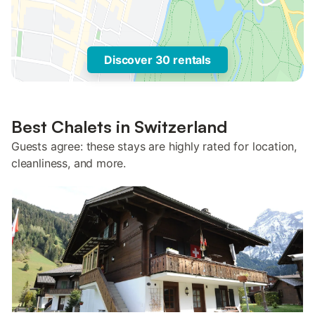
Discover 30 rentals
Best Chalets in Switzerland
Guests agree: these stays are highly rated for location,
cleanliness, and more.