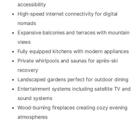
accessibility
High-speed internet connectivity for digital
nomads
Expansive balconies and terraces with mountain
views
Fully equipped kitchens with modern appliances
Private whirlpools and saunas for après-ski
recovery
Landscaped gardens perfect for outdoor dining
Entertainment systems including satellite TV and
sound systems
Wood-burning fireplaces creating cozy evening
atmospheres