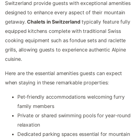
Switzerland provide guests with exceptional amenities
designed to enhance every aspect of their mountain
getaway.
Chalets in Switzerland
typically feature fully
equipped kitchens complete with traditional Swiss
cooking equipment such as fondue sets and raclette
grills, allowing guests to experience authentic Alpine
cuisine.
Here are the essential amenities guests can expect
when staying in these remarkable properties:
Pet-friendly accommodations welcoming furry
family members
Private or shared swimming pools for year-round
relaxation
Dedicated parking spaces essential for mountain