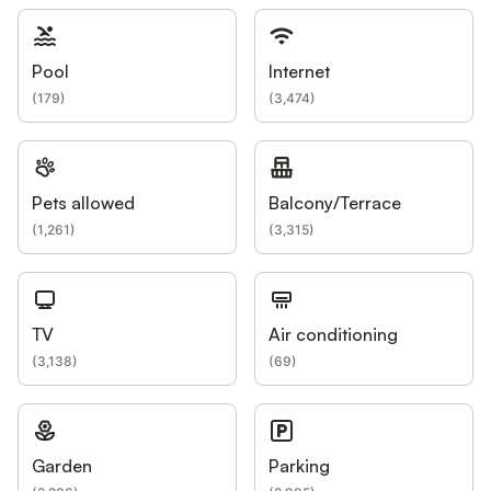
Pool
Internet
(
179
)
(
3,474
)
Pets allowed
Balcony/Terrace
(
1,261
)
(
3,315
)
TV
Air conditioning
(
3,138
)
(
69
)
Garden
Parking