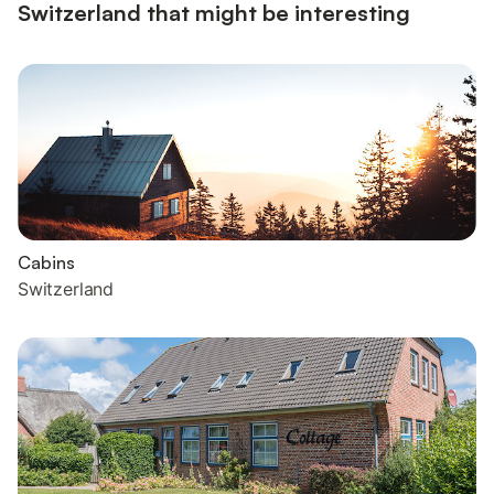
Switzerland that might be interesting
Cabins
Switzerland