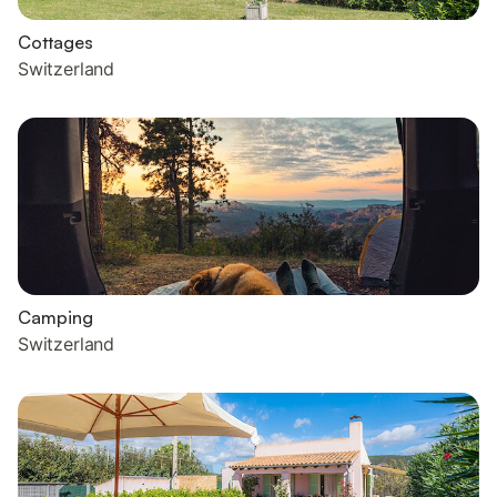
Cottages
Switzerland
Camping
Switzerland