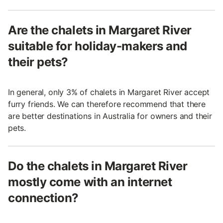
Are the chalets in Margaret River
suitable for holiday-makers and
their pets?
In general, only 3% of chalets in Margaret River accept
furry friends. We can therefore recommend that there
are better destinations in Australia for owners and their
pets.
Do the chalets in Margaret River
mostly come with an internet
connection?