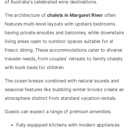
of Australia's celebrated wine destinations.
The architecture of
chalets in Margaret River
often
features multi-level layouts with upstairs bedrooms
having private ensuites and balconies, while downstairs
living areas open to outdoor spaces suitable for al
fresco dining. These accommodations cater to diverse
traveler needs, from couples' retreats to family chalets
with bunk beds for children.
The ocean breeze combined with natural sounds and
seasonal features like bubbling winter brooks create an
atmosphere distinct from standard vacation rentals.
Guests can expect a range of premium amenities:
Fully equipped kitchens with modern appliances