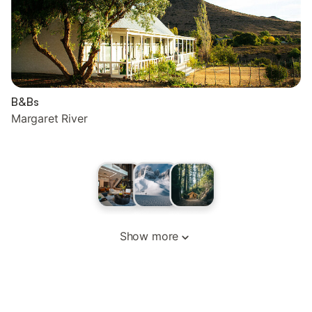
B&Bs
Margaret River
Show more