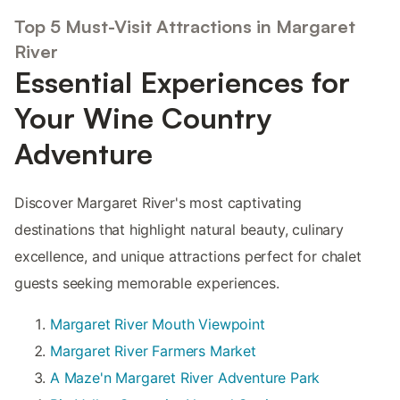
Top 5 Must-Visit Attractions in Margaret
River
Essential Experiences for
Your Wine Country
Adventure
Discover Margaret River's most captivating
destinations that highlight natural beauty, culinary
excellence, and unique attractions perfect for chalet
guests seeking memorable experiences.
Margaret River Mouth Viewpoint
Margaret River Farmers Market
A Maze'n Margaret River Adventure Park