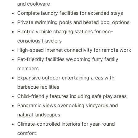
and cookware
Complete laundry facilities for extended stays
Private swimming pools and heated pool options
Electric vehicle charging stations for eco-
conscious travelers
High-speed internet connectivity for remote work
Pet-friendly facilities welcoming furry family
members
Expansive outdoor entertaining areas with
barbecue facilities
Child-friendly features including safe play areas
Panoramic views overlooking vineyards and
natural landscapes
Climate-controlled interiors for year-round
comfort