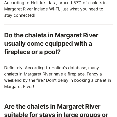
According to Holidu's data, around 57% of chalets in
Margaret River include Wi-Fi, just what you need to
stay connected!
Do the chalets in Margaret River
usually come equipped with a
fireplace or a pool?
Definitely! According to Holidu's database, many
chalets in Margaret River have a fireplace. Fancy a
weekend by the fire? Don't delay in booking a chalet in
Margaret River!
Are the chalets in Margaret River
suitable for stays in large groups or