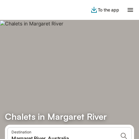
To the app
Chalets in Margaret River
Destination
Margaret River, Australia