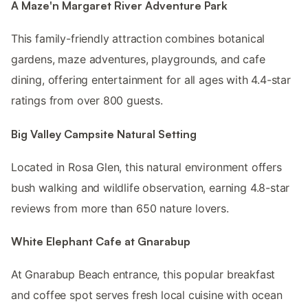
A Maze'n Margaret River Adventure Park
This family-friendly attraction combines botanical
gardens, maze adventures, playgrounds, and cafe
dining, offering entertainment for all ages with 4.4-star
ratings from over 800 guests.
Big Valley Campsite Natural Setting
Located in Rosa Glen, this natural environment offers
bush walking and wildlife observation, earning 4.8-star
reviews from more than 650 nature lovers.
White Elephant Cafe at Gnarabup
At Gnarabup Beach entrance, this popular breakfast
and coffee spot serves fresh local cuisine with ocean