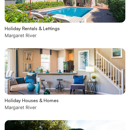
Holiday Rentals & Lettings
Margaret River
Holiday Houses & Homes
Margaret River