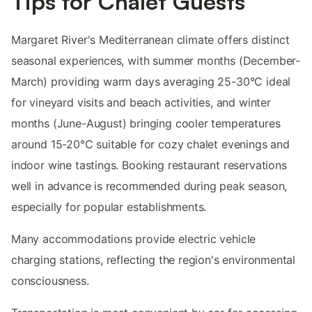
Tips for Chalet Guests
Margaret River's Mediterranean climate offers distinct
seasonal experiences, with summer months (December-
March) providing warm days averaging 25-30°C ideal
for vineyard visits and beach activities, and winter
months (June-August) bringing cooler temperatures
around 15-20°C suitable for cozy chalet evenings and
indoor wine tastings. Booking restaurant reservations
well in advance is recommended during peak season,
especially for popular establishments.
Many accommodations provide electric vehicle
charging stations, reflecting the region's environmental
consciousness.