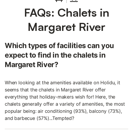
FAQs: Chalets in
Margaret River
Which types of facilities can you
expect to find in the chalets in
Margaret River?
When looking at the amenities available on Holidu, it
seems that the chalets in Margaret River offer
everything that holiday-makers wish for! Here, the
chalets generally offer a variety of amenities, the most
popular being: air conditioning (93%), balcony (73%),
and barbecue (57%)...Tempted?