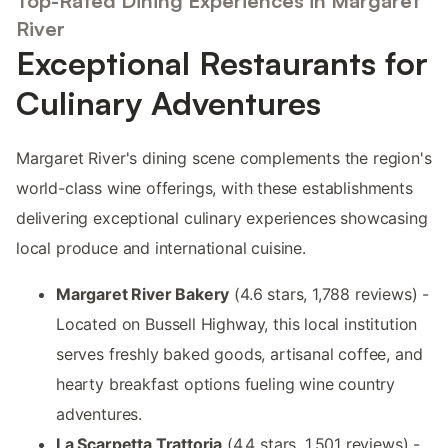
Top-Rated Dining Experiences in Margaret
River
Exceptional Restaurants for
Culinary Adventures
Margaret River's dining scene complements the region's
world-class wine offerings, with these establishments
delivering exceptional culinary experiences showcasing
local produce and international cuisine.
Margaret River Bakery
(4.6 stars, 1,788 reviews) -
Located on Bussell Highway, this local institution
serves freshly baked goods, artisanal coffee, and
hearty breakfast options fueling wine country
adventures.
La Scarpetta Trattoria
(4.4 stars, 1,501 reviews) -