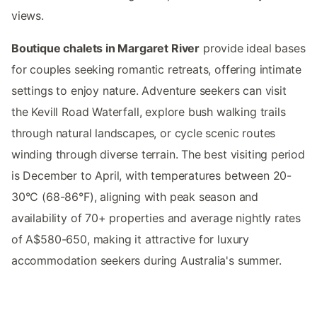
views.
Boutique chalets in Margaret River
provide ideal bases
for couples seeking romantic retreats, offering intimate
settings to enjoy nature. Adventure seekers can visit
the Kevill Road Waterfall, explore bush walking trails
through natural landscapes, or cycle scenic routes
winding through diverse terrain. The best visiting period
is December to April, with temperatures between 20-
30°C (68-86°F), aligning with peak season and
availability of 70+ properties and average nightly rates
of A$580-650, making it attractive for luxury
accommodation seekers during Australia's summer.