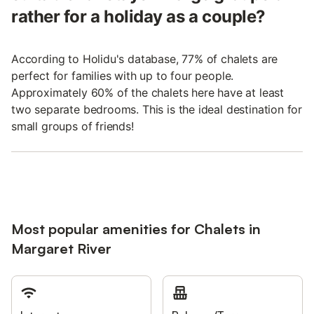
rather for a holiday as a couple?
According to Holidu's database, 77% of chalets are
perfect for families with up to four people.
Approximately 60% of the chalets here have at least
two separate bedrooms. This is the ideal destination for
small groups of friends!
Most popular amenities for Chalets in
Margaret River