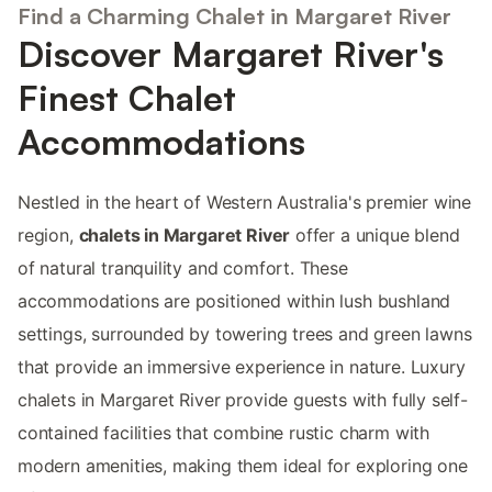
Find a Charming Chalet in Margaret River
Discover Margaret River's
Finest Chalet
Accommodations
Nestled in the heart of Western Australia's premier wine
region,
chalets in Margaret River
offer a unique blend
of natural tranquility and comfort. These
accommodations are positioned within lush bushland
settings, surrounded by towering trees and green lawns
that provide an immersive experience in nature. Luxury
chalets in Margaret River provide guests with fully self-
contained facilities that combine rustic charm with
modern amenities, making them ideal for exploring one