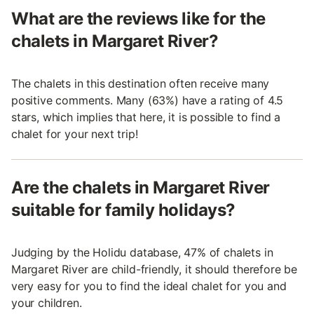
What are the reviews like for the
chalets in Margaret River?
The chalets in this destination often receive many
positive comments. Many (63%) have a rating of 4.5
stars, which implies that here, it is possible to find a
chalet for your next trip!
Are the chalets in Margaret River
suitable for family holidays?
Judging by the Holidu database, 47% of chalets in
Margaret River are child-friendly, it should therefore be
very easy for you to find the ideal chalet for you and
your children.