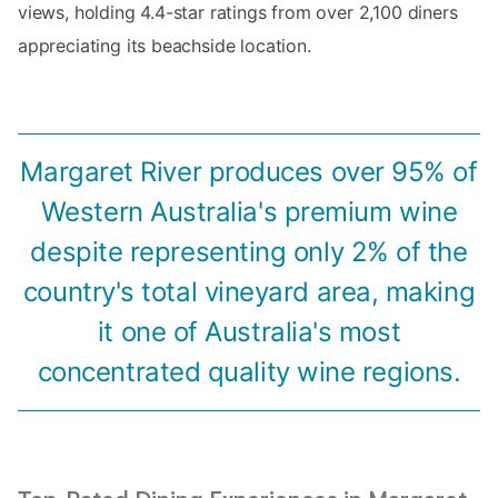
views, holding 4.4-star ratings from over 2,100 diners
appreciating its beachside location.
Margaret River produces over 95% of
Western Australia's premium wine
despite representing only 2% of the
country's total vineyard area, making
it one of Australia's most
concentrated quality wine regions.