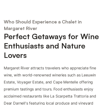
Who Should Experience a Chalet in
Margaret River
Perfect Getaways for Wine
Enthusiasts and Nature
Lovers
Margaret River attracts travelers who appreciate fine
wine, with world-renowned wineries such as Leeuwin
Estate, Voyager Estate, and Cape Mentelle offering
premium tastings and tours. Food enthusiasts enjoy
acclaimed restaurants like La Scarpetta Trattoria and
Dear Darnell's featuring local produce and vineyard