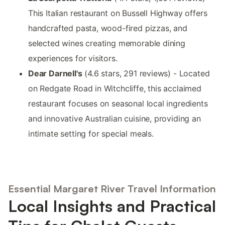
This Italian restaurant on Bussell Highway offers
handcrafted pasta, wood-fired pizzas, and
selected wines creating memorable dining
experiences for visitors.
Dear Darnell's
(4.6 stars, 291 reviews) - Located
on Redgate Road in Witchcliffe, this acclaimed
restaurant focuses on seasonal local ingredients
and innovative Australian cuisine, providing an
intimate setting for special meals.
Essential Margaret River Travel Information
Local Insights and Practical