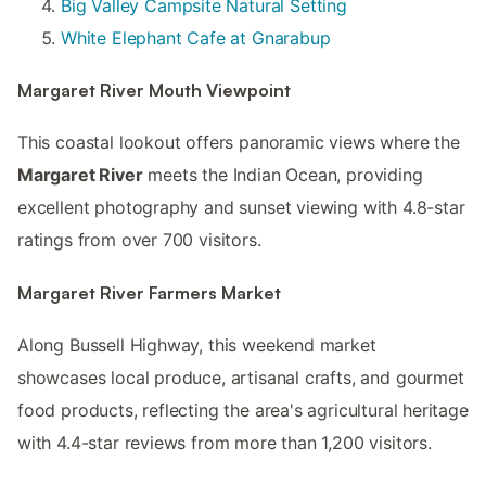
Big Valley Campsite Natural Setting
White Elephant Cafe at Gnarabup
Margaret River Mouth Viewpoint
This coastal lookout offers panoramic views where the
Margaret River
meets the Indian Ocean, providing
excellent photography and sunset viewing with 4.8-star
ratings from over 700 visitors.
Margaret River Farmers Market
Along Bussell Highway, this weekend market
showcases local produce, artisanal crafts, and gourmet
food products, reflecting the area's agricultural heritage
with 4.4-star reviews from more than 1,200 visitors.