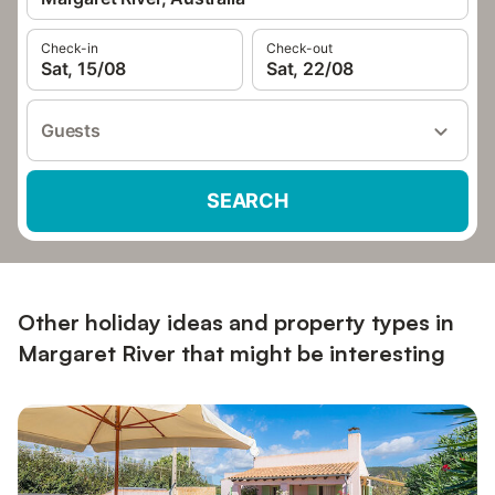
Check-in
Check-out
Sat, 15/08
Sat, 22/08
Guests
SEARCH
Other holiday ideas and property types in
Margaret River that might be interesting