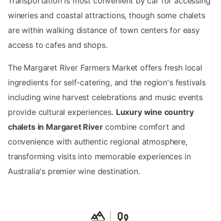
Transportation is most convenient by car for accessing
wineries and coastal attractions, though some chalets
are within walking distance of town centers for easy
access to cafes and shops.
The Margaret River Farmers Market offers fresh local
ingredients for self-catering, and the region's festivals
including wine harvest celebrations and music events
provide cultural experiences.
Luxury wine country
chalets in Margaret River
combine comfort and
convenience with authentic regional atmosphere,
transforming visits into memorable experiences in
Australia's premier wine destination.