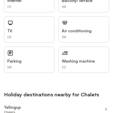
Internet
Balcony/Terrace
(
1
)
(
9
)
TV
Air conditioning
(
2
)
(
9
)
Parking
Washing machine
(
9
)
(
1
)
Holiday destinations nearby for Chalets
Yallingup
Chalets