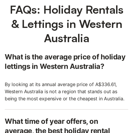
FAQs: Holiday Rentals
& Lettings in Western
Australia
What is the average price of holiday
lettings in Western Australia?
By looking at its annual average price of A$336.61,
Western Australia is not a region that stands out as
being the most expensive or the cheapest in Australia.
What time of year offers, on
average, the best holiday rental