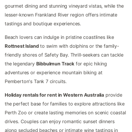
gourmet dining and stunning vineyard vistas, while the
lesser-known Frankland River region offers intimate
tastings and boutique experiences.
Beach lovers can indulge in pristine coastlines like
Rottnest Island
to swim with dolphins or the family-
friendly shores of Safety Bay. Thrill-seekers can tackle
the legendary
Bibbulmun Track
for epic hiking
adventures or experience mountain biking at
Pemberton's Tank 7 circuits.
Holiday rentals for rent in Western Australia
provide
the perfect base for families to explore attractions like
Perth Zoo or create lasting memories on scenic coastal
drives. Couples can enjoy romantic sunset dinners
along secluded beaches or intimate wine tastings in