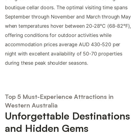
boutique cellar doors. The optimal visiting time spans
September through November and March through May
when temperatures hover between 20-28°C (68-82°F),
offering conditions for outdoor activities while
accommodation prices average AUD 430-520 per
night with excellent availability of 50-70 properties
during these peak shoulder seasons.
Top 5 Must-Experience Attractions in
Western Australia
Unforgettable Destinations
and Hidden Gems