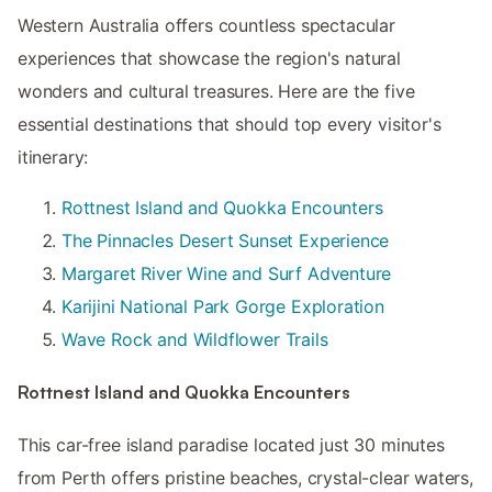
Western Australia offers countless spectacular
experiences that showcase the region's natural
wonders and cultural treasures. Here are the five
essential destinations that should top every visitor's
itinerary:
Rottnest Island and Quokka Encounters
The Pinnacles Desert Sunset Experience
Margaret River Wine and Surf Adventure
Karijini National Park Gorge Exploration
Wave Rock and Wildflower Trails
Rottnest Island and Quokka Encounters
This car-free island paradise located just 30 minutes
from Perth offers pristine beaches, crystal-clear waters,