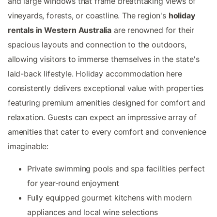
and large windows that frame breathtaking views of
vineyards, forests, or coastline. The region's
holiday
rentals in Western Australia
are renowned for their
spacious layouts and connection to the outdoors,
allowing visitors to immerse themselves in the state's
laid-back lifestyle. Holiday accommodation here
consistently delivers exceptional value with properties
featuring premium amenities designed for comfort and
relaxation. Guests can expect an impressive array of
amenities that cater to every comfort and convenience
imaginable:
Private swimming pools and spa facilities perfect
for year-round enjoyment
Fully equipped gourmet kitchens with modern
appliances and local wine selections