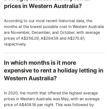
prices in Western Australia?
According to our most recent historical data, the
months at the lowest possible cost in Western Australia
are November, December, and October, with average
prices of A$256.29, A$264.59 and A$270.81,
respectively.
In which months is it more
expensive to rent a holiday letting in
Western Australia?
In 2020, the month that offered the highest average
prices in Western Australia was May, with an average
price of A$408.18 per night. This was followed by