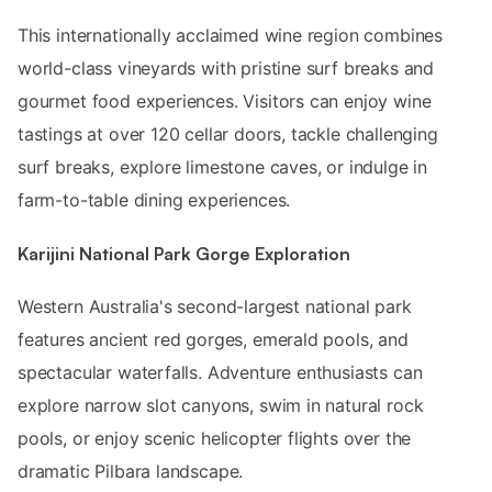
This internationally acclaimed wine region combines
world-class vineyards with pristine surf breaks and
gourmet food experiences. Visitors can enjoy wine
tastings at over 120 cellar doors, tackle challenging
surf breaks, explore limestone caves, or indulge in
farm-to-table dining experiences.
Karijini National Park Gorge Exploration
Western Australia's second-largest national park
features ancient red gorges, emerald pools, and
spectacular waterfalls. Adventure enthusiasts can
explore narrow slot canyons, swim in natural rock
pools, or enjoy scenic helicopter flights over the
dramatic Pilbara landscape.