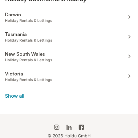
Darwin
Holiday Rentals & Lettings
Tasmania
Holiday Rentals & Lettings
New South Wales
Holiday Rentals & Lettings
Victoria
Holiday Rentals & Lettings
Show all
©
2026
Holidu GmbH