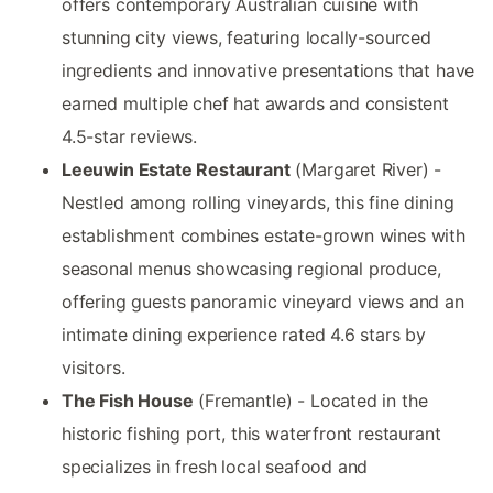
offers contemporary Australian cuisine with
stunning city views, featuring locally-sourced
ingredients and innovative presentations that have
earned multiple chef hat awards and consistent
4.5-star reviews.
Leeuwin Estate Restaurant
(Margaret River) -
Nestled among rolling vineyards, this fine dining
establishment combines estate-grown wines with
seasonal menus showcasing regional produce,
offering guests panoramic vineyard views and an
intimate dining experience rated 4.6 stars by
visitors.
The Fish House
(Fremantle) - Located in the
historic fishing port, this waterfront restaurant
specializes in fresh local seafood and