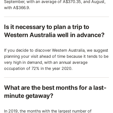
September, with an average of A$370.35, and August,
with A$366.9.
Is it necessary to plan a trip to
Western Australia well in advance?
If you decide to discover Western Australia, we suggest
planning your visit ahead of time because it tends to be
very high in demand, with an annual average
occupation of 72% in the year 2020.
What are the best months for a last-
minute getaway?
In 2019, the months with the largest number of