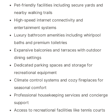
Pet-friendly facilities including secure yards and
nearby walking trails
High-speed internet connectivity and
entertainment systems
Luxury bathroom amenities including whirlpool
baths and premium toiletries
Expansive balconies and terraces with outdoor
dining settings
Dedicated parking spaces and storage for
recreational equipment
Climate control systems and cozy fireplaces for
seasonal comfort
Professional housekeeping services and concierge
support
Access to recreational facilities like tennis courts