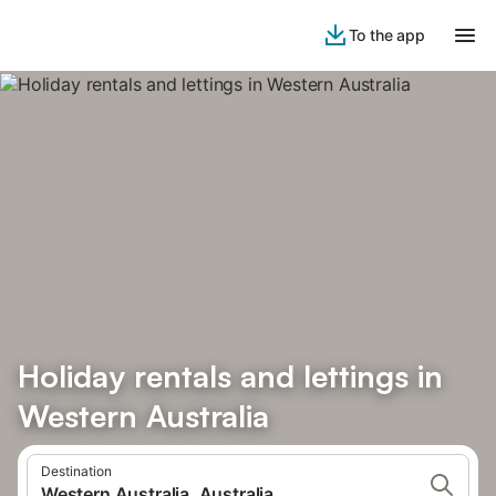
To the app
Holiday rentals and lettings in
Western Australia
Destination
Western Australia, Australia