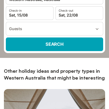
Check-in
Check-out
Sat, 15/08
Sat, 22/08
Guests
SEARCH
Other holiday ideas and property types in
Western Australia that might be interesting