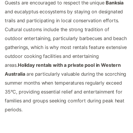
Guests are encouraged to respect the unique
Banksia
and eucalyptus ecosystems by staying on designated
trails and participating in local conservation efforts.
Cultural customs include the strong tradition of
outdoor entertaining, particularly barbecues and beach
gatherings, which is why most rentals feature extensive
outdoor cooking facilities and entertaining
areas.
Holiday rentals with a private pool in Western
Australia
are particularly valuable during the scorching
summer months when temperatures regularly exceed
35°C, providing essential relief and entertainment for
families and groups seeking comfort during peak heat
periods.