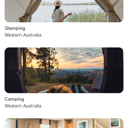
Glamping
Western Australia
Camping
Western Australia