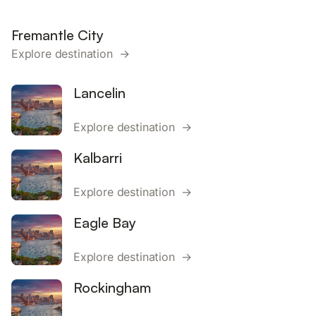
Fremantle City
Explore destination →
Lancelin
Explore destination →
Kalbarri
Explore destination →
Eagle Bay
Explore destination →
Rockingham