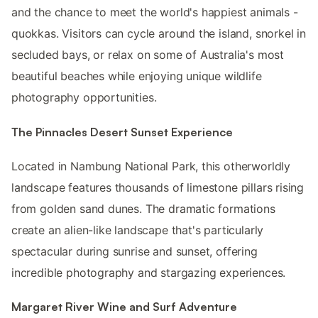
and the chance to meet the world's happiest animals -
quokkas. Visitors can cycle around the island, snorkel in
secluded bays, or relax on some of Australia's most
beautiful beaches while enjoying unique wildlife
photography opportunities.
The Pinnacles Desert Sunset Experience
Located in Nambung National Park, this otherworldly
landscape features thousands of limestone pillars rising
from golden sand dunes. The dramatic formations
create an alien-like landscape that's particularly
spectacular during sunrise and sunset, offering
incredible photography and stargazing experiences.
Margaret River Wine and Surf Adventure