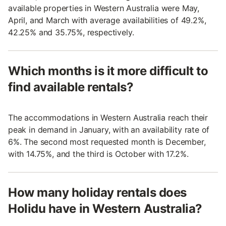
available properties in Western Australia were May,
April, and March with average availabilities of 49.2%,
42.25% and 35.75%, respectively.
Which months is it more difficult to
find available rentals?
The accommodations in Western Australia reach their
peak in demand in January, with an availability rate of
6%. The second most requested month is December,
with 14.75%, and the third is October with 17.2%.
How many holiday rentals does
Holidu have in Western Australia?