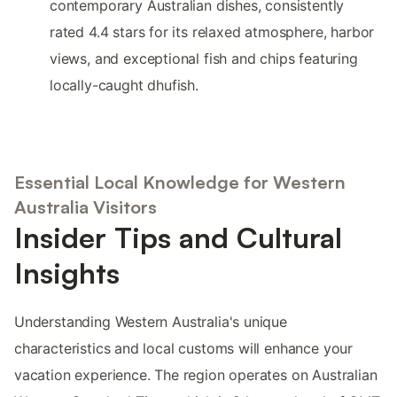
contemporary Australian dishes, consistently
rated 4.4 stars for its relaxed atmosphere, harbor
views, and exceptional fish and chips featuring
locally-caught dhufish.
Essential Local Knowledge for Western
Australia Visitors
Insider Tips and Cultural
Insights
Understanding Western Australia's unique
characteristics and local customs will enhance your
vacation experience. The region operates on Australian