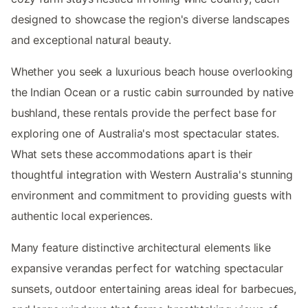
designed to showcase the region's diverse landscapes
and exceptional natural beauty.
Whether you seek a luxurious beach house overlooking
the Indian Ocean or a rustic cabin surrounded by native
bushland, these rentals provide the perfect base for
exploring one of Australia's most spectacular states.
What sets these accommodations apart is their
thoughtful integration with Western Australia's stunning
environment and commitment to providing guests with
authentic local experiences.
Many feature distinctive architectural elements like
expansive verandas perfect for watching spectacular
sunsets, outdoor entertaining areas ideal for barbecues,