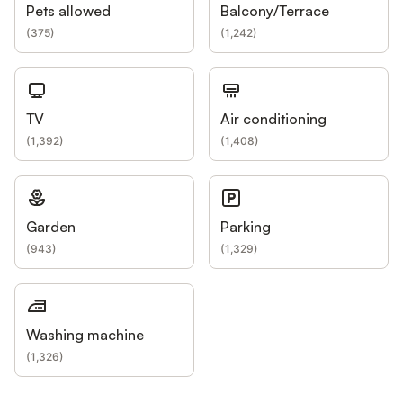
Pets allowed
Balcony/Terrace
(
375
)
(
1,242
)
TV
Air conditioning
(
1,392
)
(
1,408
)
Garden
Parking
(
943
)
(
1,329
)
Washing machine
(
1,326
)