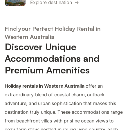
Explore destination →
Find your Perfect Holiday Rental in
Western Australia
Discover Unique
Accommodations and
Premium Amenities
Holiday rentals in Western Australia
offer an
extraordinary blend of coastal charm, outback
adventure, and urban sophistication that makes this
destination truly unique. These accommodations range
from beachfront villas with pristine ocean views to
cozy farm stays nestled in rolling wine country, each