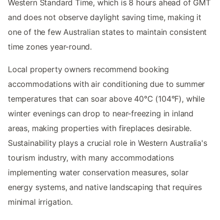
Western Standard Time, which is 8 hours ahead of GMT
and does not observe daylight saving time, making it
one of the few Australian states to maintain consistent
time zones year-round.
Local property owners recommend booking
accommodations with air conditioning due to summer
temperatures that can soar above 40°C (104°F), while
winter evenings can drop to near-freezing in inland
areas, making properties with fireplaces desirable.
Sustainability plays a crucial role in Western Australia's
tourism industry, with many accommodations
implementing water conservation measures, solar
energy systems, and native landscaping that requires
minimal irrigation.