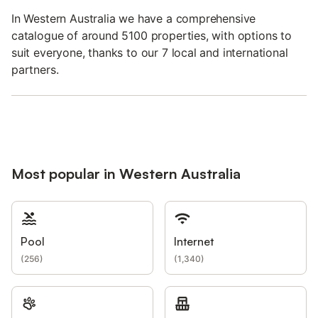
In Western Australia we have a comprehensive
catalogue of around 5100 properties, with options to
suit everyone, thanks to our 7 local and international
partners.
Most popular in Western Australia
Pool
Internet
(
256
)
(
1,340
)