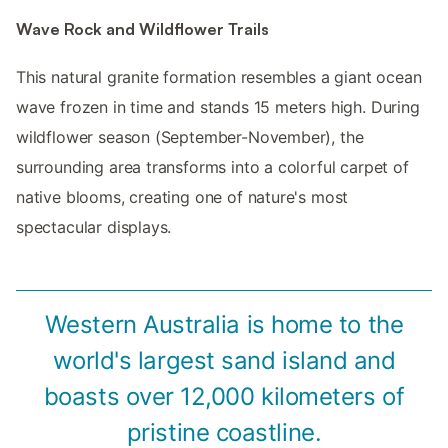
Wave Rock and Wildflower Trails
This natural granite formation resembles a giant ocean
wave frozen in time and stands 15 meters high. During
wildflower season (September-November), the
surrounding area transforms into a colorful carpet of
native blooms, creating one of nature's most
spectacular displays.
Western Australia is home to the
world's largest sand island and
boasts over 12,000 kilometers of
pristine coastline.