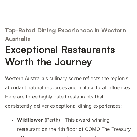
Top-Rated Dining Experiences in Western
Australia
Exceptional Restaurants
Worth the Journey
Western Australia's culinary scene reflects the region's
abundant natural resources and multicultural influences.
Here are three highly-rated restaurants that
consistently deliver exceptional dining experiences:
Wildflower
(Perth) - This award-winning
restaurant on the 4th floor of COMO The Treasury