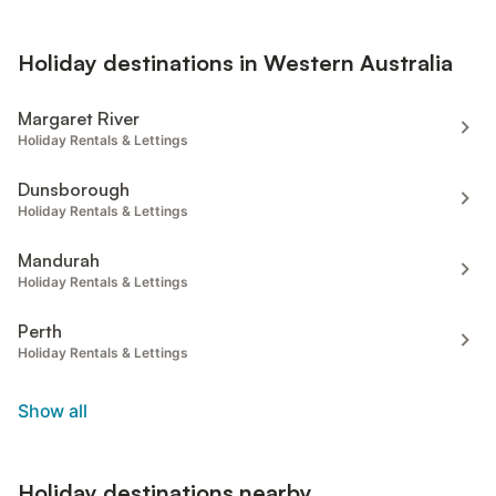
Holiday destinations in Western Australia
Margaret River
Holiday Rentals & Lettings
Dunsborough
Holiday Rentals & Lettings
Mandurah
Holiday Rentals & Lettings
Perth
Holiday Rentals & Lettings
Show all
Holiday destinations nearby