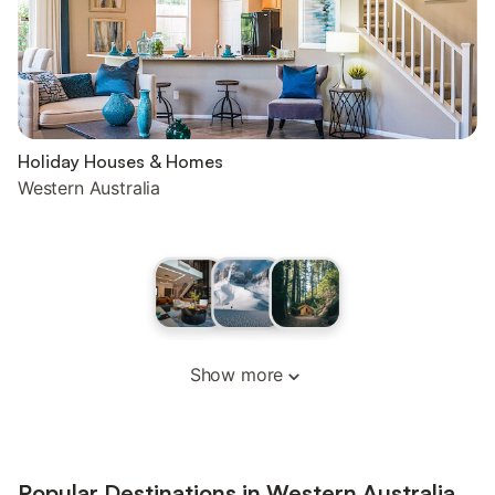
Holiday Houses & Homes
Western Australia
Show more
Popular Destinations in Western Australia