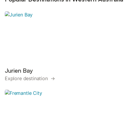
Jurien Bay
Explore destination →