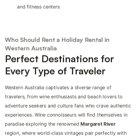
and fitness centers
Who Should Rent a Holiday Rental in
Western Australia
Perfect Destinations for
Every Type of Traveler
Western Australia captivates a diverse range of
travelers, from wine enthusiasts and beach lovers to
adventure seekers and culture fans who crave authentic
experiences. Wine connoisseurs will find themselves in
paradise exploring the renowned
Margaret River
region, where world-class vintages pair perfectly with