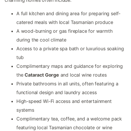
A full kitchen and dining area for preparing self-
catered meals with local Tasmanian produce
A wood-burning or gas fireplace for warmth
during the cool climate
Access to a private spa bath or luxurious soaking
tub
Complimentary maps and guidance for exploring
the
Cataract Gorge
and local wine routes
Private bathrooms in all units, often featuring a
functional design and laundry access
High-speed Wi-Fi access and entertainment
systems
Complimentary tea, coffee, and a welcome pack
featuring local Tasmanian chocolate or wine