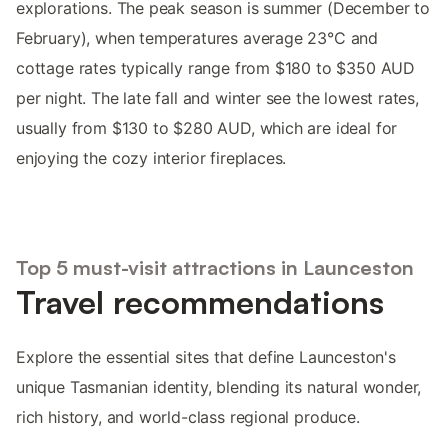
explorations. The peak season is summer (December to
February), when temperatures average 23°C and
cottage rates typically range from $180 to $350 AUD
per night. The late fall and winter see the lowest rates,
usually from $130 to $280 AUD, which are ideal for
enjoying the cozy interior fireplaces.
Top 5 must-visit attractions in Launceston
Travel recommendations
Explore the essential sites that define Launceston's
unique Tasmanian identity, blending its natural wonder,
rich history, and world-class regional produce.