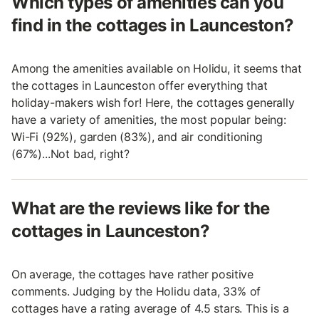
Which types of amenities can you
find in the cottages in Launceston?
Among the amenities available on Holidu, it seems that
the cottages in Launceston offer everything that
holiday-makers wish for! Here, the cottages generally
have a variety of amenities, the most popular being:
Wi-Fi (92%), garden (83%), and air conditioning
(67%)...Not bad, right?
What are the reviews like for the
cottages in Launceston?
On average, the cottages have rather positive
comments. Judging by the Holidu data, 33% of
cottages have a rating average of 4.5 stars. This is a