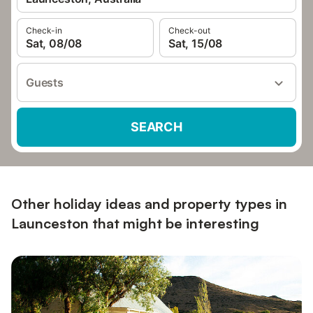
Check-in
Check-out
Sat, 08/08
Sat, 15/08
Guests
SEARCH
Other holiday ideas and property types in
Launceston that might be interesting