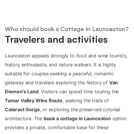
Who should book a Cottage in Launceston?
Travelers and activities
Launceston appeals strongly to food and wine tourists,
history enthusiasts, and nature walkers. It is highly
suitable for couples seeking a peaceful, romantic
getaway and travelers exploring the history of
Van
Diemen's Land
. Visitors can spend time touring the
Tamar Valley Wine Route
, walking the trails of
Cataract Gorge
, or exploring the preserved colonial
architecture. The
book a cottage in Launceston
option
provides a private, comfortable base for these