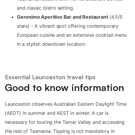
and classic bistro setting.
Geronimo Aperitivo Bar and Restaurant
(4.5/5
stars) - A vibrant spot offering contemporary
European cuisine and an extensive cocktail menu
in a stylish downtown location.
Essential Launceston travel tips
Good to know information
Launceston observes Australian Eastern Daylight Time
(AEDT) in summer and AEST in winter. A car is
necessary for touring the Tamar Valley and accessing
the rest of Tasmania. Tipping is not mandatory in