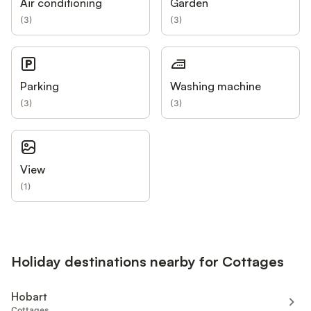
Air conditioning
Garden
(
3
)
(
3
)
Parking
Washing machine
(
3
)
(
3
)
View
(
1
)
Holiday destinations nearby for Cottages
Hobart
Cottages