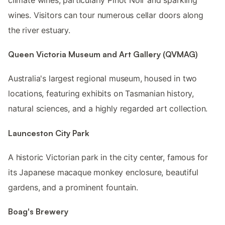
wines. Visitors can tour numerous cellar doors along
the river estuary.
Queen Victoria Museum and Art Gallery (QVMAG)
Australia's largest regional museum, housed in two
locations, featuring exhibits on Tasmanian history,
natural sciences, and a highly regarded art collection.
Launceston City Park
A historic Victorian park in the city center, famous for
its Japanese macaque monkey enclosure, beautiful
gardens, and a prominent fountain.
Boag's Brewery