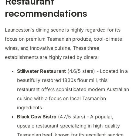
Restaurant
recommendations
Launceston's dining scene is highly regarded for its
focus on premium Tasmanian produce, cool-climate
wines, and innovative cuisine. These three
establishments are highly rated by diners:
Stillwater Restaurant
(4.6/5 stars) - Located in a
beautifully restored 1830s flour mill, this
restaurant offers sophisticated modern Australian
cuisine with a focus on local Tasmanian
ingredients.
Black Cow Bistro
(4.7/5 stars) - A popular,
upscale restaurant specializing in high-quality
Tasmanian beef, known for its excellent service