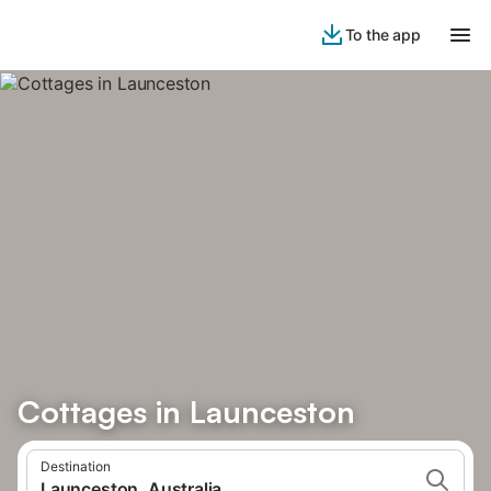
To the app
Cottages in Launceston
Destination
Launceston, Australia