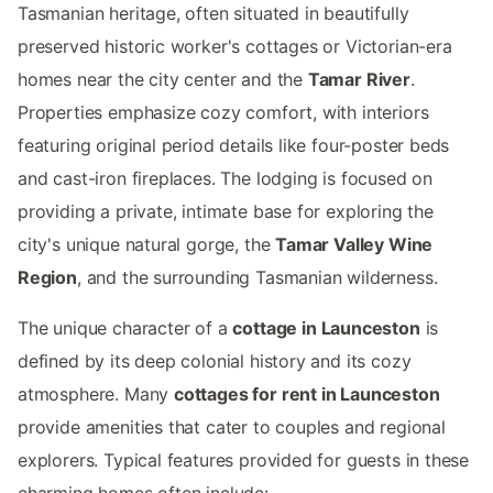
Tasmanian heritage, often situated in beautifully
preserved historic worker's cottages or Victorian-era
homes near the city center and the
Tamar River
.
Properties emphasize cozy comfort, with interiors
featuring original period details like four-poster beds
and cast-iron fireplaces. The lodging is focused on
providing a private, intimate base for exploring the
city's unique natural gorge, the
Tamar Valley Wine
Region
, and the surrounding Tasmanian wilderness.
The unique character of a
cottage in Launceston
is
defined by its deep colonial history and its cozy
atmosphere. Many
cottages for rent in Launceston
provide amenities that cater to couples and regional
explorers. Typical features provided for guests in these
charming homes often include: