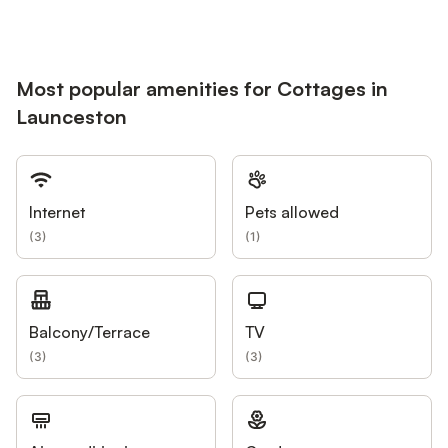
Most popular amenities for Cottages in
Launceston
Internet
Pets allowed
(
3
)
(
1
)
Balcony/Terrace
TV
(
3
)
(
3
)