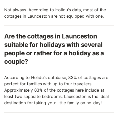
Not always. According to Holidu's data, most of the
cottages in Launceston are not equipped with one.
Are the cottages in Launceston
suitable for holidays with several
people or rather for a holiday as a
couple?
According to Holidu's database, 83% of cottages are
perfect for families with up to four travellers.
Approximately 83% of the cottages here include at
least two separate bedrooms. Launceston is the ideal
destination for taking your little family on holiday!