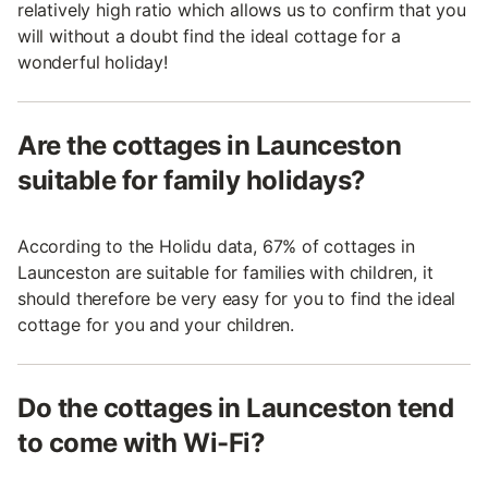
relatively high ratio which allows us to confirm that you
will without a doubt find the ideal cottage for a
wonderful holiday!
Are the cottages in Launceston
suitable for family holidays?
According to the Holidu data, 67% of cottages in
Launceston are suitable for families with children, it
should therefore be very easy for you to find the ideal
cottage for you and your children.
Do the cottages in Launceston tend
to come with Wi-Fi?