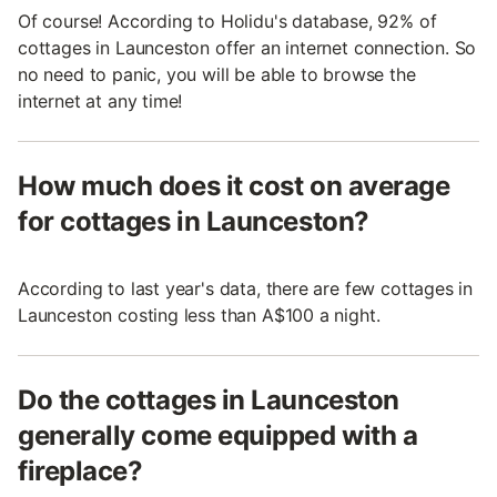
Of course! According to Holidu's database, 92% of
cottages in Launceston offer an internet connection. So
no need to panic, you will be able to browse the
internet at any time!
How much does it cost on average
for cottages in Launceston?
According to last year's data, there are few cottages in
Launceston costing less than A$100 a night.
Do the cottages in Launceston
generally come equipped with a
fireplace?