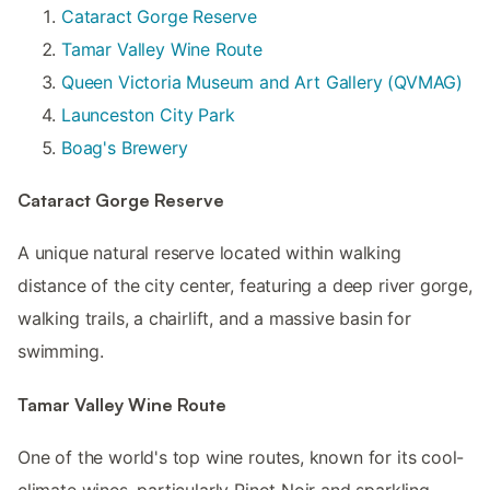
Cataract Gorge Reserve
Tamar Valley Wine Route
Queen Victoria Museum and Art Gallery (QVMAG)
Launceston City Park
Boag's Brewery
Cataract Gorge Reserve
A unique natural reserve located within walking
distance of the city center, featuring a deep river gorge,
walking trails, a chairlift, and a massive basin for
swimming.
Tamar Valley Wine Route
One of the world's top wine routes, known for its cool-
climate wines, particularly Pinot Noir and sparkling