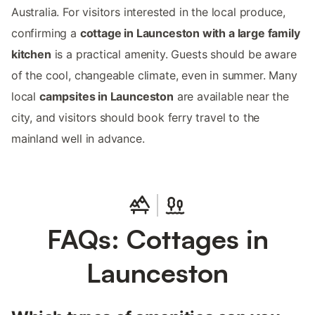
Australia. For visitors interested in the local produce,
confirming a
cottage in Launceston with a large family
kitchen
is a practical amenity. Guests should be aware
of the cool, changeable climate, even in summer. Many
local
campsites in Launceston
are available near the
city, and visitors should book ferry travel to the
mainland well in advance.
FAQs: Cottages in
Launceston