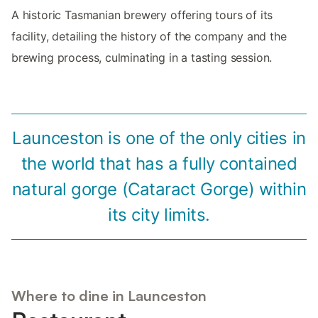
A historic Tasmanian brewery offering tours of its
facility, detailing the history of the company and the
brewing process, culminating in a tasting session.
Launceston is one of the only cities in
the world that has a fully contained
natural gorge (Cataract Gorge) within
its city limits.
Where to dine in Launceston