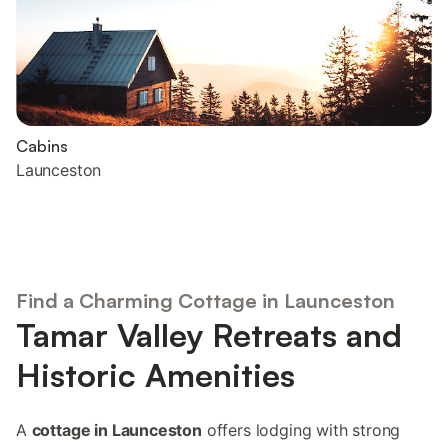
Cabins
Launceston
Find a Charming Cottage in Launceston
Tamar Valley Retreats and
Historic Amenities
A
cottage in Launceston
offers lodging with strong