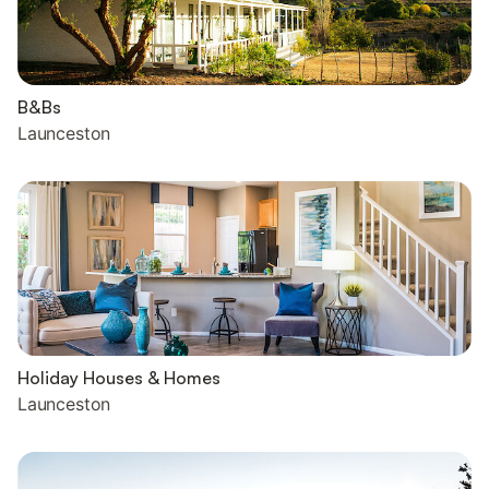
B&Bs
Launceston
Holiday Houses & Homes
Launceston