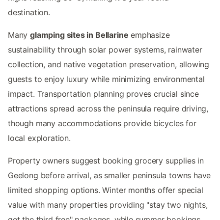
destination.
Many
glamping sites in Bellarine
emphasize
sustainability through solar power systems, rainwater
collection, and native vegetation preservation, allowing
guests to enjoy luxury while minimizing environmental
impact. Transportation planning proves crucial since
attractions spread across the peninsula require driving,
though many accommodations provide bicycles for
local exploration.
Property owners suggest booking grocery supplies in
Geelong before arrival, as smaller peninsula towns have
limited shopping options. Winter months offer special
value with many properties providing "stay two nights,
get the third free" packages, while summer bookings