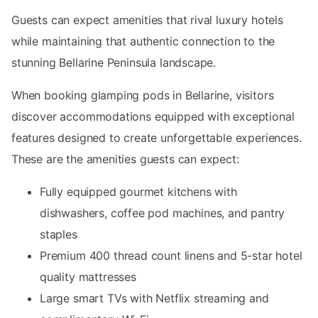
Guests can expect amenities that rival luxury hotels
while maintaining that authentic connection to the
stunning Bellarine Peninsula landscape.
When booking glamping pods in Bellarine, visitors
discover accommodations equipped with exceptional
features designed to create unforgettable experiences.
These are the amenities guests can expect:
Fully equipped gourmet kitchens with
dishwashers, coffee pod machines, and pantry
staples
Premium 400 thread count linens and 5-star hotel
quality mattresses
Large smart TVs with Netflix streaming and