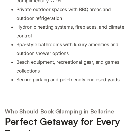
complimentary Wi-Fi
Private outdoor spaces with BBQ areas and
outdoor refrigeration
Hydronic heating systems, fireplaces, and climate
control
Spa-style bathrooms with luxury amenities and
outdoor shower options
Beach equipment, recreational gear, and games
collections
Secure parking and pet-friendly enclosed yards
Who Should Book Glamping in Bellarine
Perfect Getaway for Every