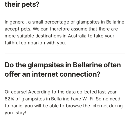
their pets?
In general, a small percentage of glampsites in Bellarine
accept pets. We can therefore assume that there are
more suitable destinations in Australia to take your
faithful companion with you.
Do the glampsites in Bellarine often
offer an internet connection?
Of course! According to the data collected last year,
82% of glampsites in Bellarine have Wi-Fi. So no need
to panic, you will be able to browse the internet during
your stay!