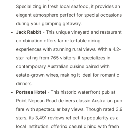
Specializing in fresh local seafood, it provides an
elegant atmosphere perfect for special occasions
during your glamping getaway.
Jack Rabbit
- This unique vineyard and restaurant
combination offers farm-to-table dining
experiences with stunning rural views. With a 4.2-
star rating from 765 visitors, it specializes in
contemporary Australian cuisine paired with
estate-grown wines, making it ideal for romantic
dinners.
Portsea Hotel
- This historic waterfront pub at
Point Nepean Road delivers classic Australian pub
fare with spectacular bay views. Though rated 3.9
stars, its 3,491 reviews reflect its popularity as a
local institution, offering casual dining with fresh