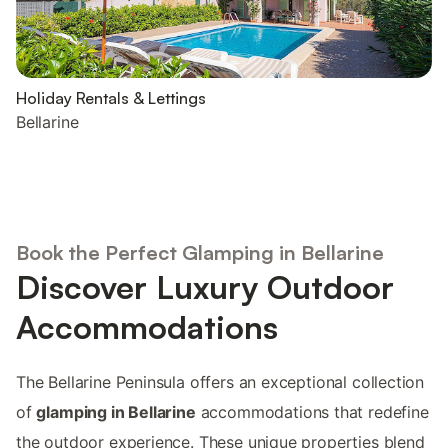
Holiday Rentals & Lettings
Bellarine
Book the Perfect Glamping in Bellarine
Discover Luxury Outdoor
Accommodations
The Bellarine Peninsula offers an exceptional collection
of
glamping in Bellarine
accommodations that redefine
the outdoor experience. These unique properties blend