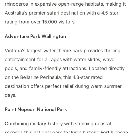
rhinoceros in expansive open-range habitats, making it
Australia's premier safari destination with a 4.5-star
rating from over 15,000 visitors.
Adventure Park Wallington
Victoria's largest water theme park provides thrilling
entertainment for all ages with water slides, wave
pools, and family-friendly attractions. Located directly
on the Bellarine Peninsula, this 4.3-star rated
destination offers perfect relief during warm summer
days.
Point Nepean National Park
Combining military history with stunning coastal
scenery, this national park features historic Fort Nepean