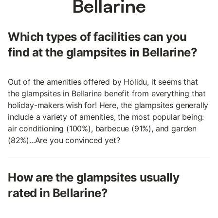
Bellarine
Which types of facilities can you
find at the glampsites in Bellarine?
Out of the amenities offered by Holidu, it seems that
the glampsites in Bellarine benefit from everything that
holiday-makers wish for! Here, the glampsites generally
include a variety of amenities, the most popular being:
air conditioning (100%), barbecue (91%), and garden
(82%)...Are you convinced yet?
How are the glampsites usually
rated in Bellarine?