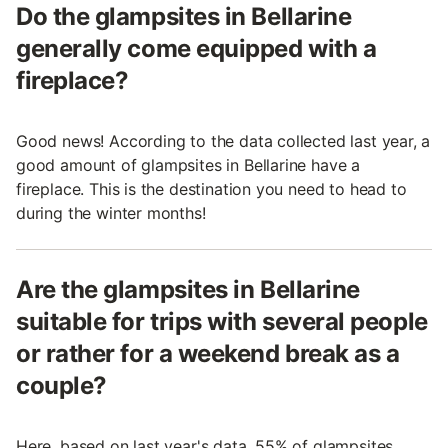
Do the glampsites in Bellarine
generally come equipped with a
fireplace?
Good news! According to the data collected last year, a
good amount of glampsites in Bellarine have a
fireplace. This is the destination you need to head to
during the winter months!
Are the glampsites in Bellarine
suitable for trips with several people
or rather for a weekend break as a
couple?
Here, based on last year's data, 55% of glampsites