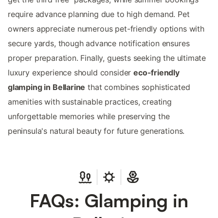
require advance planning due to high demand. Pet
owners appreciate numerous pet-friendly options with
secure yards, though advance notification ensures
proper preparation. Finally, guests seeking the ultimate
luxury experience should consider
eco-friendly
glamping in Bellarine
that combines sophisticated
amenities with sustainable practices, creating
unforgettable memories while preserving the
peninsula's natural beauty for future generations.
FAQs: Glamping in