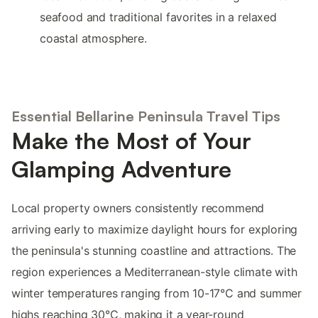
seafood and traditional favorites in a relaxed
coastal atmosphere.
Essential Bellarine Peninsula Travel Tips
Make the Most of Your
Glamping Adventure
Local property owners consistently recommend
arriving early to maximize daylight hours for exploring
the peninsula's stunning coastline and attractions. The
region experiences a Mediterranean-style climate with
winter temperatures ranging from 10-17°C and summer
highs reaching 30°C, making it a year-round