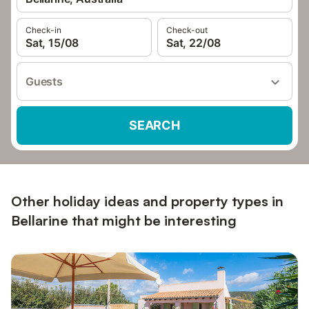
Check-in
Check-out
Sat, 15/08
Sat, 22/08
Guests
SEARCH
Other holiday ideas and property types in
Bellarine that might be interesting