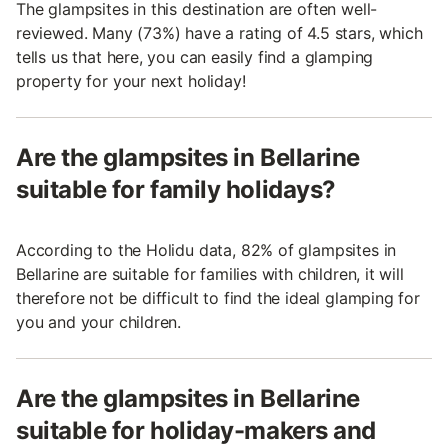
The glampsites in this destination are often well-
reviewed. Many (73%) have a rating of 4.5 stars, which
tells us that here, you can easily find a glamping
property for your next holiday!
Are the glampsites in Bellarine
suitable for family holidays?
According to the Holidu data, 82% of glampsites in
Bellarine are suitable for families with children, it will
therefore not be difficult to find the ideal glamping for
you and your children.
Are the glampsites in Bellarine
suitable for holiday-makers and