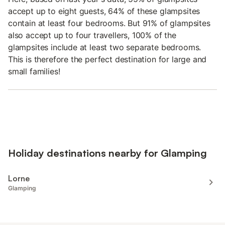
accept up to eight guests, 64% of these glampsites
contain at least four bedrooms. But 91% of glampsites
also accept up to four travellers, 100% of the
glampsites include at least two separate bedrooms.
This is therefore the perfect destination for large and
small families!
Holiday destinations nearby for Glamping
Lorne
Glamping