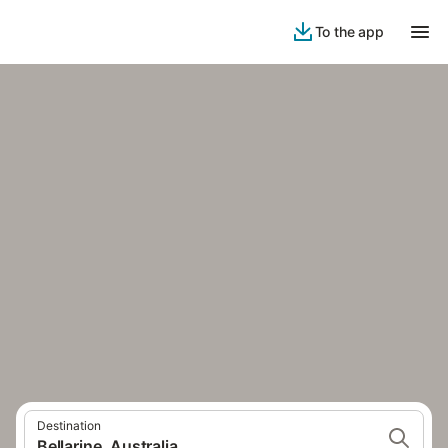
To the app
Destination
Bellarine, Australia