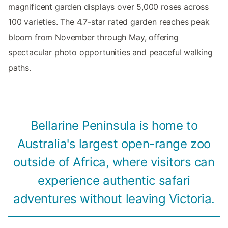
magnificent garden displays over 5,000 roses across
100 varieties. The 4.7-star rated garden reaches peak
bloom from November through May, offering
spectacular photo opportunities and peaceful walking
paths.
Bellarine Peninsula is home to
Australia's largest open-range zoo
outside of Africa, where visitors can
experience authentic safari
adventures without leaving Victoria.