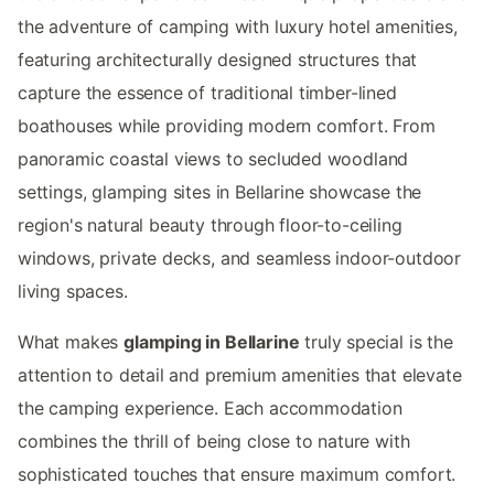
the adventure of camping with luxury hotel amenities,
featuring architecturally designed structures that
capture the essence of traditional timber-lined
boathouses while providing modern comfort. From
panoramic coastal views to secluded woodland
settings, glamping sites in Bellarine showcase the
region's natural beauty through floor-to-ceiling
windows, private decks, and seamless indoor-outdoor
living spaces.
What makes
glamping in Bellarine
truly special is the
attention to detail and premium amenities that elevate
the camping experience. Each accommodation
combines the thrill of being close to nature with
sophisticated touches that ensure maximum comfort.