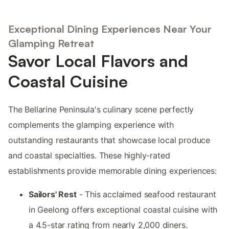
Exceptional Dining Experiences Near Your
Glamping Retreat
Savor Local Flavors and
Coastal Cuisine
The Bellarine Peninsula's culinary scene perfectly
complements the glamping experience with
outstanding restaurants that showcase local produce
and coastal specialties. These highly-rated
establishments provide memorable dining experiences:
Sailors' Rest
- This acclaimed seafood restaurant
in Geelong offers exceptional coastal cuisine with
a 4.5-star rating from nearly 2,000 diners.