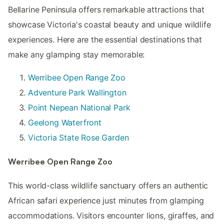
Bellarine Peninsula offers remarkable attractions that
showcase Victoria's coastal beauty and unique wildlife
experiences. Here are the essential destinations that
make any glamping stay memorable:
Werribee Open Range Zoo
Adventure Park Wallington
Point Nepean National Park
Geelong Waterfront
Victoria State Rose Garden
Werribee Open Range Zoo
This world-class wildlife sanctuary offers an authentic
African safari experience just minutes from glamping
accommodations. Visitors encounter lions, giraffes, and