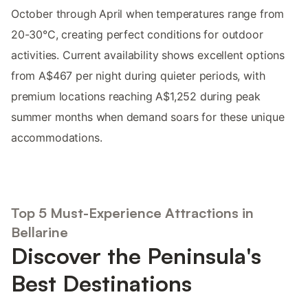
October through April when temperatures range from
20-30°C, creating perfect conditions for outdoor
activities. Current availability shows excellent options
from A$467 per night during quieter periods, with
premium locations reaching A$1,252 during peak
summer months when demand soars for these unique
accommodations.
Top 5 Must-Experience Attractions in
Bellarine
Discover the Peninsula's
Best Destinations