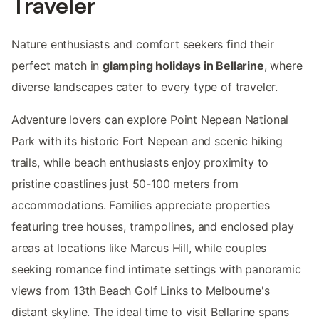
Traveler
Nature enthusiasts and comfort seekers find their
perfect match in
glamping holidays in Bellarine
, where
diverse landscapes cater to every type of traveler.
Adventure lovers can explore Point Nepean National
Park with its historic Fort Nepean and scenic hiking
trails, while beach enthusiasts enjoy proximity to
pristine coastlines just 50-100 meters from
accommodations. Families appreciate properties
featuring tree houses, trampolines, and enclosed play
areas at locations like Marcus Hill, while couples
seeking romance find intimate settings with panoramic
views from 13th Beach Golf Links to Melbourne's
distant skyline. The ideal time to visit Bellarine spans