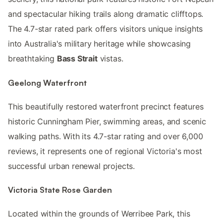
and spectacular hiking trails along dramatic clifftops.
The 4.7-star rated park offers visitors unique insights
into Australia's military heritage while showcasing
breathtaking
Bass Strait
vistas.
Geelong Waterfront
This beautifully restored waterfront precinct features
historic Cunningham Pier, swimming areas, and scenic
walking paths. With its 4.7-star rating and over 6,000
reviews, it represents one of regional Victoria's most
successful urban renewal projects.
Victoria State Rose Garden
Located within the grounds of Werribee Park, this