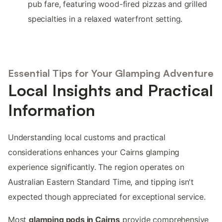
pub fare, featuring wood-fired pizzas and grilled
specialties in a relaxed waterfront setting.
Essential Tips for Your Glamping Adventure
Local Insights and Practical
Information
Understanding local customs and practical
considerations enhances your Cairns glamping
experience significantly. The region operates on
Australian Eastern Standard Time, and tipping isn't
expected though appreciated for exceptional service.
Most
glamping pods in Cairns
provide comprehensive