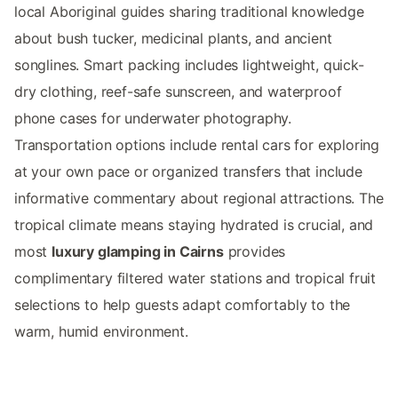
local Aboriginal guides sharing traditional knowledge
about bush tucker, medicinal plants, and ancient
songlines. Smart packing includes lightweight, quick-
dry clothing, reef-safe sunscreen, and waterproof
phone cases for underwater photography.
Transportation options include rental cars for exploring
at your own pace or organized transfers that include
informative commentary about regional attractions. The
tropical climate means staying hydrated is crucial, and
most
luxury glamping in Cairns
provides
complimentary filtered water stations and tropical fruit
selections to help guests adapt comfortably to the
warm, humid environment.