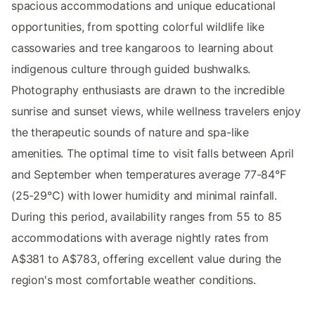
spacious accommodations and unique educational
opportunities, from spotting colorful wildlife like
cassowaries and tree kangaroos to learning about
indigenous culture through guided bushwalks.
Photography enthusiasts are drawn to the incredible
sunrise and sunset views, while wellness travelers enjoy
the therapeutic sounds of nature and spa-like
amenities. The optimal time to visit falls between April
and September when temperatures average 77-84°F
(25-29°C) with lower humidity and minimal rainfall.
During this period, availability ranges from 55 to 85
accommodations with average nightly rates from
A$381 to A$783, offering excellent value during the
region's most comfortable weather conditions.