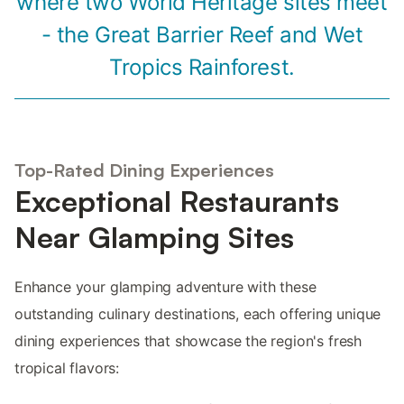
where two World Heritage sites meet
- the Great Barrier Reef and Wet
Tropics Rainforest.
Top-Rated Dining Experiences
Exceptional Restaurants
Near Glamping Sites
Enhance your glamping adventure with these
outstanding culinary destinations, each offering unique
dining experiences that showcase the region's fresh
tropical flavors: