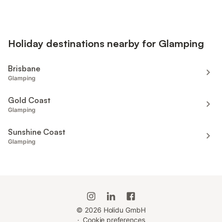
Holiday destinations nearby for Glamping
Brisbane
Glamping
Gold Coast
Glamping
Sunshine Coast
Glamping
©
2026
Holidu GmbH
·
Cookie preferences