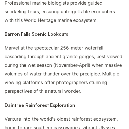
Professional marine biologists provide guided
snorkeling tours, ensuring unforgettable encounters
with this World Heritage marine ecosystem.
Barron Falls Scenic Lookouts
Marvel at the spectacular 256-meter waterfall
cascading through ancient granite gorges, best viewed
during the wet season (November-April) when massive
volumes of water thunder over the precipice. Multiple
viewing platforms offer photographers stunning
perspectives of this natural wonder.
Daintree Rainforest Exploration
Venture into the world's oldest rainforest ecosystem,
home to rare southern cassowaries, vibrant Ulysses