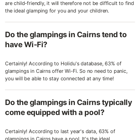
are child-friendly, it will therefore not be difficult to find
the ideal glamping for you and your children.
Do the glampings in Cairns tend to
have Wi-Fi?
Certainly! According to Holidu's database, 63% of
glampings in Cairns offer Wi-Fi. So no need to panic,
you will be able to stay connected at any time!
Do the glampings in Cairns typically
come equipped with a pool?
Certainly! According to last year's data, 63% of
glampings in Cairns have a pool. It's the ideal