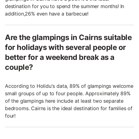
destination for you to spend the summer months! In
addition,26% even have a barbecue!
Are the glampings in Cairns suitable
for holidays with several people or
better for a weekend break as a
couple?
According to Holidu's data, 89% of glampings welcome
small groups of up to four people. Approximately 89%
of the glampings here include at least two separate
bedrooms. Cairns is the ideal destination for families of
four!