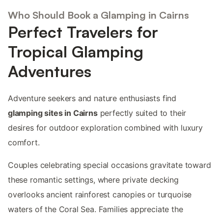
Who Should Book a Glamping in Cairns
Perfect Travelers for
Tropical Glamping
Adventures
Adventure seekers and nature enthusiasts find
glamping sites in Cairns
perfectly suited to their
desires for outdoor exploration combined with luxury
comfort.
Couples celebrating special occasions gravitate toward
these romantic settings, where private decking
overlooks ancient rainforest canopies or turquoise
waters of the Coral Sea. Families appreciate the