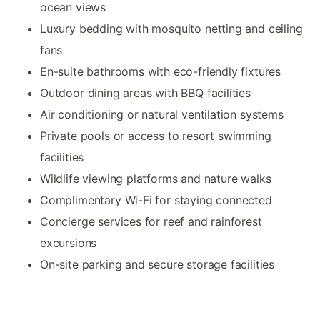
ocean views
Luxury bedding with mosquito netting and ceiling
fans
En-suite bathrooms with eco-friendly fixtures
Outdoor dining areas with BBQ facilities
Air conditioning or natural ventilation systems
Private pools or access to resort swimming
facilities
Wildlife viewing platforms and nature walks
Complimentary Wi-Fi for staying connected
Concierge services for reef and rainforest
excursions
On-site parking and secure storage facilities