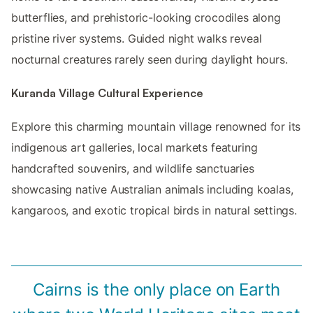
butterflies, and prehistoric-looking crocodiles along
pristine river systems. Guided night walks reveal
nocturnal creatures rarely seen during daylight hours.
Kuranda Village Cultural Experience
Explore this charming mountain village renowned for its
indigenous art galleries, local markets featuring
handcrafted souvenirs, and wildlife sanctuaries
showcasing native Australian animals including koalas,
kangaroos, and exotic tropical birds in natural settings.
Cairns is the only place on Earth