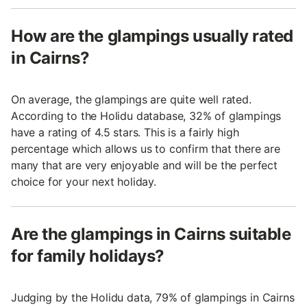
How are the glampings usually rated
in Cairns?
On average, the glampings are quite well rated.
According to the Holidu database, 32% of glampings
have a rating of 4.5 stars. This is a fairly high
percentage which allows us to confirm that there are
many that are very enjoyable and will be the perfect
choice for your next holiday.
Are the glampings in Cairns suitable
for family holidays?
Judging by the Holidu data, 79% of glampings in Cairns