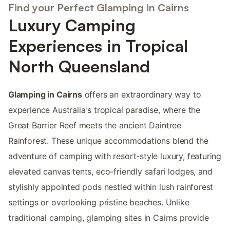
Find your Perfect Glamping in Cairns
Luxury Camping
Experiences in Tropical
North Queensland
Glamping in Cairns
offers an extraordinary way to
experience Australia's tropical paradise, where the
Great Barrier Reef meets the ancient Daintree
Rainforest. These unique accommodations blend the
adventure of camping with resort-style luxury, featuring
elevated canvas tents, eco-friendly safari lodges, and
stylishly appointed pods nestled within lush rainforest
settings or overlooking pristine beaches. Unlike
traditional camping, glamping sites in Cairns provide