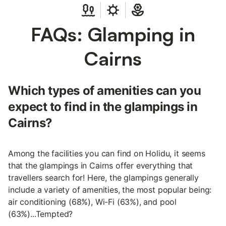
FAQs: Glamping in
Cairns
Which types of amenities can you
expect to find in the glampings in
Cairns?
Among the facilities you can find on Holidu, it seems
that the glampings in Cairns offer everything that
travellers search for! Here, the glampings generally
include a variety of amenities, the most popular being:
air conditioning (68%), Wi-Fi (63%), and pool
(63%)...Tempted?