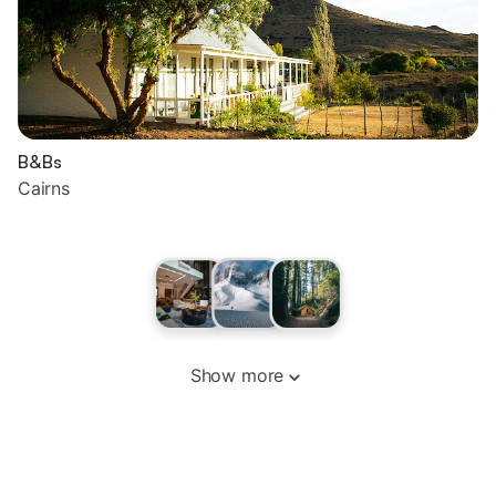
B&Bs
Cairns
Show more