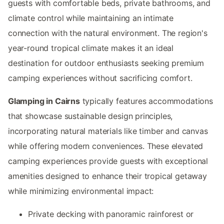
guests with comfortable beds, private bathrooms, and
climate control while maintaining an intimate
connection with the natural environment. The region's
year-round tropical climate makes it an ideal
destination for outdoor enthusiasts seeking premium
camping experiences without sacrificing comfort.
Glamping in Cairns
typically features accommodations
that showcase sustainable design principles,
incorporating natural materials like timber and canvas
while offering modern conveniences. These elevated
camping experiences provide guests with exceptional
amenities designed to enhance their tropical getaway
while minimizing environmental impact:
Private decking with panoramic rainforest or