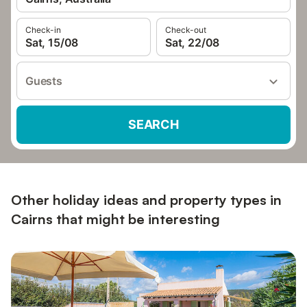
Check-in
Check-out
Sat, 15/08
Sat, 22/08
Guests
SEARCH
Other holiday ideas and property types in
Cairns that might be interesting