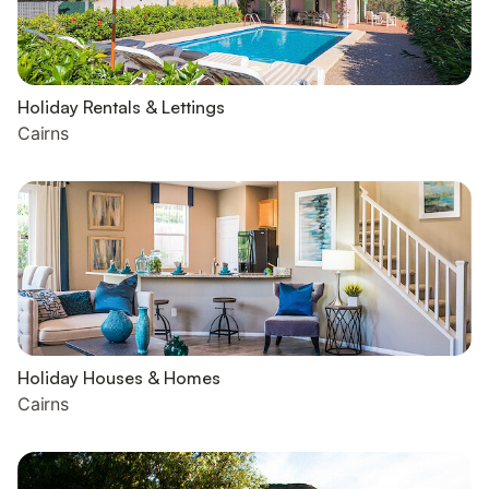
Holiday Rentals & Lettings
Cairns
Holiday Houses & Homes
Cairns