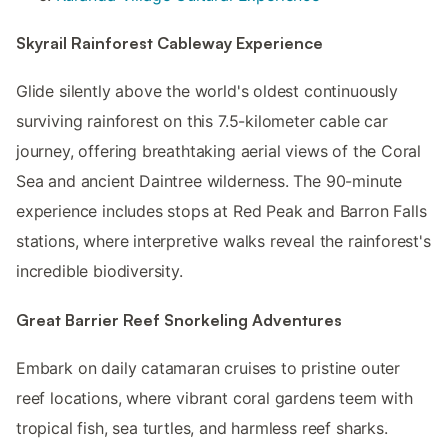
Skyrail Rainforest Cableway Experience
Glide silently above the world's oldest continuously
surviving rainforest on this 7.5-kilometer cable car
journey, offering breathtaking aerial views of the Coral
Sea and ancient Daintree wilderness. The 90-minute
experience includes stops at Red Peak and Barron Falls
stations, where interpretive walks reveal the rainforest's
incredible biodiversity.
Great Barrier Reef Snorkeling Adventures
Embark on daily catamaran cruises to pristine outer
reef locations, where vibrant coral gardens teem with
tropical fish, sea turtles, and harmless reef sharks.