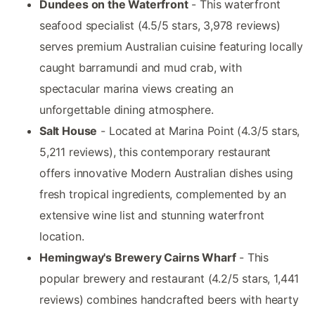
Dundees on the Waterfront
- This waterfront
seafood specialist (4.5/5 stars, 3,978 reviews)
serves premium Australian cuisine featuring locally
caught barramundi and mud crab, with
spectacular marina views creating an
unforgettable dining atmosphere.
Salt House
- Located at Marina Point (4.3/5 stars,
5,211 reviews), this contemporary restaurant
offers innovative Modern Australian dishes using
fresh tropical ingredients, complemented by an
extensive wine list and stunning waterfront
location.
Hemingway's Brewery Cairns Wharf
- This
popular brewery and restaurant (4.2/5 stars, 1,441
reviews) combines handcrafted beers with hearty