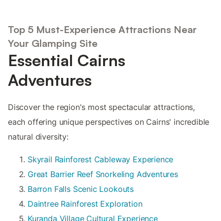
Top 5 Must-Experience Attractions Near
Your Glamping Site
Essential Cairns
Adventures
Discover the region's most spectacular attractions,
each offering unique perspectives on Cairns' incredible
natural diversity:
Skyrail Rainforest Cableway Experience
Great Barrier Reef Snorkeling Adventures
Barron Falls Scenic Lookouts
Daintree Rainforest Exploration
Kuranda Village Cultural Experience