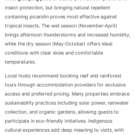
insect protection, but bringing natural repellent
containing picaridin proves most effective against
tropical insects. The wet season (November-April)
brings afternoon thunderstorms and increased humidity,
while the dry season (May-October) offers ideal
conditions with clear skies and comfortable
temperatures.
Local hosts recommend booking reef and rainforest
tours through accommodation providers for exclusive
access and preferred pricing. Many properties embrace
sustainability practices including solar power, rainwater
collection, and organic gardens, allowing guests to
participate in eco-friendly initiatives. Indigenous
cultural experiences add deep meaning to visits, with