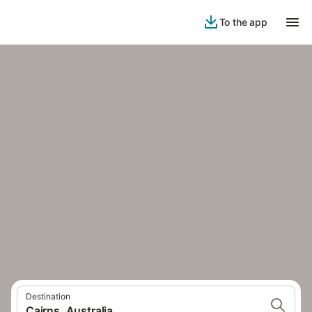
To the app
Destination
Cairns, Australia