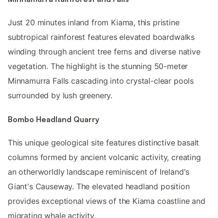
Just 20 minutes inland from Kiama, this pristine
subtropical rainforest features elevated boardwalks
winding through ancient tree ferns and diverse native
vegetation. The highlight is the stunning 50-meter
Minnamurra Falls cascading into crystal-clear pools
surrounded by lush greenery.
Bombo Headland Quarry
This unique geological site features distinctive basalt
columns formed by ancient volcanic activity, creating
an otherworldly landscape reminiscent of Ireland's
Giant's Causeway. The elevated headland position
provides exceptional views of the Kiama coastline and
migrating whale activity.