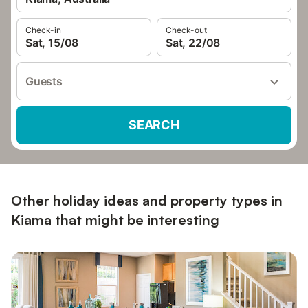
Check-in
Check-out
Sat, 15/08
Sat, 22/08
Guests
SEARCH
Other holiday ideas and property types in
Kiama that might be interesting