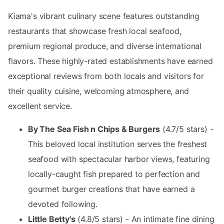
Kiama's vibrant culinary scene features outstanding
restaurants that showcase fresh local seafood,
premium regional produce, and diverse international
flavors. These highly-rated establishments have earned
exceptional reviews from both locals and visitors for
their quality cuisine, welcoming atmosphere, and
excellent service.
By The Sea Fish n Chips & Burgers
(4.7/5 stars) -
This beloved local institution serves the freshest
seafood with spectacular harbor views, featuring
locally-caught fish prepared to perfection and
gourmet burger creations that have earned a
devoted following.
Little Betty's
(4.8/5 stars) - An intimate fine dining