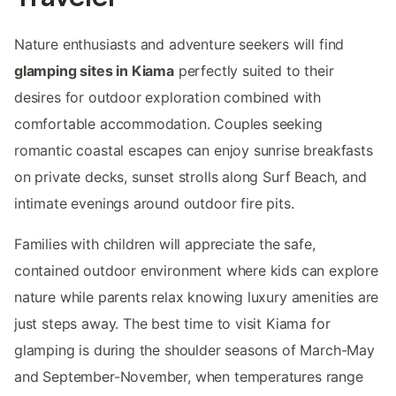
Nature enthusiasts and adventure seekers will find
glamping sites in Kiama
perfectly suited to their
desires for outdoor exploration combined with
comfortable accommodation. Couples seeking
romantic coastal escapes can enjoy sunrise breakfasts
on private decks, sunset strolls along Surf Beach, and
intimate evenings around outdoor fire pits.
Families with children will appreciate the safe,
contained outdoor environment where kids can explore
nature while parents relax knowing luxury amenities are
just steps away. The best time to visit Kiama for
glamping is during the shoulder seasons of March-May
and September-November, when temperatures range