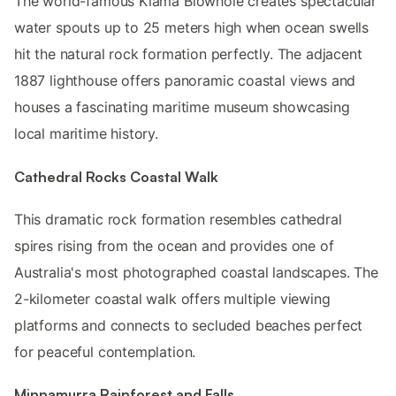
The world-famous Kiama Blowhole creates spectacular
water spouts up to 25 meters high when ocean swells
hit the natural rock formation perfectly. The adjacent
1887 lighthouse offers panoramic coastal views and
houses a fascinating maritime museum showcasing
local maritime history.
Cathedral Rocks Coastal Walk
This dramatic rock formation resembles cathedral
spires rising from the ocean and provides one of
Australia's most photographed coastal landscapes. The
2-kilometer coastal walk offers multiple viewing
platforms and connects to secluded beaches perfect
for peaceful contemplation.
Minnamurra Rainforest and Falls