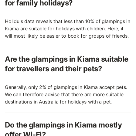
for family holidays?
Holidu's data reveals that less than 10% of glampings in
Kiama are suitable for holidays with children. Here, it
will most likely be easier to book for groups of friends.
Are the glampings in Kiama suitable
for travellers and their pets?
Generally, only 2% of glampings in Kiama accept pets.
We can therefore advise that there are more suitable
destinations in Australia for holidays with a pet.
Do the glampings in Kiama mostly
offer Wi-Fi?