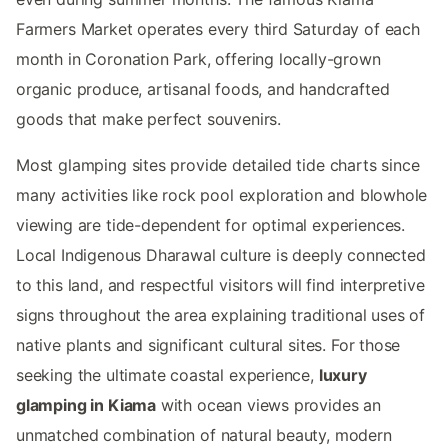
Farmers Market operates every third Saturday of each
month in Coronation Park, offering locally-grown
organic produce, artisanal foods, and handcrafted
goods that make perfect souvenirs.
Most glamping sites provide detailed tide charts since
many activities like rock pool exploration and blowhole
viewing are tide-dependent for optimal experiences.
Local Indigenous Dharawal culture is deeply connected
to this land, and respectful visitors will find interpretive
signs throughout the area explaining traditional uses of
native plants and significant cultural sites. For those
seeking the ultimate coastal experience,
luxury
glamping in Kiama
with ocean views provides an
unmatched combination of natural beauty, modern