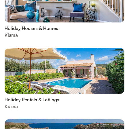
Holiday Houses & Homes
Kiama
Holiday Rentals & Lettings
Kiama