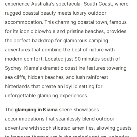
experience Australia's spectacular South Coast, where
rugged coastal beauty meets luxury outdoor
accommodation. This charming coastal town, famous
for its iconic blowhole and pristine beaches, provides
the perfect backdrop for glamorous camping
adventures that combine the best of nature with
modern comfort. Located just 90 minutes south of
Sydney, Kiama's dramatic coastline features towering
sea cliffs, hidden beaches, and lush rainforest
hinterlands that create an idyllic setting for
unforgettable glamping experiences.
The
glamping in Kiama
scene showcases
accommodations that seamlessly blend outdoor
adventure with sophisticated amenities, allowing guests
to immerse themselves in the region's natural splendor