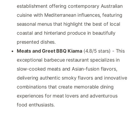
establishment offering contemporary Australian
cuisine with Mediterranean influences, featuring
seasonal menus that highlight the best of local
coastal and hinterland produce in beautifully
presented dishes.
Meats and Greet BBQ Kiama
(4.8/5 stars) - This
exceptional barbecue restaurant specializes in
slow-cooked meats and Asian-fusion flavors,
delivering authentic smoky flavors and innovative
combinations that create memorable dining
experiences for meat lovers and adventurous
food enthusiasts.