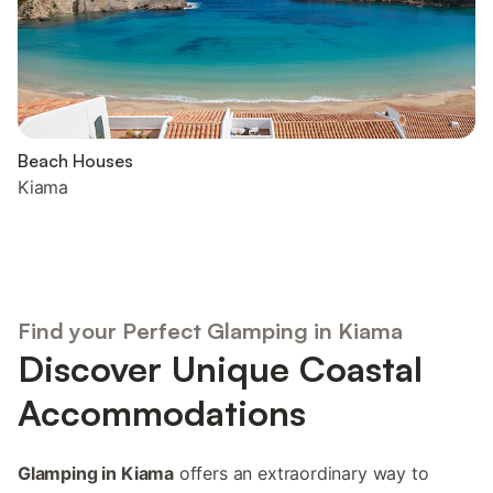
Beach Houses
Kiama
Find your Perfect Glamping in Kiama
Discover Unique Coastal
Accommodations
Glamping in Kiama
offers an extraordinary way to