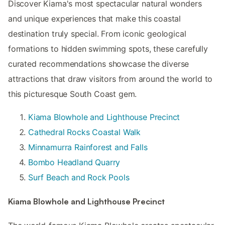
Discover Kiama's most spectacular natural wonders
and unique experiences that make this coastal
destination truly special. From iconic geological
formations to hidden swimming spots, these carefully
curated recommendations showcase the diverse
attractions that draw visitors from around the world to
this picturesque South Coast gem.
Kiama Blowhole and Lighthouse Precinct
Cathedral Rocks Coastal Walk
Minnamurra Rainforest and Falls
Bombo Headland Quarry
Surf Beach and Rock Pools
Kiama Blowhole and Lighthouse Precinct