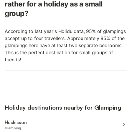
rather for a holiday as a small
group?
According to last year's Holidu data, 95% of glampings
accept up to four travellers. Approximately 95% of the
glampings here have at least two separate bedrooms.
This is the perfect destination for small groups of
friends!
Holiday destinations nearby for Glamping
Huskisson
Glamping