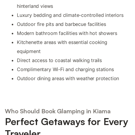
hinterland views
Luxury bedding and climate-controlled interiors
Outdoor fire pits and barbecue facilities
Modern bathroom facilities with hot showers
Kitchenette areas with essential cooking
equipment
Direct access to coastal walking trails
Complimentary Wi-Fi and charging stations
Outdoor dining areas with weather protection
Who Should Book Glamping in Kiama
Perfect Getaways for Every
Traveler