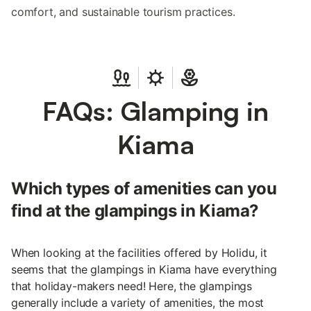
comfort, and sustainable tourism practices.
FAQs: Glamping in
Kiama
Which types of amenities can you
find at the glampings in Kiama?
When looking at the facilities offered by Holidu, it
seems that the glampings in Kiama have everything
that holiday-makers need! Here, the glampings
generally include a variety of amenities, the most