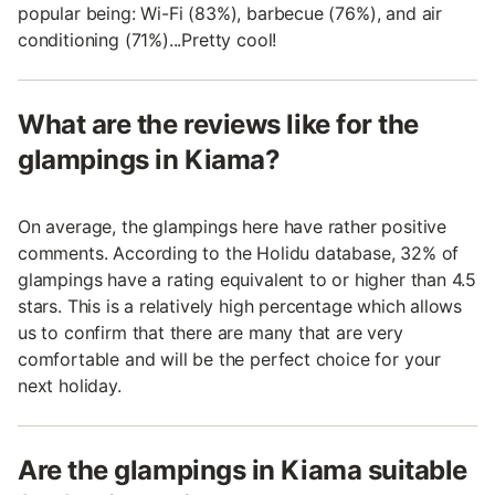
popular being: Wi-Fi (83%), barbecue (76%), and air
conditioning (71%)...Pretty cool!
What are the reviews like for the
glampings in Kiama?
On average, the glampings here have rather positive
comments. According to the Holidu database, 32% of
glampings have a rating equivalent to or higher than 4.5
stars. This is a relatively high percentage which allows
us to confirm that there are many that are very
comfortable and will be the perfect choice for your
next holiday.
Are the glampings in Kiama suitable