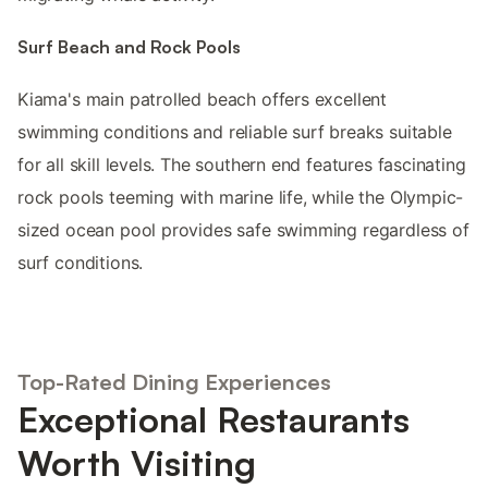
Surf Beach and Rock Pools
Kiama's main patrolled beach offers excellent
swimming conditions and reliable surf breaks suitable
for all skill levels. The southern end features fascinating
rock pools teeming with marine life, while the Olympic-
sized ocean pool provides safe swimming regardless of
surf conditions.
Top-Rated Dining Experiences
Exceptional Restaurants
Worth Visiting