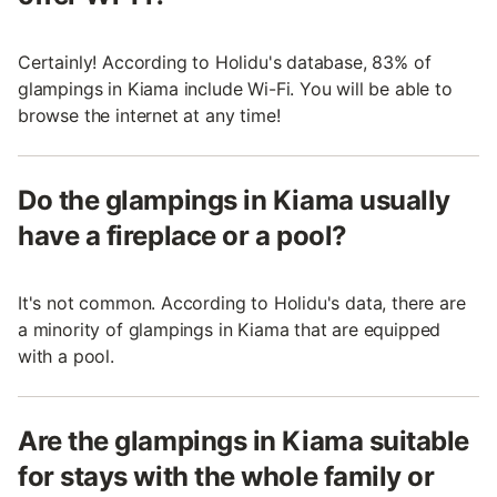
Certainly! According to Holidu's database, 83% of
glampings in Kiama include Wi-Fi. You will be able to
browse the internet at any time!
Do the glampings in Kiama usually
have a fireplace or a pool?
It's not common. According to Holidu's data, there are
a minority of glampings in Kiama that are equipped
with a pool.
Are the glampings in Kiama suitable
for stays with the whole family or