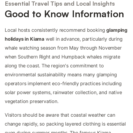
Essential Travel Tips and Local Insights
Good to Know Information
Local hosts consistently recommend booking
glamping
holidays in Kiama
well in advance, particularly during
whale watching season from May through November
when Southern Right and Humpback whales migrate
along the coast. The region's commitment to
environmental sustainability means many glamping
operators implement eco-friendly practices including
solar power systems, rainwater collection, and native
vegetation preservation.
Visitors should be aware that coastal weather can
change rapidly, so packing layered clothing is essential
even during summer months. The famous Kiama