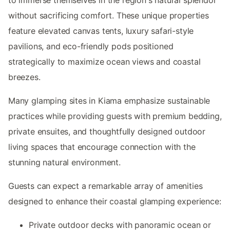
without sacrificing comfort. These unique properties
feature elevated canvas tents, luxury safari-style
pavilions, and eco-friendly pods positioned
strategically to maximize ocean views and coastal
breezes.
Many glamping sites in Kiama emphasize sustainable
practices while providing guests with premium bedding,
private ensuites, and thoughtfully designed outdoor
living spaces that encourage connection with the
stunning natural environment.
Guests can expect a remarkable array of amenities
designed to enhance their coastal glamping experience:
Private outdoor decks with panoramic ocean or