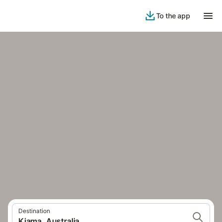
To the app
Destination
Kiama, Australia