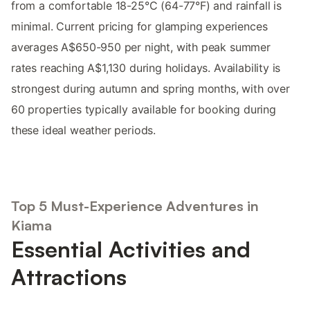
from a comfortable 18-25°C (64-77°F) and rainfall is
minimal. Current pricing for glamping experiences
averages A$650-950 per night, with peak summer
rates reaching A$1,130 during holidays. Availability is
strongest during autumn and spring months, with over
60 properties typically available for booking during
these ideal weather periods.
Top 5 Must-Experience Adventures in
Kiama
Essential Activities and
Attractions