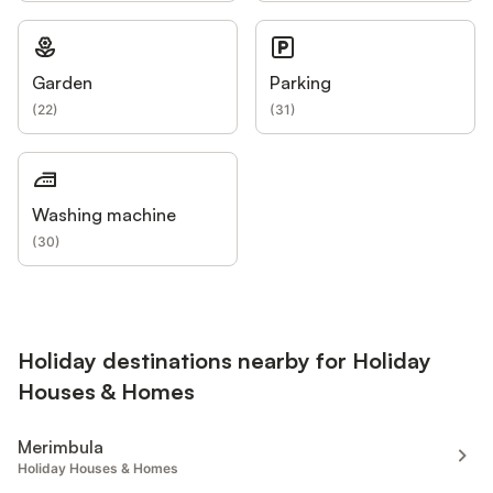
Garden
Parking
(
22
)
(
31
)
Washing machine
(
30
)
Holiday destinations nearby for Holiday
Houses & Homes
Merimbula
Holiday Houses & Homes