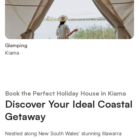
Glamping
Kiama
Book the Perfect Holiday House in Kiama
Discover Your Ideal Coastal
Getaway
Nestled along New South Wales' stunning Illawarra