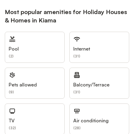
Most popular amenities for Holiday Houses
& Homes in Kiama
Pool
Internet
(
2
)
(
31
)
Pets allowed
Balcony/Terrace
(
9
)
(
31
)
TV
Air conditioning
(
32
)
(
28
)