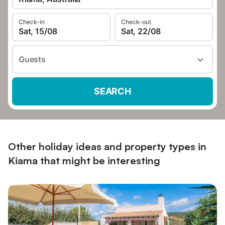
Check-in
Check-out
Sat, 15/08
Sat, 22/08
Guests
SEARCH
Other holiday ideas and property types in
Kiama that might be interesting