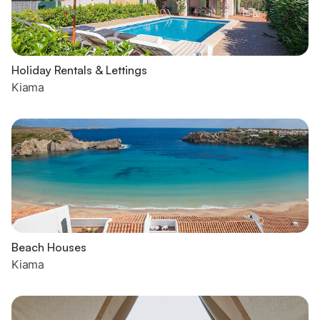
Holiday Rentals & Lettings
Kiama
Beach Houses
Kiama