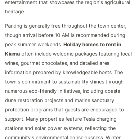
entertainment that showcases the region's agricultural
heritage.
Parking is generally free throughout the town center,
though arrival before 10 AM is recommended during
peak summer weekends.
Holiday homes to rent in
Kiama
often include welcome packages featuring local
wines, gourmet chocolates, and detailed area
information prepared by knowledgeable hosts. The
town's commitment to sustainability shines through
numerous eco-friendly initiatives, including coastal
dune restoration projects and marine sanctuary
protection programs that guests are encouraged to
support. Many properties feature Tesla charging
stations and solar power systems, reflecting the
community's environmental consciousness. Winter