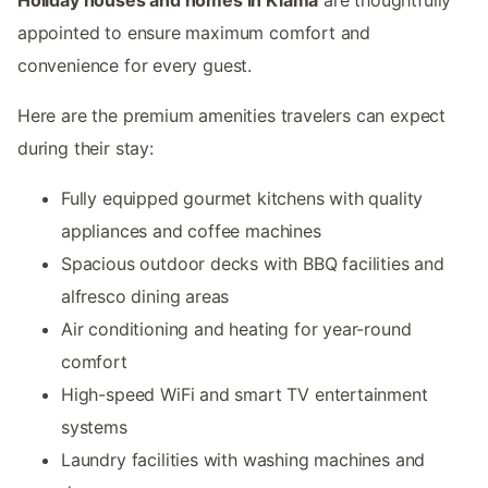
appointed to ensure maximum comfort and
convenience for every guest.
Here are the premium amenities travelers can expect
during their stay:
Fully equipped gourmet kitchens with quality
appliances and coffee machines
Spacious outdoor decks with BBQ facilities and
alfresco dining areas
Air conditioning and heating for year-round
comfort
High-speed WiFi and smart TV entertainment
systems
Laundry facilities with washing machines and