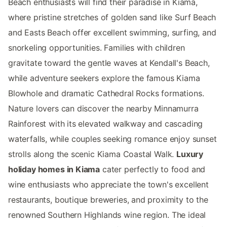
Beach enthusiasts will find their paradise in Kiama,
where pristine stretches of golden sand like Surf Beach
and Easts Beach offer excellent swimming, surfing, and
snorkeling opportunities. Families with children
gravitate toward the gentle waves at Kendall's Beach,
while adventure seekers explore the famous Kiama
Blowhole and dramatic Cathedral Rocks formations.
Nature lovers can discover the nearby Minnamurra
Rainforest with its elevated walkway and cascading
waterfalls, while couples seeking romance enjoy sunset
strolls along the scenic Kiama Coastal Walk.
Luxury
holiday homes in Kiama
cater perfectly to food and
wine enthusiasts who appreciate the town's excellent
restaurants, boutique breweries, and proximity to the
renowned Southern Highlands wine region. The ideal