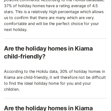
37% of holiday homes have a rating average of 4.5
stars. This is a relatively high percentage which allows
us to confirm that there are many which are very
comfortable and will be the perfect choice for your
next holiday.
Are the holiday homes in Kiama
child-friendly?
According to the Holidu data, 30% of holiday homes in
Kiama are child-friendly, it will therefore not be difficult
to find the ideal holiday home for you and your
children.
Are the holiday homes in Kiama