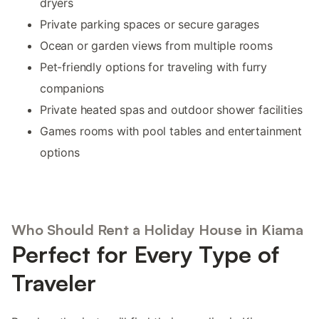
dryers
Private parking spaces or secure garages
Ocean or garden views from multiple rooms
Pet-friendly options for traveling with furry
companions
Private heated spas and outdoor shower facilities
Games rooms with pool tables and entertainment
options
Who Should Rent a Holiday House in Kiama
Perfect for Every Type of
Traveler