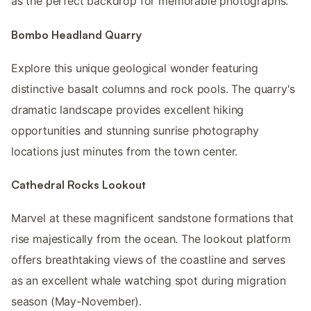
as the perfect backdrop for memorable photographs.
Bombo Headland Quarry
Explore this unique geological wonder featuring
distinctive basalt columns and rock pools. The quarry's
dramatic landscape provides excellent hiking
opportunities and stunning sunrise photography
locations just minutes from the town center.
Cathedral Rocks Lookout
Marvel at these magnificent sandstone formations that
rise majestically from the ocean. The lookout platform
offers breathtaking views of the coastline and serves
as an excellent whale watching spot during migration
season (May-November).