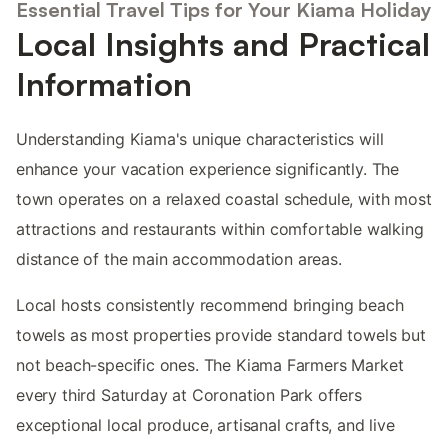
Essential Travel Tips for Your Kiama Holiday
Local Insights and Practical
Information
Understanding Kiama's unique characteristics will
enhance your vacation experience significantly. The
town operates on a relaxed coastal schedule, with most
attractions and restaurants within comfortable walking
distance of the main accommodation areas.
Local hosts consistently recommend bringing beach
towels as most properties provide standard towels but
not beach-specific ones. The Kiama Farmers Market
every third Saturday at Coronation Park offers
exceptional local produce, artisanal crafts, and live