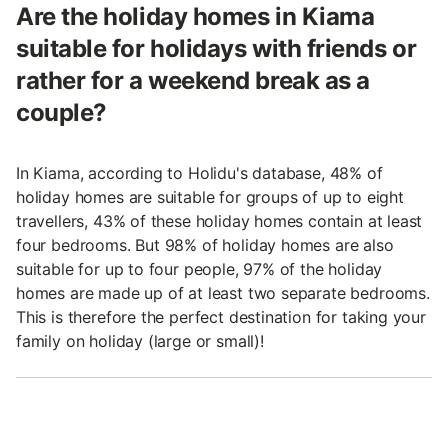
Are the holiday homes in Kiama
suitable for holidays with friends or
rather for a weekend break as a
couple?
In Kiama, according to Holidu's database, 48% of
holiday homes are suitable for groups of up to eight
travellers, 43% of these holiday homes contain at least
four bedrooms. But 98% of holiday homes are also
suitable for up to four people, 97% of the holiday
homes are made up of at least two separate bedrooms.
This is therefore the perfect destination for taking your
family on holiday (large or small)!