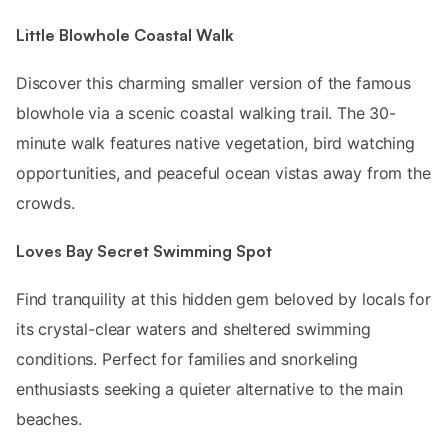
Little Blowhole Coastal Walk
Discover this charming smaller version of the famous
blowhole via a scenic coastal walking trail. The 30-
minute walk features native vegetation, bird watching
opportunities, and peaceful ocean vistas away from the
crowds.
Loves Bay Secret Swimming Spot
Find tranquility at this hidden gem beloved by locals for
its crystal-clear waters and sheltered swimming
conditions. Perfect for families and snorkeling
enthusiasts seeking a quieter alternative to the main
beaches.