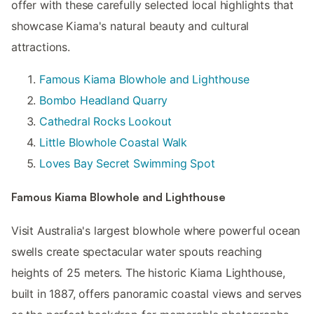
offer with these carefully selected local highlights that
showcase Kiama's natural beauty and cultural
attractions.
Famous Kiama Blowhole and Lighthouse
Bombo Headland Quarry
Cathedral Rocks Lookout
Little Blowhole Coastal Walk
Loves Bay Secret Swimming Spot
Famous Kiama Blowhole and Lighthouse
Visit Australia's largest blowhole where powerful ocean
swells create spectacular water spouts reaching
heights of 25 meters. The historic Kiama Lighthouse,
built in 1887, offers panoramic coastal views and serves