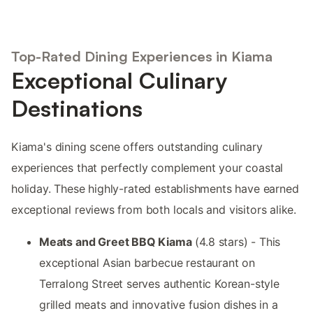
Top-Rated Dining Experiences in Kiama
Exceptional Culinary
Destinations
Kiama's dining scene offers outstanding culinary
experiences that perfectly complement your coastal
holiday. These highly-rated establishments have earned
exceptional reviews from both locals and visitors alike.
Meats and Greet BBQ Kiama
(4.8 stars) - This
exceptional Asian barbecue restaurant on
Terralong Street serves authentic Korean-style
grilled meats and innovative fusion dishes in a