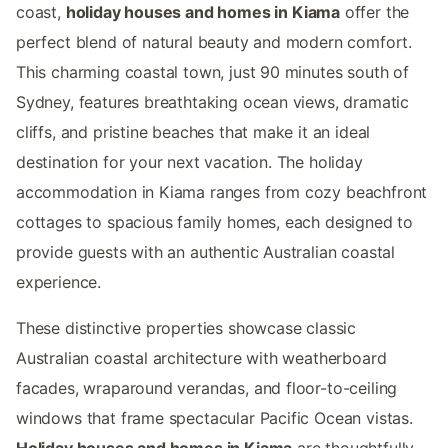
coast,
holiday houses and homes in Kiama
offer the
perfect blend of natural beauty and modern comfort.
This charming coastal town, just 90 minutes south of
Sydney, features breathtaking ocean views, dramatic
cliffs, and pristine beaches that make it an ideal
destination for your next vacation. The holiday
accommodation in Kiama ranges from cozy beachfront
cottages to spacious family homes, each designed to
provide guests with an authentic Australian coastal
experience.
These distinctive properties showcase classic
Australian coastal architecture with weatherboard
facades, wraparound verandas, and floor-to-ceiling
windows that frame spectacular Pacific Ocean vistas.
Holiday houses and homes in Kiama
are thoughtfully