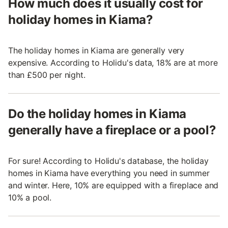
How much does it usually cost for
holiday homes in Kiama?
The holiday homes in Kiama are generally very
expensive. According to Holidu's data, 18% are at more
than £500 per night.
Do the holiday homes in Kiama
generally have a fireplace or a pool?
For sure! According to Holidu's database, the holiday
homes in Kiama have everything you need in summer
and winter. Here, 10% are equipped with a fireplace and
10% a pool.