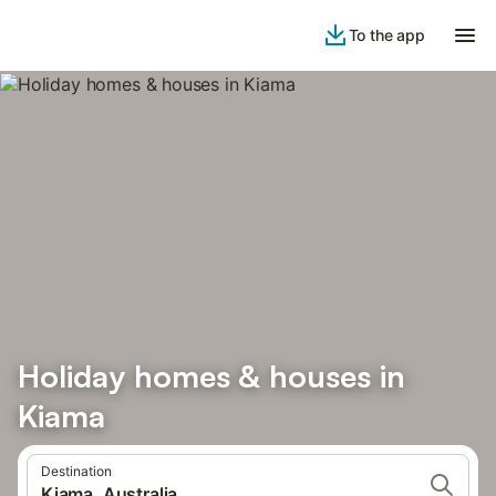
To the app
Holiday homes & houses in
Kiama
Destination
Kiama, Australia