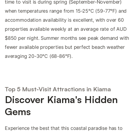
time to visit is during spring (September-November)
when temperatures range from 15-25°C (59-77°F) and
accommodation availability is excellent, with over 60
properties available weekly at an average rate of AUD
$850 per night. Summer months see peak demand with
fewer available properties but perfect beach weather
averaging 20-30°C (68-86°F).
Top 5 Must-Visit Attractions in Kiama
Discover Kiama's Hidden
Gems
Experience the best that this coastal paradise has to