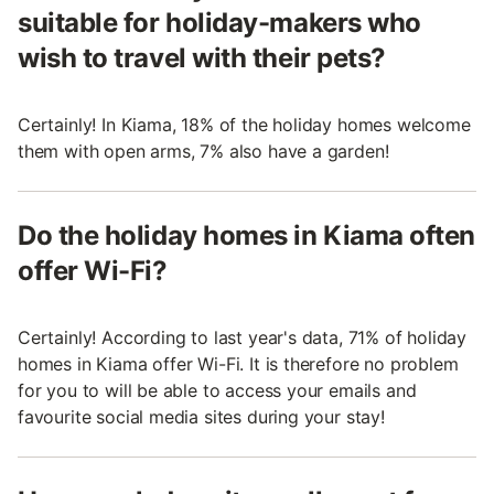
suitable for holiday-makers who
wish to travel with their pets?
Certainly! In Kiama, 18% of the holiday homes welcome
them with open arms, 7% also have a garden!
Do the holiday homes in Kiama often
offer Wi-Fi?
Certainly! According to last year's data, 71% of holiday
homes in Kiama offer Wi-Fi. It is therefore no problem
for you to will be able to access your emails and
favourite social media sites during your stay!