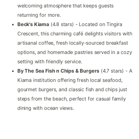
welcoming atmosphere that keeps guests
returning for more.
Beck's Kiama
(4.8 stars) - Located on Tingira
Crescent, this charming café delights visitors with
artisanal coffee, fresh locally-sourced breakfast
options, and homemade pastries served in a cozy
setting with friendly service.
By The Sea Fish n Chips & Burgers
(4.7 stars) - A
Kiama institution offering fresh local seafood,
gourmet burgers, and classic fish and chips just
steps from the beach, perfect for casual family
dining with ocean views.