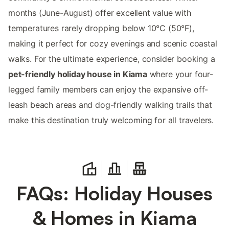
months (June-August) offer excellent value with
temperatures rarely dropping below 10°C (50°F),
making it perfect for cozy evenings and scenic coastal
walks. For the ultimate experience, consider booking a
pet-friendly holiday house in Kiama
where your four-
legged family members can enjoy the expansive off-
leash beach areas and dog-friendly walking trails that
make this destination truly welcoming for all travelers.
FAQs: Holiday Houses
& Homes in Kiama