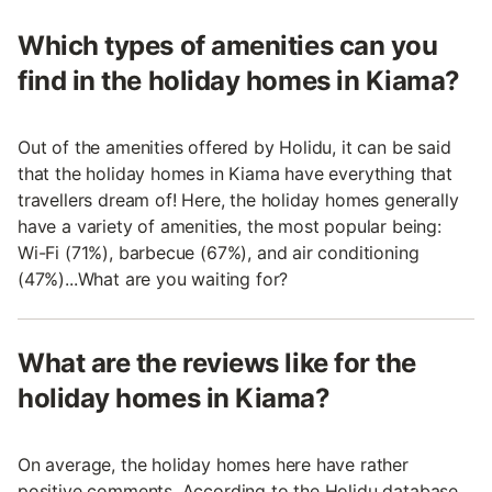
Which types of amenities can you
find in the holiday homes in Kiama?
Out of the amenities offered by Holidu, it can be said
that the holiday homes in Kiama have everything that
travellers dream of! Here, the holiday homes generally
have a variety of amenities, the most popular being:
Wi-Fi (71%), barbecue (67%), and air conditioning
(47%)...What are you waiting for?
What are the reviews like for the
holiday homes in Kiama?
On average, the holiday homes here have rather
positive comments. According to the Holidu database,