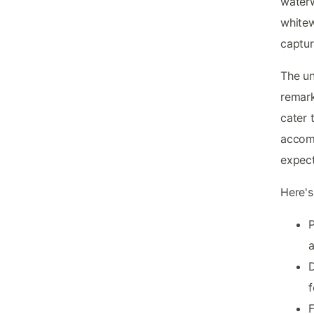
waterw
white
captur
The u
remark
cater 
accomm
expect
Here's
P
a
D
f
F