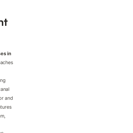
nt
es in
eaches
ing
canal
or and
atures
em,