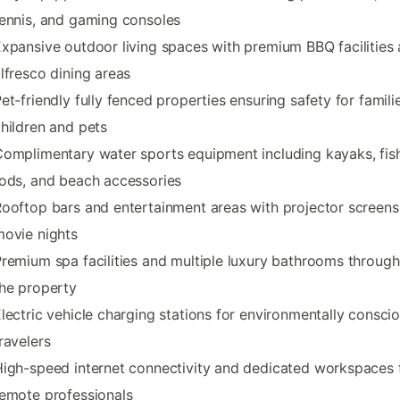
ennis, and gaming consoles
xpansive outdoor living spaces with premium BBQ facilities
lfresco dining areas
et-friendly fully fenced properties ensuring safety for famili
hildren and pets
omplimentary water sports equipment including kayaks, fis
ods, and beach accessories
ooftop bars and entertainment areas with projector screens
ovie nights
remium spa facilities and multiple luxury bathrooms throug
he property
lectric vehicle charging stations for environmentally consci
ravelers
igh-speed internet connectivity and dedicated workspaces 
emote professionals