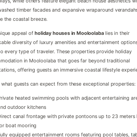
ays, while others feature elegant beach house aesthetics wi
washed timber facades and expansive wraparound verandahs
e the coastal breeze.
nique appeal of
holiday houses in Mooloolaba
lies in their
able diversity of luxury amenities and entertainment options
to every type of traveler. These properties provide holiday
odation in Mooloolaba that goes far beyond traditional
ations, offering guests an immersive coastal lifestyle experi
 what guests can expect from these exceptional properties:
rivate heated swimming pools with adjacent entertaining ar
nd outdoor kitchens
irect canal frontage with private pontoons up to 23 meters
or boat mooring
ully equipped entertainment rooms featuring pool tables, ta