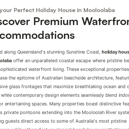
 your Perfect Holiday House in Mooloolaba
scover Premium Waterfro
commodations
d along Queensland's stunning Sunshine Coast,
holiday hous
olaba
offer an unparalleled coastal escape where pristine b
ophisticated waterfront living. These exceptional properties
se the epitome of Australian beachside architecture, featur
ive glass frontages that maximize breathtaking ocean and 
 while contemporary design elements seamlessly blend indo
r entertaining spaces. Many properties boast distinctive fe
s private pontoons extending into the Mooloolah River syst
ng guests direct access to some of Australia's most pristine