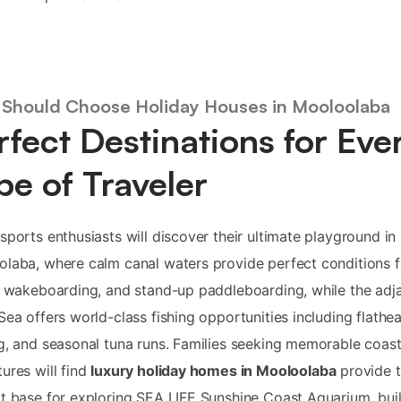
Should Choose Holiday Houses in Mooloolaba
rfect Destinations for Eve
pe of Traveler
sports enthusiasts will discover their ultimate playground in
laba, where calm canal waters provide perfect conditions fo
, wakeboarding, and stand-up paddleboarding, while the adj
Sea offers world-class fishing opportunities including flathe
g, and seasonal tuna runs. Families seeking memorable coast
ures will find
luxury holiday homes in Mooloolaba
provide 
t base for exploring SEA LIFE Sunshine Coast Aquarium, bui