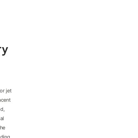
ry
r jet
acent
ad,
al
the
lding