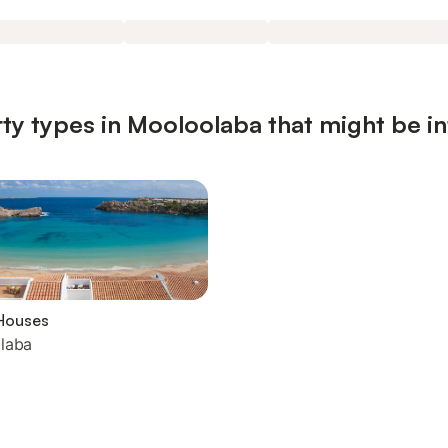
ty types in Mooloolaba that might be in
Houses
laba