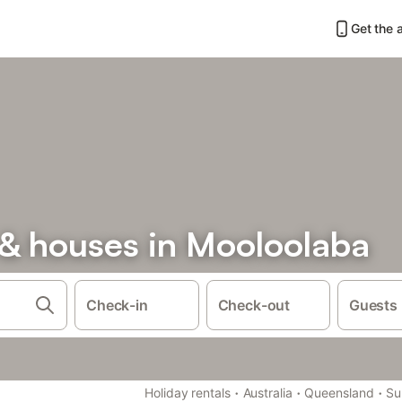
Get the 
& houses in Mooloolaba
Check-in
Check-out
Guests
·
·
·
Holiday rentals
Australia
Queensland
Su