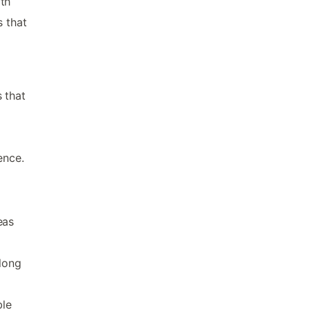
th
 that
 that
ence.
eas
 long
ble