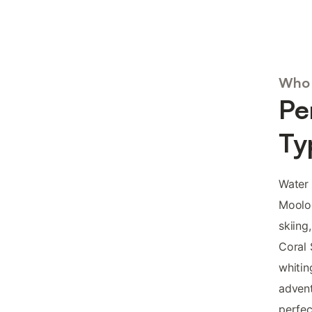
Who 
Pe
Ty
Water 
Mooloo
skiing
Coral 
whitin
advent
perfec