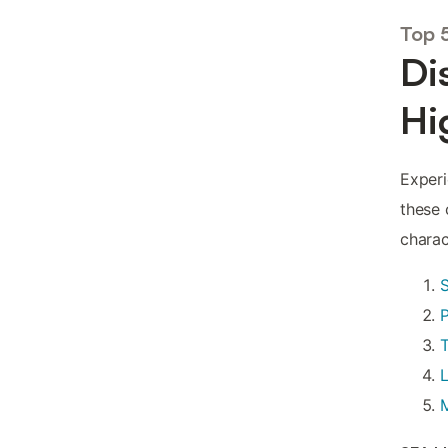
Top 
Di
Hi
Experi
these 
charac
P
L
M