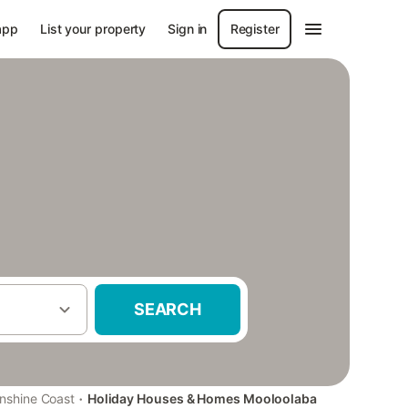
app
List your property
Sign in
Register
SEARCH
·
nshine Coast
Holiday Houses & Homes Mooloolaba