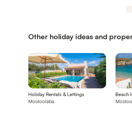
Other holiday ideas and proper
Holiday Rentals & Lettings
Beach 
Mooloolaba
Mooloo