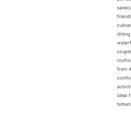
sandca
friend
culina
dining
waterf
couple
roofto
from A
comfor
activi
ideal 
hinter