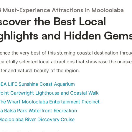
5 Must-Experience Attractions in Mooloolaba
scover the Best Local
ghlights and Hidden Gem
ence the very best of this stunning coastal destination thro
carefully selected local attractions that showcase the unique
ter and natural beauty of the region.
SEA LIFE Sunshine Coast Aquarium
oint Cartwright Lighthouse and Coastal Walk
The Wharf Mooloolaba Entertainment Precinct
a Balsa Park Waterfront Recreation
ooloolaba River Discovery Cruise