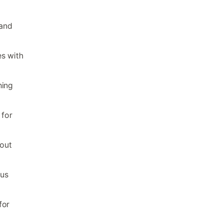
 and
es with
hing
 for
hout
ous
for