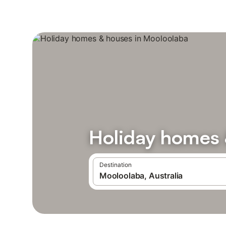
Holiday homes 
Destination