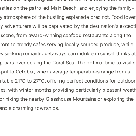
stles on the patrolled Main Beach, and enjoying the family-
ly atmosphere of the bustling esplanade precinct. Food love
ry adventurers will be captivated by the destination's except
 scene, from award-winning seafood restaurants along the
ront to trendy cafes serving locally sourced produce, while
s seeking romantic getaways can indulge in sunset drinks at
p bars overlooking the Coral Sea. The optimal time to visit 
pril to October, when average temperatures range from a
table 21°C to 27°C, offering perfect conditions for outdoor
ties, with winter months providing particularly pleasant weat
for hiking the nearby Glasshouse Mountains or exploring the
land's charming townships.