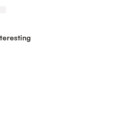
teresting