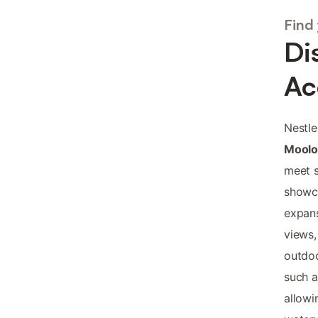
Find
Di
Ac
Nestle
Moolo
meet s
showca
expans
views,
outdoo
such a
allowi