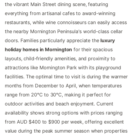
the vibrant Main Street dining scene, featuring
everything from artisanal cafes to award-winning
restaurants, while wine connoisseurs can easily access
the nearby Mornington Peninsula's world-class cellar
doors. Families particularly appreciate the
luxury
holiday homes in Mornington
for their spacious
layouts, child-friendly amenities, and proximity to
attractions like Mornington Park with its playground
facilities. The optimal time to visit is during the warmer
months from December to April, when temperatures
range from 20°C to 30°C, making it perfect for
outdoor activities and beach enjoyment. Current
availability shows strong options with prices ranging
from AUD $400 to $900 per week, offering excellent
value during the peak summer season when properties