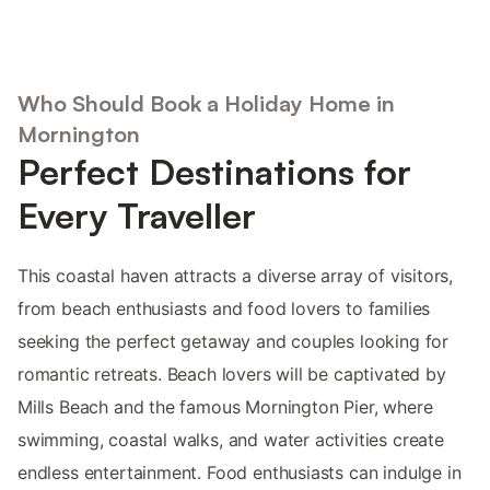
Who Should Book a Holiday Home in
Mornington
Perfect Destinations for
Every Traveller
This coastal haven attracts a diverse array of visitors,
from beach enthusiasts and food lovers to families
seeking the perfect getaway and couples looking for
romantic retreats. Beach lovers will be captivated by
Mills Beach and the famous Mornington Pier, where
swimming, coastal walks, and water activities create
endless entertainment. Food enthusiasts can indulge in