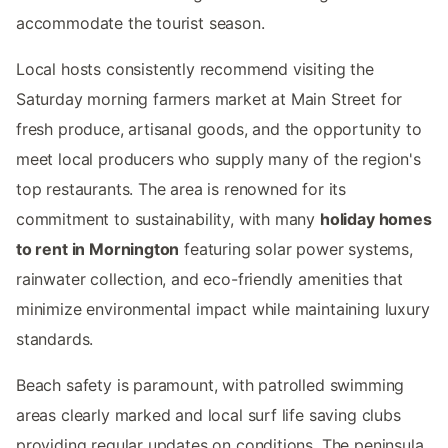
accommodate the tourist season.
Local hosts consistently recommend visiting the
Saturday morning farmers market at Main Street for
fresh produce, artisanal goods, and the opportunity to
meet local producers who supply many of the region's
top restaurants. The area is renowned for its
commitment to sustainability, with many
holiday homes
to rent in Mornington
featuring solar power systems,
rainwater collection, and eco-friendly amenities that
minimize environmental impact while maintaining luxury
standards.
Beach safety is paramount, with patrolled swimming
areas clearly marked and local surf life saving clubs
providing regular updates on conditions. The peninsula