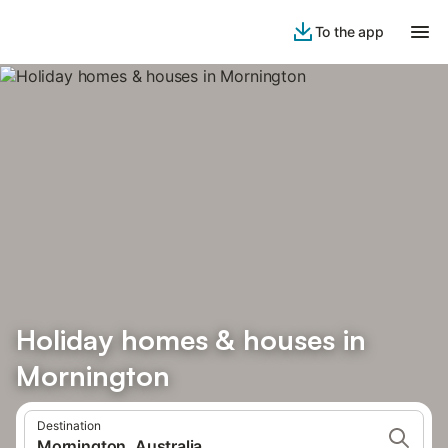
To the app
Holiday homes & houses in
Mornington
Destination
Mornington, Australia