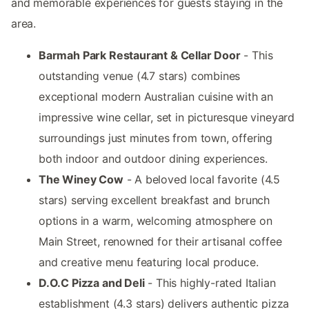
and memorable experiences for guests staying in the
area.
Barmah Park Restaurant & Cellar Door
- This
outstanding venue (4.7 stars) combines
exceptional modern Australian cuisine with an
impressive wine cellar, set in picturesque vineyard
surroundings just minutes from town, offering
both indoor and outdoor dining experiences.
The Winey Cow
- A beloved local favorite (4.5
stars) serving excellent breakfast and brunch
options in a warm, welcoming atmosphere on
Main Street, renowned for their artisanal coffee
and creative menu featuring local produce.
D.O.C Pizza and Deli
- This highly-rated Italian
establishment (4.3 stars) delivers authentic pizza