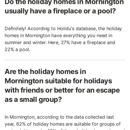
Do the holiday homes in Mornington
usually have a fireplace or a pool?
Definitely! According to Holidu's database, the holiday
homes in Mornington have everything you need in
summer and winter. Here, 27% have a fireplace and
22% a pool.
Are the holiday homes in
Mornington suitable for holidays
with friends or better for an escape
as a small group?
In Mornington, according to the data collected last
year, 62% of holiday homes are suitable for groups of