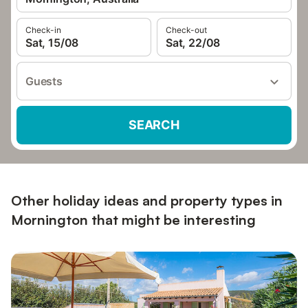
Check-in
Check-out
Sat, 15/08
Sat, 22/08
Guests
SEARCH
Other holiday ideas and property types in
Mornington that might be interesting