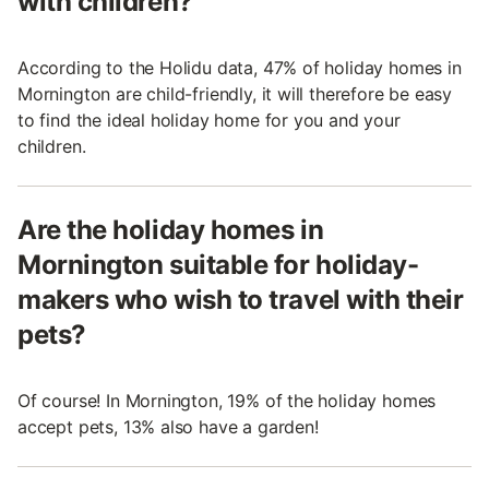
with children?
According to the Holidu data, 47% of holiday homes in
Mornington are child-friendly, it will therefore be easy
to find the ideal holiday home for you and your
children.
Are the holiday homes in
Mornington suitable for holiday-
makers who wish to travel with their
pets?
Of course! In Mornington, 19% of the holiday homes
accept pets, 13% also have a garden!