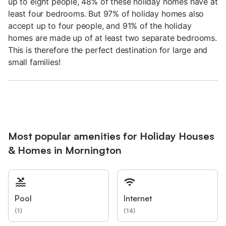
up to eight people, 48% of these holiday homes have at
least four bedrooms. But 97% of holiday homes also
accept up to four people, and 91% of the holiday
homes are made up of at least two separate bedrooms.
This is therefore the perfect destination for large and
small families!
Most popular amenities for Holiday Houses
& Homes in Mornington
Pool
Internet
(
1
)
(
14
)