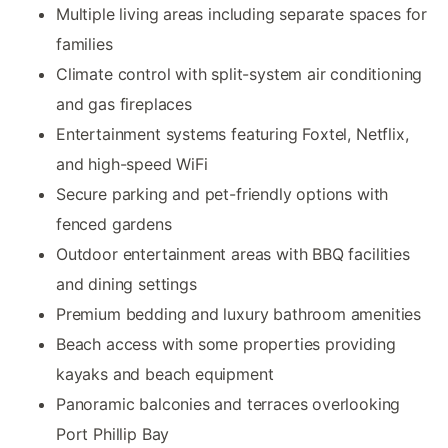
Multiple living areas including separate spaces for
families
Climate control with split-system air conditioning
and gas fireplaces
Entertainment systems featuring Foxtel, Netflix,
and high-speed WiFi
Secure parking and pet-friendly options with
fenced gardens
Outdoor entertainment areas with BBQ facilities
and dining settings
Premium bedding and luxury bathroom amenities
Beach access with some properties providing
kayaks and beach equipment
Panoramic balconies and terraces overlooking
Port Phillip Bay