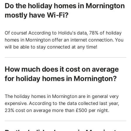
Do the holiday homes in Mornington
mostly have Wi-Fi?
Of course! According to Holidu's data, 78% of holiday
homes in Mornington offer an internet connection. You
will be able to stay connected at any time!
How much does it cost on average
for holiday homes in Mornington?
The holiday homes in Mornington are in general very
expensive. According to the data collected last year,
23% cost on average more than £500 per night.