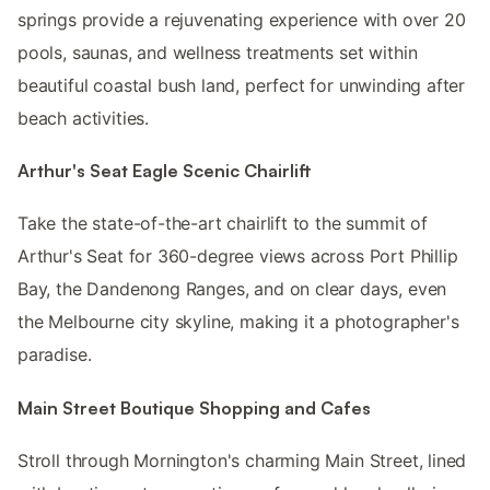
springs provide a rejuvenating experience with over 20
pools, saunas, and wellness treatments set within
beautiful coastal bush land, perfect for unwinding after
beach activities.
Arthur's Seat Eagle Scenic Chairlift
Take the state-of-the-art chairlift to the summit of
Arthur's Seat for 360-degree views across Port Phillip
Bay, the Dandenong Ranges, and on clear days, even
the Melbourne city skyline, making it a photographer's
paradise.
Main Street Boutique Shopping and Cafes
Stroll through Mornington's charming Main Street, lined