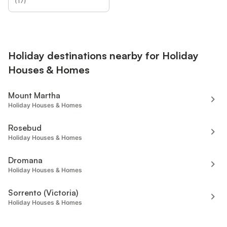
(
17
)
Holiday destinations nearby for Holiday
Houses & Homes
Mount Martha
Holiday Houses & Homes
Rosebud
Holiday Houses & Homes
Dromana
Holiday Houses & Homes
Sorrento (Victoria)
Holiday Houses & Homes