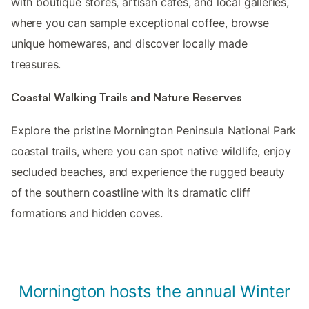
with boutique stores, artisan cafes, and local galleries,
where you can sample exceptional coffee, browse
unique homewares, and discover locally made
treasures.
Coastal Walking Trails and Nature Reserves
Explore the pristine Mornington Peninsula National Park
coastal trails, where you can spot native wildlife, enjoy
secluded beaches, and experience the rugged beauty
of the southern coastline with its dramatic cliff
formations and hidden coves.
Mornington hosts the annual Winter