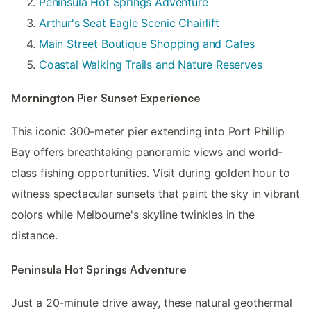
Peninsula Hot Springs Adventure
Arthur's Seat Eagle Scenic Chairlift
Main Street Boutique Shopping and Cafes
Coastal Walking Trails and Nature Reserves
Mornington Pier Sunset Experience
This iconic 300-meter pier extending into Port Phillip
Bay offers breathtaking panoramic views and world-
class fishing opportunities. Visit during golden hour to
witness spectacular sunsets that paint the sky in vibrant
colors while Melbourne's skyline twinkles in the
distance.
Peninsula Hot Springs Adventure
Just a 20-minute drive away, these natural geothermal