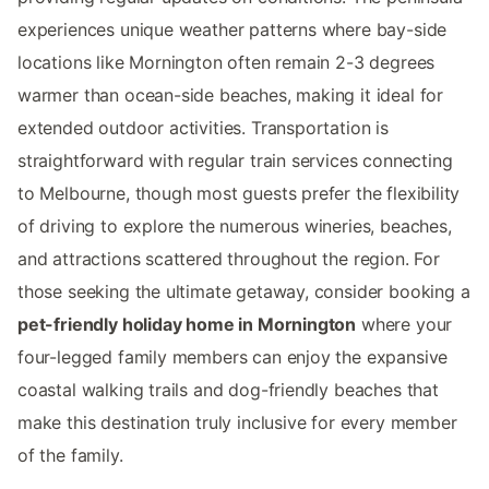
experiences unique weather patterns where bay-side
locations like Mornington often remain 2-3 degrees
warmer than ocean-side beaches, making it ideal for
extended outdoor activities. Transportation is
straightforward with regular train services connecting
to Melbourne, though most guests prefer the flexibility
of driving to explore the numerous wineries, beaches,
and attractions scattered throughout the region. For
those seeking the ultimate getaway, consider booking a
pet-friendly holiday home in Mornington
where your
four-legged family members can enjoy the expansive
coastal walking trails and dog-friendly beaches that
make this destination truly inclusive for every member
of the family.