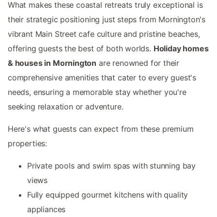
What makes these coastal retreats truly exceptional is
their strategic positioning just steps from Mornington's
vibrant Main Street cafe culture and pristine beaches,
offering guests the best of both worlds.
Holiday homes
& houses in Mornington
are renowned for their
comprehensive amenities that cater to every guest's
needs, ensuring a memorable stay whether you're
seeking relaxation or adventure.
Here's what guests can expect from these premium
properties:
Private pools and swim spas with stunning bay
views
Fully equipped gourmet kitchens with quality
appliances