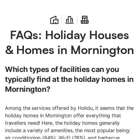
FAQs: Holiday Houses
& Homes in Mornington
Which types of facilities can you
typically find at the holiday homes in
Mornington?
Among the services offered by Holidu, it seems that the
holiday homes in Mornington offer everything that
travellers need! Here, the holiday homes generally
include a variety of amenities, the most popular being:
air conditioning (84%), Wi-Fi (78%), and barbecue