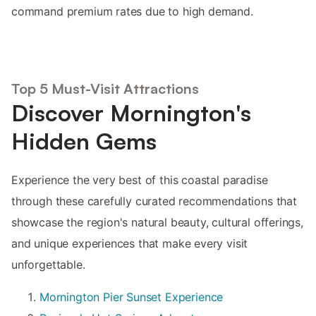
command premium rates due to high demand.
Top 5 Must-Visit Attractions
Discover Mornington's
Hidden Gems
Experience the very best of this coastal paradise
through these carefully curated recommendations that
showcase the region's natural beauty, cultural offerings,
and unique experiences that make every visit
unforgettable.
Mornington Pier Sunset Experience