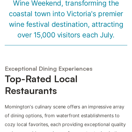
Wine Weekend, transforming the
coastal town into Victoria's premier
wine festival destination, attracting
over 15,000 visitors each July.
Exceptional Dining Experiences
Top-Rated Local
Restaurants
Mornington's culinary scene offers an impressive array
of dining options, from waterfront establishments to
cozy local favorites, each providing exceptional quality