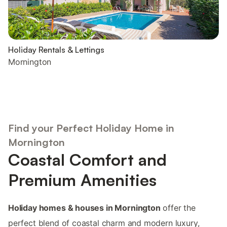
Holiday Rentals & Lettings
Mornington
Find your Perfect Holiday Home in
Mornington
Coastal Comfort and
Premium Amenities
Holiday homes & houses in Mornington
offer the
perfect blend of coastal charm and modern luxury,