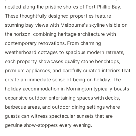
nestled along the pristine shores of Port Phillip Bay.
These thoughtfully designed properties feature
stunning bay views with Melbourne's skyline visible on
the horizon, combining heritage architecture with
contemporary renovations. From charming
weatherboard cottages to spacious modern retreats,
each property showcases quality stone benchtops,
premium appliances, and carefully curated interiors that
create an immediate sense of being on holiday. The
holiday accommodation in Mornington typically boasts
expansive outdoor entertaining spaces with decks,
barbecue areas, and outdoor dining settings where
guests can witness spectacular sunsets that are
genuine show-stoppers every evening.