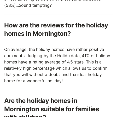
(58%)...Sound tempting?
How are the reviews for the holiday
homes in Mornington?
On average, the holiday homes have rather positive
comments. Judging by the Holidu data, 41% of holiday
homes have a rating average of 4.5 stars. This is a
relatively high percentage which allows us to confirm
that you will without a doubt find the ideal holiday
home for a wonderful holiday!
Are the holiday homes in
Mornington suitable for families