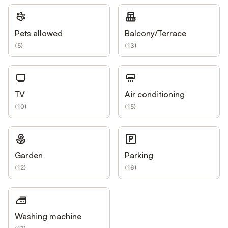
Pets allowed
Balcony/Terrace
(
5
)
(
13
)
TV
Air conditioning
(
10
)
(
15
)
Garden
Parking
(
12
)
(
16
)
Washing machine