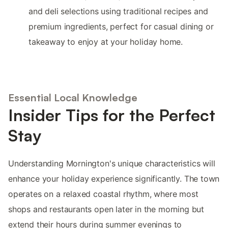
and deli selections using traditional recipes and
premium ingredients, perfect for casual dining or
takeaway to enjoy at your holiday home.
Essential Local Knowledge
Insider Tips for the Perfect
Stay
Understanding Mornington's unique characteristics will
enhance your holiday experience significantly. The town
operates on a relaxed coastal rhythm, where most
shops and restaurants open later in the morning but
extend their hours during summer evenings to