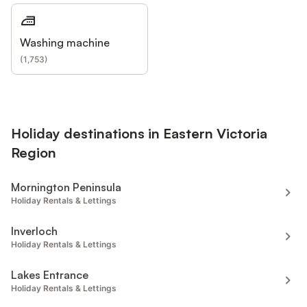
Washing machine
(
1,753
)
Holiday destinations in Eastern Victoria
Region
Mornington Peninsula
Holiday Rentals & Lettings
Inverloch
Holiday Rentals & Lettings
Lakes Entrance
Holiday Rentals & Lettings