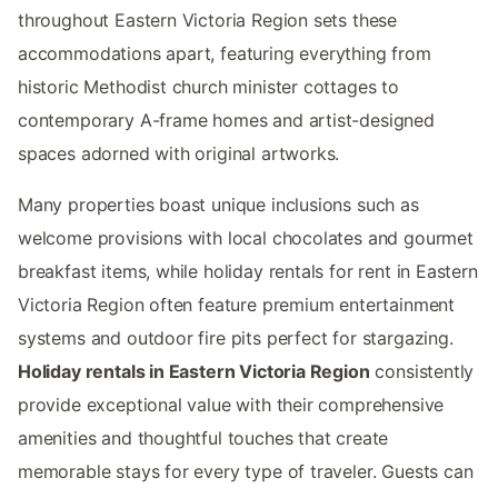
throughout Eastern Victoria Region sets these
accommodations apart, featuring everything from
historic Methodist church minister cottages to
contemporary A-frame homes and artist-designed
spaces adorned with original artworks.
Many properties boast unique inclusions such as
welcome provisions with local chocolates and gourmet
breakfast items, while holiday rentals for rent in Eastern
Victoria Region often feature premium entertainment
systems and outdoor fire pits perfect for stargazing.
Holiday rentals in Eastern Victoria Region
consistently
provide exceptional value with their comprehensive
amenities and thoughtful touches that create
memorable stays for every type of traveler. Guests can