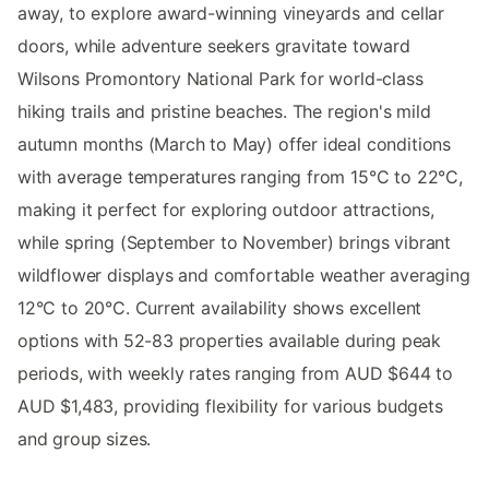
away, to explore award-winning vineyards and cellar
doors, while adventure seekers gravitate toward
Wilsons Promontory National Park for world-class
hiking trails and pristine beaches. The region's mild
autumn months (March to May) offer ideal conditions
with average temperatures ranging from 15°C to 22°C,
making it perfect for exploring outdoor attractions,
while spring (September to November) brings vibrant
wildflower displays and comfortable weather averaging
12°C to 20°C. Current availability shows excellent
options with 52-83 properties available during peak
periods, with weekly rates ranging from AUD $644 to
AUD $1,483, providing flexibility for various budgets
and group sizes.