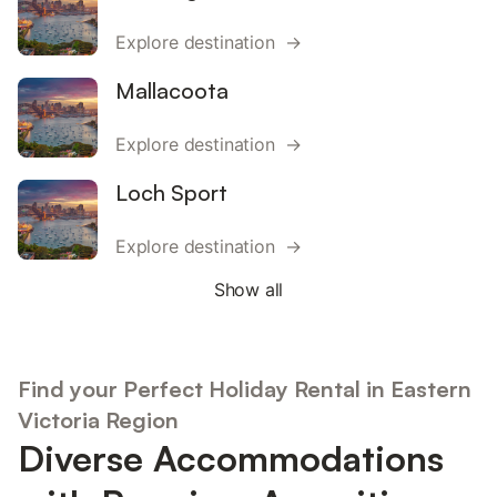
Explore destination →
Mallacoota
Explore destination →
Loch Sport
Explore destination →
Show all
Find your Perfect Holiday Rental in Eastern
Victoria Region
Diverse Accommodations