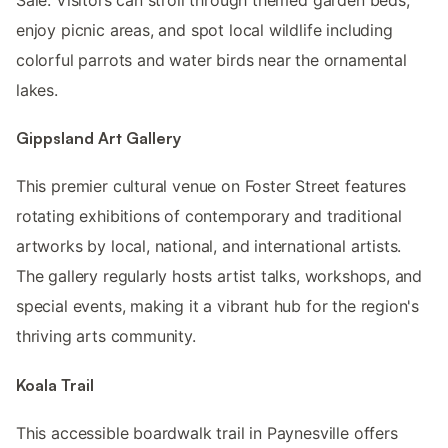
enjoy picnic areas, and spot local wildlife including
colorful parrots and water birds near the ornamental
lakes.
Gippsland Art Gallery
This premier cultural venue on Foster Street features
rotating exhibitions of contemporary and traditional
artworks by local, national, and international artists.
The gallery regularly hosts artist talks, workshops, and
special events, making it a vibrant hub for the region's
thriving arts community.
Koala Trail
This accessible boardwalk trail in Paynesville offers