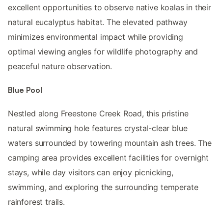
excellent opportunities to observe native koalas in their
natural eucalyptus habitat. The elevated pathway
minimizes environmental impact while providing
optimal viewing angles for wildlife photography and
peaceful nature observation.
Blue Pool
Nestled along Freestone Creek Road, this pristine
natural swimming hole features crystal-clear blue
waters surrounded by towering mountain ash trees. The
camping area provides excellent facilities for overnight
stays, while day visitors can enjoy picnicking,
swimming, and exploring the surrounding temperate
rainforest trails.