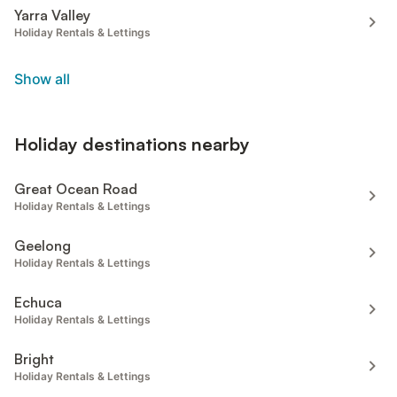
Yarra Valley
Holiday Rentals & Lettings
Show all
Holiday destinations nearby
Great Ocean Road
Holiday Rentals & Lettings
Geelong
Holiday Rentals & Lettings
Echuca
Holiday Rentals & Lettings
Bright
Holiday Rentals & Lettings