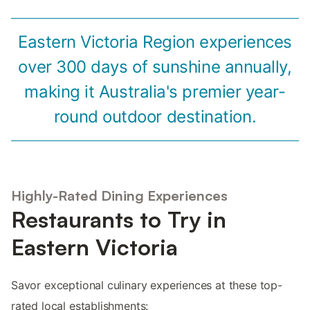
Eastern Victoria Region experiences
over 300 days of sunshine annually,
making it Australia's premier year-
round outdoor destination.
Highly-Rated Dining Experiences
Restaurants to Try in
Eastern Victoria
Savor exceptional culinary experiences at these top-
rated local establishments: