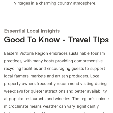
vintages in a charming country atmosphere.
Essential Local Insights
Good To Know - Travel Tips
Eastern Victoria Region embraces sustainable tourism
practices, with many hosts providing comprehensive
recycling facilities and encouraging guests to support
local farmers' markets and artisan producers. Local
property owners frequently recommend visiting during
weekdays for quieter attractions and better availability
at popular restaurants and wineries. The region's unique
microclimate means weather can vary significantly