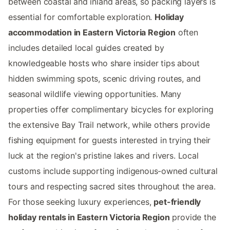
between coastal and inland areas, so packing layers is
essential for comfortable exploration.
Holiday
accommodation in Eastern Victoria Region
often
includes detailed local guides created by
knowledgeable hosts who share insider tips about
hidden swimming spots, scenic driving routes, and
seasonal wildlife viewing opportunities. Many
properties offer complimentary bicycles for exploring
the extensive Bay Trail network, while others provide
fishing equipment for guests interested in trying their
luck at the region's pristine lakes and rivers. Local
customs include supporting indigenous-owned cultural
tours and respecting sacred sites throughout the area.
For those seeking luxury experiences,
pet-friendly
holiday rentals in Eastern Victoria Region
provide the