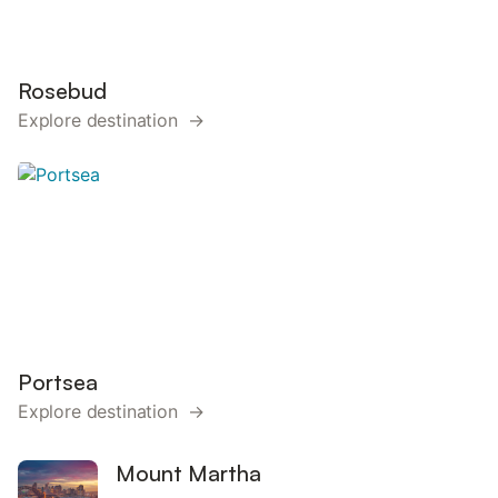
Rosebud
Explore destination →
Portsea
Explore destination →
Mount Martha