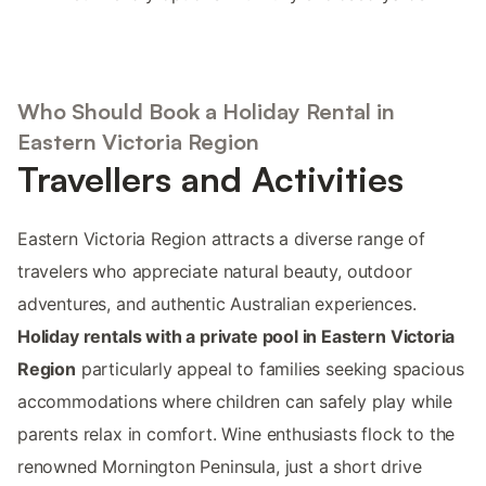
Who Should Book a Holiday Rental in
Eastern Victoria Region
Travellers and Activities
Eastern Victoria Region attracts a diverse range of
travelers who appreciate natural beauty, outdoor
adventures, and authentic Australian experiences.
Holiday rentals with a private pool in Eastern Victoria
Region
particularly appeal to families seeking spacious
accommodations where children can safely play while
parents relax in comfort. Wine enthusiasts flock to the
renowned Mornington Peninsula, just a short drive