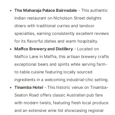
The Maharaja Palace Bairnsdale
- This authentic
Indian restaurant on Nicholson Street delights
diners with traditional curries and tandoor
specialties, earning consistently excellent reviews
for its flavorful dishes and warm hospitality.
Maffco Brewery and Distillery
- Located on
Maffco Lane in Maffra, this artisan brewery crafts
exceptional beers and spirits while serving farm-
to-table cuisine featuring locally sourced
ingredients in a welcoming industrial-chic setting.
Tinamba Hotel
- This historic venue on Tinamba-
Seaton Road offers classic Australian pub fare
with modern twists, featuring fresh local produce
and an extensive wine list showcasing regional