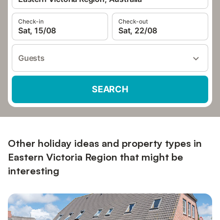
Check-in
Check-out
Sat, 15/08
Sat, 22/08
Guests
SEARCH
Other holiday ideas and property types in
Eastern Victoria Region that might be
interesting