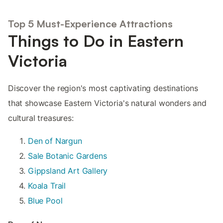
Top 5 Must-Experience Attractions
Things to Do in Eastern
Victoria
Discover the region's most captivating destinations
that showcase Eastern Victoria's natural wonders and
cultural treasures:
Den of Nargun
Sale Botanic Gardens
Gippsland Art Gallery
Koala Trail
Blue Pool