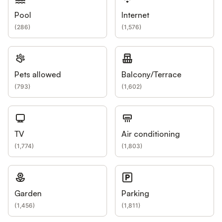
Pool
Internet
(
286
)
(
1,576
)
Pets allowed
Balcony/Terrace
(
793
)
(
1,602
)
TV
Air conditioning
(
1,774
)
(
1,803
)
Garden
Parking
(
1,456
)
(
1,811
)