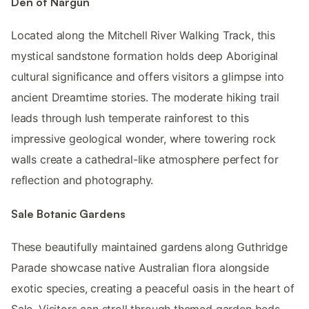
Den of Nargun
Located along the Mitchell River Walking Track, this
mystical sandstone formation holds deep Aboriginal
cultural significance and offers visitors a glimpse into
ancient Dreamtime stories. The moderate hiking trail
leads through lush temperate rainforest to this
impressive geological wonder, where towering rock
walls create a cathedral-like atmosphere perfect for
reflection and photography.
Sale Botanic Gardens
These beautifully maintained gardens along Guthridge
Parade showcase native Australian flora alongside
exotic species, creating a peaceful oasis in the heart of
Sale. Visitors can stroll through themed garden beds,