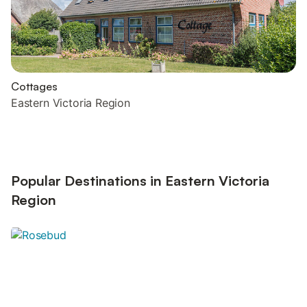
Cottages
Eastern Victoria Region
Popular Destinations in Eastern Victoria
Region