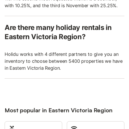
with 10.25%, and the third is November with 25.25%.
Are there many holiday rentals in
Eastern Victoria Region?
Holidu works with 4 different partners to give you an
inventory to choose between 5400 properties we have
in Eastern Victoria Region.
Most popular in Eastern Victoria Region