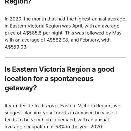
Region?
In 2020, the month that had the highest annual average
in Eastern Victoria Region was April, with an average
price of A$585.6 per night. This was followed by May,
with an average of A$582.98, and February, with
A$559.03.
Is Eastern Victoria Region a good
location for a spontaneous
getaway?
If you decide to discover Eastern Victoria Region, we
suggest planning your travels in advance because it
tends to be very high in demand, with an annual
average occupation of 53% in the year 2020.