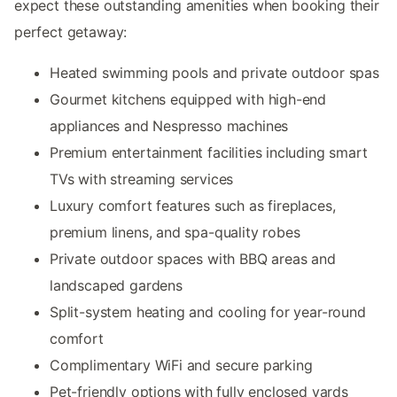
expect these outstanding amenities when booking their
perfect getaway:
Heated swimming pools and private outdoor spas
Gourmet kitchens equipped with high-end
appliances and Nespresso machines
Premium entertainment facilities including smart
TVs with streaming services
Luxury comfort features such as fireplaces,
premium linens, and spa-quality robes
Private outdoor spaces with BBQ areas and
landscaped gardens
Split-system heating and cooling for year-round
comfort
Complimentary WiFi and secure parking
Pet-friendly options with fully enclosed yards