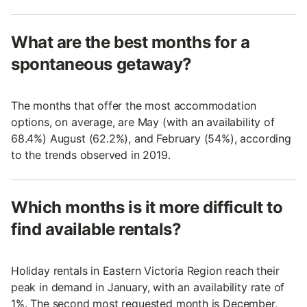
What are the best months for a
spontaneous getaway?
The months that offer the most accommodation
options, on average, are May (with an availability of
68.4%) August (62.2%), and February (54%), according
to the trends observed in 2019.
Which months is it more difficult to
find available rentals?
Holiday rentals in Eastern Victoria Region reach their
peak in demand in January, with an availability rate of
1%. The second most requested month is December,