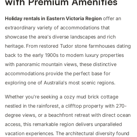
with Premium Amenities
Holiday rentals in Eastern Victoria Region
offer an
extraordinary variety of accommodations that
showcase the area's diverse landscapes and rich
heritage. From restored Tudor stone farmhouses dating
back to the early 1900s to modern luxury properties
with panoramic mountain views, these distinctive
accommodations provide the perfect base for
exploring one of Australia's most scenic regions.
Whether you're seeking a cozy mud brick cottage
nestled in the rainforest, a clifftop property with 270-
degree views, or a beachfront retreat with direct ocean
access, this remarkable region delivers unparalleled
vacation experiences. The architectural diversity found