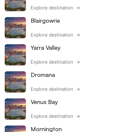
Explore destination →
Blairgowrie
Explore destination →
Yarra Valley
Explore destination →
Dromana
Explore destination →
Venus Bay
Explore destination →
Mornington