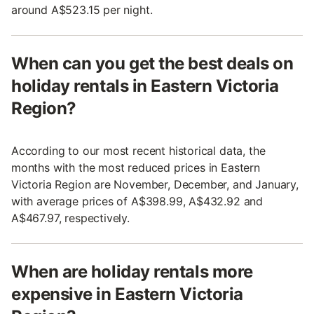
around A$523.15 per night.
When can you get the best deals on
holiday rentals in Eastern Victoria
Region?
According to our most recent historical data, the
months with the most reduced prices in Eastern
Victoria Region are November, December, and January,
with average prices of A$398.99, A$432.92 and
A$467.97, respectively.
When are holiday rentals more
expensive in Eastern Victoria