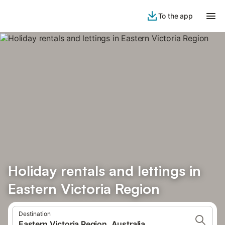
To the app
Holiday rentals and lettings in
Eastern Victoria Region
Destination
Eastern Victoria Region, Australia