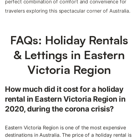
perfect combination of comfort and convenience for
travelers exploring this spectacular corner of Australia.
FAQs: Holiday Rentals
& Lettings in Eastern
Victoria Region
How much did it cost for a holiday
rental in Eastern Victoria Region in
2020, during the corona crisis?
Eastern Victoria Region is one of the most expensive
destinations in Australia. The price of a holiday rental is