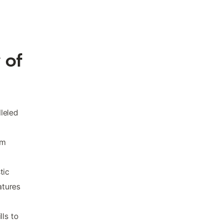
 of
lleled
om
tic
atures
lls to