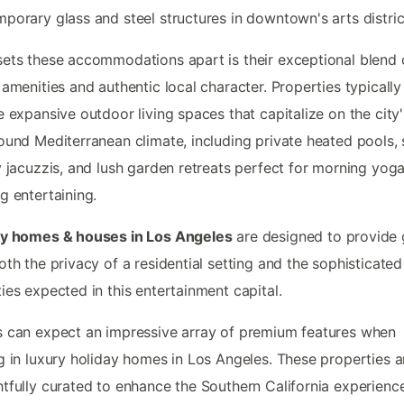
porary glass and steel structures in downtown's arts distric
ets these accommodations apart is their exceptional blend 
 amenities and authentic local character. Properties typically
e expansive outdoor living spaces that capitalize on the city'
ound Mediterranean climate, including private heated pools,
y jacuzzis, and lush garden retreats perfect for morning yoga
g entertaining.
ay homes & houses in Los Angeles
are designed to provide 
oth the privacy of a residential setting and the sophisticated
ies expected in this entertainment capital.
 can expect an impressive array of premium features when
g in luxury holiday homes in Los Angeles. These properties a
tfully curated to enhance the Southern California experience