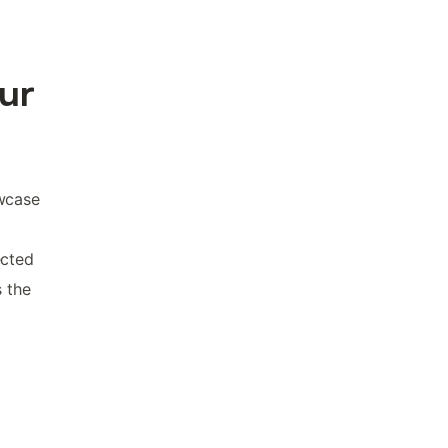
our
owcase
ected
s the