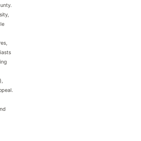
unty.
ity,
le
res,
iasts
ing
),
ppeal.
and