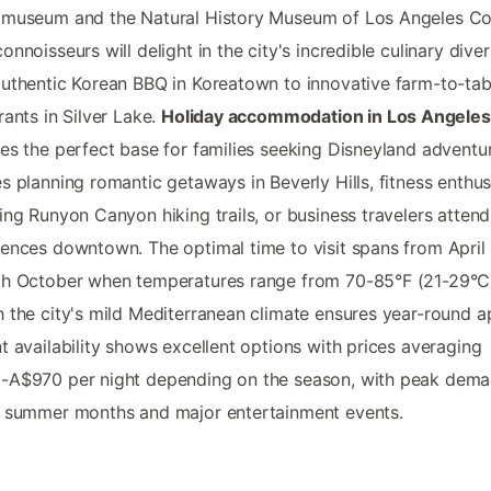
 museum and the Natural History Museum of Los Angeles Co
onnoisseurs will delight in the city's incredible culinary divers
uthentic Korean BBQ in Koreatown to innovative farm-to-tab
rants in Silver Lake.
Holiday accommodation in Los Angeles
es the perfect base for families seeking Disneyland adventu
s planning romantic getaways in Beverly Hills, fitness enthus
ing Runyon Canyon hiking trails, or business travelers attend
ences downtown. The optimal time to visit spans from April
gh October when temperatures range from 70-85°F (21-29°C
 the city's mild Mediterranean climate ensures year-round a
t availability shows excellent options with prices averaging
-A$970 per night depending on the season, with peak dem
 summer months and major entertainment events.