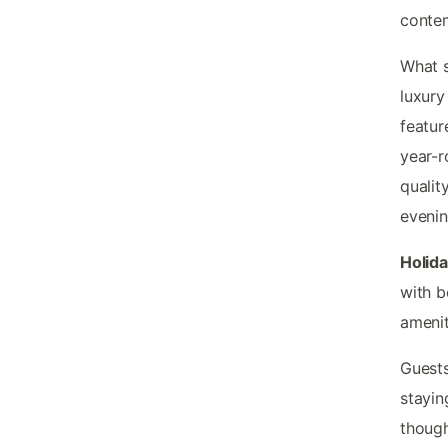
contem
What s
luxury
featur
year-r
qualit
evenin
Holid
with b
amenit
Guests
stayin
though