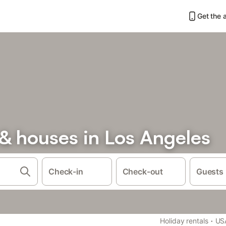
Get the 
& houses in Los Angeles
Check-in
Check-out
Guests
·
Holiday rentals
US