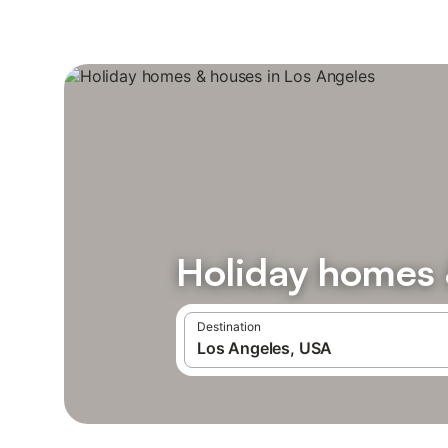
Holiday homes 
Destination