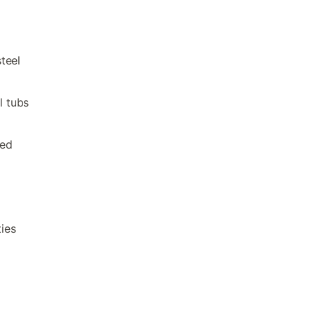
teel
l tubs
eed
ties