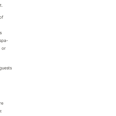
t.
of
s
 spa-
 or
guests
re
: