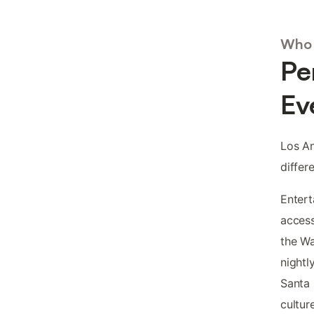
Who 
Pe
Ev
Los An
differ
Entert
access
the Wa
nightl
Santa 
cultur