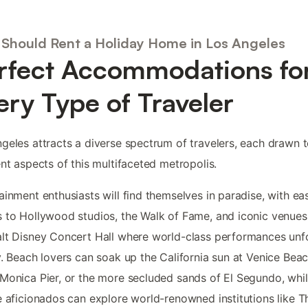
Should Rent a Holiday Home in Los Angeles
rfect Accommodations fo
ery Type of Traveler
geles attracts a diverse spectrum of travelers, each drawn 
ent aspects of this multifaceted metropolis.
ainment enthusiasts will find themselves in paradise, with ea
 to Hollywood studios, the Walk of Fame, and iconic venues 
lt Disney Concert Hall where world-class performances unf
y. Beach lovers can soak up the California sun at Venice Beac
Monica Pier, or the more secluded sands of El Segundo, whi
e aficionados can explore world-renowned institutions like T