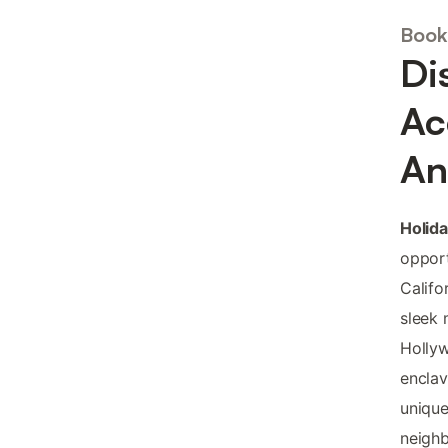
Book
Di
Ac
An
Holid
opport
Califo
sleek 
Hollyw
enclav
unique
neighb