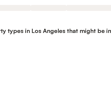
ty types in Los Angeles that might be i