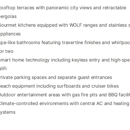
ooftop terraces with panoramic city views and retractable
pergolas
ourmet kitchens equipped with WOLF ranges and stainless s
ppliances
pa-like bathrooms featuring travertine finishes and whirlpoo
or two
mart home technology including keyless entry and high-sp
iFi
rivate parking spaces and separate guest entrances
each equipment including surfboards and cruiser bikes
utdoor entertainment areas with gas fire pits and BBQ facili
limate-controlled environments with central AC and heating
systems