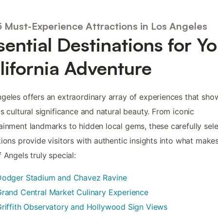
5 Must-Experience Attractions in Los Angeles
sential Destinations for Y
lifornia Adventure
geles offers an extraordinary array of experiences that sh
ts cultural significance and natural beauty. From iconic
ainment landmarks to hidden local gems, these carefully sel
tions provide visitors with authentic insights into what make
f Angels truly special:
Dodger Stadium and Chavez Ravine
rand Central Market Culinary Experience
riffith Observatory and Hollywood Sign Views