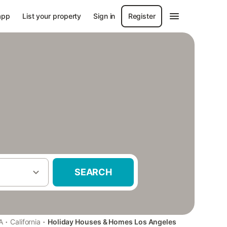
app
List your property
Sign in
Register
SEARCH
·
·
A
California
Holiday Houses & Homes Los Angeles