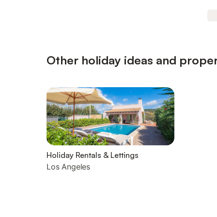
Other holiday ideas and proper
Holiday Rentals & Lettings
Los Angeles