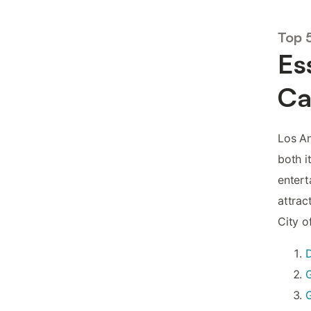
Top 
Es
Ca
Los An
both i
entert
attrac
City o
G
G