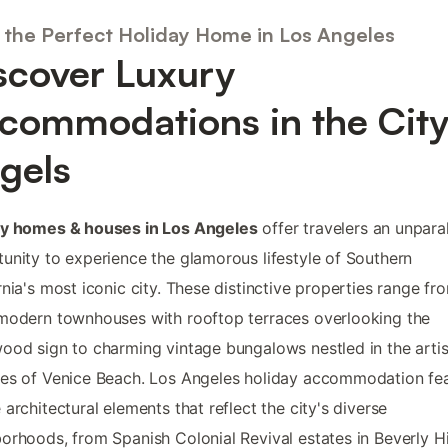
 the Perfect Holiday Home in Los Angeles
scover Luxury
commodations in the City
gels
ay homes & houses in Los Angeles
offer travelers an unpara
unity to experience the glamorous lifestyle of Southern
rnia's most iconic city. These distinctive properties range fr
modern townhouses with rooftop terraces overlooking the
ood sign to charming vintage bungalows nestled in the artis
es of Venice Beach. Los Angeles holiday accommodation fe
 architectural elements that reflect the city's diverse
orhoods, from Spanish Colonial Revival estates in Beverly Hi