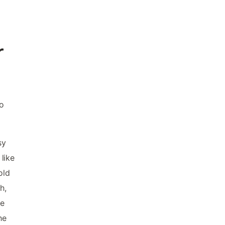
r
to
sy
like
old
h,
le
he