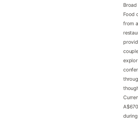
Broad
Food c
from a
restau
provid
couple
explor
confer
throu
though
Curren
A$670
during